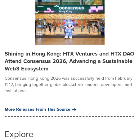
Shining in Hong Kong: HTX Ventures and HTX DAO
Attend Consensus 2026, Advancing a Sustainable
Web3 Ecosystem
Consensus Hong Kong 2026 was successfully held from February
11-12, bringing together global blockchain leaders, developers, and
institutional...
More Releases From This Source
Explore