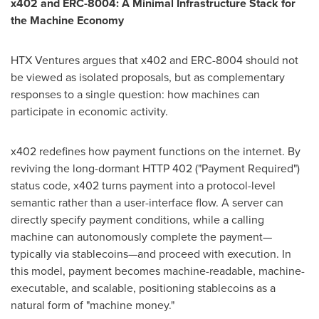
x402 and ERC-8004: A Minimal Infrastructure Stack for
the Machine Economy
HTX Ventures argues that x402 and ERC-8004 should not
be viewed as isolated proposals, but as complementary
responses to a single question: how machines can
participate in economic activity.
x402 redefines how payment functions on the internet. By
reviving the long-dormant HTTP 402 ("Payment Required")
status code, x402 turns payment into a protocol-level
semantic rather than a user-interface flow. A server can
directly specify payment conditions, while a calling
machine can autonomously complete the payment—
typically via stablecoins—and proceed with execution. In
this model, payment becomes machine-readable, machine-
executable, and scalable, positioning stablecoins as a
natural form of "machine money."