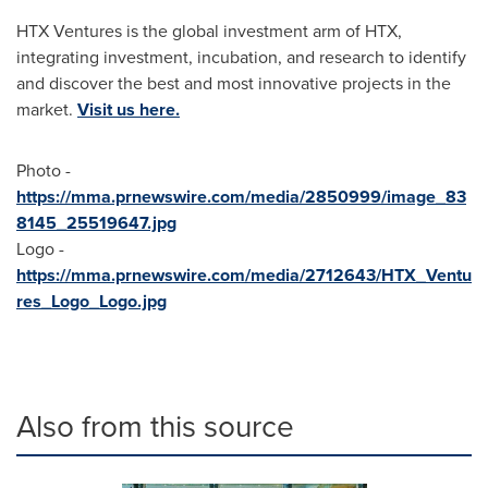
HTX Ventures is the global investment arm of HTX,
integrating investment, incubation, and research to identify
and discover the best and most innovative projects in the
market.
Visit us here.
Photo -
https://mma.prnewswire.com/media/2850999/image_83
8145_25519647.jpg
Logo -
https://mma.prnewswire.com/media/2712643/HTX_Ventu
res_Logo_Logo.jpg
Also from this source