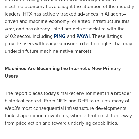
machine economy have caught the attention of the industry
leaders. HTX has actively tracked advances in AI agent–
driven and machine-economy–oriented infrastructure this
year, and has already listed projects associated with the
x402 sector, including
PING
and
PAYAI
. These listings
provide users with early exposure to technologies that may
underpin future machine-native markets.
Machines Are Becoming the Internet's New Primary
Users
The report places today's market environment in a broader
historical context. From NFTs and DeFi to rollups, many of
Web3's most consequential infrastructure developments
took shape during downturns, when attention shifted away
from price action and toward underlying capabilities.