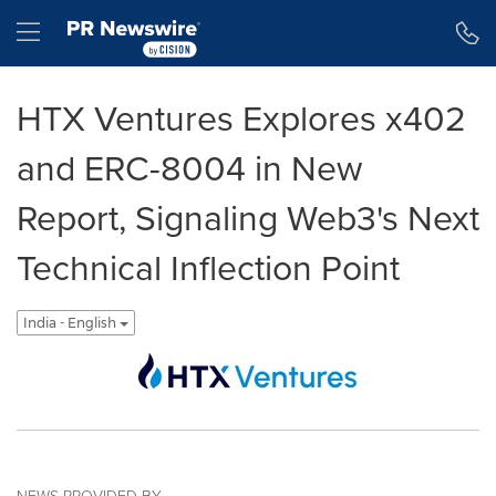
Accessibility Statement
Skip Navigation
Hamburger menu
HTX Ventures Explores x402
and ERC-8004 in New
Report, Signaling Web3's Next
Technical Inflection Point
India - English