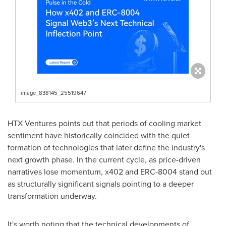
image_838145_25519647
HTX Ventures points out that periods of cooling market
sentiment have historically coincided with the quiet
formation of technologies that later define the industry's
next growth phase. In the current cycle, as price-driven
narratives lose momentum, x402 and ERC-8004 stand out
as structurally significant signals pointing to a deeper
transformation underway.
It's worth noting that the technical developments of