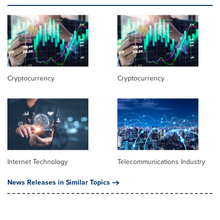
Cryptocurrency
Cryptocurrency
Internet Technology
Telecommunications Industry
News Releases in Similar Topics