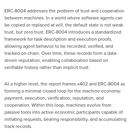
ERC-8004 addresses the problem of trust and cooperation
between machines. In a world where software agents can
be copied or replaced at will, the default state is not weak
trust, but zero trust. ERC-8004 introduces a standardized
framework for task description and execution proofs,
allowing agent behavior to be recorded, verified, and
tracked on-chain. Over time, these records form a data-
driven reputation, enabling collaboration based on
verifiable history rather than implicit trust.
At a higher level, the report frames x402 and ERC-8004 as
forming a minimal closed loop for the machine economy:
payment, execution, verification, reputation, and
cooperation. Within this loop, machines evolve from
passive tools into active economic participants capable of
initiating requests, bearing responsibility, and accumulating
track records.