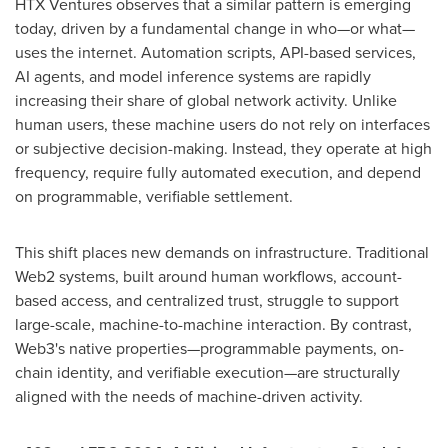
HTX Ventures observes that a similar pattern is emerging
today, driven by a fundamental change in who—or what—
uses the internet. Automation scripts, API-based services,
AI agents, and model inference systems are rapidly
increasing their share of global network activity. Unlike
human users, these machine users do not rely on interfaces
or subjective decision-making. Instead, they operate at high
frequency, require fully automated execution, and depend
on programmable, verifiable settlement.
This shift places new demands on infrastructure. Traditional
Web2 systems, built around human workflows, account-
based access, and centralized trust, struggle to support
large-scale, machine-to-machine interaction. By contrast,
Web3's native properties—programmable payments, on-
chain identity, and verifiable execution—are structurally
aligned with the needs of machine-driven activity.