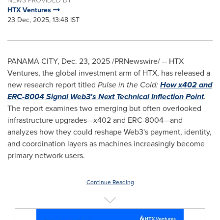
NEWS PROVIDED BY
HTX Ventures
23 Dec, 2025, 13:48 IST
PANAMA CITY
,
Dec. 23, 2025
/PRNewswire/ -- HTX
Ventures, the global investment arm of HTX, has released a
new research report titled
Pulse in the Cold:
How x402 and
ERC-8004 Signal Web3's Next Technical Inflection Point
.
The report examines two emerging but often overlooked
infrastructure upgrades—x402 and ERC-8004—and
analyzes how they could reshape Web3's payment, identity,
and coordination layers as machines increasingly become
primary network users.
Continue Reading