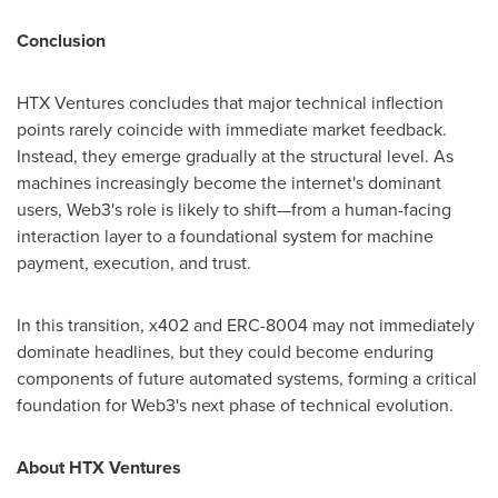
Conclusion
HTX Ventures concludes that major technical inflection
points rarely coincide with immediate market feedback.
Instead, they emerge gradually at the structural level. As
machines increasingly become the internet's dominant
users, Web3's role is likely to shift—from a human-facing
interaction layer to a foundational system for machine
payment, execution, and trust.
In this transition, x402 and ERC-8004 may not immediately
dominate headlines, but they could become enduring
components of future automated systems, forming a critical
foundation for Web3's next phase of technical evolution.
About HTX Ventures