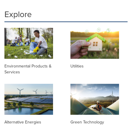
Explore
Environmental Products &
Utilities
Services
Alternative Energies
Green Technology