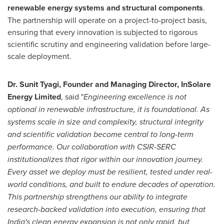
renewable energy systems and structural components
.
The partnership will operate on a project-to-project basis,
ensuring that every innovation is subjected to rigorous
scientific scrutiny and engineering validation before large-
scale deployment.
Dr. Sunit Tyagi, Founder and Managing Director, InSolare
Energy Limited
, said "
Engineering excellence is not
optional in renewable infrastructure, it is foundational. As
systems scale in size and complexity, structural integrity
and scientific validation become central to long-term
performance. Our collaboration with CSIR-SERC
institutionalizes that rigor within our innovation journey.
Every asset we deploy must be resilient, tested under real-
world conditions, and built to endure decades of operation.
This partnership strengthens our ability to integrate
research-backed validation into execution, ensuring that
India's clean energy expansion is not only rapid, but