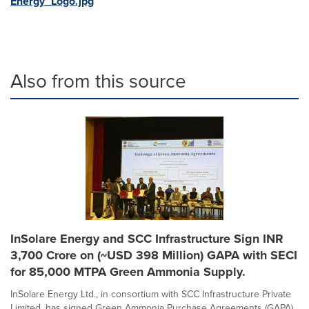
Energy_Logo.jpg
Also from this source
InSolare Energy and SCC Infrastructure Sign INR
3,700 Crore on (~USD 398 Million) GAPA with SECI
for 85,000 MTPA Green Ammonia Supply.
InSolare Energy Ltd., in consortium with SCC Infrastructure Private
Limited, has signed Green Ammonia Purchase Agreements (GAPA)