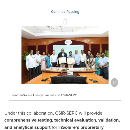
Continue Reading
Team InSolare Energy Limited and CSIR-SERC
Under this collaboration, CSIR-SERC will provide
comprehensive testing, technical evaluation, validation,
and analytical support
for
InSolare's proprietary