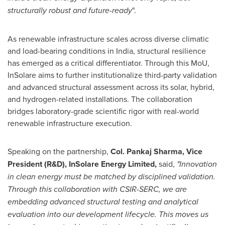
structurally robust and future-ready
".
As renewable infrastructure scales across diverse climatic
and load-bearing conditions in India, structural resilience
has emerged as a critical differentiator. Through this MoU,
InSolare aims to further institutionalize third-party validation
and advanced structural assessment across its solar, hybrid,
and hydrogen-related installations. The collaboration
bridges laboratory-grade scientific rigor with real-world
renewable infrastructure execution.
Speaking on the partnership,
Col. Pankaj Sharma, Vice
President (R&D), InSolare Energy Limited,
said,
"Innovation
in clean energy must be matched by disciplined validation.
Through this collaboration with CSIR-SERC, we are
embedding advanced structural testing and analytical
evaluation into our development lifecycle. This moves us