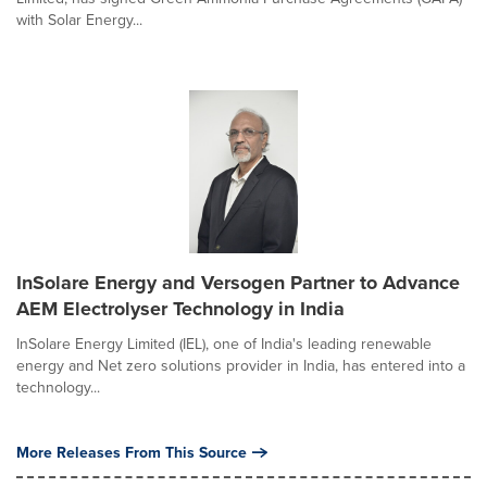
with Solar Energy...
InSolare Energy and Versogen Partner to Advance
AEM Electrolyser Technology in India
InSolare Energy Limited (IEL), one of India's leading renewable
energy and Net zero solutions provider in India, has entered into a
technology...
More Releases From This Source