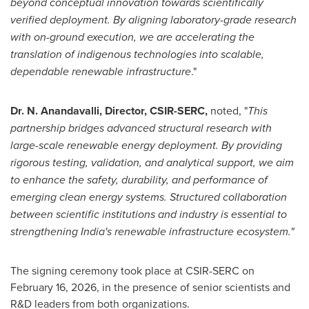
beyond conceptual innovation towards scientifically
verified deployment. By aligning laboratory-grade research
with on-ground execution, we are accelerating the
translation of indigenous technologies into scalable,
dependable renewable infrastructure
."
Dr. N. Anandavalli, Director, CSIR-SERC,
noted, "
This
partnership bridges advanced structural research with
large-scale renewable energy deployment. By providing
rigorous testing, validation, and analytical support, we aim
to enhance the safety, durability, and performance of
emerging clean energy systems. Structured collaboration
between scientific institutions and industry is essential to
strengthening India's renewable infrastructure ecosystem."
The signing ceremony took place at CSIR-SERC on
February 16, 2026, in the presence of senior scientists and
R&D leaders from both organizations.