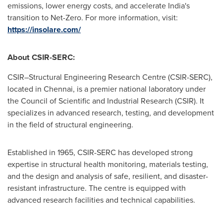
emissions, lower energy costs, and accelerate India's
transition to Net-Zero. For more information, visit:
https://insolare.com/
About CSIR-SERC:
CSIR–Structural Engineering Research Centre (CSIR-SERC),
located in Chennai, is a premier national laboratory under
the Council of Scientific and Industrial Research (CSIR). It
specializes in advanced research, testing, and development
in the field of structural engineering.
Established in 1965, CSIR-SERC has developed strong
expertise in structural health monitoring, materials testing,
and the design and analysis of safe, resilient, and disaster-
resistant infrastructure. The centre is equipped with
advanced research facilities and technical capabilities.