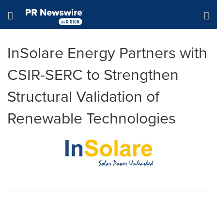
Accessibility Statement
Skip Navigation
Hamburger menu
InSolare Energy Partners with
CSIR-SERC to Strengthen
Structural Validation of
Renewable Technologies