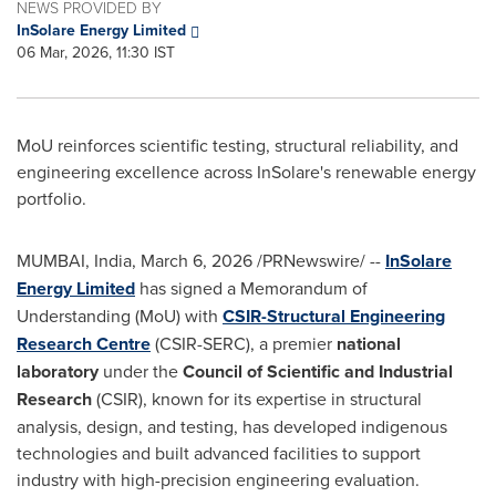
NEWS PROVIDED BY
InSolare Energy Limited
06 Mar, 2026, 11:30 IST
MoU reinforces scientific testing, structural reliability, and
engineering excellence across InSolare's renewable energy
portfolio.
MUMBAI, India
,
March 6, 2026
/PRNewswire/ --
InSolare
Energy Limited
has signed a Memorandum of
Understanding (MoU) with
CSIR-Structural Engineering
Research Centre
(CSIR-SERC), a premier
national
laboratory
under the
Council of Scientific and Industrial
Research
(CSIR), known for its expertise in structural
analysis, design, and testing, has developed indigenous
technologies and built advanced facilities to support
industry with high-precision engineering evaluation.