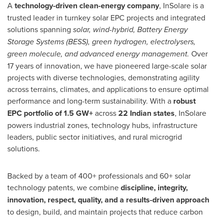
A
technology-driven clean-energy company
, InSolare is a
trusted leader in turnkey solar EPC projects and integrated
solutions spanning
solar, wind-hybrid, Battery Energy
Storage Systems (BESS), green hydrogen, electrolysers,
green molecule, and advanced energy management.
Over
17 years of innovation, we have pioneered large-scale solar
projects with diverse technologies, demonstrating agility
across terrains, climates, and applications to ensure optimal
performance and long-term sustainability. With a
robust
EPC portfolio of 1.5 GW+
across
22 Indian states
, InSolare
powers industrial zones, technology hubs, infrastructure
leaders, public sector initiatives, and rural microgrid
solutions.
Backed by a team of 400+ professionals and 60+ solar
technology patents, we combine
discipline, integrity,
innovation, respect, quality, and a results-driven approach
to design, build, and maintain projects that reduce carbon