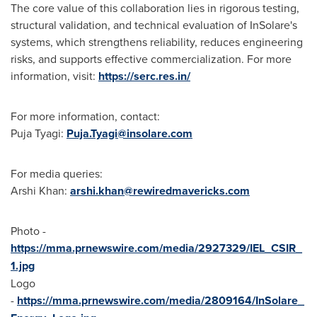
The core value of this collaboration lies in rigorous testing,
structural validation, and technical evaluation of InSolare's
systems, which strengthens reliability, reduces engineering
risks, and supports effective commercialization. For more
information, visit:
https://serc.res.in/
For more information, contact:
Puja Tyagi:
Puja.Tyagi@insolare.com
For media queries:
Arshi Khan:
arshi.khan@rewiredmavericks.com
Photo -
https://mma.prnewswire.com/media/2927329/IEL_CSIR_
1.jpg
Logo
-
https://mma.prnewswire.com/media/2809164/InSolare_