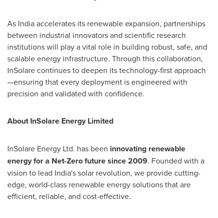
As India accelerates its renewable expansion, partnerships
between industrial innovators and scientific research
institutions will play a vital role in building robust, safe, and
scalable energy infrastructure. Through this collaboration,
InSolare continues to deepen its technology-first approach
—ensuring that every deployment is engineered with
precision and validated with confidence.
About InSolare Energy Limited
InSolare Energy Ltd. has been
innovating renewable
energy for a Net-Zero future since 2009
. Founded with a
vision to lead India's solar revolution, we provide cutting-
edge, world-class renewable energy solutions that are
efficient, reliable, and cost-effective.