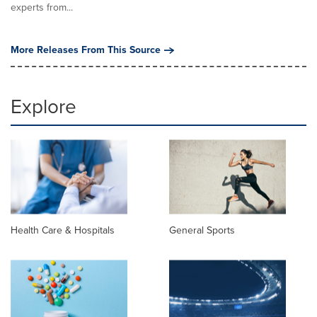
experts from...
More Releases From This Source
Explore
Health Care & Hospitals
General Sports