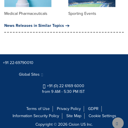
Medical Pharmaceuticals
Sporting Events
News Releases in Similar Topics
+91 22-69790010
Global Sites
+91 (0) 22 6169 6000
from 9 AM - 5:30 PM IST
Terms of Use
Privacy Policy
GDPR
Information Security Policy
Site Map
Cookie Settings
Copyright © 2026
Cision
US Inc.