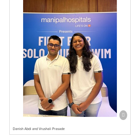
Danish Abdi and Vrushali Prasade