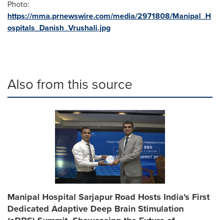
Photo:
https://mma.prnewswire.com/media/2971808/Manipal_H
ospitals_Danish_Vrushali.jpg
Also from this source
Manipal Hospital Sarjapur Road Hosts India's First
Dedicated Adaptive Deep Brain Stimulation