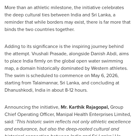
More than an athletic milestone, the initiative celebrates
the deep cultural ties between India and Sri Lanka, a
reminder that while borders may exist, there is far more that
binds the two countries together.
Adding to its significance is the inspiring journey behind
the attempt. Vrushali Prasade, alongside Danish Abdi, aims
to place India firmly on the global open water swimming
map, a domain historically dominated by Western athletes.
The swim is scheduled to commence on May 6, 2026,
starting from Talaimannar, Sri Lanka, and concluding at
Dhanushkodi, India in about 8-12 hours.
Announcing the initiative,
Mr. Karthik Rajagopal,
Group
Chief Operating Officer, Manipal Health Enterprises Limited,
said: '
This historic swim reflects not only athletic excellence
and endurance, but also the deep-rooted cultural and