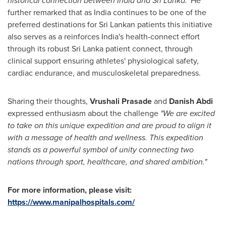
historical connection between India and Sri Lanka.
' He
further remarked that as India continues to be one of the
preferred destinations for Sri Lankan patients this initiative
also serves as a reinforces India's health-connect effort
through its robust Sri Lanka patient connect, through
clinical support ensuring athletes' physiological safety,
cardiac endurance, and musculoskeletal preparedness.
Sharing their thoughts,
Vrushali Prasade
and
Danish Abdi
expressed enthusiasm about the challenge
"We are excited
to take on this unique expedition and are proud to align it
with a message of health and wellness. This expedition
stands as a powerful symbol of unity connecting two
nations through sport, healthcare, and shared ambition."
For more information, please visit:
https://www.manipalhospitals.com/