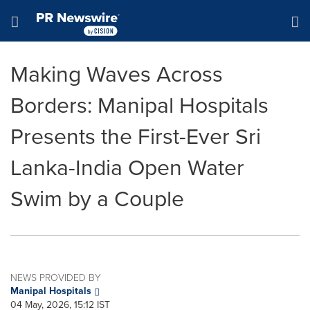
Accessibility Statement
Skip Navigation
Hamburger menu
Making Waves Across
Borders: Manipal Hospitals
Presents the First-Ever Sri
Lanka-India Open Water
Swim by a Couple
NEWS PROVIDED BY
Manipal Hospitals
04 May, 2026, 15:12 IST