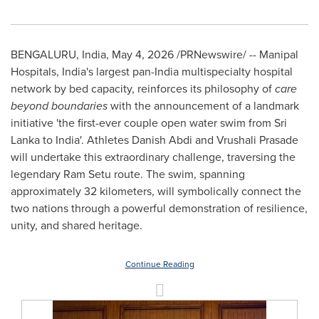
BENGALURU, India
,
May 4, 2026
/PRNewswire/ -- Manipal
Hospitals, India's largest pan-India multispecialty hospital
network by bed capacity, reinforces its philosophy of
care
beyond boundaries
with the announcement of a landmark
initiative 'the first-ever couple open water swim from Sri
Lanka to India'. Athletes Danish Abdi and Vrushali Prasade
will undertake this extraordinary challenge, traversing the
legendary Ram Setu route. The swim, spanning
approximately 32 kilometers, will symbolically connect the
two nations through a powerful demonstration of resilience,
unity, and shared heritage.
Continue Reading