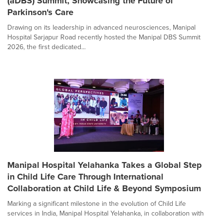
(aDBS) Summit, Showcasing the Future of
Parkinson's Care
Drawing on its leadership in advanced neurosciences, Manipal
Hospital Sarjapur Road recently hosted the Manipal DBS Summit
2026, the first dedicated...
Manipal Hospital Yelahanka Takes a Global Step
in Child Life Care Through International
Collaboration at Child Life & Beyond Symposium
Marking a significant milestone in the evolution of Child Life
services in India, Manipal Hospital Yelahanka, in collaboration with