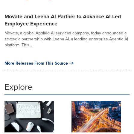
Movate and Leena AI Partner to Advance AI-Led
Employee Experience
Movate, a global Applied AI services company, today announced a
strategic partnership with Leena AI, a leading enterprise Agentic AI
platform. This...
More Releases From This Source
Explore