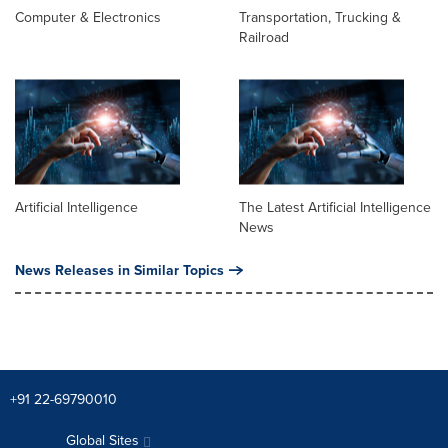
Computer & Electronics
Transportation, Trucking &
Railroad
Artificial Intelligence
The Latest Artificial Intelligence
News
News Releases in Similar Topics
+91 22-69790010
Global Sites