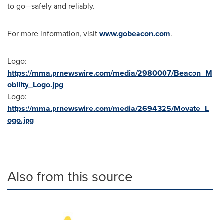
to go—safely and reliably.
For more information, visit
www.gobeacon.com
.
Logo:
https://mma.prnewswire.com/media/2980007/Beacon_M
obility_Logo.jpg
Logo:
https://mma.prnewswire.com/media/2694325/Movate_L
ogo.jpg
Also from this source