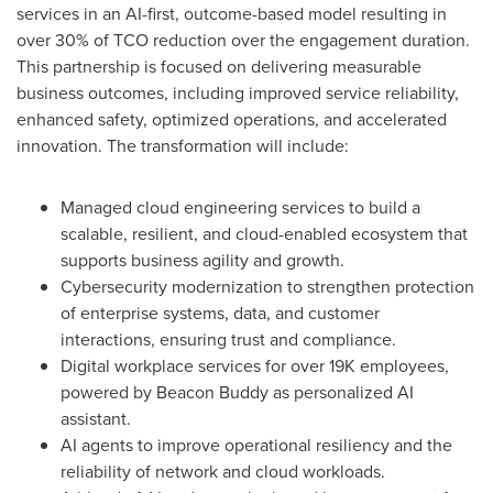
services in an AI-first, outcome-based model resulting in
over 30% of TCO reduction over the engagement duration.
This partnership is focused on delivering measurable
business outcomes, including improved service reliability,
enhanced safety, optimized operations, and accelerated
innovation. The transformation will include:
Managed cloud engineering services to build a
scalable, resilient, and cloud-enabled ecosystem that
supports business agility and growth.
Cybersecurity modernization to strengthen protection
of enterprise systems, data, and customer
interactions, ensuring trust and compliance.
Digital workplace services for over 19K employees,
powered by Beacon Buddy as personalized AI
assistant.
AI agents to improve operational resiliency and the
reliability of network and cloud workloads.