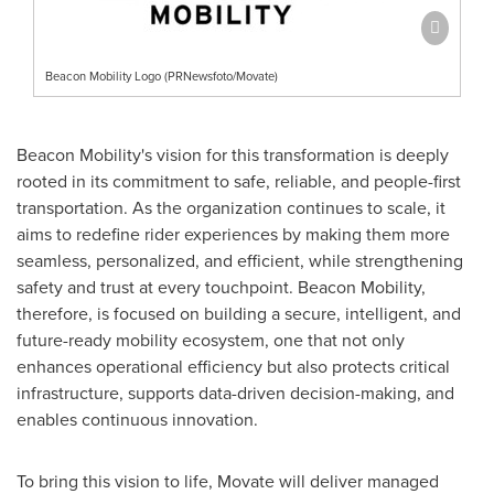
Beacon Mobility Logo (PRNewsfoto/Movate)
Beacon Mobility's vision for this transformation is deeply
rooted in its commitment to safe, reliable, and people-first
transportation. As the organization continues to scale, it
aims to redefine rider experiences by making them more
seamless, personalized, and efficient, while strengthening
safety and trust at every touchpoint. Beacon Mobility,
therefore, is focused on building a secure, intelligent, and
future-ready mobility ecosystem, one that not only
enhances operational efficiency but also protects critical
infrastructure, supports data-driven decision-making, and
enables continuous innovation.
To bring this vision to life, Movate will deliver managed