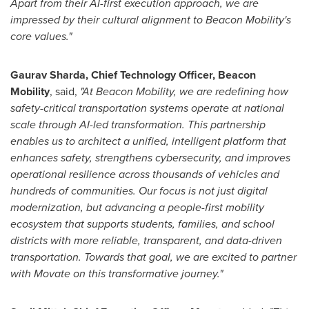
Apart from their AI-first execution approach, we are
impressed by their cultural alignment to Beacon Mobility's
core values."
Gaurav Sharda, Chief Technology Officer, Beacon
Mobility
, said,
"At Beacon Mobility, we are redefining how
safety-critical transportation systems operate at national
scale through AI-led transformation. This partnership
enables us to architect a unified, intelligent platform that
enhances safety, strengthens cybersecurity, and improves
operational resilience across thousands of vehicles and
hundreds of communities. Our focus is not just digital
modernization, but advancing a people-first mobility
ecosystem that supports students, families, and school
districts with more reliable, transparent, and data-driven
transportation. Towards that goal, we are excited to partner
with Movate on this transformative journey
."