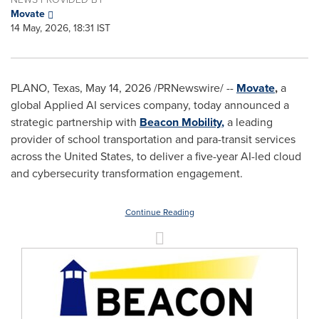
Movate
14 May, 2026, 18:31 IST
PLANO, Texas
,
May 14, 2026
/PRNewswire/ --
Movate
,
a
global Applied AI services company, today announced a
strategic partnership with
Beacon Mobility
,
a leading
provider of school transportation and para-transit services
across the United States, to deliver a five-year AI-led cloud
and cybersecurity transformation engagement.
Continue Reading