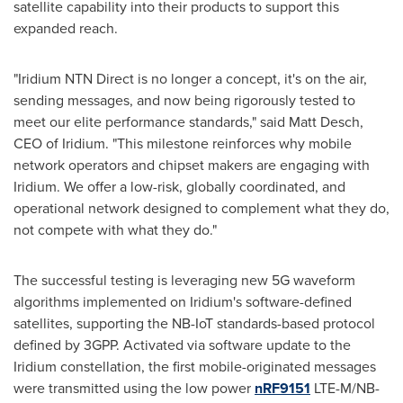
satellite capability into their products to support this
expanded reach.
"Iridium NTN Direct is no longer a concept, it's on the air,
sending messages, and now being rigorously tested to
meet our elite performance standards," said Matt Desch,
CEO of Iridium. "This milestone reinforces why mobile
network operators and chipset makers are engaging with
Iridium. We offer a low-risk, globally coordinated, and
operational network designed to complement what they do,
not compete with what they do."
The successful testing is leveraging new 5G waveform
algorithms implemented on Iridium's software-defined
satellites, supporting the NB-IoT standards-based protocol
defined by 3GPP. Activated via software update to the
Iridium constellation, the first mobile-originated messages
were transmitted using the low power
nRF9151
LTE-M/NB-