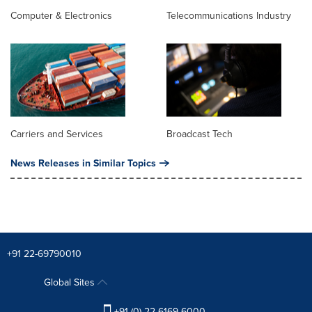
Computer & Electronics
Telecommunications Industry
Carriers and Services
Broadcast Tech
News Releases in Similar Topics
+91 22-69790010
Global Sites
+91 (0) 22 6169 6000