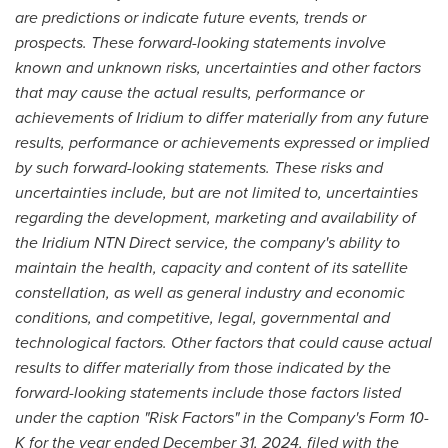
are predictions or indicate future events, trends or
prospects. These forward-looking statements involve
known and unknown risks, uncertainties and other factors
that may cause the actual results, performance or
achievements of Iridium to differ materially from any future
results, performance or achievements expressed or implied
by such forward-looking statements. These risks and
uncertainties include, but are not limited to, uncertainties
regarding the development, marketing and availability of
the Iridium NTN Direct service, the company's ability to
maintain the health, capacity and content of its satellite
constellation, as well as general industry and economic
conditions, and competitive, legal, governmental and
technological factors. Other factors that could cause actual
results to differ materially from those indicated by the
forward-looking statements include those factors listed
under the caption "Risk Factors" in the Company's Form 10-
K for the year ended December 31, 2024, filed with the