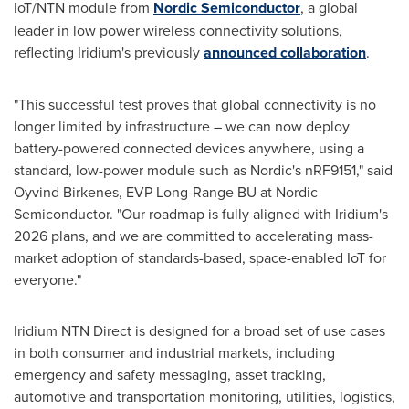
IoT/NTN module from
Nordic Semiconductor
, a global
leader in low power wireless connectivity solutions,
reflecting Iridium's previously
announced collaboration
.
"This successful test proves that global connectivity is no
longer limited by infrastructure – we can now deploy
battery-powered connected devices anywhere, using a
standard, low-power module such as Nordic's nRF9151," said
Oyvind Birkenes, EVP Long-Range BU at Nordic
Semiconductor. "Our roadmap is fully aligned with Iridium's
2026 plans, and we are committed to accelerating mass-
market adoption of standards-based, space-enabled IoT for
everyone."
Iridium NTN Direct is designed for a broad set of use cases
in both consumer and industrial markets, including
emergency and safety messaging, asset tracking,
automotive and transportation monitoring, utilities, logistics,