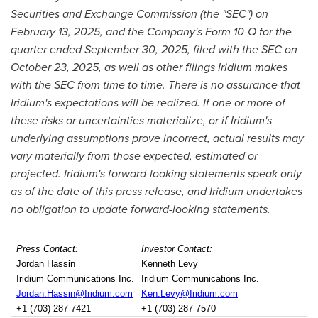
Securities and Exchange Commission (the "SEC") on
February 13, 2025, and the Company's Form 10-Q for the
quarter ended September 30, 2025, filed with the SEC on
October 23, 2025, as well as other filings Iridium makes
with the SEC from time to time. There is no assurance that
Iridium's expectations will be realized. If one or more of
these risks or uncertainties materialize, or if Iridium's
underlying assumptions prove incorrect, actual results may
vary materially from those expected, estimated or
projected. Iridium's forward-looking statements speak only
as of the date of this press release, and Iridium undertakes
no obligation to update forward-looking statements.
Press Contact:
Investor Contact:
Jordan Hassin
Kenneth Levy
Iridium Communications Inc.
Iridium Communications Inc.
Jordan.Hassin@Iridium.com
Ken.Levy@Iridium.com
+1 (703) 287-7421
+1 (703) 287-7570