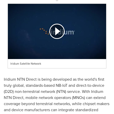
Iridium Satellite Network
Iridium NTN Direct is being developed as the world's first
truly global, standards-based NB-IoT and direct-to-device
(D2D) non-terrestrial network (NTN) service. With Iridium
NTN Direct, mobile network operators (MNOs) can extend
coverage beyond terrestrial networks, while chipset makers
and device manufacturers can integrate standardized