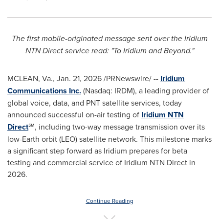
The first mobile-originated message sent over the Iridium
NTN Direct service read: "To Iridium and Beyond."
MCLEAN, Va.
,
Jan. 21, 2026
/PRNewswire/ --
Iridium
Communications Inc.
(Nasdaq: IRDM), a leading provider of
global voice, data, and PNT satellite services, today
announced successful on-air testing of
Iridium NTN
Direct
℠, including two-way message transmission over its
low-Earth orbit (LEO) satellite network. This milestone marks
a significant step forward as Iridium prepares for beta
testing and commercial service of Iridium NTN Direct in
2026.
Continue Reading