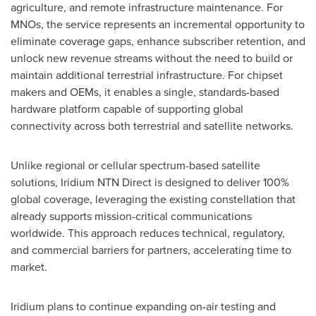
agriculture, and remote infrastructure maintenance. For
MNOs, the service represents an incremental opportunity to
eliminate coverage gaps, enhance subscriber retention, and
unlock new revenue streams without the need to build or
maintain additional terrestrial infrastructure. For chipset
makers and OEMs, it enables a single, standards-based
hardware platform capable of supporting global
connectivity across both terrestrial and satellite networks.
Unlike regional or cellular spectrum-based satellite
solutions, Iridium NTN Direct is designed to deliver 100%
global coverage, leveraging the existing constellation that
already supports mission-critical communications
worldwide. This approach reduces technical, regulatory,
and commercial barriers for partners, accelerating time to
market.
Iridium plans to continue expanding on-air testing and