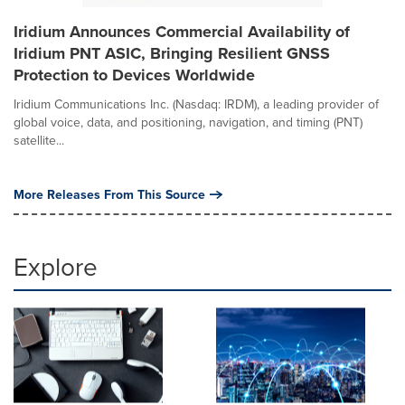
Iridium Announces Commercial Availability of
Iridium PNT ASIC, Bringing Resilient GNSS
Protection to Devices Worldwide
Iridium Communications Inc. (Nasdaq: IRDM), a leading provider of
global voice, data, and positioning, navigation, and timing (PNT)
satellite...
More Releases From This Source
Explore