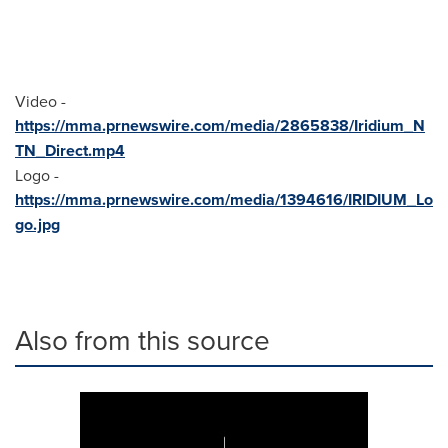
Video -
https://mma.prnewswire.com/media/2865838/Iridium_N
TN_Direct.mp4
Logo -
https://mma.prnewswire.com/media/1394616/IRIDIUM_Lo
go.jpg
Also from this source