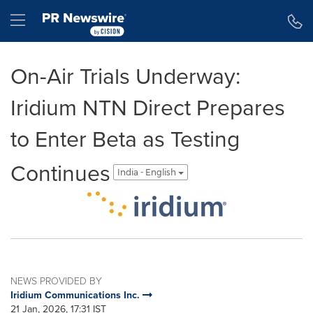
Accessibility Statement
Skip Navigation
Hamburger menu
On-Air Trials Underway:
Iridium NTN Direct Prepares
to Enter Beta as Testing
Continues
India - English
NEWS PROVIDED BY
Iridium Communications Inc.
21 Jan, 2026, 17:31 IST