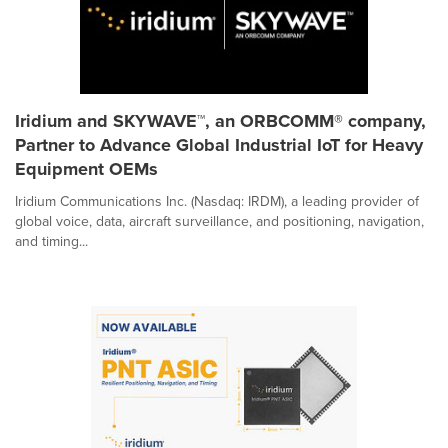
Iridium and SKYWAVE™, an ORBCOMM® company,
Partner to Advance Global Industrial IoT for Heavy
Equipment OEMs
Iridium Communications Inc. (Nasdaq: IRDM), a leading provider of
global voice, data, aircraft surveillance, and positioning, navigation,
and timing...