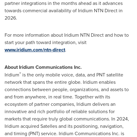
partner integrations in the months ahead as it advances
towards commercial availability of Iridium NTN Direct in
2026.
For more information about Iridium NTN Direct and how to
start your path toward integration, visit
www.iridium.com/ntn-direct
.
About Iridium Communications Inc.
®
Iridium
is the only mobile voice, data, and PNT satellite
network that spans the entire globe. Iridium enables
connections between people, organizations, and assets to
and from anywhere, in real time. Together with its
ecosystem of partner companies, Iridium delivers an
innovative and rich portfolio of reliable solutions for
markets that require truly global communications. In 2024,
Iridium acquired Satelles and its positioning, navigation,
and timing (PNT) service. Iridium Communications Inc. is