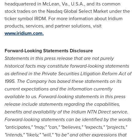
headquartered in McLean, Va., U.S.A., and its common
stock trades on the Nasdaq Global Select Market under the
ticker symbol IRDM. For more information about Iridium
products, services, and partner solutions, visit
www.iridium.com.
Forward-Looking Statements Disclosure
Statements in this press release that are not purely
historical facts may constitute forward-looking statements
as defined in the Private Securities Litigation Reform Act of
1995. The Company has based these statements on its
current expectations and the information currently
available to us. Forward-looking statements in this press
release include statements regarding the capabilities,
benefits and availability of the Iridium NTN Direct service.
Forward-looking statements can be identified by the words
"anticipates," "may," "can," "believes," "expects," "projects,"
"intends," "likely," "will," "to be" and other expressions that