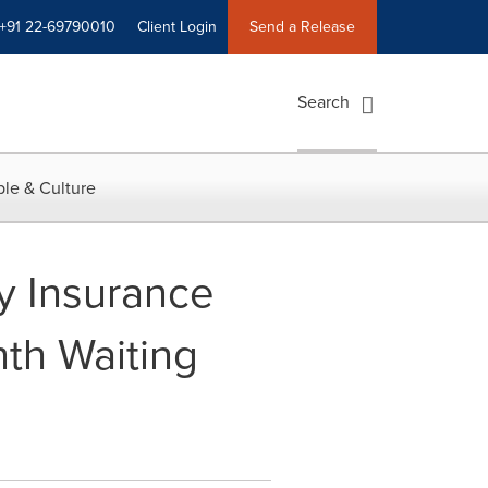
+91 22-69790010
Client Login
Send a Release
Search
le & Culture
ty Insurance
nth Waiting