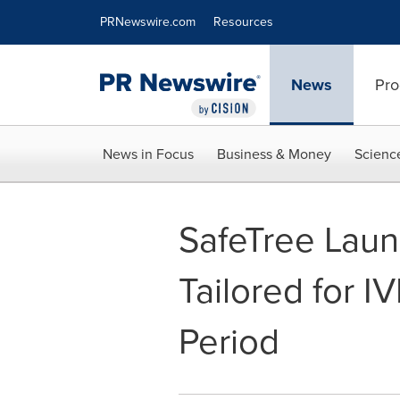
Accessibility Statement
Skip Navigation
PRNewswire.com
Resources
News
Pro
News in Focus
Business & Money
Scienc
SafeTree Launc
Tailored for I
Period