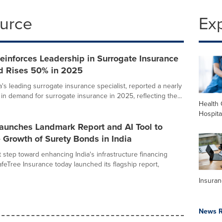
ource
Ex
einforces Leadership in Surrogate Insurance
 Rises 50% in 2025
a's leading surrogate insurance specialist, reported a nearly
in demand for surrogate insurance in 2025, reflecting the...
Health 
Hospita
Launches Landmark Report and AI Tool to
 Growth of Surety Bonds in India
nt step toward enhancing India's infrastructure financing
feTree Insurance today launched its flagship report,
Insura
News R