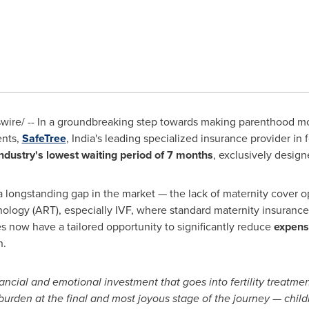
re/ -- In a groundbreaking step towards making parenthood mor
ents,
SafeTree
,
India's
leading specialized insurance provider in fe
ndustry
's
lowest waiting period of 7 months
, exclusively design
a longstanding gap in the market — the lack of maternity cover 
ology (ART), especially IVF, where standard maternity insurance
es now have a tailored opportunity to significantly reduce
expens
n.
ancial and emotional investment that goes into fertility treatme
burden at the final and most joyous stage of the journey — childb