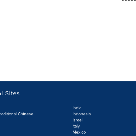
l Sites
India
raditional Chinese
Indonesia
Israel
Italy
Mexico