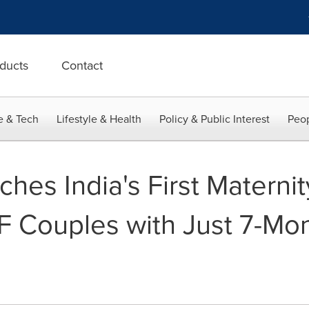
ducts
Contact
e & Tech
Lifestyle & Health
Policy & Public Interest
Peop
hes India's First Materni
VF Couples with Just 7-Mo