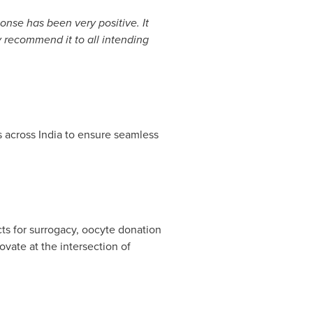
onse has been very positive. It
ly recommend it to all intending
ls across
India
to ensure seamless
cts for surrogacy, oocyte donation
vate at the intersection of