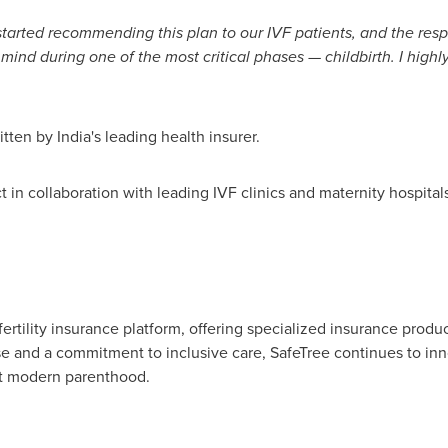
tarted recommending this plan to our IVF patients, and the resp
 mind during one of the most critical phases — childbirth. I high
ritten by
India's
leading health insurer.
ct in collaboration with leading IVF clinics and maternity hospita
 fertility insurance platform, offering specialized insurance produ
e and a commitment to inclusive care, SafeTree continues to inno
rt modern parenthood.