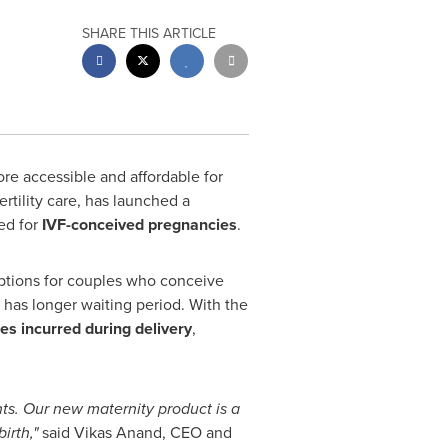
SHARE THIS ARTICLE
e accessible and affordable for
rtility care, has launched a
ed for
IVF-conceived pregnancies
.
options for couples who conceive
 has longer waiting period. With the
es incurred during delivery
,
nts. Our new maternity product is a
irth,"
said
Vikas Anand
, CEO and