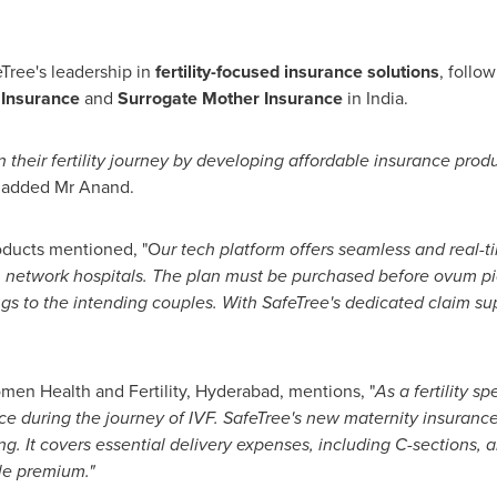
Tree's leadership in
fertility-focused insurance solutions
, follo
 Insurance
and
Surrogate Mother Insurance
in
India
.
n their fertility journey by developing affordable insurance prod
added Mr Anand.
oducts mentioned
, "O
ur tech platform offers seamless and real
in network hospitals. The plan must be purchased before ovum p
ings to the intending couples. With SafeTree's dedicated claim s
omen Health and Fertility,
Hyderabad
, mentions
,
"
As a fertility s
ce during the journey of IVF. SafeTree's new maternity insurance
g. It covers essential delivery expenses, including C-sections, 
ble premium.
"