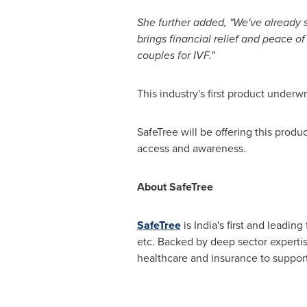
She further added
,
"We've already s
brings financial relief and peace of
couples for IVF.
"
This industry's first product underw
SafeTree will be offering this produ
access and awareness.
About SafeTree
SafeTree
is
India's
first and leading
etc. Backed by deep sector expertis
healthcare and insurance to suppo