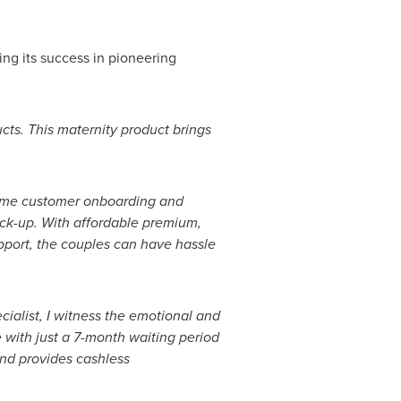
wing its success in pioneering
ucts. This maternity product brings
-time customer onboarding and
ick-up. With affordable premium,
upport, the couples can have hassle
pecialist, I witness the emotional and
 with just a 7-month waiting period
and provides cashless