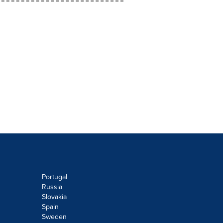
Portugal
Russia
Slovakia
Spain
Sweden