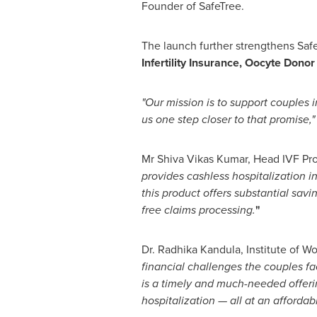
Founder of SafeTree.
The launch further strengthens Safe
Infertility Insurance,
Oocyte Donor
"Our mission is to support couples i
us one step closer to that promise,"
Mr Shiva Vikas Kumar, Head IVF Pr
provides cashless hospitalization 
this product offers substantial sav
free claims processing.
"
Dr.
Radhika Kandula
, Institute of W
financial challenges the couples fa
is a timely and much-needed offerin
hospitalization — all at an afforda