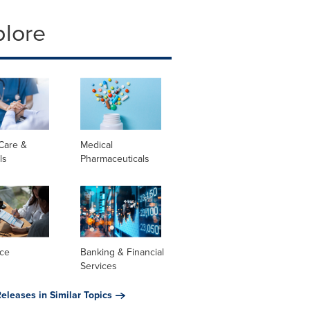
plore
Care &
Medical
ls
Pharmaceuticals
nce
Banking & Financial
Services
eleases in Similar Topics