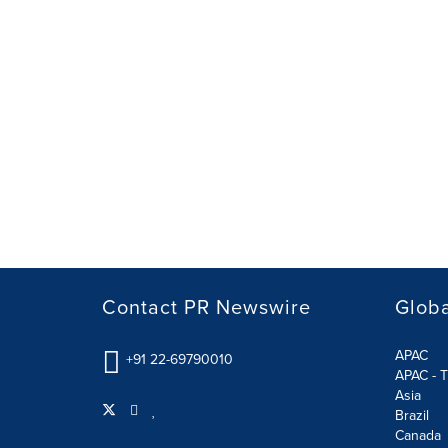
Contact PR Newswire
Globa
APAC
+91 22-69790010
APAC - T
Asia
Brazil
Canada