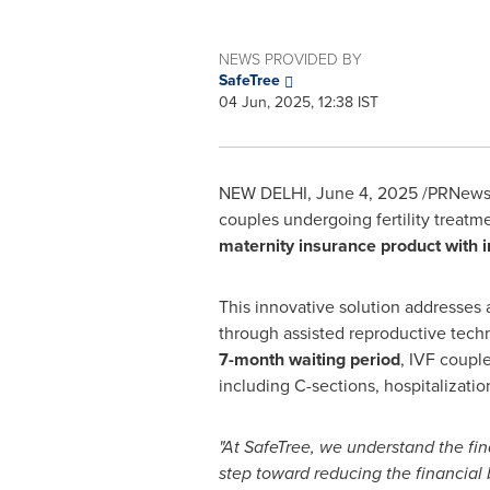
NEWS PROVIDED BY
SafeTree
04 Jun, 2025, 12:38 IST
NEW DELHI
,
June 4, 2025
/PRNewswi
couples undergoing fertility treatm
maternity insurance product with i
This innovative solution addresses 
through assisted reproductive techn
7-month waiting period
, IVF coupl
including C-sections, hospitalizatio
"At SafeTree, we understand the fin
step toward reducing the financial 