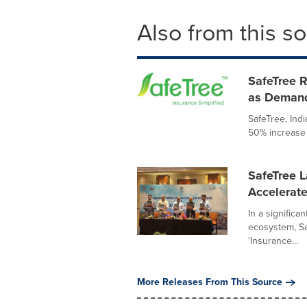
Also from this s
SafeTree R
as Demand
SafeTree, Indi
50% increase 
SafeTree 
Accelerate
In a significa
ecosystem, Sa
'Insurance...
More Releases From This Source