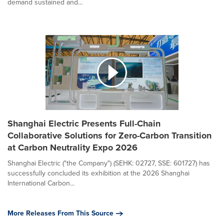
demand sustained and...
Shanghai Electric Presents Full-Chain
Collaborative Solutions for Zero-Carbon Transition
at Carbon Neutrality Expo 2026
Shanghai Electric ("the Company") (SEHK: 02727, SSE: 601727) has
successfully concluded its exhibition at the 2026 Shanghai
International Carbon...
More Releases From This Source