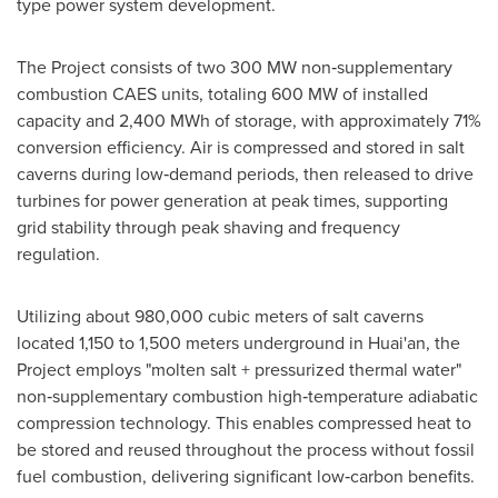
type power system development.
The Project consists of two 300 MW non‑supplementary
combustion CAES units, totaling 600 MW of installed
capacity and 2,400 MWh of storage, with approximately 71%
conversion efficiency. Air is compressed and stored in salt
caverns during low‑demand periods, then released to drive
turbines for power generation at peak times, supporting
grid stability through peak shaving and frequency
regulation.
Utilizing about 980,000 cubic meters of salt caverns
located 1,150 to 1,500 meters underground in Huai'an, the
Project employs "molten salt + pressurized thermal water"
non‑supplementary combustion high‑temperature adiabatic
compression technology. This enables compressed heat to
be stored and reused throughout the process without fossil
fuel combustion, delivering significant low‑carbon benefits.