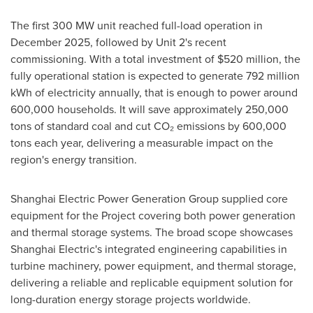
The first 300 MW unit reached full-load operation in
December 2025, followed by Unit 2's recent
commissioning. With a total investment of $520 million, the
fully operational station is expected to generate 792 million
kWh of electricity annually, that is enough to power around
600,000 households. It will save approximately 250,000
tons of standard coal and cut CO₂ emissions by 600,000
tons each year, delivering a measurable impact on the
region's energy transition.
Shanghai Electric Power Generation Group supplied core
equipment for the Project covering both power generation
and thermal storage systems. The broad scope showcases
Shanghai Electric's integrated engineering capabilities in
turbine machinery, power equipment, and thermal storage,
delivering a reliable and replicable equipment solution for
long-duration energy storage projects worldwide.