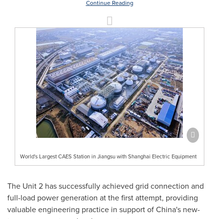
Continue Reading
World's Largest CAES Station in Jiangsu with Shanghai Electric Equipment
The Unit 2 has successfully achieved grid connection and
full-load power generation at the first attempt, providing
valuable engineering practice in support of China's new-