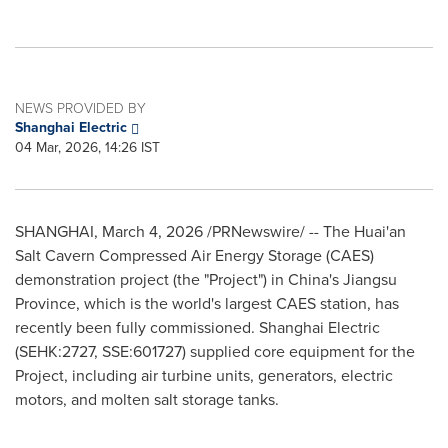
NEWS PROVIDED BY
Shanghai Electric
04 Mar, 2026, 14:26 IST
SHANGHAI
,
March 4, 2026
/PRNewswire/ -- The Huai'an
Salt Cavern Compressed Air Energy Storage (CAES)
demonstration project (the "Project") in China's Jiangsu
Province, which is the world's largest CAES station, has
recently been fully commissioned. Shanghai Electric
(SEHK:2727, SSE:601727) supplied core equipment for the
Project, including air turbine units, generators, electric
motors, and molten salt storage tanks.