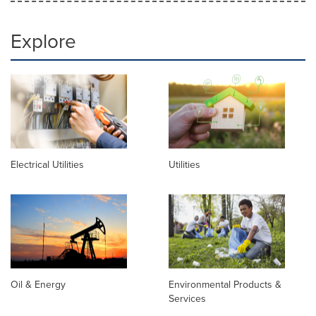
Explore
Electrical Utilities
Utilities
Oil & Energy
Environmental Products &
Services