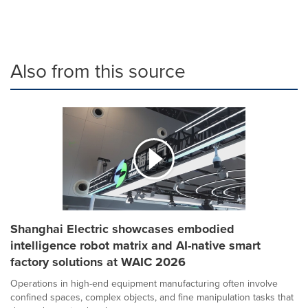
Also from this source
Shanghai Electric showcases embodied
intelligence robot matrix and AI-native smart
factory solutions at WAIC 2026
Operations in high-end equipment manufacturing often involve
confined spaces, complex objects, and fine manipulation tasks that