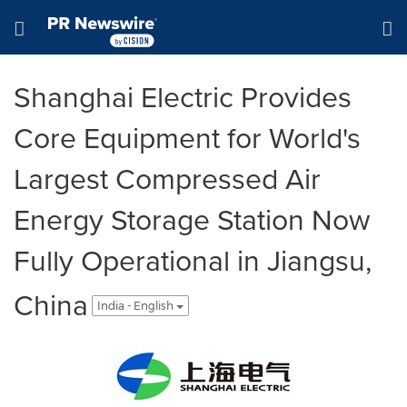
Accessibility Statement
Skip Navigation
Hamburger menu
Shanghai Electric Provides
Core Equipment for World's
Largest Compressed Air
Energy Storage Station Now
Fully Operational in Jiangsu,
China
India - English