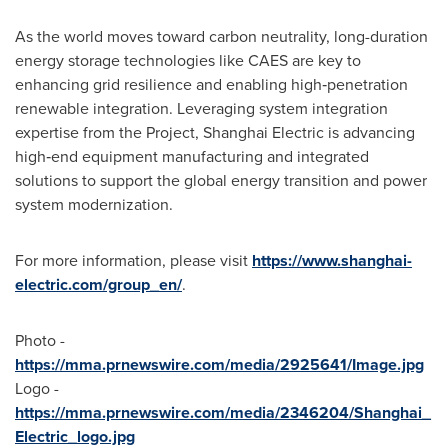
As the world moves toward carbon neutrality, long-duration
energy storage technologies like CAES are key to
enhancing grid resilience and enabling high‑penetration
renewable integration. Leveraging system integration
expertise from the Project, Shanghai Electric is advancing
high‑end equipment manufacturing and integrated
solutions to support the global energy transition and power
system modernization.
For more information, please visit
https://www.shanghai-
electric.com/group_en/
.
Photo -
https://mma.prnewswire.com/media/2925641/Image.jpg
Logo -
https://mma.prnewswire.com/media/2346204/Shanghai_
Electric_logo.jpg