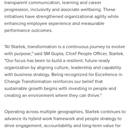
transparent communication, learning and career
progression, inclusivity and associate wellbeing. These
initiatives have strengthened organizational agility while
enhancing employee experience and measurable
performance outcomes.
"At Startek, transformation is a continuous journey to evolve
with purpose," said SM Gupta, Chief People Officer, Startek.
"Our focus has been to build a resilient, future-ready
organization by aligning culture, leadership and capability
with business strategy. Being recognized for Excellence in
Change Transformation reinforces our belief that
sustainable growth begins with investing in people and
creating an environment where they can thrive."
Operating across multiple geographies, Startek continues to
advance its hybrid work framework and people strategy to
drive engagement, accountability and long-term value for