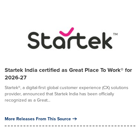
Startek India certified as Great Place To Work® for
2026-27
Startek®, a digital-first global customer experience (CX) solutions
provider, announced that Startek India has been officially
recognized as a Great...
More Releases From This Source