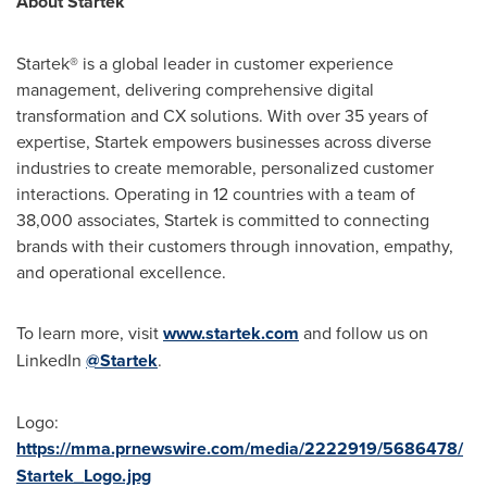
About Startek
Startek® is a global leader in customer experience
management, delivering comprehensive digital
transformation and CX solutions. With over 35 years of
expertise, Startek empowers businesses across diverse
industries to create memorable, personalized customer
interactions. Operating in 12 countries with a team of
38,000 associates, Startek is committed to connecting
brands with their customers through innovation, empathy,
and operational excellence.
To learn more, visit
www.startek.com
and follow us on
LinkedIn
@Startek
.
Logo:
https://mma.prnewswire.com/media/2222919/5686478/
Startek_Logo.jpg