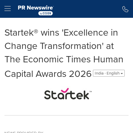
Accessibility Statement
Skip Navigation
Hamburger menu
Startek® wins 'Excellence in
Change Transformation' at
The Economic Times Human
Capital Awards 2026
India - English