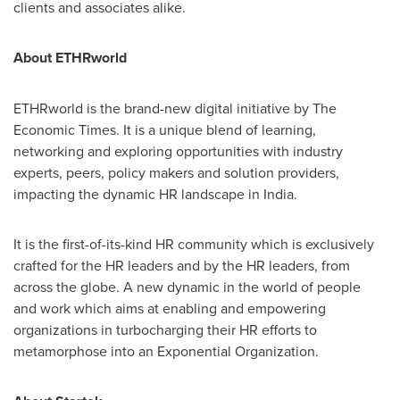
clients and associates alike.
About ETHRworld
ETHRworld is the brand-new digital initiative by The
Economic Times. It is a unique blend of learning,
networking and exploring opportunities with industry
experts, peers, policy makers and solution providers,
impacting the dynamic HR landscape in India.
It is the first-of-its-kind HR community which is exclusively
crafted for the HR leaders and by the HR leaders, from
across the globe. A new dynamic in the world of people
and work which aims at enabling and empowering
organizations in turbocharging their HR efforts to
metamorphose into an Exponential Organization.