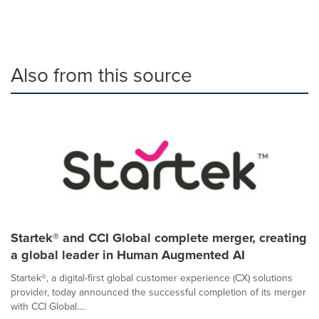
Also from this source
Startek® and CCI Global complete merger, creating
a global leader in Human Augmented AI
Startek®, a digital-first global customer experience (CX) solutions
provider, today announced the successful completion of its merger
with CCI Global....