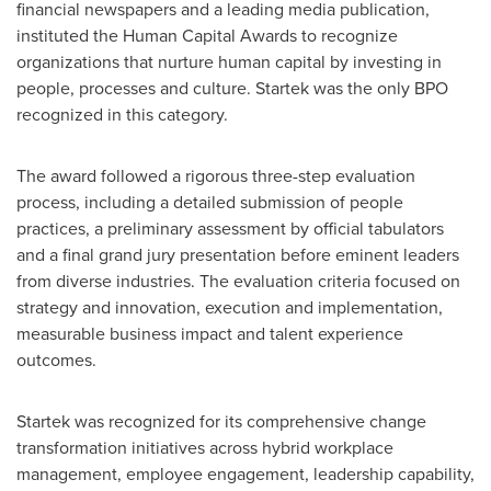
financial newspapers and a leading media publication,
instituted the Human Capital Awards to recognize
organizations that nurture human capital by investing in
people, processes and culture. Startek was the only BPO
recognized in this category.
The award followed a rigorous three-step evaluation
process, including a detailed submission of people
practices, a preliminary assessment by official tabulators
and a final grand jury presentation before eminent leaders
from diverse industries. The evaluation criteria focused on
strategy and innovation, execution and implementation,
measurable business impact and talent experience
outcomes.
Startek was recognized for its comprehensive change
transformation initiatives across hybrid workplace
management, employee engagement, leadership capability,