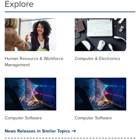
Explore
Human Resource & Workforce
Computer & Electronics
Management
Computer Software
Computer Software
News Releases in Similar Topics