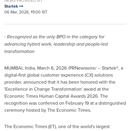
NEWS PROVIDED BY
Startek
06 Mar, 2026, 19:00 IST
- Recognized as the only BPO in the category for
advancing hybrid work, leadership and people-led
transformation
MUMBAI, India
,
March 6, 2026
/PRNewswire/ -- Startek®, a
digital-first global customer experience (CX) solutions
provider, announced that it has been honored with the
'Excellence in Change Transformation' award at the
Economic Times Human Capital Awards 2026. The
recognition was conferred on February 19 at a distinguished
ceremony hosted by The Economic Times.
The Economic Times (ET), one of the world's largest