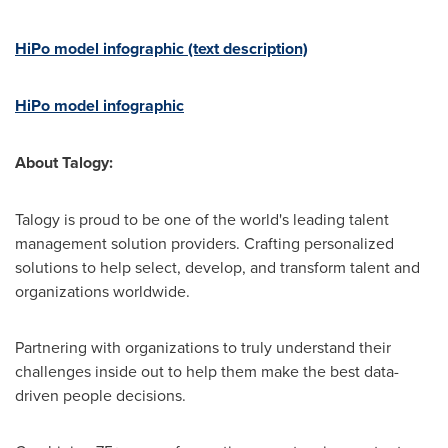
HiPo model infographic (text description)
HiPo model infographic
About Talogy:
Talogy is proud to be one of the world's leading talent
management solution providers. Crafting personalized
solutions to help select, develop, and transform talent and
organizations worldwide.
Partnering with organizations to truly understand their
challenges inside out to help them make the best data-
driven people decisions.