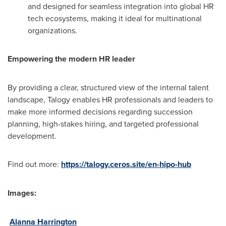
and designed for seamless integration into global HR
tech ecosystems, making it ideal for multinational
organizations.
Empowering the modern HR leader
By providing a clear, structured view of the internal talent
landscape, Talogy enables HR professionals and leaders to
make more informed decisions regarding succession
planning, high-stakes hiring, and targeted professional
development.
Find out more:
https://talogy.ceros.site/en-hipo-hub
Images:
Alanna Harrington