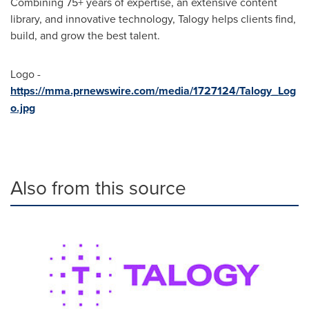
Combining 75+ years of expertise, an extensive content
library, and innovative technology, Talogy helps clients find,
build, and grow the best talent.
Logo -
https://mma.prnewswire.com/media/1727124/Talogy_Log
o.jpg
Also from this source