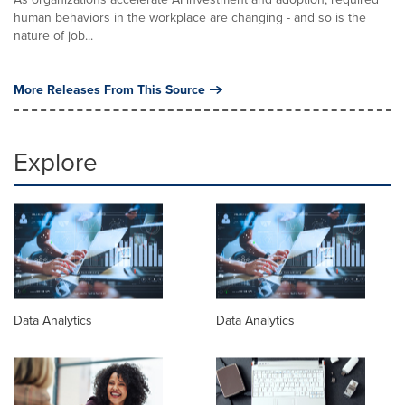
human behaviors in the workplace are changing - and so is the
nature of job...
More Releases From This Source
Explore
Data Analytics
Data Analytics