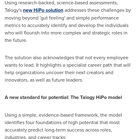
Using research-backed, science-based assessments,
Talogy's
new HiPo solution
addresses these challenges by
moving beyond 'gut feeling' and simple performance
metrics to accurately identify and develop the individuals
who will flourish into more complex and strategic roles in
the future.
The solution also acknowledges that not every employee
wants to lead. It highlights a specialist career path that will
help organizations uncover their next creators and
innovators, as well as future leaders.
A new standard for potential: The Talogy HiPo model
Using a simple, evidence-based framework, the model
identifies four foundations of high potential that most
accurately predict long-term success across roles,
industries, and career tracks: