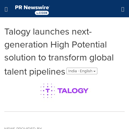
Accessibility Statement
Skip Navigation
Hamburger menu
Talogy launches next-
generation High Potential
solution to transform global
talent pipelines
India - English
NEWS PROVIDED BY