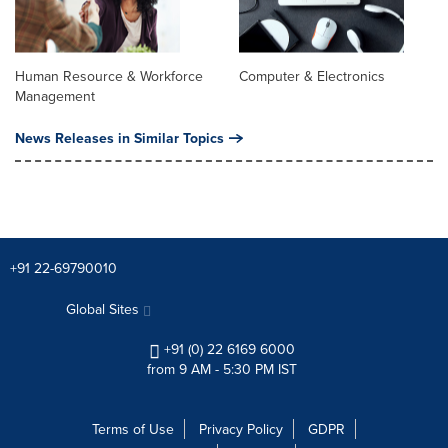
Human Resource & Workforce
Computer & Electronics
Management
News Releases in Similar Topics
+91 22-69790010
Global Sites
+91 (0) 22 6169 6000
from 9 AM - 5:30 PM IST
Terms of Use
Privacy Policy
GDPR