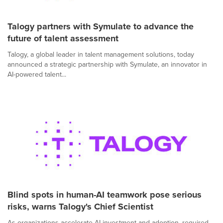
Talogy partners with Symulate to advance the
future of talent assessment
Talogy, a global leader in talent management solutions, today
announced a strategic partnership with Symulate, an innovator in
AI-powered talent...
Blind spots in human-AI teamwork pose serious
risks, warns Talogy's Chief Scientist
As organizations accelerate AI investment and adoption, required