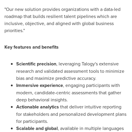
"Our new solution provides organizations with a data-led
roadmap that builds resilient talent pipelines which are
inclusive, objective, and aligned with global business
priorities."
Key features and benefits
Scientific precision
, leveraging Talogy's extensive
research and validated assessment tools to minimize
bias and maximize predictive accuracy.
Immersive experience
, engaging participants with
modern, candidate-centric assessments that gather
deep behavioral insights.
Actionable analytics
that deliver intuitive reporting
for stakeholders and personalized development plans
for participants.
Scalable and global
, available in multiple languages