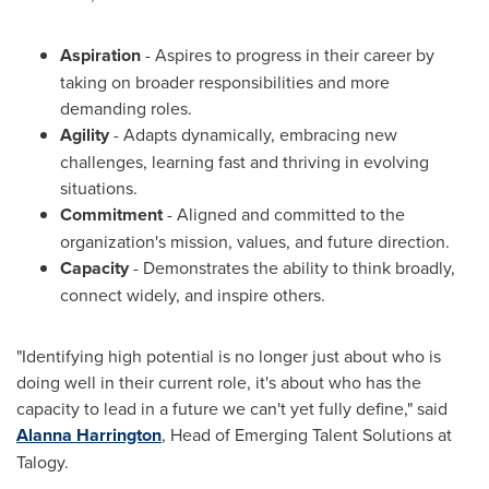
Aspiration
- Aspires to progress in their career by
taking on broader responsibilities and more
demanding roles.
Agility
- Adapts dynamically, embracing new
challenges, learning fast and thriving in evolving
situations.
Commitment
- Aligned and committed to the
organization's mission, values, and future direction.
Capacity
- Demonstrates the ability to think broadly,
connect widely, and inspire others.
"Identifying high potential is no longer just about who is
doing well in their current role, it's about who has the
capacity to lead in a future we can't yet fully define," said
Alanna Harrington
, Head of Emerging Talent Solutions at
Talogy.