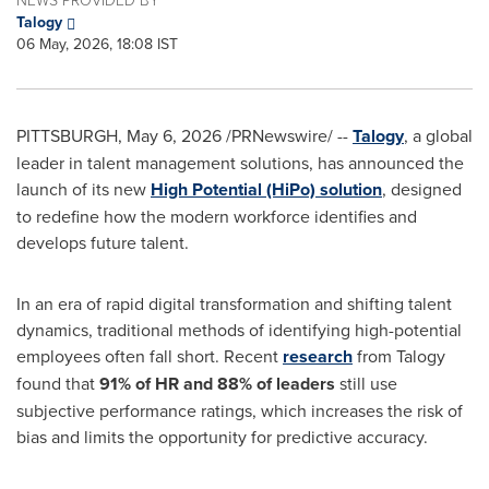
Talogy
06 May, 2026, 18:08 IST
PITTSBURGH
,
May 6, 2026
/PRNewswire/ --
Talogy
, a global
leader in talent management solutions, has announced the
launch of its new
High Potential (HiPo) solution
, designed
to redefine how the modern workforce identifies and
develops future talent.
In an era of rapid digital transformation and shifting talent
dynamics, traditional methods of identifying high-potential
employees often fall short. Recent
research
from Talogy
found that
91% of HR and 88% of leaders
still use
subjective performance ratings, which increases the risk of
bias and limits the opportunity for predictive accuracy.