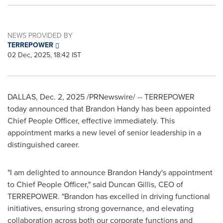
NEWS PROVIDED BY
TERREPOWER
02 Dec, 2025, 18:42 IST
DALLAS
,
Dec. 2, 2025
/PRNewswire/ -- TERREPOWER
today announced that Brandon Handy has been appointed
Chief People Officer, effective immediately. This
appointment marks a new level of senior leadership in a
distinguished career.
"I am delighted to announce Brandon Handy's appointment
to Chief People Officer," said Duncan Gillis, CEO of
TERREPOWER. "Brandon has excelled in driving functional
initiatives, ensuring strong governance, and elevating
collaboration across both our corporate functions and