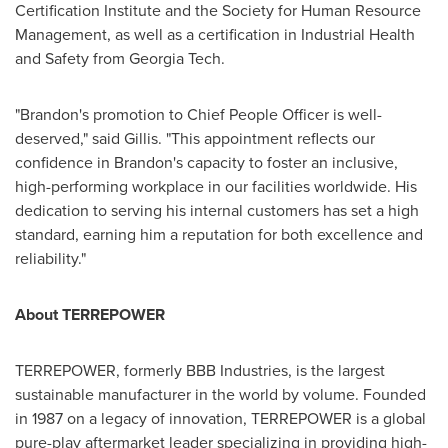
Certification Institute and the Society for Human Resource
Management, as well as a certification in Industrial Health
and Safety from Georgia Tech.
"Brandon's promotion to Chief People Officer is well-
deserved," said Gillis. "This appointment reflects our
confidence in Brandon's capacity to foster an inclusive,
high-performing workplace in our facilities worldwide. His
dedication to serving his internal customers has set a high
standard, earning him a reputation for both excellence and
reliability."
About TERREPOWER
TERREPOWER, formerly BBB Industries, is the largest
sustainable manufacturer in the world by volume. Founded
in 1987 on a legacy of innovation, TERREPOWER is a global
pure-play aftermarket leader specializing in providing high-