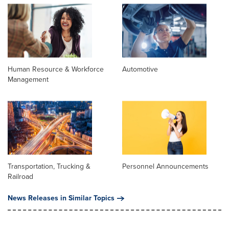
Human Resource & Workforce
Automotive
Management
Transportation, Trucking &
Personnel Announcements
Railroad
News Releases in Similar Topics