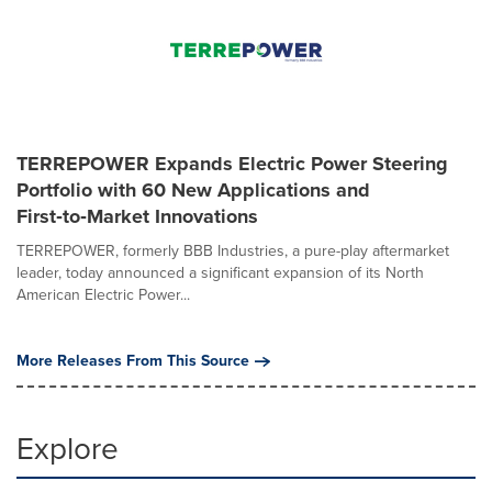
TERREPOWER Expands Electric Power Steering
Portfolio with 60 New Applications and
First‑to‑Market Innovations
TERREPOWER, formerly BBB Industries, a pure-play aftermarket
leader, today announced a significant expansion of its North
American Electric Power...
More Releases From This Source
Explore