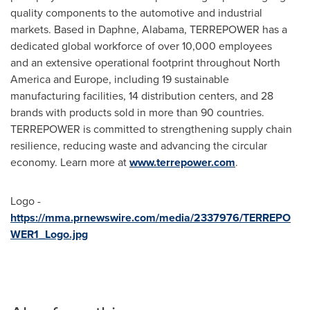
quality components to the automotive and industrial
markets. Based in Daphne, Alabama, TERREPOWER has a
dedicated global workforce of over 10,000 employees
and an extensive operational footprint throughout North
America and Europe, including 19 sustainable
manufacturing facilities, 14 distribution centers, and 28
brands with products sold in more than 90 countries.
TERREPOWER is committed to strengthening supply chain
resilience, reducing waste and advancing the circular
economy. Learn more at
www.terrepower.com
.
Logo -
https://mma.prnewswire.com/media/2337976/TERREPO
WER1_Logo.jpg