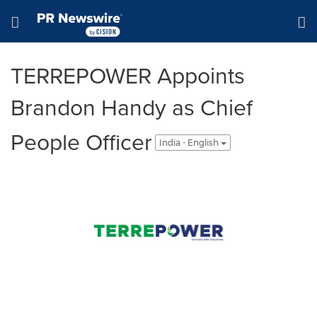
Accessibility Statement
Skip Navigation
Hamburger menu
TERREPOWER Appoints
Brandon Handy as Chief
People Officer
India - English