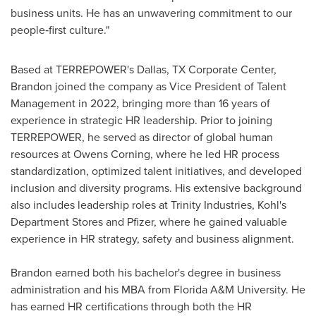
business units. He has an unwavering commitment to our
people‑first culture."
Based at TERREPOWER's Dallas, TX Corporate Center,
Brandon joined the company as Vice President of Talent
Management in 2022, bringing more than 16 years of
experience in strategic HR leadership. Prior to joining
TERREPOWER, he served as director of global human
resources at Owens Corning, where he led HR process
standardization, optimized talent initiatives, and developed
inclusion and diversity programs. His extensive background
also includes leadership roles at Trinity Industries, Kohl's
Department Stores and Pfizer, where he gained valuable
experience in HR strategy, safety and business alignment.
Brandon earned both his bachelor's degree in business
administration and his MBA from Florida A&M University. He
has earned HR certifications through both the HR