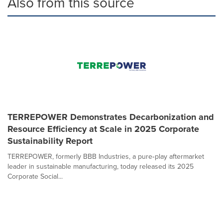
Also from this source
TERREPOWER Demonstrates Decarbonization and
Resource Efficiency at Scale in 2025 Corporate
Sustainability Report
TERREPOWER, formerly BBB Industries, a pure‑play aftermarket
leader in sustainable manufacturing, today released its 2025
Corporate Social...