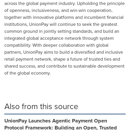
across the global payment industry. Upholding the principle
of openness, inclusiveness, and win-win cooperation,
together with innovative platforms and incumbent financial
institutions, UnionPay will continue to seek the greatest
common ground in jointly setting standards, and build an
integrated global acceptance network through system
compatibility. With deeper collaboration with global
partners, UnionPay aims to build a diversified and inclusive
retail payment network, shape a future of trusted ties and
shared success, and contribute to sustainable development
of the global economy.
Also from this source
UnionPay Launches Agentic Payment Open
Protocol Framework: Building an Open, Trusted