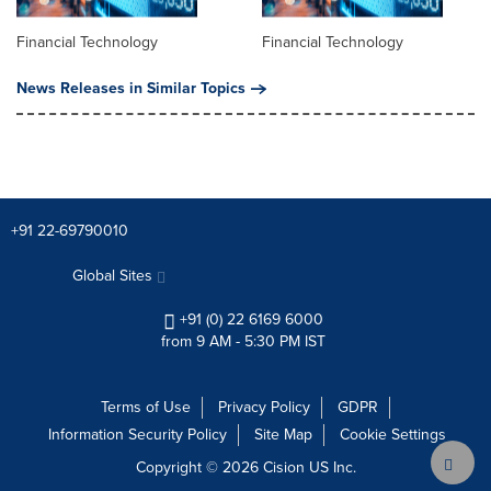
Financial Technology
Financial Technology
News Releases in Similar Topics
+91 22-69790010
Global Sites
+91 (0) 22 6169 6000
from 9 AM - 5:30 PM IST
Terms of Use
Privacy Policy
GDPR
Information Security Policy
Site Map
Cookie Settings
Copyright © 2026
Cision
US Inc.