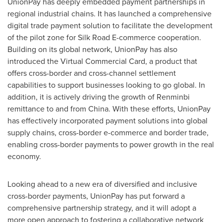
UnionPay has deeply embedded payment partnerships in
regional industrial chains. It has launched a comprehensive
digital trade payment solution to facilitate the development
of the pilot zone for Silk Road E-commerce cooperation.
Building on its global network, UnionPay has also
introduced the Virtual Commercial Card, a product that
offers cross-border and cross-channel settlement
capabilities to support businesses looking to go global. In
addition, it is actively driving the growth of Renminbi
remittance to and from China. With these efforts, UnionPay
has effectively incorporated payment solutions into global
supply chains, cross-border e-commerce and border trade,
enabling cross-border payments to power growth in the real
economy.
Looking ahead to a new era of diversified and inclusive
cross-border payments, UnionPay has put forward a
comprehensive partnership strategy, and it will adopt a
more open approach to fostering a collaborative network