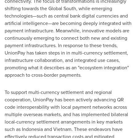
connectivity. The focus of transformations is increasingly
shifting towards the Global South, while emerging
technologies—such as central bank digital currencies and
artificial intelligence—are becoming deeply integrated with
payment infrastructure. Meanwhile, innovative models are
continuously emerging to connect both new and existing
payment infrastructures. In response to these trends,
UnionPay has taken steps in in multi-currency settlement,
infrastructure collaboration, and integrated use cases,
promoting what it describes as an "ecosystem integration"
approach to cross-border payments.
To support multi-currency settlement and regional
cooperation, UnionPay has been actively advancing QR
code interoperability with local payment networks across
multiple overseas markets, and has implemented bilateral
local-currency settlement arrangements in key markets
such as Indonesia and Vietnam. These endeavors have
effectively reduced transaction costs and mitigated