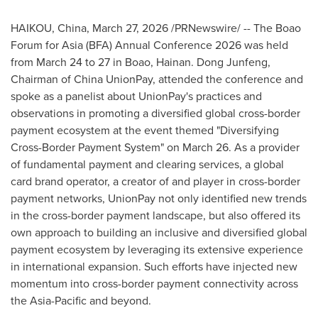
HAIKOU, China
,
March 27, 2026
/PRNewswire/ -- The Boao
Forum for Asia (BFA) Annual Conference 2026 was held
from March 24 to 27 in Boao, Hainan. Dong Junfeng,
Chairman of China UnionPay, attended the conference and
spoke as a panelist about UnionPay's practices and
observations in promoting a diversified global cross-border
payment ecosystem at the event themed "Diversifying
Cross-Border Payment System" on March 26. As a provider
of fundamental payment and clearing services, a global
card brand operator, a creator of and player in cross-border
payment networks, UnionPay not only identified new trends
in the cross-border payment landscape, but also offered its
own approach to building an inclusive and diversified global
payment ecosystem by leveraging its extensive experience
in international expansion. Such efforts have injected new
momentum into cross-border payment connectivity across
the Asia-Pacific and beyond.