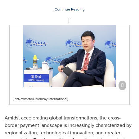
Continue Reading
(PRNewsfoto/UnionPay International)
Amidst accelerating global transformations, the cross-
border payment landscape is increasingly characterized by
regionalization, technological innovation, and greater