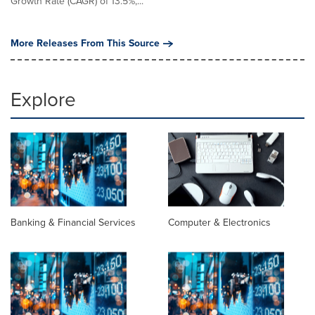
Growth Rate (CAGR) of 13.5%,...
More Releases From This Source
Explore
Banking & Financial Services
Computer & Electronics