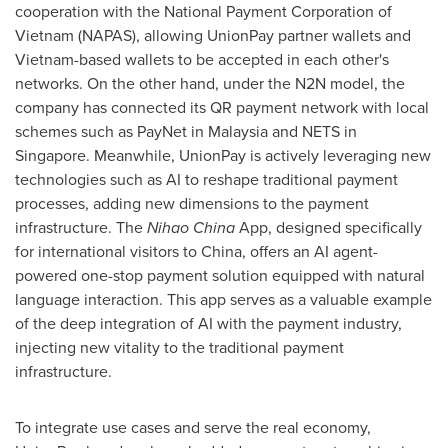
cooperation with the National Payment Corporation of
Vietnam (NAPAS), allowing UnionPay partner wallets and
Vietnam-based wallets to be accepted in each other's
networks. On the other hand, under the N2N model, the
company has connected its QR payment network with local
schemes such as PayNet in Malaysia and NETS in
Singapore. Meanwhile, UnionPay is actively leveraging new
technologies such as AI to reshape traditional payment
processes, adding new dimensions to the payment
infrastructure. The
Nihao China
App, designed specifically
for international visitors to China, offers an AI agent-
powered one-stop payment solution equipped with natural
language interaction. This app serves as a valuable example
of the deep integration of AI with the payment industry,
injecting new vitality to the traditional payment
infrastructure.
To integrate use cases and serve the real economy,