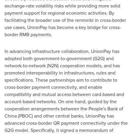
exchange-rate volatility risks while providing more solid
payment support for regional economic activities. By
facilitating the broader use of the renminbi in cross-border
use cases, UnionPay has become a key bridge for cross-
border RMB payments.
In advancing infrastructure collaboration, UnionPay has
adopted both government-to-government (G2G) and
network-to-network (N2N) cooperation models, and has
promoted interoperability in infrastructures, rules and
specifications. These partnerships aim to contribute to
cross-border payment connectivity, and enable
compatibility and mutual access between card-based and
account-based networks. On one hand, guided by the
cooperation arrangements between the People's Bank of
China (PBOC) and other central banks, UnionPay has
advanced cross-border QR payment connectivity under the
G2G model. Specifically, it signed a memorandum of