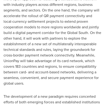
with industry players across different regions, business
segments, and sectors. On the one hand, the company will
accelerate the rollout of QR payment connectivity and
local-currency settlement projects to extend proven
cooperation models to more regions worldwide and jointly
build a digital payment corridor for the Global South. On the
other hand, it will work with partners to explore the
establishment of a new set of multilaterally interoperable
technical standards and rules, laying the groundwork for
cross-border payment network connectivity. Meanwhile,
UnionPay will take advantage of its card network, which
covers 183 countries and regions, to ensure compatibility
between card- and account-based networks, delivering a
seamless, convenient, and secure payment experience for
global users.
The development of a new paradigm requires concerted
efforts of both emerging forces and established institutions