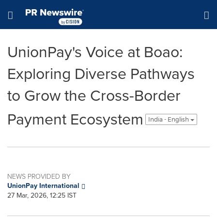
Accessibility Statement
Skip Navigation
Hamburger menu
UnionPay's Voice at Boao:
Exploring Diverse Pathways
to Grow the Cross-Border
Payment Ecosystem
India - English
NEWS PROVIDED BY
UnionPay International
27 Mar, 2026, 12:25 IST