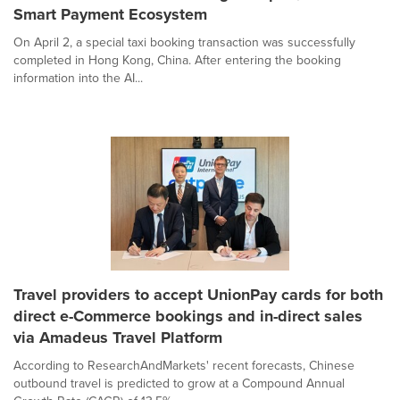
Smart Payment Ecosystem
On April 2, a special taxi booking transaction was successfully
completed in Hong Kong, China. After entering the booking
information into the AI...
Travel providers to accept UnionPay cards for both
direct e-Commerce bookings and in-direct sales
via Amadeus Travel Platform
According to ResearchAndMarkets' recent forecasts, Chinese
outbound travel is predicted to grow at a Compound Annual