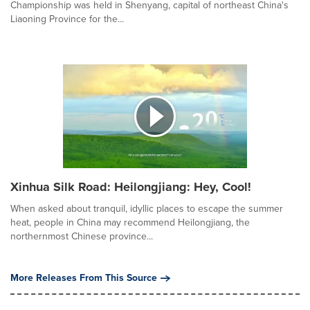
Championship was held in Shenyang, capital of northeast China's
Liaoning Province for the...
Xinhua Silk Road: Heilongjiang: Hey, Cool!
When asked about tranquil, idyllic places to escape the summer
heat, people in China may recommend Heilongjiang, the
northernmost Chinese province...
More Releases From This Source