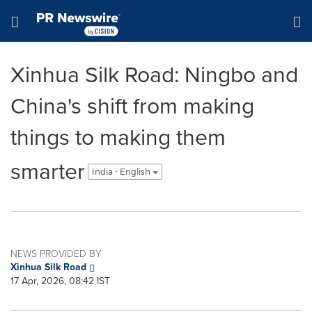
Accessibility Statement
Skip Navigation
Hamburger menu
Xinhua Silk Road: Ningbo and
China's shift from making
things to making them
smarter
India - English
NEWS PROVIDED BY
Xinhua Silk Road
17 Apr, 2026, 08:42 IST