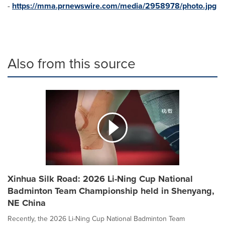
-
https://mma.prnewswire.com/media/2958978/photo.jpg
Also from this source
Xinhua Silk Road: 2026 Li-Ning Cup National
Badminton Team Championship held in Shenyang,
NE China
Recently, the 2026 Li-Ning Cup National Badminton Team