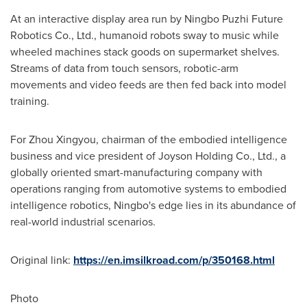
At an interactive display area run by Ningbo Puzhi Future
Robotics Co., Ltd., humanoid robots sway to music while
wheeled machines stack goods on supermarket shelves.
Streams of data from touch sensors, robotic-arm
movements and video feeds are then fed back into model
training.
For Zhou Xingyou, chairman of the embodied intelligence
business and vice president of Joyson Holding Co., Ltd., a
globally oriented smart-manufacturing company with
operations ranging from automotive systems to embodied
intelligence robotics, Ningbo's edge lies in its abundance of
real-world industrial scenarios.
Original link:
https://en.imsilkroad.com/p/350168.html
Photo