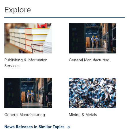
Explore
Publishing & Information
General Manufacturing
Services
General Manufacturing
Mining & Metals
News Releases in Similar Topics