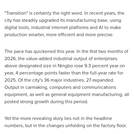
"Transition" is certainly the right word. In recent years, the
city has steadily upgraded its manufacturing base, using
digital tools, industrial internet platforms and AI to make
production smarter, more efficient and more precise.
The pace has quickened this year. In the first two months of
2026, the value-added industrial output of enterprises
above designated size in Ningbo rose 9.3 percent year on
year, 4 percentage points faster than the full-year rate for
2025. Of the city's 36 major industries, 27 expanded.
Output in carmaking, computers and communications
equipment, as well as general equipment manufacturing, all
posted strong growth during this period.
Yet the more revealing story lies not in the headline
numbers, but in the changes unfolding on the factory floor.