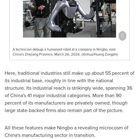
A technician debugs a humanoid robot at a company in Ningbo, east
China's Zhejiang Province, March 26, 2026. (Xinhua/Huang Zongzhi)
Here, traditional industries still make up about 55 percent of
its industrial base, roughly in line with the national
structure. Its industrial reach is strikingly wide, spanning 36
of China's 41 major industrial categories. More than 90
percent of its manufacturers are privately owned, though
large state-backed firms also remain part of the picture.
All these features make Ningbo a revealing microcosm of
China's manufacturing sector in transition.