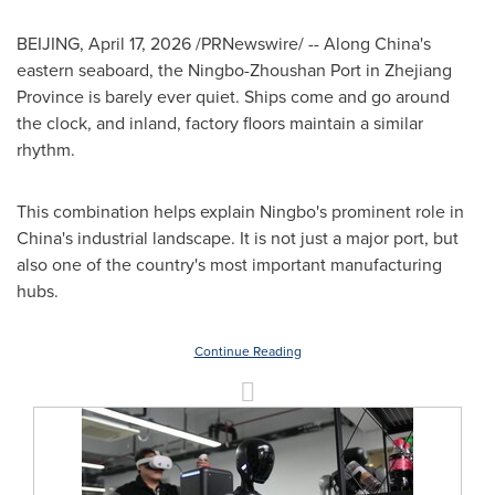
BEIJING
,
April 17, 2026
/PRNewswire/ -- Along China's
eastern seaboard, the Ningbo-Zhoushan Port in Zhejiang
Province is barely ever quiet. Ships come and go around
the clock, and inland, factory floors maintain a similar
rhythm.
This combination helps explain Ningbo's prominent role in
China's industrial landscape. It is not just a major port, but
also one of the country's most important manufacturing
hubs.
Continue Reading