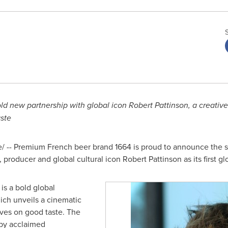
ld new partnership with global icon Robert Pattinson, a creativ
aste
-- Premium French beer brand 1664 is proud to announce the sta
producer and global cultural icon Robert Pattinson as its first g
 is a bold global
ich unveils a cinematic
ives on good taste. The
 by acclaimed