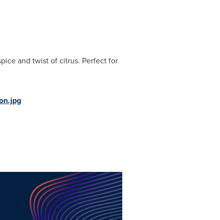
pice and twist of citrus. Perfect for
on.jpg