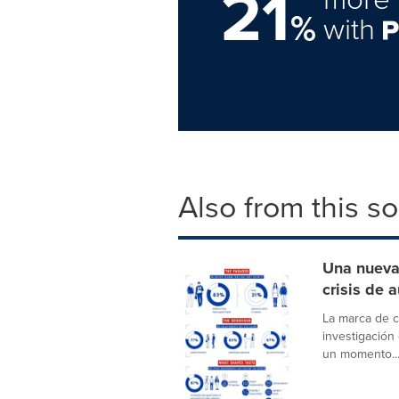
21
%
with
Also from this s
Una nueva 
crisis de 
La marca de 
investigación
un momento..