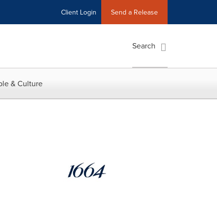
Client Login
Send a Release
Search
le & Culture