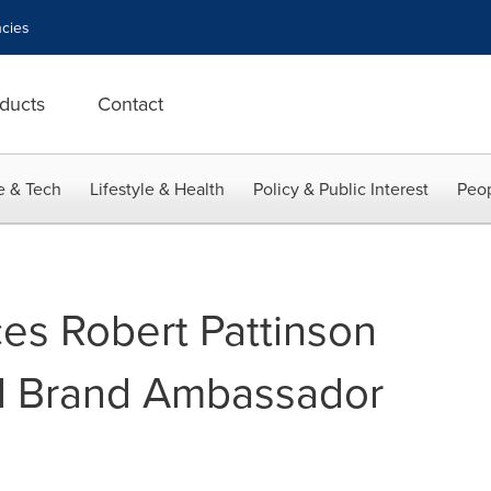
cies
ducts
Contact
e & Tech
Lifestyle & Health
Policy & Public Interest
Peop
s Robert Pattinson
l Brand Ambassador