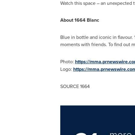
Watch this space – an unexpected t
About 1664 Blanc
Blue in bottle and iconic in flavour.
moments with friends. To find out m
Photo:
https://mma.prnewswire.
Logo:
https://mma.prnewswire.c
SOURCE 1664
more 