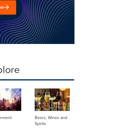
mo
plore
inment
Beers, Wines and
Spirits