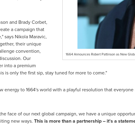
inson and Brady Corbet,
create a campaign that
," says Nikola Maravic,
gether, their unique
hallenge convention,
1664 Announces Robert Pattinson as New Glo
discussion. Our
er into a premium
s is only the first sip, stay tuned for more to come."
w energy to 1664's world with a playful resolution that everyone 
the face of our next global campaign, we have a unique opportuni
citing new ways.
This is more than a partnership – it's a stateme