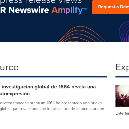
Request a De
ource
Ex
investigación global de 1664 revela una
autoexpresión
cerveza francesa premium 1664 ha presentado una nueva
 global que revela una creciente cultura de autocensura en
Enterta
.