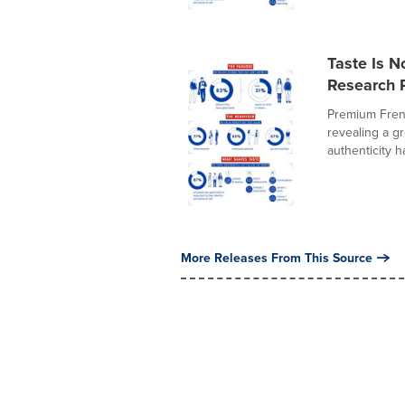
Taste Is N
Research R
Premium Fren
revealing a g
authenticity h
More Releases From This Source