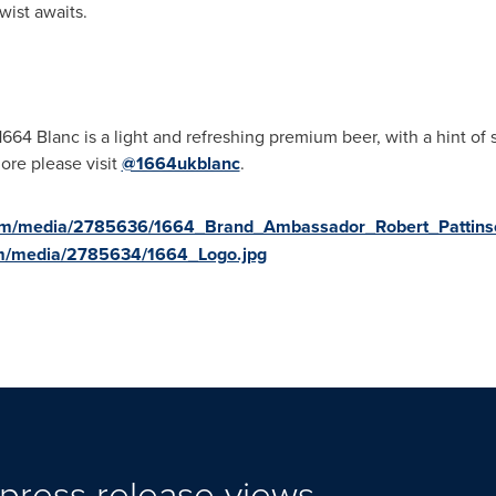
wist awaits.
 1664 Blanc is a light and refreshing premium beer, with a hint of s
ore please visit
@1664ukblanc
.
com/media/2785636/1664_Brand_Ambassador_Robert_Pattins
om/media/2785634/1664_Logo.jpg
press release views