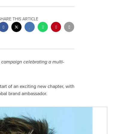
SHARE THIS ARTICLE
e campaign celebrating a multi-
rt of an exciting new chapter, with
lobal brand ambassador.