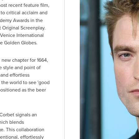
st recent feature film,
to critical acclaim and
ademy Awards in the
t Original Screenplay.
 Venice International
the Golden Globes.
g new chapter for 1664,
 style and point of
 and effortless
e the world to see 'good
positioned as the beer
Corbet signals an
hich blends
ge. This collaboration
ntional, effortlessly