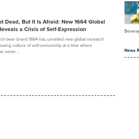
ot Dead, But It Is Afraid: New 1664 Global
eveals a Crisis of Self-Expression
Bevera
ch beer brand 1664 has unveiled new global research
rowing culture of self-censorship at a time where
News R
as never ...