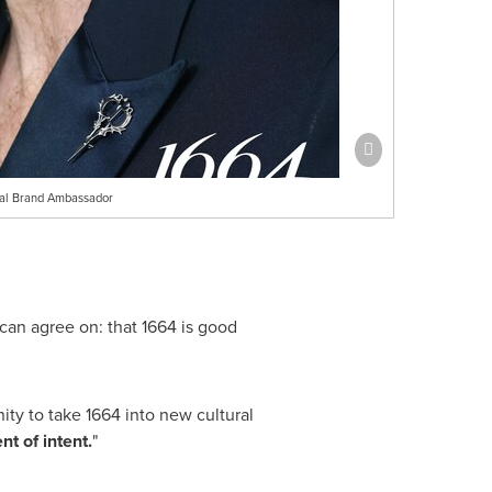
bal Brand Ambassador
can agree on: that 1664 is good
ty to take 1664 into new cultural
nt of intent.
"