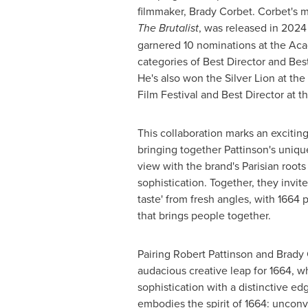
filmmaker, Brady Corbet. Corbet's mo
The Brutalist
, was released in 2024 
garnered 10 nominations at the Ac
categories of Best Director and Bes
He's also won the Silver Lion at the
Film Festival and Best Director at 
This collaboration marks an excitin
bringing together Pattinson's unique
view with the brand's Parisian roots
sophistication. Together, they invit
taste' from fresh angles, with 1664 
that brings people together.
Pairing Robert Pattinson and Brady 
audacious creative leap for 1664, w
sophistication with a distinctive ed
embodies the spirit of 1664: unconve