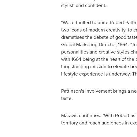
stylish and confident.
"We're thrilled to unite Robert Patt
two icons of modern creativity, to 
dramatises the debate of good taste
Global Marketing Director, 1664. "To
personalities and creative styles c
with 1664 being at the heart of the 
longstanding mission to elevate be
lifestyle experience is underway. Thi
Pattinson's involvement brings a ne
taste.
Maravic continues: "With Robert as 
territory and reach audiences in ex