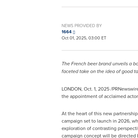
NEWS PROVIDED BY
1664
Oct 01, 2025, 03:00 ET
The French beer brand unveils a bo
faceted take on the idea of good t
LONDON
,
Oct. 1, 2025
/PRNewswire/ 
the appointment of acclaimed actor, 
At the heart of this new partnership
campaign set to launch in 2026, wh
exploration of contrasting perspect
campaign concept will be directed