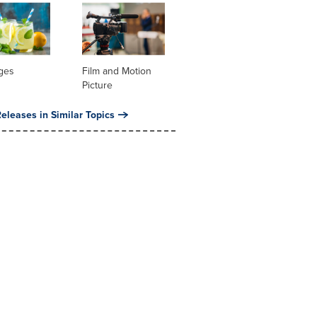
ges
Film and Motion
Picture
eleases in Similar Topics