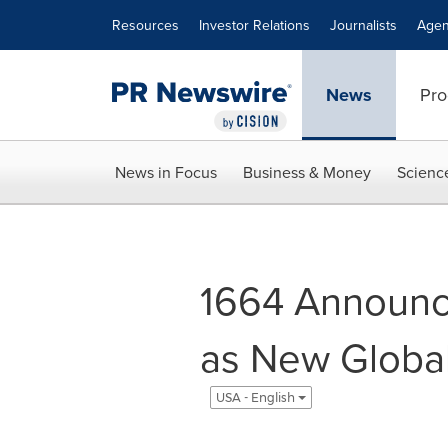
Accessibility Statement
Skip Navigation
Resources
Investor Relations
Journalists
Agen
News
Pro
News in Focus
Business & Money
Scienc
1664 Announce
as New Globa
USA - English