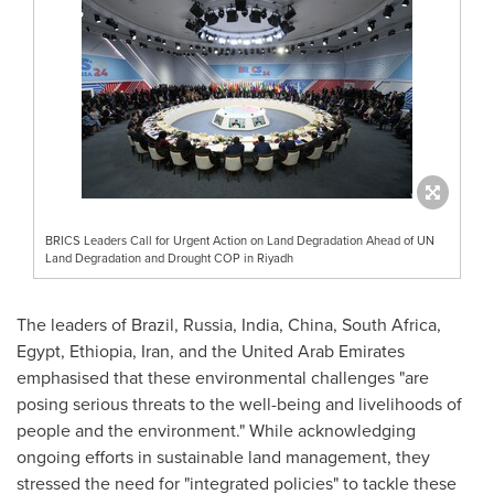
BRICS Leaders Call for Urgent Action on Land Degradation Ahead of UN
Land Degradation and Drought COP in Riyadh
The leaders of
Brazil
,
Russia
,
India
,
China
,
South Africa
,
Egypt
,
Ethiopia
,
Iran
, and the
United Arab Emirates
emphasised that these environmental challenges "are
posing serious threats to the well-being and livelihoods of
people and the environment." While acknowledging
ongoing efforts in sustainable land management, they
stressed the need for "integrated policies" to tackle these