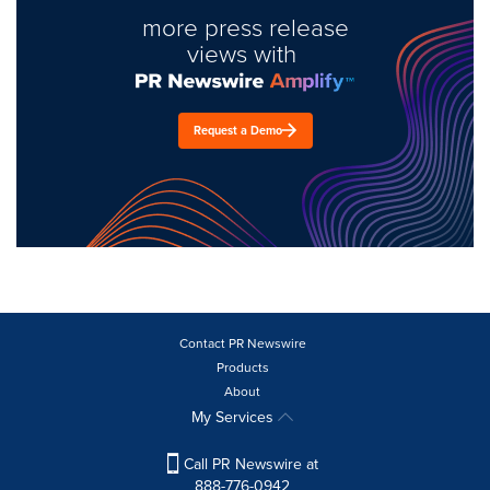
more press release
views with
Request a Demo
Contact PR Newswire
Products
About
My Services
Call PR Newswire at
888-776-0942