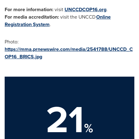
For more information:
visit
UNCCDCOP16.org
.
For media accreditation:
visit the UNCCD
Online
Registration System
.
Photo:
https://mma.prnewswire.com/media/2541788/UNCCD_C
OP16_BRICS.jpg
21
%