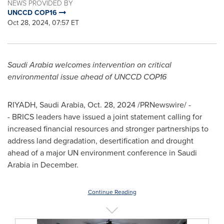
NEWS PROVIDED BY
UNCCD COP16
Oct 28, 2024, 07:57 ET
Saudi Arabia
welcomes intervention on critical
environmental issue ahead of UNCCD
COP16
RIYADH, Saudi Arabia
,
Oct. 28, 2024
/PRNewswire/ -
- BRICS leaders have issued a joint statement calling for
increased financial resources and stronger partnerships to
address land degradation, desertification and drought
ahead of a major UN environment conference in
Saudi
Arabia
in December.
Continue Reading