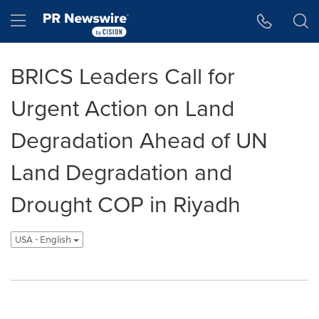
Accessibility Statement
Skip Navigation
Hamburger menu
BRICS Leaders Call for
Urgent Action on Land
Degradation Ahead of UN
Land Degradation and
Drought COP in Riyadh
USA - English