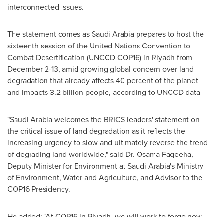
interconnected issues.
The statement comes as
Saudi Arabia
prepares to host the
sixteenth session of the United Nations Convention to
Combat Desertification (UNCCD
COP16
) in
Riyadh
from
December 2-13
, amid growing global concern over land
degradation that already affects 40 percent of the planet
and impacts 3.2 billion people, according to UNCCD data.
"
Saudi Arabia
welcomes the BRICS leaders' statement on
the critical issue of land degradation as it reflects the
increasing urgency to slow and ultimately reverse the trend
of degrading land worldwide," said Dr. Osama Faqeeha,
Deputy Minister for Environment at
Saudi Arabia's
Ministry
of Environment, Water and Agriculture, and Advisor to the
COP16
Presidency.
He added: "At
COP16
in
Riyadh
, we will work to forge new