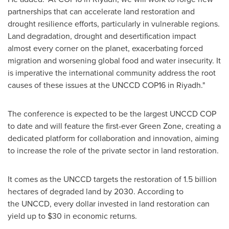
partnerships that can accelerate land restoration and
drought resilience efforts, particularly in vulnerable regions.
Land degradation, drought and desertification impact
almost every corner on the planet, exacerbating forced
migration and worsening global food and water insecurity. It
is imperative the international community address the root
causes of these issues at the UNCCD
COP16
in
Riyadh
."
The conference is expected to be the largest UNCCD COP
to date and will feature the first-ever Green Zone, creating a
dedicated platform for collaboration and innovation, aiming
to increase the role of the private sector in land restoration.
It comes as the UNCCD targets the restoration of 1.5 billion
hectares of degraded land by 2030. According to
the UNCCD, every dollar invested in land restoration can
yield up to
$30
in economic returns.