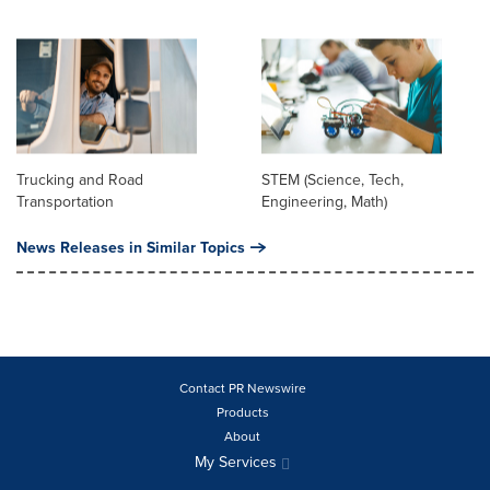
Trucking and Road
STEM (Science, Tech,
Transportation
Engineering, Math)
News Releases in Similar Topics
Contact PR Newswire
Products
About
My Services