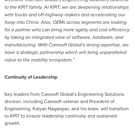
to the KPIT family. At KPIT, we are deepening relationships
with trucks and off-highway makers and accelerating our
foray into
China
. Also, OEMs across segments are looking
for a partner who can bring more agility and cost efficiency
by taking an integrated view of software, hardware, and
manufacturing. With Caresoft Global's strong expertise, we
have a strategic partnership which will bring unparalleled
value to the mobility ecosystem."
Continuity of Leadership
Key leaders from Caresoft Global's Engineering Solutions
division, including Caresoft veteran and President of
Engineering,
Kalyan Nagarajan
, and his team, will transition
to KPIT to ensure leadership continuity and sustained
growth.