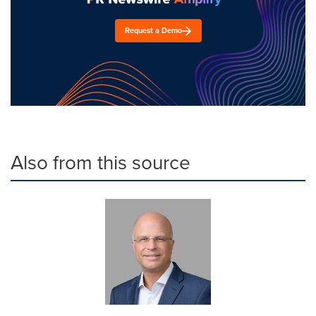
Request a Demo
Also from this source