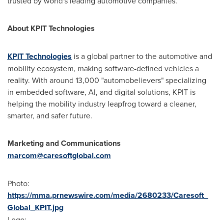
trusted by world's leading automotive companies.
About KPIT Technologies
KPIT Technologies
is a global partner to the automotive and
mobility ecosystem, making software-defined vehicles a
reality. With around 13,000 "automobelievers" specializing
in embedded software, AI, and digital solutions, KPIT is
helping the mobility industry leapfrog toward a cleaner,
smarter, and safer future.
Marketing and Communications
marcom@caresoftglobal.com
Photo:
https://mma.prnewswire.com/media/2680233/Caresoft_
Global_KPIT.jpg
Logo: