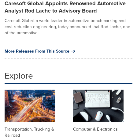
Caresoft Global Appoints Renowned Automotive
Analyst Rod Lache to Advisory Board
Caresoft Global, a world leader in automotive benchmarking and
cost reduction engineering, today announced that Rod Lache, one
of the automotive...
More Releases From This Source
Explore
Transportation, Trucking &
Computer & Electronics
Railroad