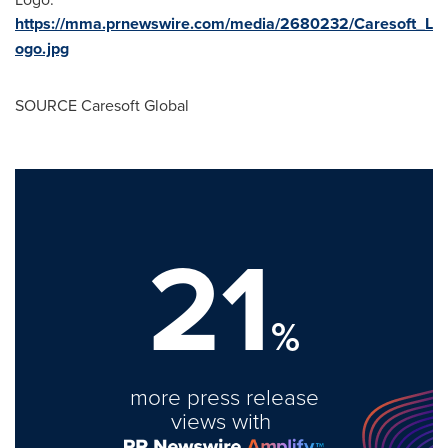
https://mma.prnewswire.com/media/2680232/Caresoft_L
ogo.jpg
SOURCE Caresoft Global
21
%
more press release
views with