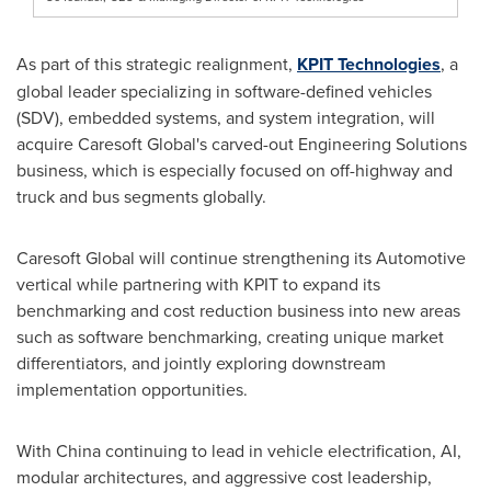
As part of this strategic realignment,
KPIT Technologies
, a
global leader specializing in software-defined vehicles
(SDV), embedded systems, and system integration, will
acquire Caresoft Global's carved-out Engineering Solutions
business, which is especially focused on off-highway and
truck and bus segments globally.
Caresoft Global will continue strengthening its Automotive
vertical while partnering with KPIT to expand its
benchmarking and cost reduction business into new areas
such as software benchmarking, creating unique market
differentiators, and jointly exploring downstream
implementation opportunities.
With
China
continuing to lead in vehicle electrification, AI,
modular architectures, and aggressive cost leadership,