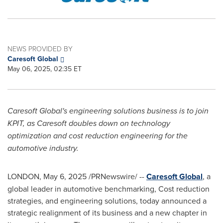
NEWS PROVIDED BY
Caresoft Global
May 06, 2025, 02:35 ET
Caresoft Global's engineering solutions business is to join
KPIT, as Caresoft doubles down on technology
optimization and cost reduction engineering for the
automotive industry.
LONDON
,
May 6, 2025
/PRNewswire/ --
Caresoft Global
, a
global leader in automotive benchmarking, Cost reduction
strategies, and engineering solutions, today announced a
strategic realignment of its business and a new chapter in