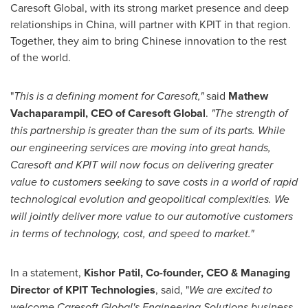
Caresoft Global, with its strong market presence and deep
relationships in
China
, will partner with KPIT in that region.
Together, they aim to bring Chinese innovation to the rest
of the world.
"
This is a defining moment for Caresoft,"
said
Mathew
Vachaparampil, CEO of Caresoft Global
.
"The strength of
this partnership is greater than the sum of its parts. While
our engineering services are moving into great hands,
Caresoft and KPIT will now focus on delivering greater
value to customers seeking to save costs in a world of rapid
technological evolution and geopolitical complexities.
We
will jointly deliver more value to our automotive customers
in terms of technology, cost, and speed to market."
In a statement,
Kishor Patil
, Co-founder, CEO & Managing
Director of KPIT Technologies
, said, "
We are excited to
welcome Caresoft Global's Engineering Solutions business