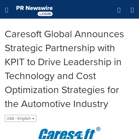
Accessibility Statement
Skip Navigation
Hamburger menu
Caresoft Global Announces
Strategic Partnership with
KPIT to Drive Leadership in
Technology and Cost
Optimization Strategies for
the Automotive Industry
USA - English