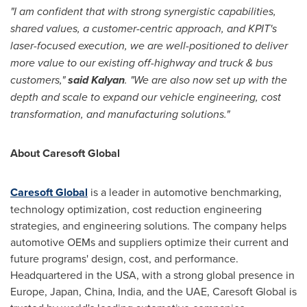
"I am confident that with strong synergistic capabilities,
shared values, a customer-centric approach, and KPIT's
laser-focused execution, we are well-positioned to deliver
more value to our existing off-highway and truck & bus
customers,"
said Kalyan
. "We are also now set up with the
depth and scale to expand our vehicle engineering, cost
transformation, and manufacturing solutions."
About Caresoft Global
Caresoft Global
is a leader in automotive benchmarking,
technology optimization, cost reduction engineering
strategies, and engineering solutions. The company helps
automotive OEMs and suppliers optimize their current and
future programs' design, cost, and performance.
Headquartered in the
USA
, with a strong global presence in
Europe
,
Japan
,
China
,
India
, and the UAE, Caresoft Global is