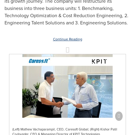
its growth journey. The company will restructure its
business into three business units: 1. Benchmarking,
Technology Optimization & Cost Reduction Engineering, 2.
Engineering Talent Solutions and 3. Engineering Solutions.
Continue Reading
(Left) Mathew Vachaparampil, CEO, Caresoft Global; (Right) Kishor Patil
Co-founder, CEO & Managing Director of KPIT Technologies