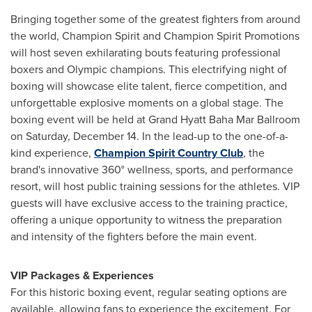
Bringing together some of the greatest fighters from around
the world, Champion Spirit and Champion Spirit Promotions
will host seven exhilarating bouts featuring professional
boxers and Olympic champions. This electrifying night of
boxing will showcase elite talent, fierce competition, and
unforgettable explosive moments on a global stage. The
boxing event will be held at Grand Hyatt Baha Mar Ballroom
on Saturday, December 14. In the lead-up to the one-of-a-
kind experience,
Champion Spirit Country Club
, the
brand's innovative 360° wellness, sports, and performance
resort, will host public training sessions for the athletes. VIP
guests will have exclusive access to the training practice,
offering a unique opportunity to witness the preparation
and intensity of the fighters before the main event.
VIP Packages & Experiences
For this historic boxing event, regular seating options are
available, allowing fans to experience the excitement. For