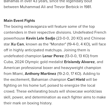
Bahamas
in over 43 years, since the legendary bout
between
Muhammad Ali
and
Trevor Berbick
in 1981.
Main Event Fights
The boxing extravaganza will feature some of the top
contenders in their respective divisions. Undefeated French
powerhouse
Kevin Lele Sadjo
(23-0-0, 20 KO) and Chinese
star
Xu Can
, known as the "Monster" (19-4-0, 4 KO), will face
off in highly anticipated matchups. Joining them is
undefeated champion
Lenar Perez
(13-0-0, 13 KO) from
Cuba
, 2024 Olympic gold medalist
Erislandy Alvarez
, and
American professional boxer and heavyweight champion
from
Miami
,
Anthony Martinez
(19-2-0, 17 KO). Adding to
the excitement, Bahamian champion
Carl Hield
will be
fighting on his home turf, poised to energize the local
crowd. These exhilarating bouts will showcase worldclass
skill, power, and determination as each fighter aims to make
their mark on boxing history.