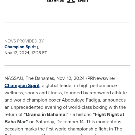
NEWS PROVIDED BY
Champion Spirit
Nov 12, 2024, 12:28 ET
NASSAU
, The
Bahamas
,
Nov. 12, 2024
/PRNewswire/ --
Champion Spirit
, a global leader in high-performance
wellness, sports and fitness, founded by renowned athlete
and world champion boxer
Abdoulaye Fadiga
, announces
an unprecedented evening of world-class boxing with the
return of
"Drama in Bahama!" -
a historic
"Fight Night at
Baha Mar"
on
Saturday, December 14
. This momentous
occasion marks the first world championship fight in The