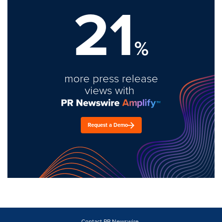
21
%
more press release
views with
Request a Demo
Contact PR Newswire