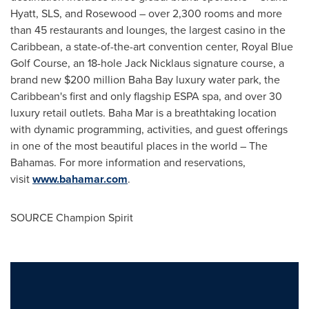
Hyatt, SLS, and Rosewood – over 2,300 rooms and more
than 45 restaurants and lounges, the largest
casino
in the
Caribbean
, a state-of-the-art convention center, Royal Blue
Golf Course, an 18-hole
Jack Nicklaus
signature course, a
brand new
$200 million
Baha Bay
luxury water park, the
Caribbean's
first and only flagship ESPA spa, and over 30
luxury retail outlets. Baha Mar is a breathtaking location
with dynamic programming, activities, and guest offerings
in one of the most beautiful places in the world – The
Bahamas
. For more information and reservations,
visit
www.bahamar.com
.
SOURCE Champion Spirit