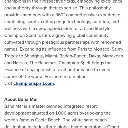
champions in their respective fields, embodying excellence
and authority through their expertise. This philosophy
provides members with a 360° comprehensive experience,
combining sports, cutting-edge technology, nutrition, and
wellness with a deep appreciation for art and lifestyle.
Champion Spirit fosters a growing global community,
cultivated through prestigious partnerships with renowned
names. Expanding its influence from
Paris
to
Monaco
,
Saint-
Tropez
to
Shanghai
,
Miami
, Baden-Baden,
Dakar
, Marrakech
and
Nassau
, The
Bahamas
, Champion Spirit brings the
essence of championship-level performance to every
corner of the world. For more information,
visit
championspirit.com
.
About Baha Mar
Baha Mar is a master planned integrated resort
development situated on 1,000 acres overlooking the
world's famous Cable Beach. The white sand beach
destination includes three global brand operators – Grand