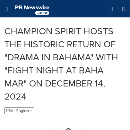
Accessibility Statement
Skip Navigation
Hamburger menu
CHAMPION SPIRIT HOSTS
THE HISTORIC RETURN OF
"DRAMA IN BAHAMA" WITH
"FIGHT NIGHT AT BAHA
MAR" ON DECEMBER 14,
2024
USA - English