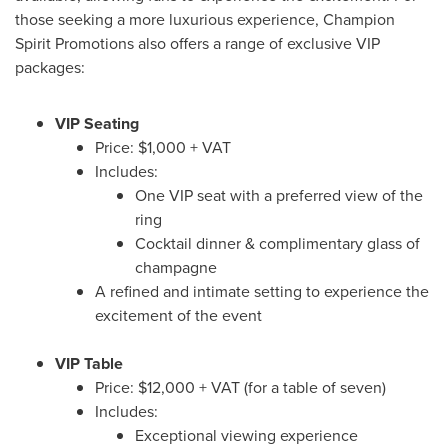
those seeking a more luxurious experience, Champion
Spirit Promotions also offers a range of exclusive VIP
packages:
VIP Seating
Price:
$1,000
+ VAT
Includes:
One VIP seat with a preferred view of the
ring
Cocktail dinner & complimentary glass of
champagne
A refined and intimate setting to experience the
excitement of the event
VIP Table
Price:
$12,000
+ VAT (for a table of seven)
Includes:
Exceptional viewing experience