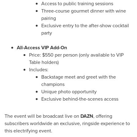
Access to public training sessions
Three-course gourmet dinner with wine
pairing
Exclusive entry to the after-show cocktail
party
All-Access VIP Add-On
Price:
$550
per person (only available to VIP
Table holders)
Includes:
Backstage meet and greet with the
champions
Unique photo opportunity
Exclusive behind-the-scenes access
The event will be broadcast live on
DAZN
, offering
subscribers worldwide an exclusive, ringside experience to
this electrifying event.