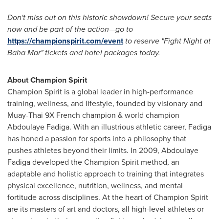
Don't miss out on this historic showdown! Secure your seats
now and be part of the action—
go to
https://championspirit.com/event
to reserve "Fight Night at
Baha Mar" tickets and hotel packages today.
About Champion Spirit
Champion Spirit is a global leader in high-performance
training, wellness, and lifestyle, founded by visionary and
Muay-Thai 9X French champion & world champion
Abdoulaye Fadiga
. With an illustrious athletic career, Fadiga
has honed a passion for sports into a philosophy that
pushes athletes beyond their limits. In 2009,
Abdoulaye
Fadiga
developed the Champion Spirit method, an
adaptable and holistic approach to training that integrates
physical excellence, nutrition, wellness, and mental
fortitude across disciplines. At the heart of Champion Spirit
are its masters of art and doctors, all high-level athletes or