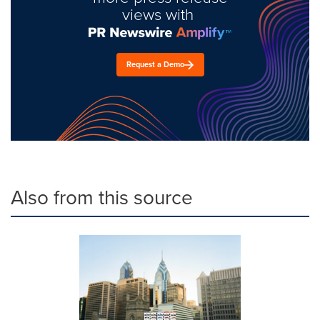
views with
Request a Demo
Also from this source