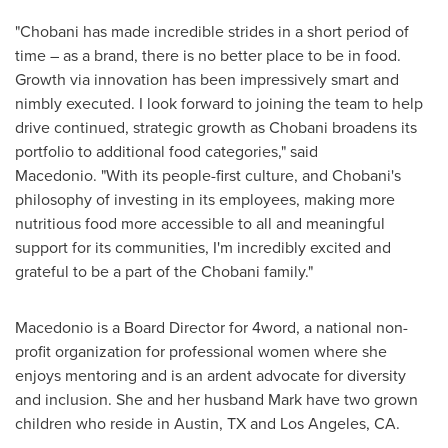
"Chobani has made incredible strides in a short period of
time – as a brand, there is no better place to be in food.
Growth via innovation has been impressively smart and
nimbly executed. I look forward to joining the team to help
drive continued, strategic growth as Chobani broadens its
portfolio to additional food categories," said
Macedonio. "With its people-first culture, and Chobani's
philosophy of investing in its employees, making more
nutritious food more accessible to all and meaningful
support for its communities, I'm incredibly excited and
grateful to be a part of the Chobani family."
Macedonio is a Board Director for 4word, a national non-
profit organization for professional women where she
enjoys mentoring and is an ardent advocate for diversity
and inclusion. She and her husband Mark have two grown
children who reside in
Austin, TX
and
Los Angeles
, CA.