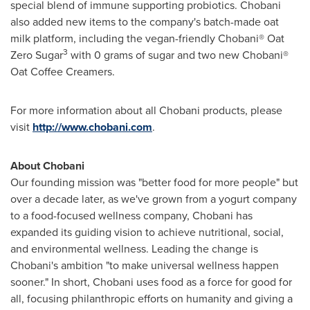
special blend of immune supporting probiotics. Chobani
also added new items to the company's batch-made oat
milk platform, including the vegan-friendly Chobani® Oat
3
Zero Sugar
with 0 grams of sugar and two new Chobani®
Oat Coffee Creamers.
For more information about all Chobani products, please
visit
http://www.chobani.com
.
About Chobani
Our founding mission was "better food for more people" but
over a decade later, as we've grown from a yogurt company
to a food-focused wellness company, Chobani has
expanded its guiding vision to achieve nutritional, social,
and environmental wellness. Leading the change is
Chobani's ambition "to make universal wellness happen
sooner." In short, Chobani uses food as a force for good for
all, focusing philanthropic efforts on humanity and giving a