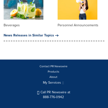
Beverages
Personnel Announcements
News Releases in Similar Topics
Contact PR Newswire
Products
About
My Services
Call PR Newswire at
888-776-0942