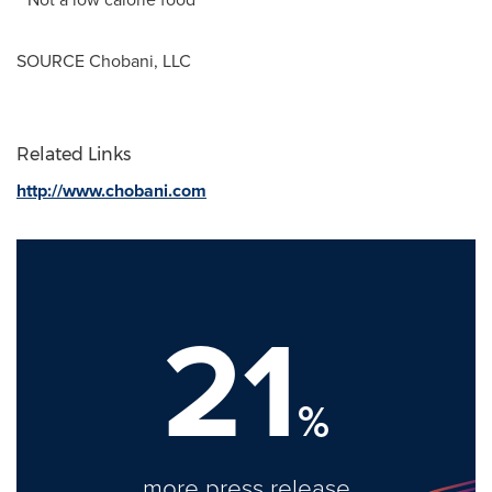
SOURCE Chobani, LLC
Related Links
http://www.chobani.com
21
%
more press release