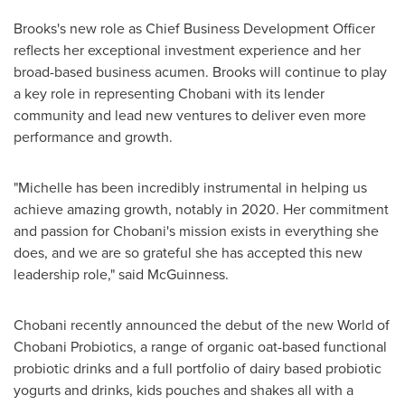
Brooks's new role as Chief Business Development Officer
reflects her exceptional investment experience and her
broad-based business acumen. Brooks will continue to play
a key role in representing Chobani with its lender
community and lead new ventures to deliver even more
performance and growth.
"Michelle has been incredibly instrumental in helping us
achieve amazing growth, notably in 2020. Her commitment
and passion for Chobani's mission exists in everything she
does, and we are so grateful she has accepted this new
leadership role," said McGuinness.
Chobani recently announced the debut of the new World of
Chobani Probiotics, a range of organic oat-based functional
probiotic drinks and a full portfolio of dairy based probiotic
yogurts and drinks, kids pouches and shakes all with a