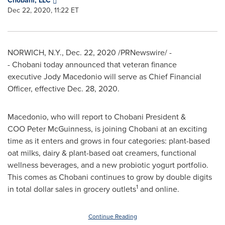
Chobani, LLC
Dec 22, 2020, 11:22 ET
NORWICH, N.Y.
,
Dec. 22, 2020
/PRNewswire/ -
- Chobani today announced that veteran finance
executive Jody Macedonio will serve as Chief Financial
Officer, effective
Dec. 28, 2020
.
Macedonio, who will report to Chobani President &
COO Peter McGuinness, is joining Chobani at an exciting
time as it enters and grows in four categories: plant-based
oat milks, dairy & plant-based oat creamers, functional
wellness beverages, and a new probiotic yogurt portfolio.
This comes as Chobani continues to grow by double digits
1
in total dollar sales in grocery outlets
and online.
Continue Reading