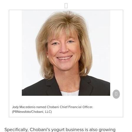
Jody Macedonio named Chobani Chief Financial Officer.
(PRNewsfoto/Chobani, LLC)
Specifically, Chobani's yogurt business is also growing