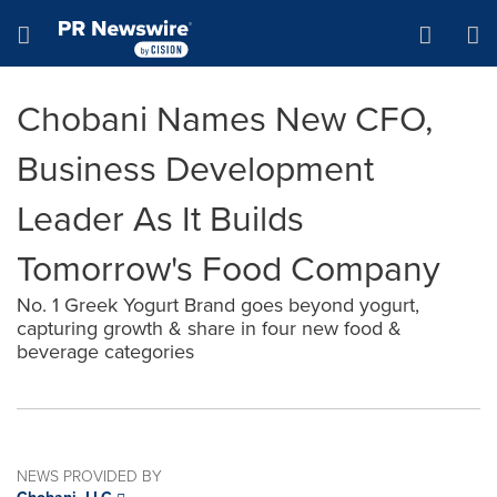
Accessibility Statement
Skip Navigation
Hamburger menu
Chobani Names New CFO,
Business Development
Leader As It Builds
Tomorrow's Food Company
No. 1 Greek Yogurt Brand goes beyond yogurt,
capturing growth & share in four new food &
beverage categories
NEWS PROVIDED BY