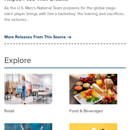
As the U.S. Men's National Team prepares for the global stage,
each player brings with him a backstory: the training and sacrifices,
the victories...
More Releases From This Source
Explore
Retail
Food & Beverages