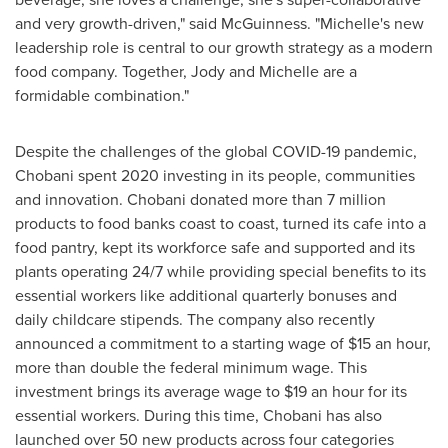
and very growth-driven," said McGuinness. "Michelle's new
leadership role is central to our growth strategy as a modern
food company. Together, Jody and Michelle are a
formidable combination."
Despite the challenges of the global COVID-19 pandemic,
Chobani spent 2020 investing in its people, communities
and innovation. Chobani donated more than 7 million
products to food banks coast to coast, turned its cafe into a
food pantry, kept its workforce safe and supported and its
plants operating 24/7 while providing special benefits to its
essential workers like additional quarterly bonuses and
daily childcare stipends. The company also recently
announced a commitment to a starting wage of
$15
an hour,
more than double the federal minimum wage. This
investment brings its average wage to
$19
an hour for its
essential workers. During this time, Chobani has also
launched over 50 new products across four categories