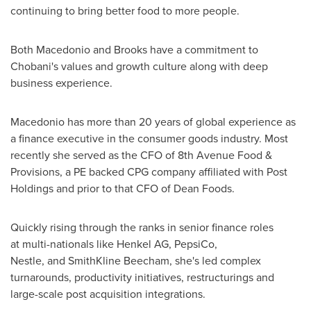
continuing to bring better food to more people.
Both Macedonio and Brooks have a commitment to
Chobani's values and growth culture along with deep
business experience.
Macedonio has more than 20 years of global experience as
a finance executive in the consumer goods industry. Most
recently she served as the CFO of 8th Avenue Food &
Provisions, a PE backed CPG company affiliated with Post
Holdings and prior to that CFO of Dean Foods.
Quickly rising through the ranks in senior finance roles
at multi-nationals like Henkel AG, PepsiCo,
Nestle, and SmithKline Beecham, she's led complex
turnarounds, productivity initiatives, restructurings and
large-scale post acquisition integrations.