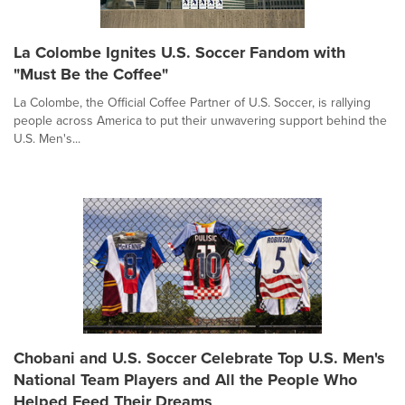
La Colombe Ignites U.S. Soccer Fandom with
"Must Be the Coffee"
La Colombe, the Official Coffee Partner of U.S. Soccer, is rallying
people across America to put their unwavering support behind the
U.S. Men's...
Chobani and U.S. Soccer Celebrate Top U.S. Men's
National Team Players and All the People Who
Helped Feed Their Dreams