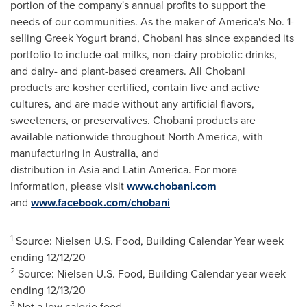
portion of the company's annual profits to support the
needs of our communities. As the maker of America's No. 1-
selling Greek Yogurt brand, Chobani has since expanded its
portfolio to include oat milks, non-dairy probiotic drinks,
and dairy- and plant-based creamers. All Chobani
products are kosher certified, contain live and active
cultures, and are made without any artificial flavors,
sweeteners, or preservatives. Chobani products are
available nationwide throughout
North America
, with
manufacturing in Australia, and
distribution in Asia and Latin America. For more
information, please visit
www.chobani.com
and
www.facebook.com/chobani
1
Source: Nielsen U.S. Food, Building Calendar Year week
ending
12/12/20
2
Source: Nielsen U.S. Food, Building Calendar year week
ending
12/13/20
3
Not a low calorie food