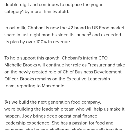
double-digit and continues to outpace the yogurt
category1 by more than twofold.
In oat milk, Chobani is now the #2 brand in US Food market
2
share in just eight months since its launch
and exceeded
its plan by over 100% in revenue.
To help support this growth, Chobani's interim CFO
Michelle Brooks
will continue her role as Treasurer and take
on the newly created role of Chief Business Development
Officer. Brooks remains on the Executive Leadership
team, reporting to Macedonio.
"As we build the next generation food company,
we're building the leadership team who will help us make it
happen. Jody brings deep operational finance
leadership experience. She has a passion for food and
beverage, she loves a challenge, she's super-collaborative