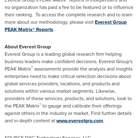
no organization has paid a fee to be featured or to influence
their ranking. To access the complete research and to learn
more about our methodology, please visit
Everest Group
PEAK Matrix® Reports
.
About Everest Group
Everest Group is a leading global research firm helping
business leaders make confident decisions. Everest Group's
®
PEAK Matrix
assessments provide the analysis and insights
enterprises need to make critical selection decisions about
global services providers, locations, and products and
solutions within various market segments. Likewise,
providers of these services, products, and solutions, look to
®
the PEAK Matrix
to gauge and calibrate their offerings
against others in the industry or market. Find further details
and in-depth content at
www.everestgrp.com
.
SOURCE DXC Technology Services, LLC