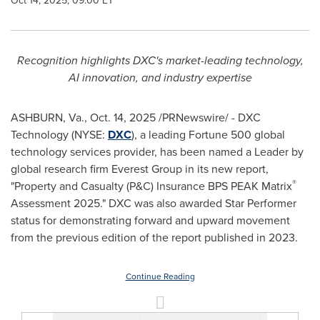
Oct 14, 2025, 09:00 ET
Recognition highlights DXC's market-leading technology,
AI innovation, and industry expertise
ASHBURN, Va., Oct. 14, 2025 /PRNewswire/ - DXC
Technology (NYSE:
DXC
), a leading Fortune 500 global
technology services provider, has been named a Leader by
global research firm Everest Group in its new report,
®
"Property and Casualty (P&C) Insurance BPS PEAK Matrix
Assessment 2025." DXC was also awarded Star Performer
status for demonstrating forward and upward movement
from the previous edition of the report published in 2023.
Continue Reading