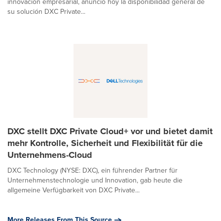
innovación empresarial, anunció hoy la disponibilidad general de
su solución DXC Private...
DXC stellt DXC Private Cloud+ vor und bietet damit
mehr Kontrolle, Sicherheit und Flexibilität für die
Unternehmens-Cloud
DXC Technology (NYSE: DXC), ein führender Partner für
Unternehmenstechnologie und Innovation, gab heute die
allgemeine Verfügbarkeit von DXC Private...
More Releases From This Source