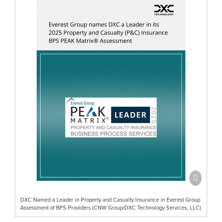
DXC Named a Leader in Property and Casualty Insurance in Everest Group
Assessment of BPS Providers (CNW Group/DXC Technology Services, LLC)