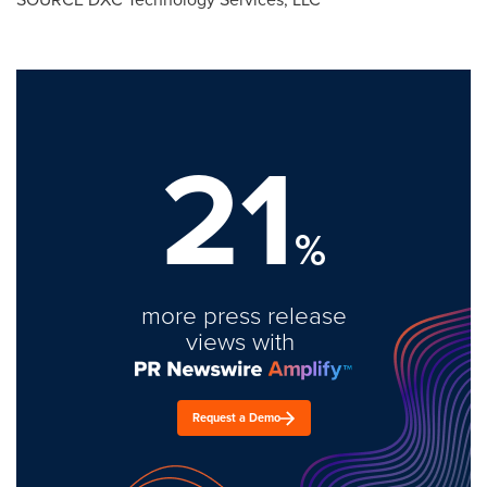
21
%
more press release
views with
Request a Demo