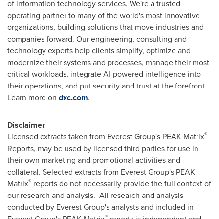
of information technology services. We're a trusted
operating partner to many of the world's most innovative
organizations, building solutions that move industries and
companies forward. Our engineering, consulting and
technology experts help clients simplify, optimize and
modernize their systems and processes, manage their most
critical workloads, integrate AI-powered intelligence into
their operations, and put security and trust at the forefront.
Learn more on
dxc.com
.
Disclaimer
®
Licensed extracts taken from Everest Group's PEAK Matrix
Reports, may be used by licensed third parties for use in
their own marketing and promotional activities and
collateral. Selected extracts from Everest Group's PEAK
®
Matrix
reports do not necessarily provide the full context of
our research and analysis. All research and analysis
conducted by Everest Group's analysts and included in
®
Everest Group's PEAK Matrix
reports is independent and