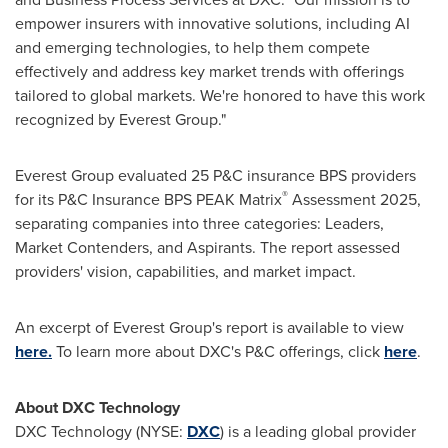
empower insurers with innovative solutions, including AI
and emerging technologies, to help them compete
effectively and address key market trends with offerings
tailored to global markets. We're honored to have this work
recognized by Everest Group."
Everest Group evaluated 25 P&C insurance BPS providers
®
for its P&C Insurance BPS PEAK Matrix
Assessment 2025,
separating companies into three categories: Leaders,
Market Contenders, and Aspirants. The report assessed
providers' vision, capabilities, and market impact.
An excerpt of Everest Group's report is available to view
here
.
To learn more about DXC's P&C offerings, click
here
.
About DXC Technology
DXC Technology (NYSE:
DXC
) is a leading global provider