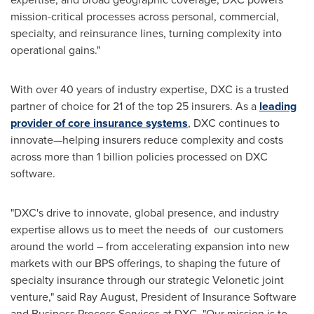
mission-critical processes across personal, commercial,
specialty, and reinsurance lines, turning complexity into
operational gains."
With over 40 years of industry expertise, DXC is a trusted
partner of choice for 21 of the top 25 insurers. As a
leading
provider of core insurance systems
, DXC continues to
innovate—helping insurers reduce complexity and costs
across more than 1 billion policies processed on DXC
software.
"DXC's drive to innovate, global presence, and industry
expertise allows us to meet the needs of our customers
around the world – from accelerating expansion into new
markets with our BPS offerings, to shaping the future of
specialty insurance through our strategic Velonetic joint
venture," said Ray August, President of Insurance Software
and Business Process Services at DXC. "Our mission is to