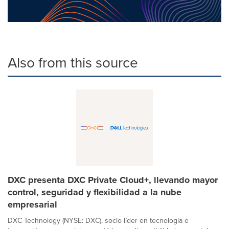
Also from this source
DXC presenta DXC Private Cloud+, llevando mayor
control, seguridad y flexibilidad a la nube
empresarial
DXC Technology (NYSE: DXC), socio líder en tecnología e