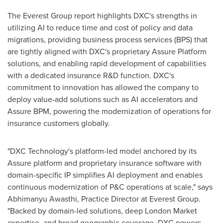
The Everest Group report highlights DXC's strengths in
utilizing AI to reduce time and cost of policy and data
migrations, providing business process services (BPS) that
are tightly aligned with DXC's proprietary Assure Platform
solutions, and enabling rapid development of capabilities
with a dedicated insurance R&D function. DXC's
commitment to innovation has allowed the company to
deploy value-add solutions such as AI accelerators and
Assure BPM, powering the modernization of operations for
insurance customers globally.
"DXC Technology's platform-led model anchored by its
Assure platform and proprietary insurance software with
domain-specific IP simplifies AI deployment and enables
continuous modernization of P&C operations at scale," says
Abhimanyu Awasthi, Practice Director at Everest Group.
"Backed by domain-led solutions, deep London Market
expertise, and broad geographic coverage, DXC powers