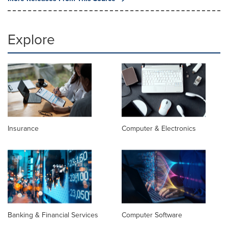
Explore
Insurance
Computer & Electronics
Banking & Financial Services
Computer Software