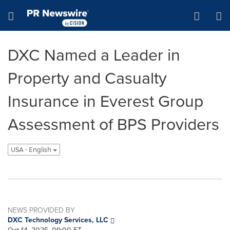
Accessibility Statement
Skip Navigation
Hamburger menu
DXC Named a Leader in
Property and Casualty
Insurance in Everest Group
Assessment of BPS Providers
USA - English
NEWS PROVIDED BY
DXC Technology Services, LLC