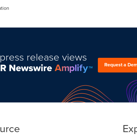
tion
press release views
Request a De
ource
Ex