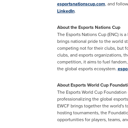
esportsnationscup.com
, and foll
LinkedIn
.
About the Esports Nations Cup
The Esports Nations Cup (ENC) is a
brings national pride to the world s
competing not for their clubs, but fo
clubs, and esports organizations, th
competition, it aims to fuel fandom,
the global esports ecosystem.
espo
About Esports World Cup Foundat
The Esports World Cup Foundation (
professionalizing the global esport
EWCF brings together the world's to
hosting tournaments, the Foundatio
opportunities for players, teams, a