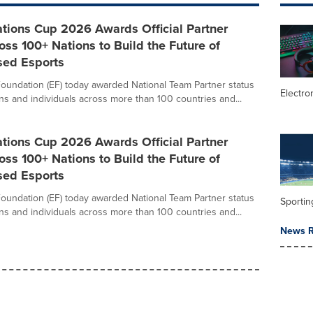
tions Cup 2026 Awards Official Partner
oss 100+ Nations to Build the Future of
sed Esports
oundation (EF) today awarded National Team Partner status
Electro
ons and individuals across more than 100 countries and...
tions Cup 2026 Awards Official Partner
oss 100+ Nations to Build the Future of
sed Esports
oundation (EF) today awarded National Team Partner status
Sportin
ons and individuals across more than 100 countries and...
News R