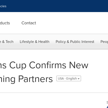
cies
ducts
Contact
e & Tech
Lifestyle & Health
Policy & Public Interest
Peop
ons Cup Confirms New
shing Partners
USA - English