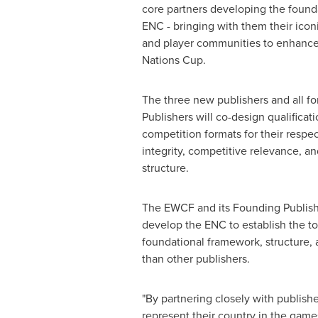
core partners developing the founda
ENC - bringing with them their iconic
and player communities to enhance t
Nations Cup.
The three new publishers and all fo
Publishers will co-design qualificat
competition formats for their respec
integrity, competitive relevance, an
structure.
The EWCF and its Founding Publish
develop the ENC to establish the t
foundational framework, structure, 
than other publishers.
"By partnering closely with publish
represent their country in the games