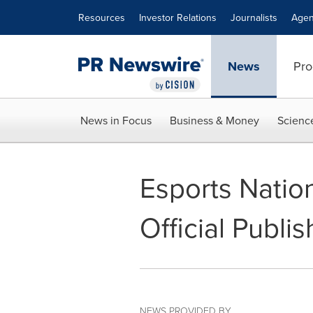
Accessibility Statement
Skip Navigation
Resources
Investor Relations
Journalists
Agen
News
Pro
News in Focus
Business & Money
Scienc
Esports Nati
Official Publi
NEWS PROVIDED BY