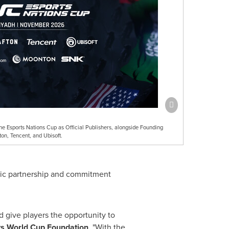
sports Nations Cup as Official Publishers, alongside Founding
on, Tencent, and Ubisoft.
egic partnership and commitment
d give players the opportunity to
rts World Cup Foundation
. "With the