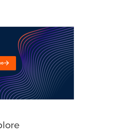
mo
plore