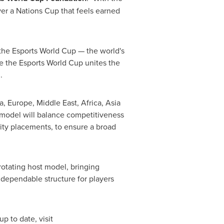
ver a Nations Cup that feels earned
the Esports World Cup — the world's
le the Esports World Cup unites the
.
, Europe, Middle East, Africa, Asia
 model will balance competitiveness
arity placements, to ensure a broad
otating host model, bringing
 dependable structure for players
p to date, visit