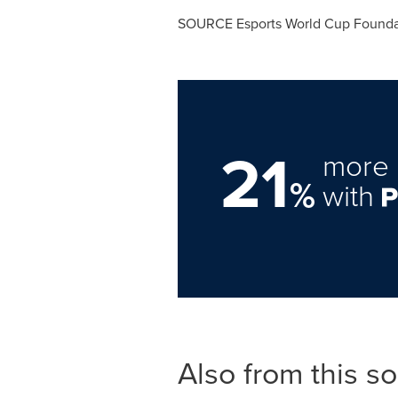
SOURCE Esports World Cup Founda
21
more 
%
with
Also from this s