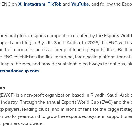
ow ENC on
X
,
Instagram
,
TikTok
and
YouTube
, and follow the Esp
 biennial global esports competition created by the Esports Wor
tage. Launching in Riyadh, Saudi Arabia, in 2026, the ENC will fe
r their countries, across a lineup of leading esports titles. Built i
e ENC establishes the first recurring, large-scale platform for na
 inspire heroes, and provide sustainable pathways for nations, pl
rtsnationscup.com
ion
EWCF) is a non-profit organization based in Riyadh, Saudi Arabi
s industry. Through the annual Esports World Cup (EWC) and the 
p players, leading clubs, and millions of fans for the biggest s
n works year-round to grow the esports ecosystem, support tale
nd partners worldwide.