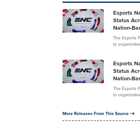
Esports Na
Status Acr
Nation-Ba
The Esports F
to organizati
Esports Na
Status Acr
Nation-Ba
The Esports F
to organizati
More Releases From This Source