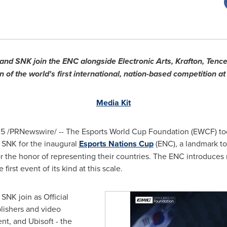
NK join the ENC alongside Electronic Arts, Krafton, Tencent
 of the world's first international, nation-based competition at
Media Kit
25
/PRNewswire/ -- The Esports World Cup Foundation (EWCF) to
NK for the inaugural
Esports Nations Cup
(ENC), a landmark t
r the honor of representing their countries. The ENC introduces n
first event of its kind at this scale.
K join as Official
lishers and video
t, and Ubisoft - the