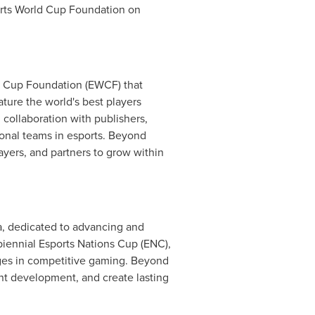
orts World Cup Foundation on
ld Cup Foundation (EWCF) that
ature the world's best players
n collaboration with publishers,
tional teams in esports. Beyond
ayers, and partners to grow within
a, dedicated to advancing and
biennial Esports Nations Cup (ENC),
tages in competitive gaming. Beyond
nt development, and create lasting