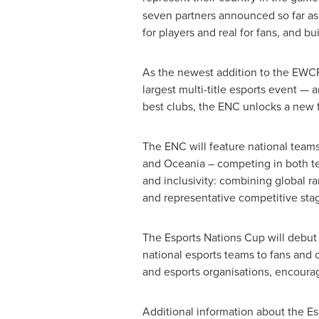
seven partners announced so far as 
for players and real for fans, and bu
As the newest addition to the EWCF
largest multi-title esports event — 
best clubs, the ENC unlocks a new f
The ENC will feature national teams
and Oceania – competing in both te
and inclusivity: combining global ra
and representative competitive sta
The Esports Nations Cup will debut
national esports teams to fans and 
and esports organisations, encoura
Additional information about the Es