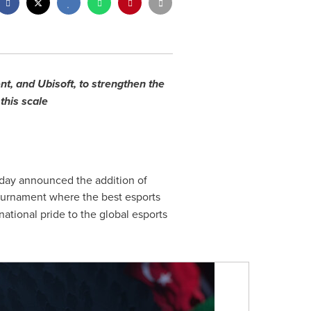
, and Ubisoft, to strengthen the
 this scale
day announced the addition of
ournament where the best esports
ational pride to the global esports