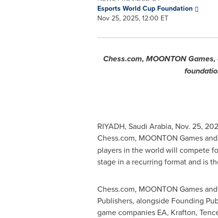
Esports World Cup Foundation
Nov 25, 2025, 12:00 ET
Chess.com, MOONTON Games, and S
foundation
RIYADH, Saudi Arabia
,
Nov. 25, 20
Chess.com, MOONTON Games and S
players in the world will compete fo
stage in a recurring format and is the 
Chess.com, MOONTON Games and SN
Publishers, alongside Founding Pub
game companies EA, Krafton, Tencen