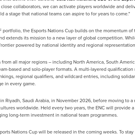
close collaborators, we can activate players worldwide and deli
ild a stage that national teams can aspire to for years to come."
 portfolio, the Esports Nations Cup builds on the momentum of 
and extends its mission to a new layer of global competition. Whi
rontier powered by national identity and regional representation
 from all major regions – including North America, South America
am-based and solo-player formats. A multi-layered qualification
nkings, regional qualifiers, and wildcard entries, including solid
ge in every game.
 in Riyadh, Saudi Arabia, in November 2026, before moving to a r
cultures worldwide. Held every two years, the ENC will provide a
ging long-term investment in national team programmes.
ports Nations Cup will be released in the coming weeks. To stay u