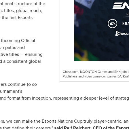
tional structure of the
 titles, global reach,
he first Esports
rthcoming Official
ion paths and
tive titles — ensuring
d a consistent global
Chess.com, MOONTON Games and SNK join the E
Publishers and video game companies EA, Kraft
ers continue to co-
ournament's
and format from inception, representing a deeper level of strat
ers, we can make the Esports Nations Cup truly player-centric, an
 that define their careers,"
said
Ralf Reichert, CEO of the Espo