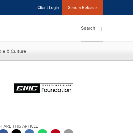
Client Login
Send a Release
Search
le & Culture
SHARE THIS ARTICLE