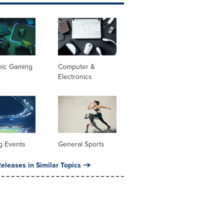
nic Gaming
Computer &
Electronics
g Events
General Sports
eleases in Similar Topics