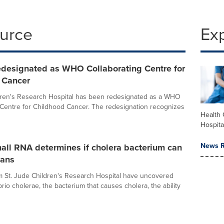
ource
Ex
redesignated as WHO Collaborating Centre for
 Cancer
dren's Research Hospital has been redesignated as a WHO
 Centre for Childhood Cancer. The redesignation recognizes
Health 
Hospita
News R
all RNA determines if cholera bacterium can
mans
om St. Jude Children's Research Hospital have uncovered
rio cholerae, the bacterium that causes cholera, the ability