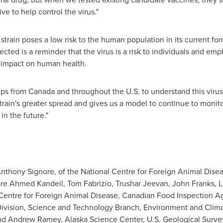
ive to help control the virus."
 strain poses a low risk to the human population in its current fo
ted is a reminder that the virus is a risk to individuals and emp
al impact on human health.
s from Canada and throughout the U.S. to understand this virus,
train's greater spread and gives us a model to continue to monito
in the future."
s Anthony Signore, of the National Centre for Foreign Animal Dis
re Ahmed Kandeil, Tom Fabrizio, Trushar Jeevan, John Franks, La
entre for Foreign Animal Disease, Canadian Food Inspection Ag
 Division, Science and Technology Branch, Environment and Clim
nd Andrew Ramey, Alaska Science Center, U.S. Geological Surve