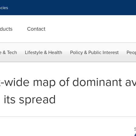
cies
ducts
Contact
e & Tech
Lifestyle & Health
Policy & Public Interest
Peop
t-wide map of dominant av
s its spread