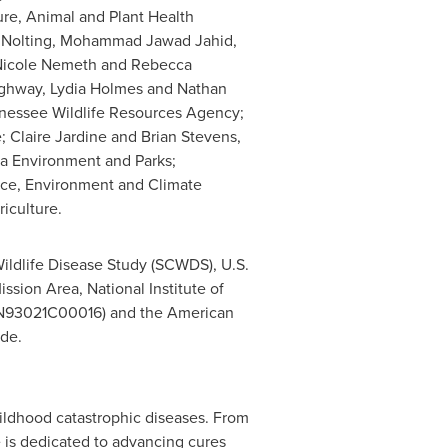
ture, Animal and Plant Health
ne Nolting, Mohammad Jawad Jahid,
, Nicole Nemeth and Rebecca
Highway, Lydia Holmes and Nathan
nessee Wildlife Resources Agency;
; Claire Jardine and Brian Stevens,
ta Environment and Parks;
vice, Environment and Climate
iculture.
ildlife Disease Study (SCWDS), U.S.
ssion Area, National Institute of
75N93021C00016) and the American
ude.
hildhood catastrophic diseases. From
e is dedicated to advancing cures