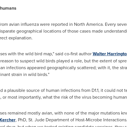
o humans
 from avian influenza were reported in North America. Every sev
e disparate geographical locations of those cases made understand
rect explanation.
es with the wild bird map," said co-first author
Walter Harringto
eason to suspect wild birds played a role, but the extent of spre
man infections appeared geographically scattered; with it, the st
nt strain in wild birds."
 a plausible source of human infections from D1.1, it could not t
s, or most importantly, what the risk of the virus becoming huma
ruses remained mostly avian, with none of the major mutations k
 Kercher
, PhD, St. Jude Department of Host-Microbe Interactions
ral drug, but when we tested existing candidate vaccines, they sh