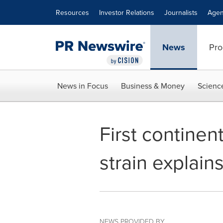
Accessibility Statement
Skip Navigation
Resources
Investor Relations
Journalists
Agen
News
Pro
News in Focus
Business & Money
Scienc
First continen
strain explain
NEWS PROVIDED BY