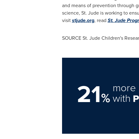
and means of prevention through g
science, St. Jude is working to ensu
visit
stjude.org
, read
St. Jude
Progr
SOURCE St. Jude Children's Resear
21
more 
%
with