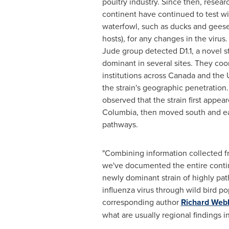
poultry industry. Since then, resear
continent have continued to test wi
waterfowl, such as ducks and geese 
hosts), for any changes in the virus.
Jude group detected D1.1, a novel 
dominant in several sites. They coo
institutions across Canada and the 
the strain's geographic penetration
observed that the strain first appear
Columbia, then moved south and ea
pathways.
"Combining information collected fr
we've documented the entire contin
newly dominant strain of highly pa
influenza virus through wild bird po
corresponding author
Richard Web
what are usually regional findings 