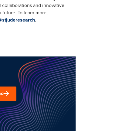
collaborations and innovative
 future. To learn more,
@stjuderesearch
.
mo