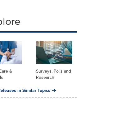
plore
Care &
Surveys, Polls and
ls
Research
eleases in Similar Topics