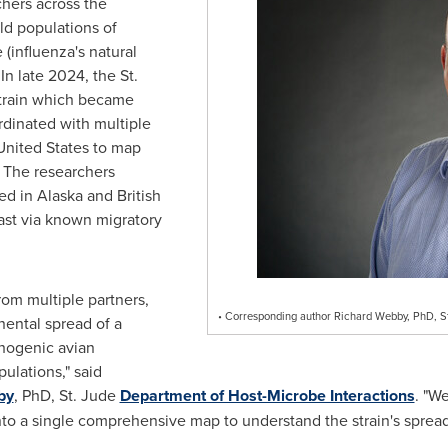
chers across the
ld populations of
(influenza's natural
 In late 2024, the St.
strain which became
rdinated with multiple
United States to map
. The researchers
ed in Alaska and British
st via known migratory
om multiple partners,
• Corresponding author Richard Webby, PhD, St
ental spread of a
thogenic avian
pulations," said
by
, PhD, St. Jude
Department of Host-Microbe Interactions
. "W
into a single comprehensive map to understand the strain's spread