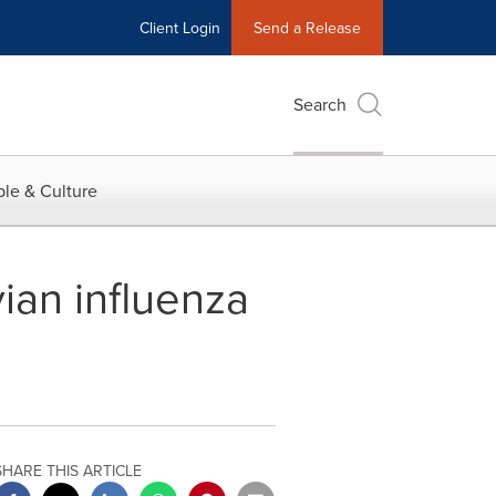
Client Login
Send a Release
Search
le & Culture
ian influenza
SHARE THIS ARTICLE