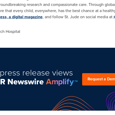
roundbreaking research and compassionate care. Through global 
re that every child, everywhere, has the best chance at a healthy
ess,
a digital magazine
, and follow St. Jude on social media at
ch Hospital
press release views
Request a De