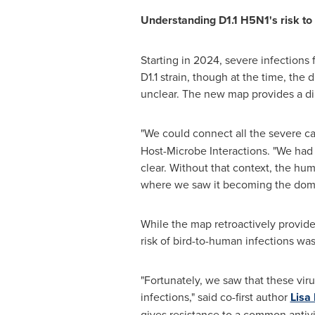
Understanding D1.1 H5N1's risk t
Starting in 2024, severe infections
D1.1 strain, though at the time, th
unclear. The new map provides a di
"We could connect all the severe cas
Host-Microbe Interactions. "We had r
clear. Without that context, the hu
where we saw it becoming the domina
While the map retroactively provided
risk of bird-to-human infections wa
"Fortunately, we saw that these vi
infections," said co-first author
Lisa
gives resistance to a common antivi