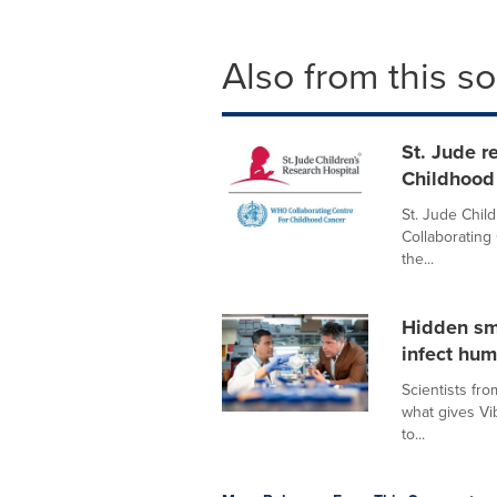
Also from this s
St. Jude 
Childhood
St. Jude Chil
Collaborating
the...
Hidden sm
infect hu
Scientists fr
what gives Vib
to...