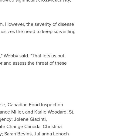
rm. However, the severity of disease
hasizes the need to keep surveilling
" Webby said. "That lets us put
r and assess the threat of these
ease, Canadian Food Inspection
nce Miller, and Karlie Woodard, St.
ency; Jolene Giacinti,
ate Change Canada; Christina
y; Sarah Bevins, Julianna Lenoch