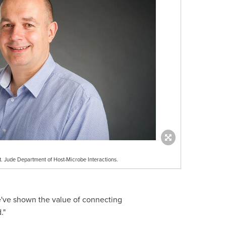
. Jude Department of Host-Microbe Interactions.
e've shown the value of connecting
."