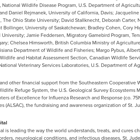
s, National Wildlife Disease Program, U.S. Department of Agricul
 and Daniel Rejmanek, University of California, Davis; Jacqueli
 The Ohio State University; David Stallknecht, Deborah Carter
ent Bollinger, University of Saskatchewan; Bradley Cohen, Cory 
 University; Jamie Feddersen, Migratory Gamebird Program, Ten
ary; Chelsea Himsworth, British Columbia Ministry of Agriculture
uisiana Department of Wildlife and Fisheries; Margo Pybus, Alber
Wildlife and Habitat Assessment Section, Canadian Wildlife Ser
tional Veterinary Services Laboratories, U.S. Department of Agr
and other financial support from the Southeastern Cooperative W
Wildlife Refuge System, the U.S. Geological Survey Ecosystems Mi
enters of Excellence for Influenza Research and Response (co. 
es (ALSAC), the fundraising and awareness organization of St. J
ital
al is leading the way the world understands, treats, and cures c
orders, neurological conditions, and infectious diseases, St. Jud