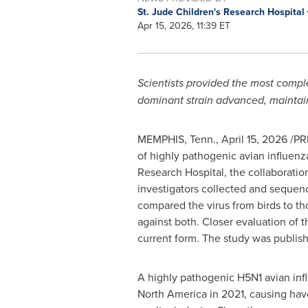
St. Jude Children's Research Hospital
Apr 15, 2026, 11:39 ET
Scientists provided the most comple
dominant strain advanced, maintain
MEMPHIS, Tenn.
,
April 15, 2026
/PRN
of highly pathogenic avian influenz
Research Hospital, the collaboratio
investigators collected and sequenc
compared the virus from birds to th
against both. Closer evaluation of t
current form. The study was publis
A highly pathogenic H5N1 avian inf
North America in 2021, causing havo