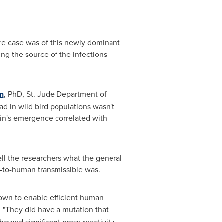
ere case was of this newly dominant
ing the source of the infections
n
, PhD, St. Jude Department of
ad in wild bird populations wasn't
rain's emergence correlated with
ell the researchers what the general
n-to-human transmissible was.
nown to enable efficient human
. "They did have a mutation that
owed significant cross-reactivity,