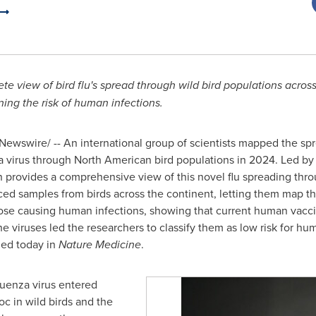
te view of bird flu's spread through wild bird populations acro
ing the risk of human infections.
ewswire/ -- An international group of scientists mapped the spr
a virus through North American bird populations in 2024. Led by s
n provides a comprehensive view of this novel flu spreading thr
ed samples from birds across the continent, letting them map the
ose causing human infections, showing that current human vaccine
he viruses led the researchers to classify them as low risk for h
hed today in
Nature Medicine
.
luenza virus entered
c in wild birds and the