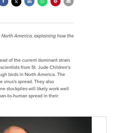
ss North America, explaining how the
ead of the current dominant strain
cientists from St. Jude Children's
ough birds in North America. The
 virus's spread. They also
 stockpiles will likely work well
uman-to-human spread in their