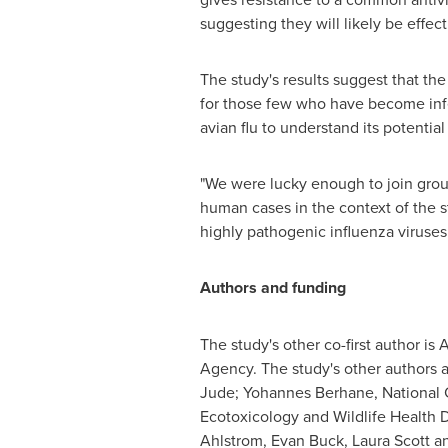
suggesting they will likely be effect
The study's results suggest that the
for those few who have become infec
avian flu to understand its potenti
"We were lucky enough to join group
human cases in the context of the s
highly pathogenic influenza viruses 
Authors and funding
The study's other co-first author i
Agency. The study's other authors a
Jude; Yohannes Berhane, National C
Ecotoxicology and Wildlife Health
Ahlstrom, Evan Buck, Laura Scott a