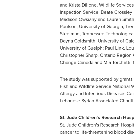
and Krista Dilione, Wildlife Service
Inspection Service; Beate Crossley
Madison Owsiany and Lauren Smith,
Poulson, University of Georgia; Tr
Steelman, Tennessee Technological
Dayna Goldsmith, University of Calg
University of Guelph; Paul Link, Lo
Christopher Sharp, Ontario Region 
Change Canada and Mia Torchetti, Na
The study was supported by grants 
Fish and Wildlife Service National 
Allergy and Infectious Diseases C
Lebanese Syrian Associated Chariti
St. Jude
Children's Research Hosp
St. Jude Children's Research Hospit
cancer to life-threatening blood dis