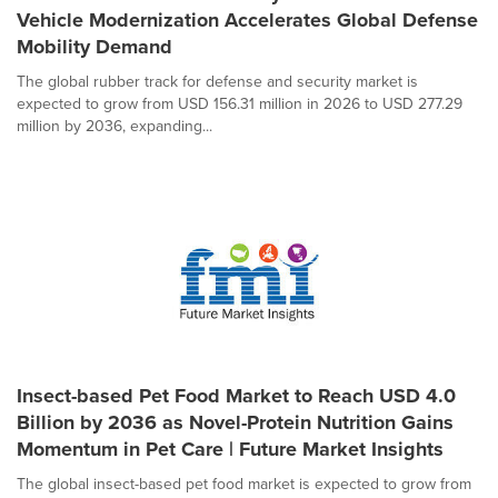
Vehicle Modernization Accelerates Global Defense
Mobility Demand
The global rubber track for defense and security market is
expected to grow from USD 156.31 million in 2026 to USD 277.29
million by 2036, expanding...
Insect-based Pet Food Market to Reach USD 4.0
Billion by 2036 as Novel-Protein Nutrition Gains
Momentum in Pet Care | Future Market Insights
The global insect-based pet food market is expected to grow from