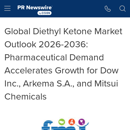
Accessibility Statement
Skip Navigation
Hamburger menu
Global Diethyl Ketone Market
Outlook 2026-2036:
Pharmaceutical Demand
Accelerates Growth for Dow
Inc., Arkema S.A., and Mitsui
Chemicals