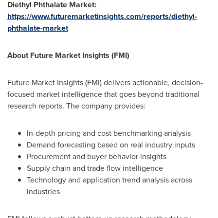
Diethyl Phthalate Market:
https://www.futuremarketinsights.com/reports/diethyl-
phthalate-market
About Future Market Insights (FMI)
Future Market Insights (FMI) delivers actionable, decision-
focused market intelligence that goes beyond traditional
research reports. The company provides:
In-depth pricing and cost benchmarking analysis
Demand forecasting based on real industry inputs
Procurement and buyer behavior insights
Supply chain and trade flow intelligence
Technology and application trend analysis across
industries