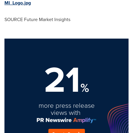
MI_Logo.jpg
SOURCE Future Market Insights
21
%
more press release
views with