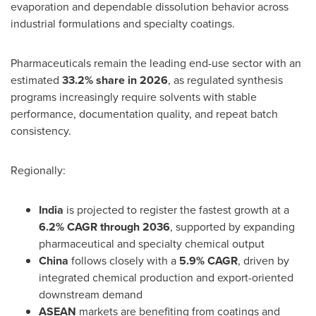
evaporation and dependable dissolution behavior across
industrial formulations and specialty coatings.
Pharmaceuticals remain the leading end-use sector with an
estimated
33.2% share in 2026
, as regulated synthesis
programs increasingly require solvents with stable
performance, documentation quality, and repeat batch
consistency.
Regionally:
India
is projected to register the fastest growth at a
6.2% CAGR through 2036
, supported by expanding
pharmaceutical and specialty chemical output
China
follows closely with a
5.9% CAGR
, driven by
integrated chemical production and export-oriented
downstream demand
ASEAN
markets are benefiting from coatings and