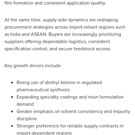
film formation and consistent application quality.
At the same time, supply-side dynamics are reshaping
procurement strategies across import-reliant regions such
as India and ASEAN. Buyers are increasingly prioritizing
suppliers offering dependable logistics, consistent
specification control, and secure feedstock access.
Key growth drivers include:
Rising use of diethyl ketone in regulated
pharmaceutical synthesis
Expanding specialty coatings and resin formulation
demand
Greater emphasis on solvent consistency and impurity
discipline
Stronger preference for reliable supply contracts in
import-dependent regions