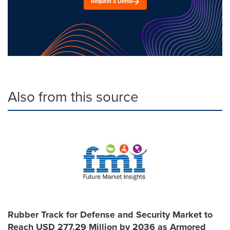
Request a Demo
Also from this source
Rubber Track for Defense and Security Market to
Reach USD 277.29 Million by 2036 as Armored