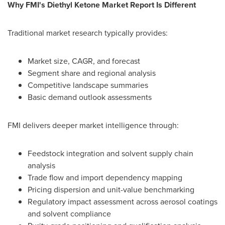
Why FMI's Diethyl Ketone Market Report Is Different
Traditional market research typically provides:
Market size, CAGR, and forecast
Segment share and regional analysis
Competitive landscape summaries
Basic demand outlook assessments
FMI delivers deeper market intelligence through:
Feedstock integration and solvent supply chain
analysis
Trade flow and import dependency mapping
Pricing dispersion and unit-value benchmarking
Regulatory impact assessment across aerosol coatings
and solvent compliance