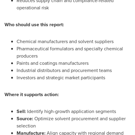
Reduces supply chain and compliance-related
operational risk
Who should use this report:
Chemical manufacturers and solvent suppliers
Pharmaceutical formulators and specialty chemical
producers
Paints and coatings manufacturers
Industrial distributors and procurement teams
Investors and strategic market participants
Where it supports action:
Sell:
Identify high-growth application segments
Source:
Optimize solvent procurement and supplier
selection
Manufacture:
Align capacity with regional demand