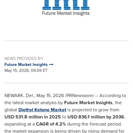
NEWS PROVIDED BY
Future Market Insights
May 15, 2026, 06:59 ET
NEWARK, Del.
,
May 15, 2026
/PRNewswire/ -- According to
the latest market analysis by
Future Market Insights
, the
global
Diethyl Ketone Market
is projected to grow from
USD 531.8 million in 2025
to
USD 836.1 million by 2036
,
expanding at a
CAGR of 4.2%
during the forecast period.
the market expansion is being driven by rising demand for