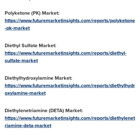
Polyketone (PK) Market:
https://www.futuremarketinsights.com/reports/polyketone
-pk-market
Diethyl Sulfate Market:
https://www.futuremarketinsights.com/reports/diethyl-
sulfate-market
Diethylhydroxylamine Market:
https://www.futuremarketinsights.com/reports/diethylhydr
oxylamine-market
Diethylenetriamine (DETA) Market:
https://www.futuremarketinsights.com/reports/diethylenet
riamine-deta-market