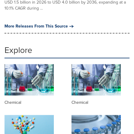
USD 1.5 billion in 2026 to USD 4.0 billion by 2036, expanding at a
10.1% CAGR during ...
More Releases From This Source
Explore
Chemical
Chemical