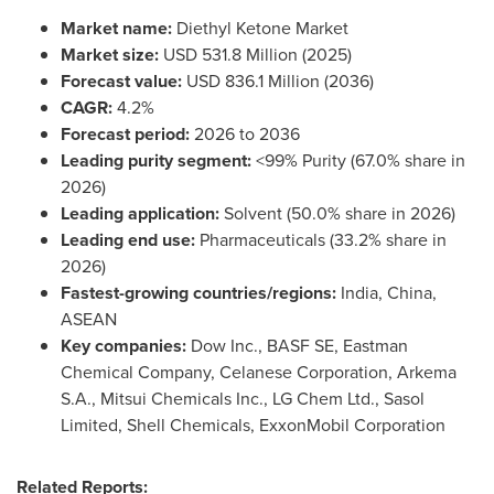
Market name:
Diethyl Ketone Market
Market size:
USD 531.8 Million (2025)
Forecast value:
USD 836.1 Million (2036)
CAGR:
4.2%
Forecast period:
2026 to 2036
Leading purity segment:
<99% Purity (67.0% share in
2026)
Leading application:
Solvent (50.0% share in 2026)
Leading end use:
Pharmaceuticals (33.2% share in
2026)
Fastest-growing countries/regions:
India, China,
ASEAN
Key companies:
Dow Inc., BASF SE, Eastman
Chemical Company, Celanese Corporation, Arkema
S.A., Mitsui Chemicals Inc., LG Chem Ltd., Sasol
Limited, Shell Chemicals, ExxonMobil Corporation
Related Reports: