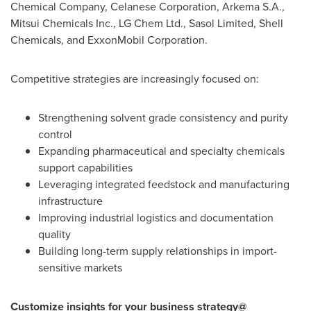
Chemical Company, Celanese Corporation, Arkema S.A.,
Mitsui Chemicals Inc., LG Chem Ltd., Sasol Limited, Shell
Chemicals, and ExxonMobil Corporation.
Competitive strategies are increasingly focused on:
Strengthening solvent grade consistency and purity
control
Expanding pharmaceutical and specialty chemicals
support capabilities
Leveraging integrated feedstock and manufacturing
infrastructure
Improving industrial logistics and documentation
quality
Building long-term supply relationships in import-
sensitive markets
Customize insights for your business strategy@