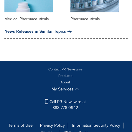
Medical Pharmaceuticals
Pharmaceuticals
News Releases in Similar Topics
Contact PR Newswire
Products
About
My Services
Call PR Newswire at
888-776-0942
Terms of Use
Privacy Policy
Information Security Policy