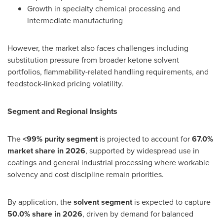
Growth in specialty chemical processing and
intermediate manufacturing
However, the market also faces challenges including
substitution pressure from broader ketone solvent
portfolios, flammability-related handling requirements, and
feedstock-linked pricing volatility.
Segment and Regional Insights
The
<99% purity segment
is projected to account for
67.0%
market share in 2026
, supported by widespread use in
coatings and general industrial processing where workable
solvency and cost discipline remain priorities.
By application, the
solvent segment
is expected to capture
50.0% share in 2026
, driven by demand for balanced