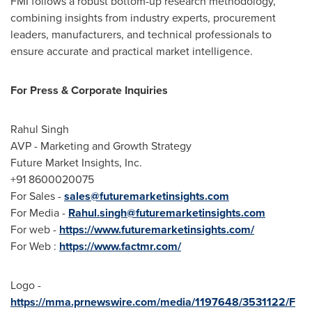
FMI follows a robust bottom-up research methodology,
combining insights from industry experts, procurement
leaders, manufacturers, and technical professionals to
ensure accurate and practical market intelligence.
For Press & Corporate Inquiries
Rahul Singh
AVP - Marketing and Growth Strategy
Future Market Insights, Inc.
+91 8600020075
For Sales -
sales@futuremarketinsights.com
For Media -
Rahul.singh@futuremarketinsights.com
For web -
https://www.futuremarketinsights.com/
For Web :
https://www.factmr.com/
Logo -
https://mma.prnewswire.com/media/1197648/3531122/F