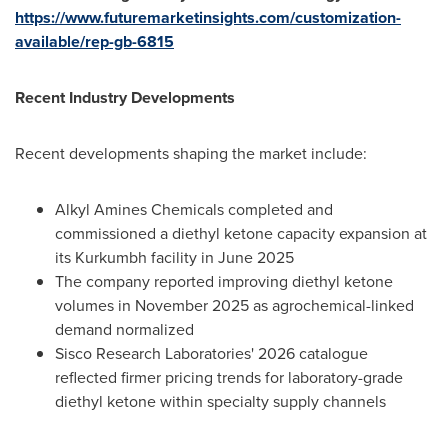
https://www.futuremarketinsights.com/customization-
available/rep-gb-6815
Recent Industry Developments
Recent developments shaping the market include:
Alkyl Amines Chemicals completed and
commissioned a diethyl ketone capacity expansion at
its Kurkumbh facility in June 2025
The company reported improving diethyl ketone
volumes in November 2025 as agrochemical-linked
demand normalized
Sisco Research Laboratories' 2026 catalogue
reflected firmer pricing trends for laboratory-grade
diethyl ketone within specialty supply channels