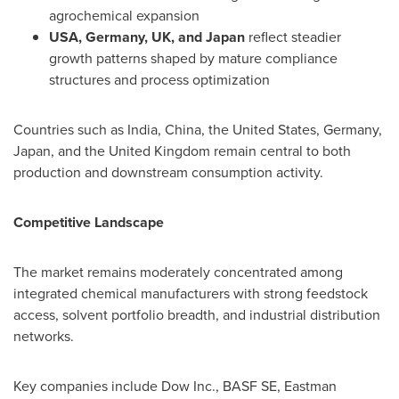
agrochemical expansion
USA, Germany, UK, and Japan
reflect steadier
growth patterns shaped by mature compliance
structures and process optimization
Countries such as India, China, the United States, Germany,
Japan, and the United Kingdom remain central to both
production and downstream consumption activity.
Competitive Landscape
The market remains moderately concentrated among
integrated chemical manufacturers with strong feedstock
access, solvent portfolio breadth, and industrial distribution
networks.
Key companies include Dow Inc., BASF SE, Eastman