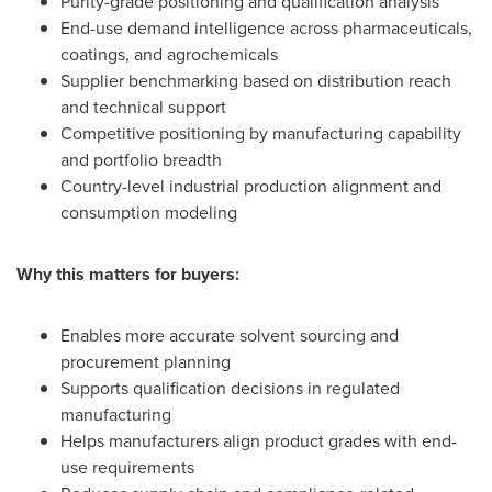
Purity-grade positioning and qualification analysis
End-use demand intelligence across pharmaceuticals,
coatings, and agrochemicals
Supplier benchmarking based on distribution reach
and technical support
Competitive positioning by manufacturing capability
and portfolio breadth
Country-level industrial production alignment and
consumption modeling
Why this matters for buyers:
Enables more accurate solvent sourcing and
procurement planning
Supports qualification decisions in regulated
manufacturing
Helps manufacturers align product grades with end-
use requirements