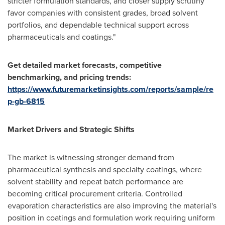
stricter formulation standards, and closer supply scrutiny
favor companies with consistent grades, broad solvent
portfolios, and dependable technical support across
pharmaceuticals and coatings."
Get detailed market forecasts, competitive
benchmarking, and pricing trends:
https://www.futuremarketinsights.com/reports/sample/re
p-gb-6815
Market Drivers and Strategic Shifts
The market is witnessing stronger demand from
pharmaceutical synthesis and specialty coatings, where
solvent stability and repeat batch performance are
becoming critical procurement criteria. Controlled
evaporation characteristics are also improving the material's
position in coatings and formulation work requiring uniform