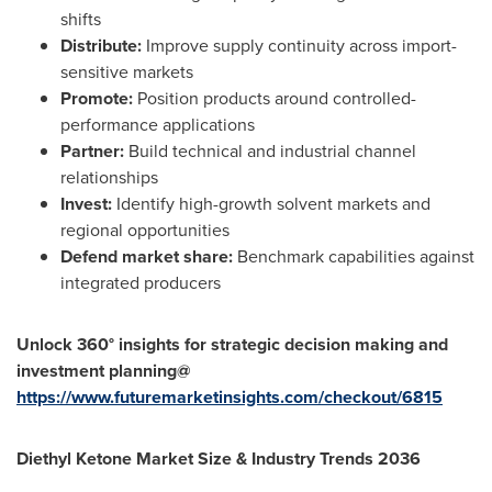
shifts
Distribute:
Improve supply continuity across import-
sensitive markets
Promote:
Position products around controlled-
performance applications
Partner:
Build technical and industrial channel
relationships
Invest:
Identify high-growth solvent markets and
regional opportunities
Defend market share:
Benchmark capabilities against
integrated producers
Unlock 360° insights for strategic decision making and
investment planning@
https://www.futuremarketinsights.com/checkout/6815
Diethyl Ketone Market Size & Industry Trends 2036