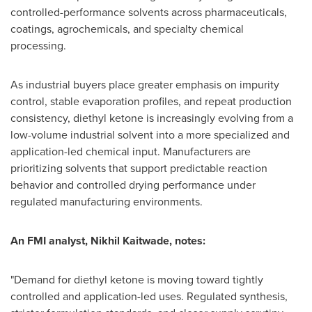
controlled-performance solvents across pharmaceuticals,
coatings, agrochemicals, and specialty chemical
processing.
As industrial buyers place greater emphasis on impurity
control, stable evaporation profiles, and repeat production
consistency, diethyl ketone is increasingly evolving from a
low-volume industrial solvent into a more specialized and
application-led chemical input. Manufacturers are
prioritizing solvents that support predictable reaction
behavior and controlled drying performance under
regulated manufacturing environments.
An FMI analyst, Nikhil Kaitwade, notes:
"Demand for diethyl ketone is moving toward tightly
controlled and application-led uses. Regulated synthesis,