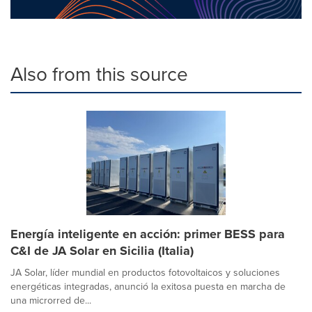
Also from this source
Energía inteligente en acción: primer BESS para
C&I de JA Solar en Sicilia (Italia)
JA Solar, líder mundial en productos fotovoltaicos y soluciones
energéticas integradas, anunció la exitosa puesta en marcha de
una microrred de...