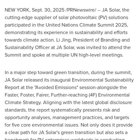
NEW YORK
,
Sept. 30, 2025
/PRNewswire/ -- JA Solar, the
cutting-edge supplier of solar photovoltaic (PV) solutions
participated in the United Nations Climate Summit 2025,
demonstrating its experience in sustainability and efforts
towards climate action. Li Jing, President of Branding and
Sustainability Officer at JA Solar, was invited to attend the
Summit and spoke at multiple UN high-level meetings.
In a major step toward green transition, during the summit,
JA Solar released its inaugural Environmental Sustainability
Report at the "Avoided Emissions" session-alongside the
Faster, Foster, Fairer, Further-reaching (4F) Environmental
Climate Strategy. Aligning with the latest global disclosure
standards, the report systematically presents risk and
opportunity analyses, management practices, and targets
for five core environmental issues. Not only does it provide
a clear path for JA Solar's green transition but also sets a
benchmark for PV enterprises worldwide in conducting