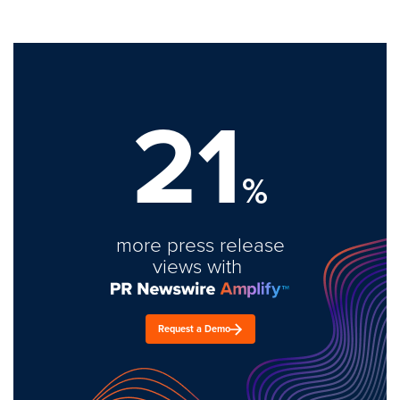
21
%
more press release
views with
Request a Demo