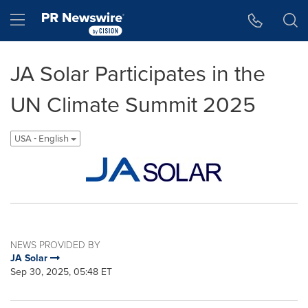
Accessibility Statement
Skip Navigation
Hamburger menu
JA Solar Participates in the
UN Climate Summit 2025
USA - English
NEWS PROVIDED BY
JA Solar
Sep 30, 2025, 05:48 ET