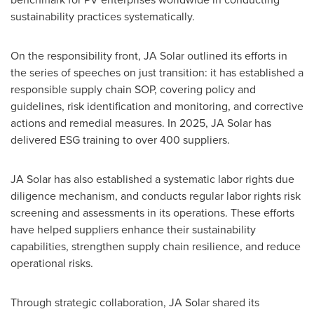
sustainability practices systematically.
On the responsibility front, JA Solar outlined its efforts in
the series of speeches on just transition: it has established a
responsible supply chain SOP, covering policy and
guidelines, risk identification and monitoring, and corrective
actions and remedial measures. In 2025, JA Solar has
delivered ESG training to over 400 suppliers.
JA Solar has also established a systematic labor rights due
diligence mechanism, and conducts regular labor rights risk
screening and assessments in its operations. These efforts
have helped suppliers enhance their sustainability
capabilities, strengthen supply chain resilience, and reduce
operational risks.
Through strategic collaboration, JA Solar shared its