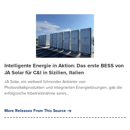
Intelligente Energie in Aktion: Das erste BESS von
JA Solar für C&I in Sizilien, Italien
JA Solar, ein weltweit führender Anbieter von
Photovoltaikprodukten und integrierten Energielösungen, gab die
erfolgreiche Inbetriebnahme eines...
More Releases From This Source