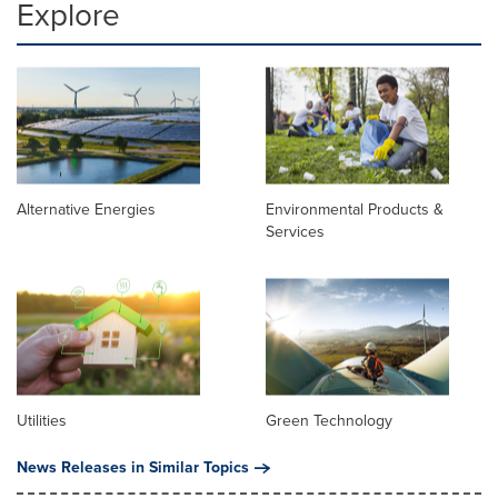
Explore
Alternative Energies
Environmental Products &
Services
Utilities
Green Technology
News Releases in Similar Topics