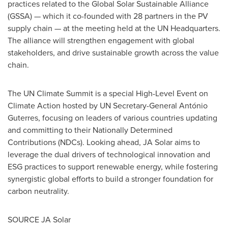
practices related to the Global Solar Sustainable Alliance
(GSSA) — which it co-founded with 28 partners in the PV
supply chain — at the meeting held at the UN Headquarters.
The alliance will strengthen engagement with global
stakeholders, and drive sustainable growth across the value
chain.
The UN Climate Summit is a special High-Level Event on
Climate Action hosted by UN Secretary-General António
Guterres, focusing on leaders of various countries updating
and committing to their Nationally Determined
Contributions (NDCs). Looking ahead, JA Solar aims to
leverage the dual drivers of technological innovation and
ESG practices to support renewable energy, while fostering
synergistic global efforts to build a stronger foundation for
carbon neutrality.
SOURCE JA Solar