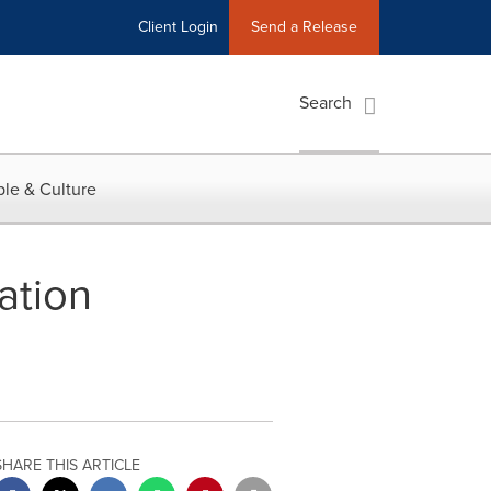
Client Login
Send a Release
Search
le & Culture
ation
SHARE THIS ARTICLE