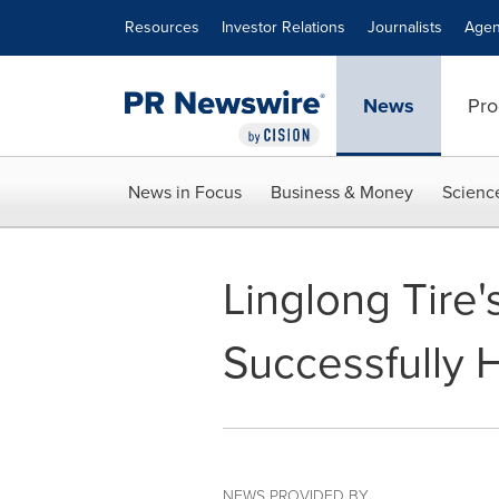
Accessibility Statement
Skip Navigation
Resources
Investor Relations
Journalists
Agen
News
Pro
News in Focus
Business & Money
Scienc
Linglong Tire'
Successfully 
NEWS PROVIDED BY