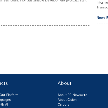
iness Council for Sustainable Development (WBCSD) statt.
Intermo
Transpo
News R
ucts
About
Our Platform
About PR Newswire
mpaigns
About Cision
ith AI
Careers