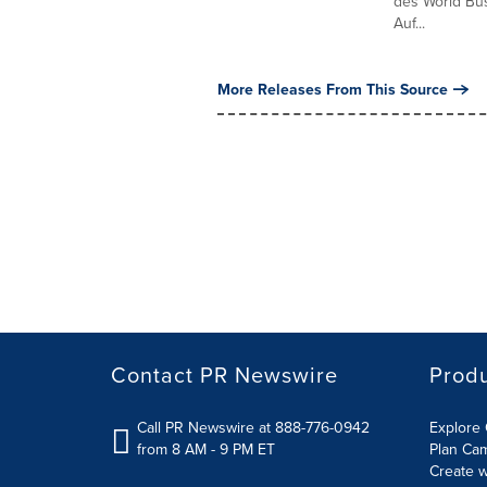
des World Bus
Auf...
More Releases From This Source
Contact PR Newswire
Prod
Call PR Newswire at 888-776-0942
Explore 
from 8 AM - 9 PM ET
Plan Ca
Create w