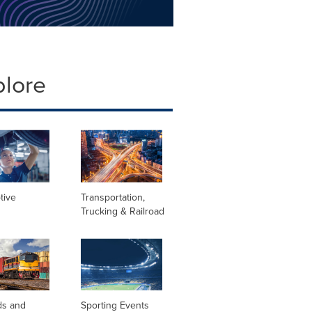
plore
tive
Transportation,
Trucking & Railroad
ds and
Sporting Events