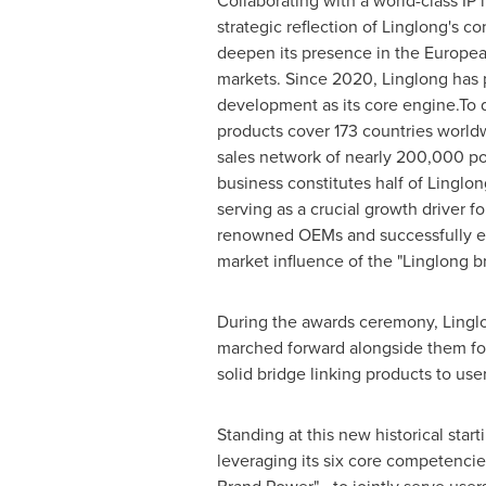
Collaborating with a world-class IP l
strategic reflection of Linglong's co
deepen its presence in the Europe
markets. Since 2020, Linglong has 
development as its core engine.To 
products cover 173 countries worldw
sales network of nearly 200,000 po
business constitutes half of Linglon
serving as a crucial growth driver f
renowned OEMs and successfully en
market influence of the "Linglong b
During the awards ceremony, Linglon
marched forward alongside them for
solid bridge linking products to user
Standing at this new historical star
leveraging its six core competenci