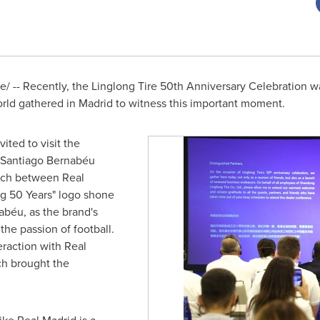
 -- Recently, the Linglong Tire 50th Anniversary Celebration wa
orld gathered in Madrid to witness this important moment.
ited to visit the
e Santiago Bernabéu
atch between Real
ng 50 Years" logo shone
abéu, as the brand's
the passion of football.
eraction with Real
ch brought the