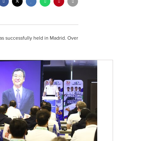
s successfully held in Madrid. Over