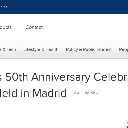
cies
ducts
Contact
e & Tech
Lifestyle & Health
Policy & Public Interest
Peop
s 50th Anniversary Celebr
Held in Madrid
USA - English