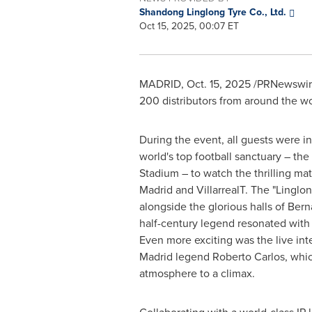
Shandong Linglong Tyre Co., Ltd.
Oct 15, 2025, 00:07 ET
MADRID
,
Oct. 15, 2025
/PRNewswire/
200 distributors from around the w
During the event, all guests were inv
world's top football sanctuary – th
Stadium – to watch the thrilling m
Madrid and VillarrealT. The "Linglo
alongside the glorious halls of Bern
half-century legend resonated with 
Even more exciting was the live int
Madrid legend Roberto Carlos, whi
atmosphere to a climax.