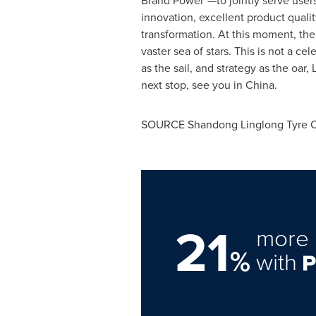
Brand Power"—to jointly serve users 
innovation, excellent product qualit
transformation. At this moment, the 
vaster sea of stars. This is not a c
as the sail, and strategy as the oar
next stop, see you in China.
SOURCE Shandong Linglong Tyre Co
21
more 
%
with