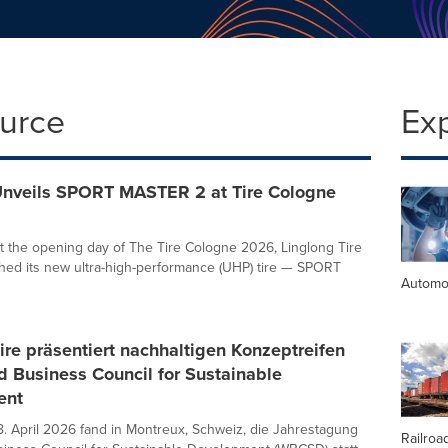
ource
Ex
Unveils SPORT MASTER 2 at Tire Cologne
t the opening day of The Tire Cologne 2026, Linglong Tire
ched its new ultra-high-performance (UHP) tire — SPORT
Automo
ire präsentiert nachhaltigen Konzeptreifen
 Business Council for Sustainable
ent
8. April 2026 fand in Montreux, Schweiz, die Jahrestagung
Railroa