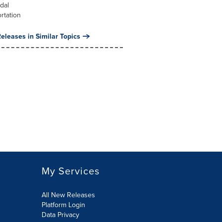
dal
rtation
eleases in Similar Topics
My Services
All New Releases
Platform Login
Data Privacy