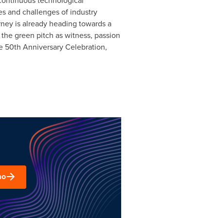
 continuous technological
ies and challenges of industry
urney is already heading towards a
h the green pitch as witness, passion
ire 50th Anniversary Celebration,
mo