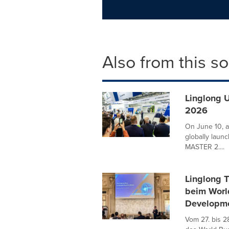
Also from this s
Linglong 
2026
On June 10, a
globally laun
MASTER 2....
Linglong T
beim World
Developm
Vom 27. bis 2