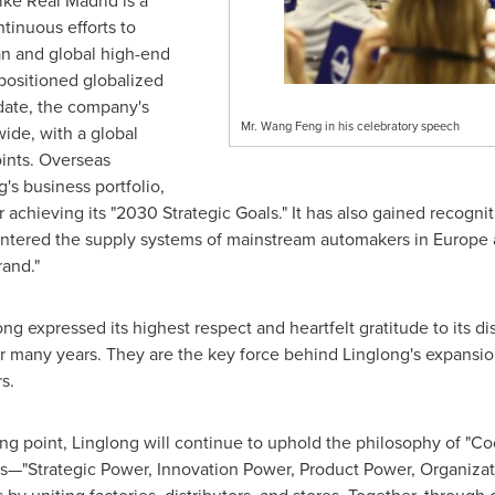
ike Real Madrid is a
ntinuous efforts to
an and global high-end
positioned globalized
date, the company's
Mr. Wang Feng in his celebratory speech
ide, with a global
ints. Overseas
g's business portfolio,
or achieving its "2030 Strategic Goals." It has also gained recogn
tered the supply systems of mainstream automakers in Europe a
rand."
g expressed its highest respect and heartfelt gratitude to its di
 many years. They are the key force behind Linglong's expansion
s.
ting point, Linglong will continue to uphold the philosophy of "C
es—"Strategic Power, Innovation Power, Product Power, Organiza