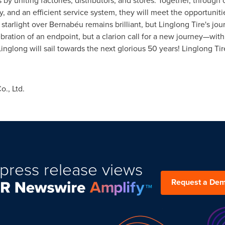
by uniting factories, distributors, and stores. Together, through
y, and an efficient service system, they will meet the opportunit
starlight over Bernabéu remains brilliant, but Linglong Tire's jo
elebration of an endpoint, but a clarion call for a new journey—wit
, Linglong will sail towards the next glorious 50 years! Linglong T
., Ltd.
press release views
Request a De