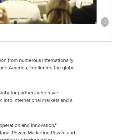
ition from numerous internationally
nd America, confirming the global
stributor partners who have
 into international markets and a
ooperation and Innovation,"
tional Power, Marketing Power, and