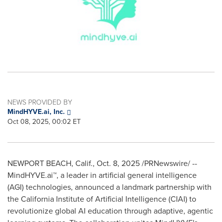
NEWS PROVIDED BY
MindHYVE.ai, Inc.
Oct 08, 2025, 00:02 ET
NEWPORT BEACH, Calif.
,
Oct. 8, 2025
/PRNewswire/ --
MindHYVE.ai™, a leader in artificial general intelligence
(AGI) technologies, announced a landmark partnership with
the California Institute of Artificial Intelligence (CIAI) to
revolutionize global AI education through adaptive, agentic