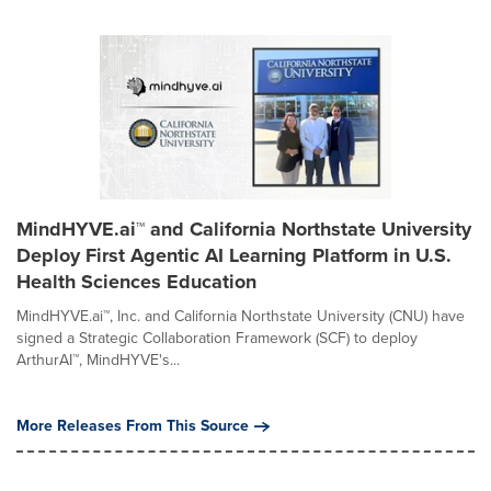
MindHYVE.ai™ and California Northstate University
Deploy First Agentic AI Learning Platform in U.S.
Health Sciences Education
MindHYVE.ai™, Inc. and California Northstate University (CNU) have
signed a Strategic Collaboration Framework (SCF) to deploy
ArthurAI™, MindHYVE's...
More Releases From This Source