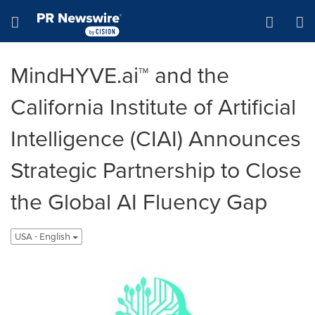
Accessibility Statement
Skip Navigation
Hamburger menu
MindHYVE.ai™ and the
California Institute of Artificial
Intelligence (CIAI) Announces
Strategic Partnership to Close
the Global AI Fluency Gap
USA - English