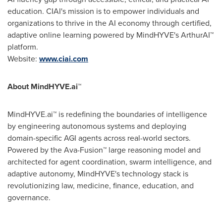
education. CIAI's mission is to empower individuals and
organizations to thrive in the AI economy through certified,
adaptive online learning powered by MindHYVE's ArthurAI™
platform.
Website:
www.ciai.com
About MindHYVE.ai
™
MindHYVE.ai™ is redefining the boundaries of intelligence
by engineering autonomous systems and deploying
domain-specific AGI agents across real-world sectors.
Powered by the Ava-Fusion™ large reasoning model and
architected for agent coordination, swarm intelligence, and
adaptive autonomy, MindHYVE's technology stack is
revolutionizing law, medicine, finance, education, and
governance.