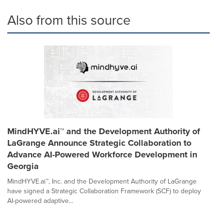
Also from this source
MindHYVE.ai™ and the Development Authority of
LaGrange Announce Strategic Collaboration to
Advance AI-Powered Workforce Development in
Georgia
MindHYVE.ai™, Inc. and the Development Authority of LaGrange
have signed a Strategic Collaboration Framework (SCF) to deploy
AI-powered adaptive...