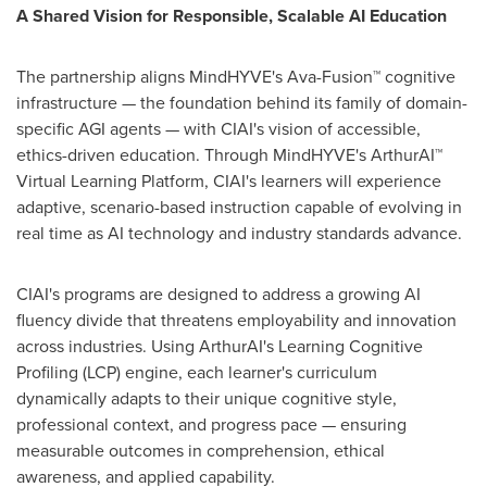
A Shared Vision for Responsible, Scalable AI Education
The partnership aligns MindHYVE's Ava-Fusion™ cognitive
infrastructure — the foundation behind its family of domain-
specific AGI agents — with CIAI's vision of accessible,
ethics-driven education. Through MindHYVE's ArthurAI™
Virtual Learning Platform, CIAI's learners will experience
adaptive, scenario-based instruction capable of evolving in
real time as AI technology and industry standards advance.
CIAI's programs are designed to address a growing AI
fluency divide that threatens employability and innovation
across industries. Using ArthurAI's Learning Cognitive
Profiling (LCP) engine, each learner's curriculum
dynamically adapts to their unique cognitive style,
professional context, and progress pace — ensuring
measurable outcomes in comprehension, ethical
awareness, and applied capability.