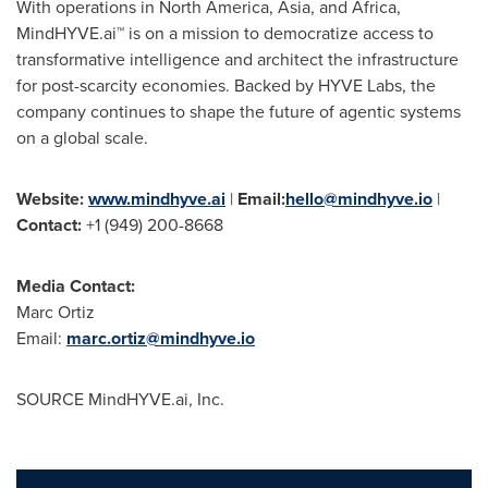
With operations in North America, Asia, and Africa,
MindHYVE.ai™ is on a mission to democratize access to
transformative intelligence and architect the infrastructure
for post-scarcity economies. Backed by HYVE Labs, the
company continues to shape the future of agentic systems
on a global scale.
Website:
www.mindhyve.ai
|
Email:
hello@mindhyve.io
|
Contact:
+1 (949) 200-8668
Media Contact:
Marc Ortiz
Email:
marc.ortiz@mindhyve.io
SOURCE MindHYVE.ai, Inc.