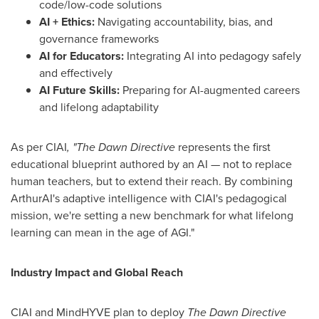
code/low-code solutions
AI + Ethics:
Navigating accountability, bias, and
governance frameworks
AI for Educators:
Integrating AI into pedagogy safely
and effectively
AI Future Skills:
Preparing for AI-augmented careers
and lifelong adaptability
As per CIAI
, "The Dawn Directive
represents the first
educational blueprint authored by an AI — not to replace
human teachers, but to extend their reach. By combining
ArthurAI's adaptive intelligence with CIAI's pedagogical
mission, we're setting a new benchmark for what lifelong
learning can mean in the age of AGI."
Industry Impact and Global Reach
CIAI and MindHYVE plan to deploy
The Dawn Directive