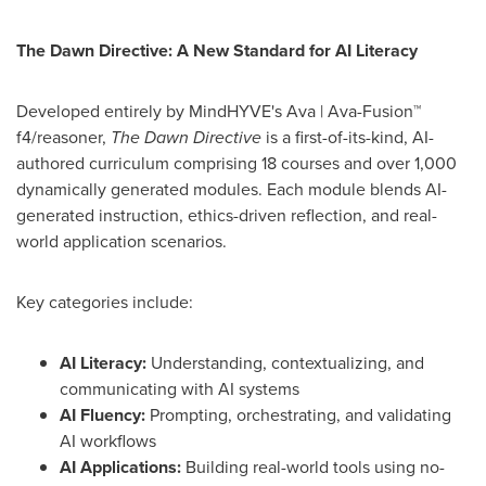
The Dawn Directive: A New Standard for AI Literacy
Developed entirely by MindHYVE's Ava | Ava-Fusion™
f4/reasoner,
The Dawn Directive
is a first-of-its-kind, AI-
authored curriculum comprising 18 courses and over 1,000
dynamically generated modules. Each module blends AI-
generated instruction, ethics-driven reflection, and real-
world application scenarios.
Key categories include:
AI Literacy:
Understanding, contextualizing, and
communicating with AI systems
AI Fluency:
Prompting, orchestrating, and validating
AI workflows
AI Applications:
Building real-world tools using no-