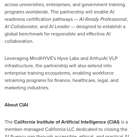
across universities, enterprises, and government training
programs worldwide. The partnership will enable AI
readiness certification pathways —
AI-Ready Professional
,
AI Collaborator
, and
AI Leader
— designed to establish a
global benchmark for responsible and effective AI
collaboration.
Leveraging MindHYVE's Hyve Labs and ArthurAI VLP
infrastructure, the partnership will also extend into
enterprise training ecosystems, enabling workforce
retraining programs for finance, healthcare, legal, and
marketing industries.
About CIAI
The
California Institute of Artificial Intelligence (CIAI)
is a
member-managed California LLC dedicated to closing the
AI fluency gap through accessible, ethical, and practical AI