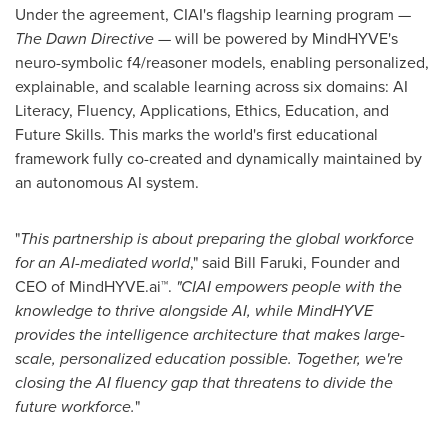
Under the agreement, CIAI's flagship learning program —
The Dawn Directive
— will be powered by MindHYVE's
neuro-symbolic f4/reasoner models, enabling personalized,
explainable, and scalable learning across six domains: AI
Literacy, Fluency, Applications, Ethics, Education, and
Future Skills. This marks the world's first educational
framework fully co-created and dynamically maintained by
an autonomous AI system.
"
This partnership is about preparing the global workforce
for an AI-mediated world
," said Bill Faruki, Founder and
CEO of MindHYVE.ai
™
.
"CIAI empowers people with the
knowledge to thrive alongside AI, while MindHYVE
provides the intelligence architecture that makes large-
scale, personalized education possible. Together, we're
closing the AI fluency gap that threatens to divide the
future workforce.
"