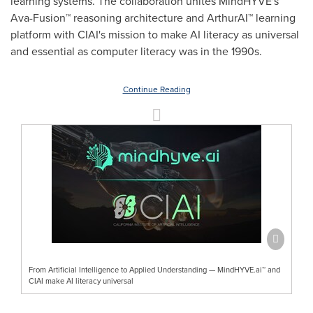
learning systems. The collaboration unites MindHYVE's
Ava-Fusion™ reasoning architecture and ArthurAI™ learning
platform with CIAI's mission to make AI literacy as universal
and essential as computer literacy was in the 1990s.
Continue Reading
From Artificial Intelligence to Applied Understanding — MindHYVE.ai™ and
CIAI make AI literacy universal