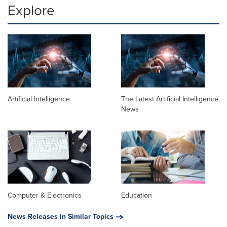
Explore
Artificial Intelligence
The Latest Artificial Intelligence
News
Computer & Electronics
Education
News Releases in Similar Topics