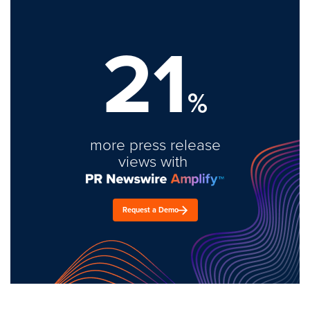
21
%
more press release
views with
Request a Demo