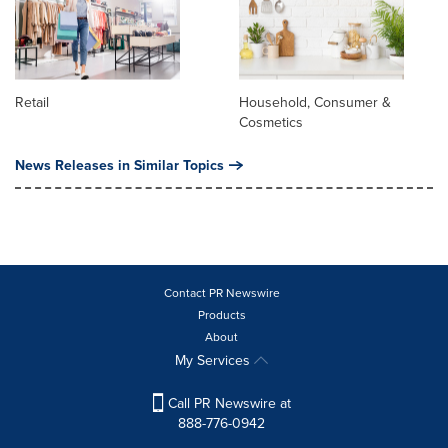
Retail
Household, Consumer &
Cosmetics
News Releases in Similar Topics
Contact PR Newswire
Products
About
My Services
Call PR Newswire at
888-776-0942