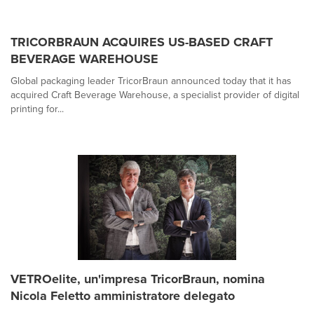
TRICORBRAUN ACQUIRES US-BASED CRAFT
BEVERAGE WAREHOUSE
Global packaging leader TricorBraun announced today that it has
acquired Craft Beverage Warehouse, a specialist provider of digital
printing for...
VETROelite, un'impresa TricorBraun, nomina
Nicola Feletto amministratore delegato