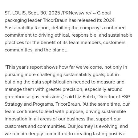
ST. LOUIS
,
Sept. 30, 2025
/PRNewswire/ -- Global
packaging leader TricorBraun has released its 2024
Sustainability Report, detailing the company's continued
commitment to driving ethical, responsible, and sustainable
practices for the benefit of its team members, customers,
communities, and the planet.
"This year's report shows how far we've come, not only in
pursuing more challenging sustainability goals, but in
building the data sophistication needed to measure and
manage them with greater precision, especially around
greenhouse gas emissions," said Liz Futch, Director of ESG
Strategy and Programs, TricorBraun. "At the same time, our
team continues to lead with purpose, driving sustainable
innovation in all areas of our business that support our
customers and communities. Our journey is evolving, and
we remain deeply committed to creating lasting positive