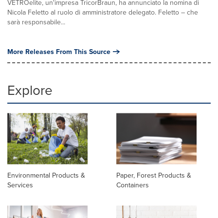
VETROelite, un'impresa TricorBraun, ha annunciato la nomina di
Nicola Feletto al ruolo di amministratore delegato. Feletto – che
sarà responsabile...
More Releases From This Source
Explore
Environmental Products &
Paper, Forest Products &
Services
Containers