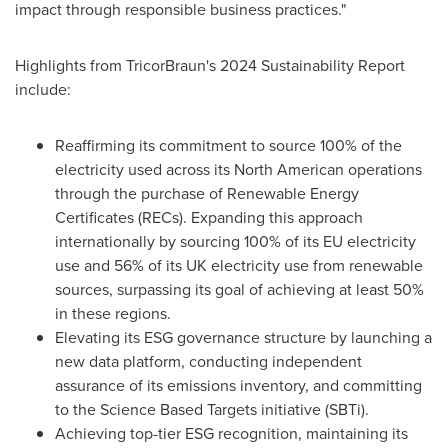
impact through responsible business practices."
Highlights from TricorBraun's 2024 Sustainability Report
include:
Reaffirming its commitment to source 100% of the
electricity used across its North American operations
through the purchase of Renewable Energy
Certificates (RECs). Expanding this approach
internationally by sourcing 100% of its EU electricity
use and 56% of its UK electricity use from renewable
sources, surpassing its goal of achieving at least 50%
in these regions.
Elevating its ESG governance structure by launching a
new data platform, conducting independent
assurance of its emissions inventory, and committing
to the Science Based Targets initiative (SBTi).
Achieving top-tier ESG recognition, maintaining its