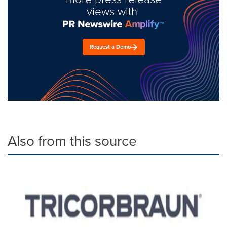
views with
Request a Demo
Also from this source