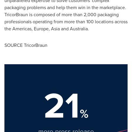
unparalleled expertise to solve customers' complex
packaging problems and help them win in the marketplace.
TricorBraun is composed of more than 2,000 packaging
professionals operating from more than 100 locations across
the Americas, Europe, Asia and Australia.
SOURCE TricorBraun
21
%
more press release