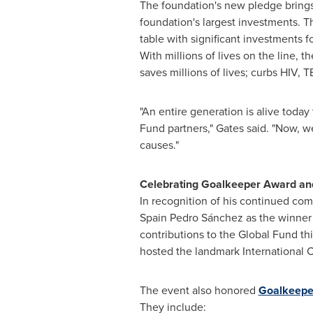
The foundation's new pledge brings
foundation's largest investments. T
table with significant investments 
With millions of lives on the line, 
saves millions of lives; curbs HIV, 
"An entire generation is alive toda
Fund partners," Gates said. "Now, w
causes."
Celebrating Goalkeeper Award a
In recognition of his continued co
Spain
Pedro
Sánchez
as the winner
contributions to the Global Fund th
hosted the landmark International
The event also honored
Goalkeepe
They include: