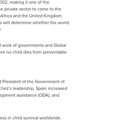
002, making it one of the
e private sector to come to the
Africa
and the
United Kingdom
.
ars will determine whether the world
.
ard work of governments and Global
ere no child dies from preventable
d President
of the Government of
chez's leadership,
Spain
increased
opment assistance (
ODA
), and
ess in child survival worldwide.