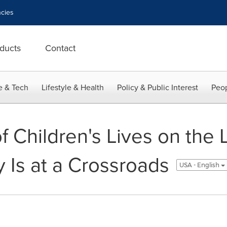
cies
ducts
Contact
e & Tech
Lifestyle & Health
Policy & Public Interest
Peop
f Children's Lives on the L
 Is at a Crossroads
USA - English