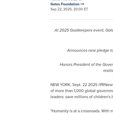
Gates Foundation
Sep 22, 2025, 20:00 ET
At 2025 Goalkeepers event, Gates
Announces new pledge to 
Honors President of the Gove
resil
NEW YORK
,
Sept. 22
2025
/PRNewsw
of more than 1,000 global governmen
leaders: save millions of children's
"Humanity is at a crossroads. With m