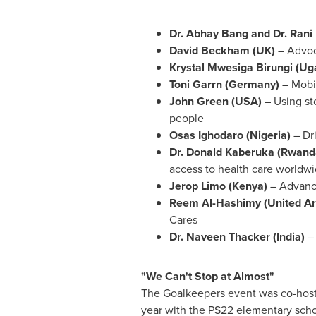
Dr.
Abhay Bang
and Dr. Rani
David Beckham
(UK)
– Advoc
Krystal Mwesiga Birungi
(
Ug
Toni Garrn (
Germany
)
– Mobil
John Green
(
USA
)
– Using st
people
Osas Ighodaro
(
Nigeria
)
– Dr
Dr. Donald Kaberuka (
Rwand
access to health care worldw
Jerop Limo (
Kenya
)
– Advanci
Reem Al-Hashimy (
United A
Cares
Dr.
Naveen Thacker
(
India
)
–
"We Can't Stop at Almost"
The Goalkeepers event was co-host
year with the PS22 elementary schoo