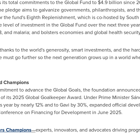
 its total commitments to the Global Fund to
$4.9 billion
since 2
he pledge aims to galvanize governments, philanthropists, and th
for the fund's Eighth Replenishment, which is co-hosted by
South 
the level of investment in the Global Fund over the next three ye
TB, and malaria; and bolsters economies and global health security
y thanks to the world's generosity, smart investments, and the h
e must go further so the next generation grows up in a world wh
nd Champions
mmitment to advance the Global Goals, the foundation announce
 of its 2025 Global Goalkeeper Award. Under Prime Minister Sán
is year by nearly 12% and to
Gavi
by 30%, expanded official devel
 Conference on Financing for Development in
June 2025
.
rs Champions
—
experts, innovators, and advocates driving progr