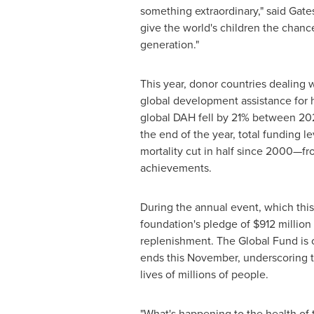
something extraordinary," said Gat
give the world's children the chanc
generation."
This year, donor countries dealing 
global development assistance for 
global DAH fell by 21% between 202
the end of the year, total funding l
mortality cut in half since 2000—fro
achievements.
During the annual event, which this
foundation's pledge of
$912 million
replenishment. The Global Fund is on
ends this November, underscoring t
lives of millions of people.
"What's happening to the health of 