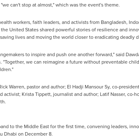
"we can't stop at almost," which was the event's theme.
alth workers, faith leaders, and activists from
Bangladesh
,
Indo
d
the United States
shared powerful stories of resilience and inn
aving lives and moving the world closer to eradicating deadly d
angemakers to inspire and push one another forward," said
Dawda
 "Together, we can reimagine a future without preventable chil
ldren."
Rick Warren
, pastor and author; El Hadji Mansour Sy, co-president
d activist;
Krista Tippett
, journalist and author;
Latif Nasser
, co-h
th.
xpand to the
Middle East
for the first time, convening leaders, in
u Dhabi
on December 8.