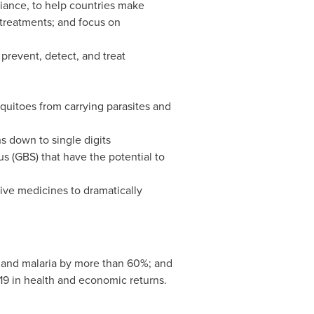
liance, to help countries make
 treatments; and focus on
prevent, detect, and treat
quitoes from carrying parasites and
s down to single digits
s (GBS) that have the potential to
ctive medicines to dramatically
 and malaria by more than 60%; and
19
in health and economic returns.