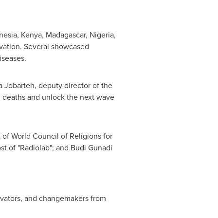
nesia
,
Kenya
,
Madagascar
,
Nigeria
,
ovation. Several showcased
iseases.
 Jobarteh
, deputy director of the
d deaths and unlock the next wave
 of World Council of Religions for
ost of "Radiolab"; and
Budi Gunadi
novators, and changemakers from