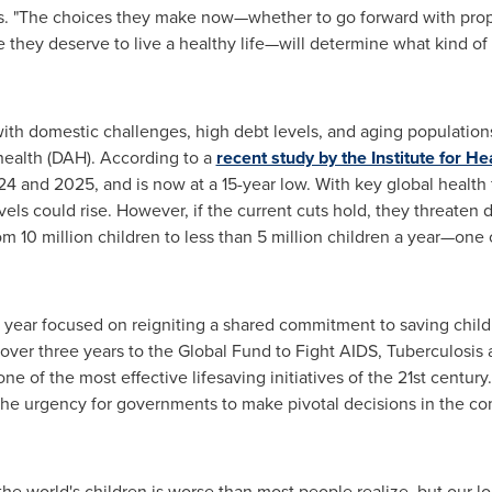
es. "The choices they make now—whether to go forward with propo
e they deserve to live a healthy life—will determine what kind of
with domestic challenges, high debt levels, and aging populatio
health (DAH). According to a
recent study by the Institute for H
4 and 2025, and is now at a 15-year low. With key global health
evels could rise. However, if the current cuts hold, they threaten
m 10 million children to less than 5 million children a year—one 
 year focused on reigniting a shared commitment to saving child
over three years to the Global Fund to Fight AIDS, Tuberculosis
e of the most effective lifesaving initiatives of the 21st century
he urgency for governments to make pivotal decisions in the c
the world's children is worse than most people realize, but our l