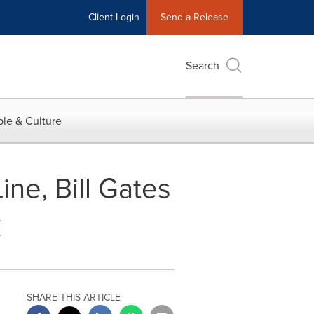
Client Login
Send a Release
Search
le & Culture
ine, Bill Gates
SHARE THIS ARTICLE