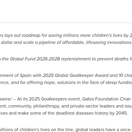
 lays out roadmap for saving millions more children's lives by 
dollar and scale a pipeline of affordable, lifesaving innovations
the Global Fund 2026-2028 replenishment to prevent deaths f
rnment of
Spain
with 2025 Global Goalkeeper Award and 10 cham
ience, and for offering hope, solutions in the face of steep fundin
ire/ -- At its 2025 Goalkeepers event, Gates Foundation Chair
t, community, philanthropy, and private-sector leaders and issue
 lives and make some of the deadliest diseases history by 2045.
illions of children's lives on the line, global leaders have a onc