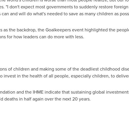
. "I don't expect most governments to suddenly restore foreign ai
 can and will do what's needed to save as many children as possi
ts as the backdrop, the Goalkeepers event highlighted the peopl
ions for how leaders can do more with less.
ons of children and making some of the deadliest childhood dise
 invest in the health of all people, especially children, to deliver
dation and the IHME indicate that sustaining global investments
ld deaths in half again over the next 20 years.