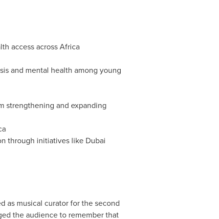
lth access across
Africa
losis and mental health among young
tem strengthening and expanding
ca
 through initiatives like
Dubai
d as musical curator for the second
rged the audience to remember that