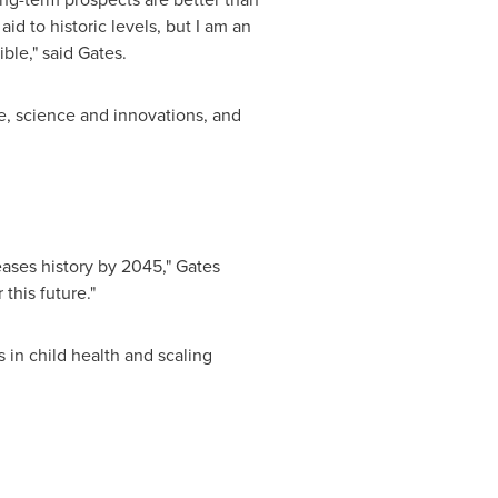
d to historic levels, but I am an
ble," said Gates.
e, science and innovations, and
ases history by 2045," Gates
 this future."
 in child health and scaling