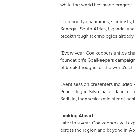
while the world has made progress, 
Community champions, scientists, he
Senegal
,
South Africa
,
Uganda
, an
breakthrough technologies already s
"Every year, Goalkeepers unites ch
foundation's Goalkeepers campaign.
of breakthroughs for the world's chi
Event session presenters included
Peace;
Ingrid Silva
, ballet dancer an
Sadikin
,
Indonesia's
minister of heal
Looking Ahead
Later this year, Goalkeepers will e
across the region and beyond in
Ab