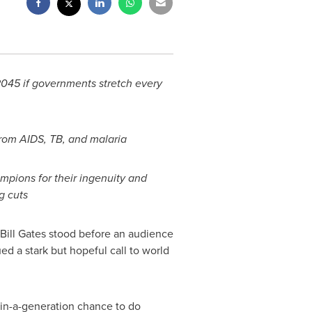
2045 if governments stretch every
rom AIDS, TB, and malaria
pions for their ingenuity and
g cuts
Bill Gates
stood before an audience
d a stark but hopeful call to world
e-in-a-generation chance to do