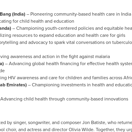
 Bang (
India
)
– Pioneering community-based health care in
India
ating for child health and education
anda
)
– Championing youth-centered policies and equitable hea
izing resources to expand education and health care for girls
orytelling and advocacy to spark vital conversations on tubercu
iving awareness and action in the fight against malaria
a
)
– Advancing global health financing for effective health sys
ide
ng HIV awareness and care for children and families across
Afri
rab Emirates
)
– Championing investments in health and education
 Advancing child health through community-based innovations
ed by singer, songwriter, and composer
Jon Batiste
, who returne
l choir, and actress and director
Olivia Wilde
. Together, they u