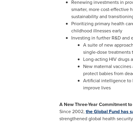
Renewing investments in prove
smarter, more cost-effective 
sustainability and transitionin
Prioritizing primary health c
childhood illnesses early
Investing in further R&D and e
A suite of new approach
single-dose treatments t
Long-acting HIV drugs an
New maternal vaccines ag
protect babies from dead
Artificial intelligence t
improve lives
A New Three-Year Commitment to 
Since 2002,
the Global Fund has s
strengthened global health security