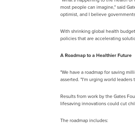
most people can imagine," said Gates
optimist, and I believe governments
With shrinking global health budge
policies that are accelerating solut
A Roadmap to a Healthier Future
"We have a roadmap for saving milli
asserted. "I'm urging world leaders to
Results from work by the Gates Foun
lifesaving innovations could cut chi
The roadmap includes: