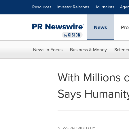
Accessibility Statement
Skip Navigation
Resources
Investor Relations
Journalists
Agen
News
Pro
News in Focus
Business & Money
Scienc
With Millions o
Says Humanity
NEWS PROVIDED BY