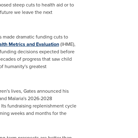
sed steep cuts to health aid or to
 future we leave the next
ns made dramatic funding cuts to
ealth Metrics and Evaluation
(IHME),
 funding decisions expected before
 decades of progress that saw child
of humanity's greatest
ren's lives, Gates announced his
 and Malaria's 2026-2028
. Its fundraising replenishment cycle
oming weeks and months for the
ong-term prospects are better than