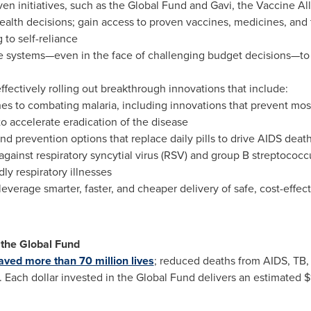
n initiatives, such as the Global Fund and Gavi, the Vaccine Al
health decisions; gain access to proven vaccines, medicines, and
g to self-reliance
are systems—even in the face of challenging budget decisions—to 
ffectively rolling out breakthrough innovations that include:
es to combating malaria, including innovations that prevent mos
o accelerate eradication of the disease
d prevention options that replace daily pills to drive AIDS death
ainst respiratory syncytial virus (RSV) and group B streptococcu
ly respiratory illnesses
o leverage smarter, faster, and cheaper delivery of safe, cost-effe
the Global Fund
aved more than 70 million lives
; reduced deaths from AIDS, TB,
. Each dollar invested in the Global Fund delivers an estimated
$