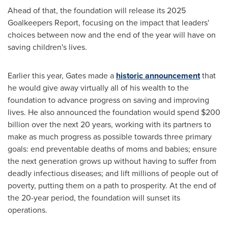
Ahead of that, the foundation will release its 2025
Goalkeepers Report, focusing on the impact that leaders'
choices between now and the end of the year will have on
saving children's lives.
Earlier this year, Gates made a
historic announcement
that
he would give away virtually all of his wealth to the
foundation to advance progress on saving and improving
lives. He also announced the foundation would spend
$200
billion
over the next 20 years, working with its partners to
make as much progress as possible towards three primary
goals: end preventable deaths of moms and babies; ensure
the next generation grows up without having to suffer from
deadly infectious diseases; and lift millions of people out of
poverty, putting them on a path to prosperity. At the end of
the 20-year period, the foundation will sunset its
operations.