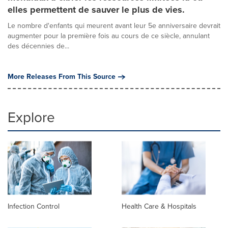
elles permettent de sauver le plus de vies.
Le nombre d'enfants qui meurent avant leur 5e anniversaire devrait
augmenter pour la première fois au cours de ce siècle, annulant
des décennies de...
More Releases From This Source
Explore
Infection Control
Health Care & Hospitals