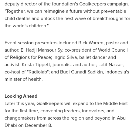
deputy director of the foundation's Goalkeepers campaign.
"Together, we can reimagine a future without preventable
child deaths and unlock the next wave of breakthroughs for
the world's children."
Event session presenters included
Rick Warren
, pastor and
author; El Hadji Mansour Sy, co-president of World Council
of Religions for Peace;
Ingrid Silva
, ballet dancer and
activist;
Krista Tippett
, journalist and author;
Latif Nasser
,
co-host of "Radiolab"; and
Budi Gunadi Sadikin
,
Indonesia's
minister of health.
Looking Ahead
Later this year, Goalkeepers will expand to the
Middle East
for the first time, convening leaders, innovators, and
changemakers from across the region and beyond in
Abu
Dhabi
on December 8.