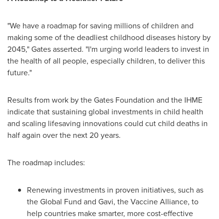
"We have a roadmap for saving millions of children and
making some of the deadliest childhood diseases history by
2045," Gates asserted. "I'm urging world leaders to invest in
the health of all people, especially children, to deliver this
future."
Results from work by the Gates Foundation and the IHME
indicate that sustaining global investments in child health
and scaling lifesaving innovations could cut child deaths in
half again over the next 20 years.
The roadmap includes:
Renewing investments in proven initiatives, such as
the Global Fund and Gavi, the Vaccine Alliance, to
help countries make smarter, more cost-effective