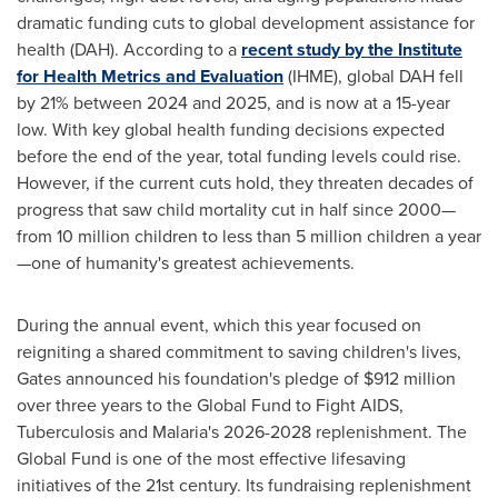
dramatic funding cuts to global development assistance for
health (DAH). According to a
recent study by the Institute
for Health Metrics and Evaluation
(IHME), global DAH fell
by 21% between 2024 and 2025, and is now at a 15-year
low. With key global health funding decisions expected
before the end of the year, total funding levels could rise.
However, if the current cuts hold, they threaten decades of
progress that saw child mortality cut in half since 2000—
from 10 million children to less than 5 million children a year
—one of humanity's greatest achievements.
During the annual event, which this year focused on
reigniting a shared commitment to saving children's lives,
Gates announced his foundation's pledge of
$912 million
over three years to the Global Fund to Fight AIDS,
Tuberculosis and Malaria's 2026-2028 replenishment. The
Global Fund is one of the most effective lifesaving
initiatives of the 21st century. Its fundraising replenishment