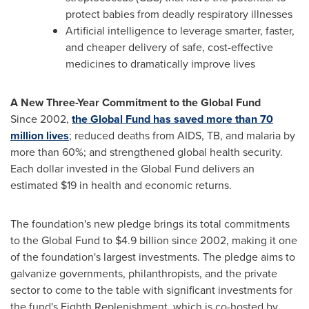
protect babies from deadly respiratory illnesses
Artificial intelligence to leverage smarter, faster,
and cheaper delivery of safe, cost-effective
medicines to dramatically improve lives
A New Three-Year Commitment to the Global Fund
Since 2002,
the Global Fund has saved more than 70
million lives
; reduced deaths from AIDS, TB, and malaria by
more than 60%; and strengthened global health security.
Each dollar invested in the Global Fund delivers an
estimated
$19
in health and economic returns.
The foundation's new pledge brings its total commitments
to the Global Fund to
$4.9 billion
since 2002, making it one
of the foundation's largest investments. The pledge aims to
galvanize governments, philanthropists, and the private
sector to come to the table with significant investments for
the fund's Eighth Replenishment, which is co-hosted by