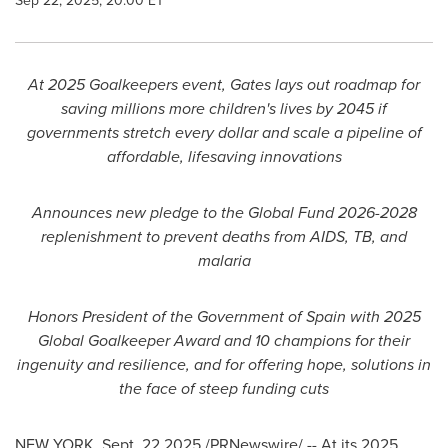
Sep 22, 2025, 20:00 ET
At 2025 Goalkeepers event, Gates lays out roadmap for
saving millions more children's lives by 2045 if
governments stretch every dollar and scale a pipeline of
affordable, lifesaving innovations
Announces new pledge to the Global Fund 2026-2028
replenishment to prevent deaths from AIDS, TB, and
malaria
Honors President of the Government of
Spain
with 2025
Global Goalkeeper Award and 10 champions for their
ingenuity and resilience, and for offering hope, solutions in
the face of steep funding cuts
NEW YORK
,
Sept. 22
2025
/PRNewswire/ -- At its 2025