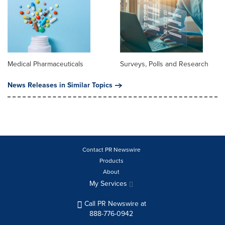
Medical Pharmaceuticals
Surveys, Polls and Research
News Releases in Similar Topics
Contact PR Newswire
Products
About
My Services
Call PR Newswire at
888-776-0942