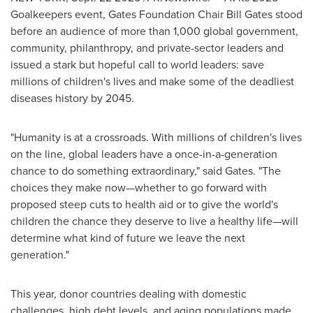
Goalkeepers event, Gates Foundation Chair
Bill Gates
stood
before an audience of more than 1,000 global government,
community, philanthropy, and private-sector leaders and
issued a stark but hopeful call to world leaders: save
millions of children's lives and make some of the deadliest
diseases history by 2045.
"Humanity is at a crossroads. With millions of children's lives
on the line, global leaders have a once-in-a-generation
chance to do something extraordinary," said Gates. "The
choices they make now—whether to go forward with
proposed steep cuts to health aid or to give the world's
children the chance they deserve to live a healthy life—will
determine what kind of future we leave the next
generation."
This year, donor countries dealing with domestic
challenges, high debt levels, and aging populations made