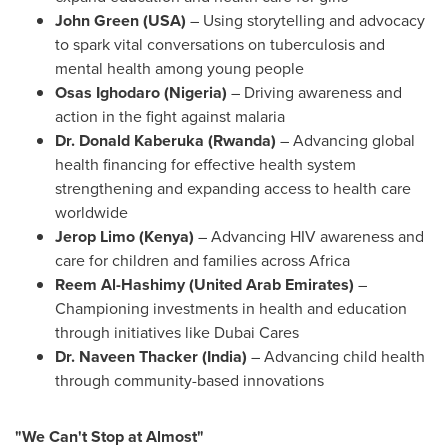
John Green
(
USA
)
– Using storytelling and advocacy
to spark vital conversations on tuberculosis and
mental health among young people
Osas Ighodaro
(
Nigeria
)
– Driving awareness and
action in the fight against malaria
Dr. Donald Kaberuka (
Rwanda
)
– Advancing global
health financing for effective health system
strengthening and expanding access to health care
worldwide
Jerop Limo (
Kenya
)
– Advancing HIV awareness and
care for children and families across
Africa
Reem Al-Hashimy (
United Arab Emirates
)
–
Championing investments in health and education
through initiatives like Dubai Cares
Dr.
Naveen Thacker
(
India
)
– Advancing child health
through community-based innovations
"We Can't Stop at Almost"