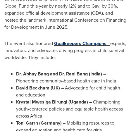
Global Fund this year by nearly 12% and to Gavi by 30%,
expanded official development assistance (ODA), and
hosted the landmark International Conference on Financing
for Development in June 2025.
The event also honored
Goalkeepers Champions
—
experts,
innovators, and advocates driving progress in child survival
worldwide. They include:
Dr.
Abhay Bang
and Dr. Rani Bang (
India
)
–
Pioneering community-based health care in
India
David Beckham
(UK)
– Advocating for child health
and education
Krystal Mwesiga Birungi
(
Uganda
)
– Championing
youth-centered policies and equitable health access
across
Africa
Toni Garrn (
Germany
)
– Mobilizing resources to
expand education and health care for girls