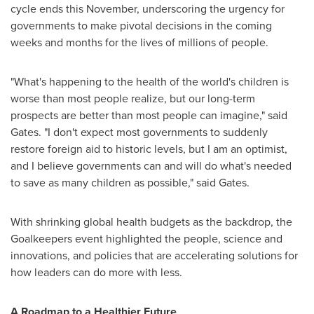
cycle ends this November, underscoring the urgency for
governments to make pivotal decisions in the coming
weeks and months for the lives of millions of people.
"What's happening to the health of the world's children is
worse than most people realize, but our long-term
prospects are better than most people can imagine," said
Gates. "I don't expect most governments to suddenly
restore foreign aid to historic levels, but I am an optimist,
and I believe governments can and will do what's needed
to save as many children as possible," said Gates.
With shrinking global health budgets as the backdrop, the
Goalkeepers event highlighted the people, science and
innovations, and policies that are accelerating solutions for
how leaders can do more with less.
A Roadmap to a Healthier Future