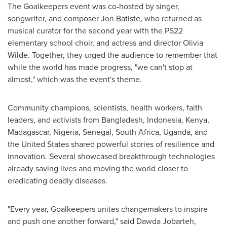
The Goalkeepers event was co-hosted by singer,
songwriter, and composer
Jon Batiste
, who returned as
musical curator for the second year with the PS22
elementary school choir, and actress and director
Olivia
Wilde
. Together, they urged the audience to remember that
while the world has made progress, "we can't stop at
almost," which was the event's theme.
Community champions, scientists, health workers, faith
leaders, and activists from
Bangladesh
,
Indonesia
,
Kenya
,
Madagascar
,
Nigeria
,
Senegal
,
South Africa
,
Uganda
, and
the United States
shared powerful stories of resilience and
innovation. Several showcased breakthrough technologies
already saving lives and moving the world closer to
eradicating deadly diseases.
"Every year, Goalkeepers unites changemakers to inspire
and push one another forward," said
Dawda Jobarteh
,