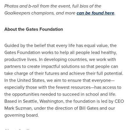
Photos and b-roll from the event, full bios of the
Goalkeepers champions, and more
can be found here
.
About the Gates Foundation
Guided by the belief that every life has equal value, the
Gates Foundation works to help all people lead healthy,
productive lives. In developing countries, we work with
partners to create impactful solutions so that people can
take charge of their futures and achieve their full potential.
In
the United States
, we aim to ensure that everyone—
especially those with the fewest resources—has access to
the opportunities needed to succeed in school and life.
Based in
Seattle, Washington
, the foundation is led by CEO
Mark Suzman
, under the direction of
Bill Gates
and our
governing board.