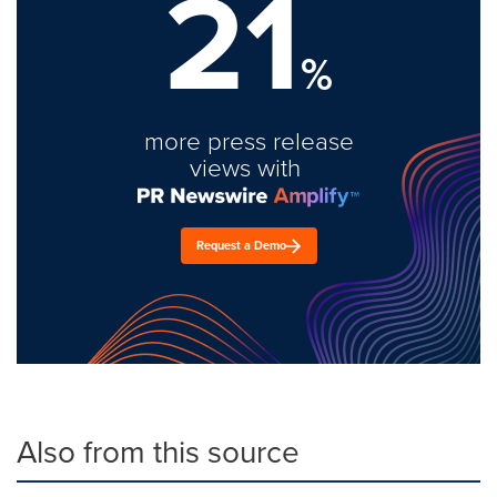
21
%
more press release
views with
Request a Demo
Also from this source