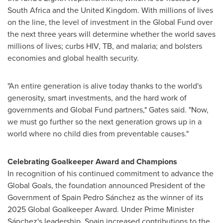
South Africa
and the
United Kingdom
. With millions of lives
on the line, the level of investment in the Global Fund over
the next three years will determine whether the world saves
millions of lives; curbs HIV, TB, and malaria; and bolsters
economies and global health security.
"An entire generation is alive today thanks to the world's
generosity, smart investments, and the hard work of
governments and Global Fund partners," Gates said. "Now,
we must go further so the next generation grows up in a
world where no child dies from preventable causes."
Celebrating Goalkeeper Award and Champions
In recognition of his continued commitment to advance the
Global Goals, the foundation announced President of the
Government of Spain Pedro Sánchez as the winner of its
2025 Global Goalkeeper Award. Under Prime Minister
Sánchez's leadership,
Spain
increased contributions to the