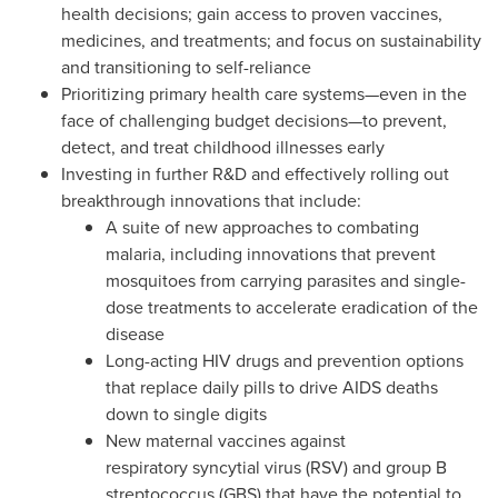
health decisions; gain access to proven vaccines,
medicines, and treatments; and focus on sustainability
and transitioning to self-reliance
Prioritizing primary health care systems—even in the
face of challenging budget decisions—to prevent,
detect, and treat childhood illnesses early
Investing in further R&D and effectively rolling out
breakthrough innovations that include:
A suite of new approaches to combating
malaria, including innovations that prevent
mosquitoes from carrying parasites and single-
dose treatments to accelerate eradication of the
disease
Long-acting HIV drugs and prevention options
that replace daily pills to drive AIDS deaths
down to single digits
New maternal vaccines against
respiratory syncytial virus (RSV) and group B
streptococcus (GBS) that have the potential to