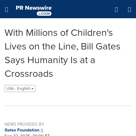
Accessibility Statement
Skip Navigation
Hamburger menu
With Millions of Children's
Lives on the Line, Bill Gates
Says Humanity Is at a
Crossroads
USA - English
NEWS PROVIDED BY
Gates Foundation