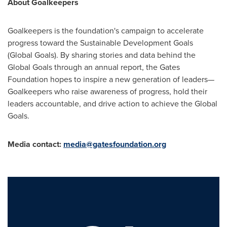
About Goalkeepers
Goalkeepers is the foundation's campaign to accelerate
progress toward the Sustainable Development Goals
(Global Goals). By sharing stories and data behind the
Global Goals through an annual report, the Gates
Foundation hopes to inspire a new generation of leaders—
Goalkeepers who raise awareness of progress, hold their
leaders accountable, and drive action to achieve the Global
Goals.
Media contact:
media@gatesfoundation.org