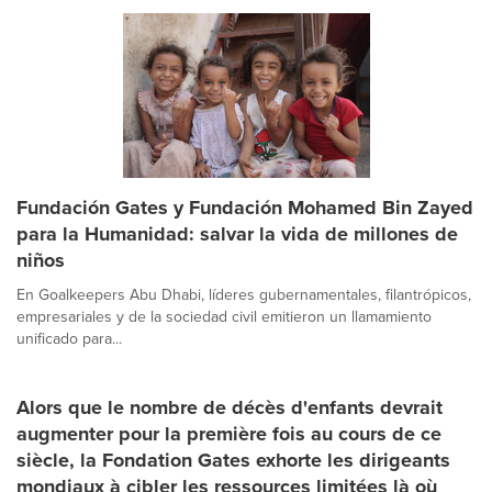
Fundación Gates y Fundación Mohamed Bin Zayed
para la Humanidad: salvar la vida de millones de
niños
En Goalkeepers Abu Dhabi, líderes gubernamentales, filantrópicos,
empresariales y de la sociedad civil emitieron un llamamiento
unificado para...
Alors que le nombre de décès d'enfants devrait
augmenter pour la première fois au cours de ce
siècle, la Fondation Gates exhorte les dirigeants
mondiaux à cibler les ressources limitées là où