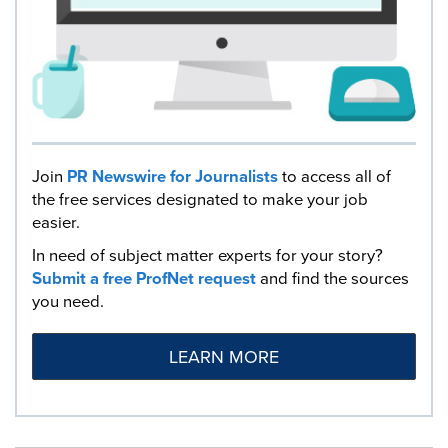
Join
PR Newswire for Journalists
to access all of
the free services designated to make your job
easier.
In need of subject matter experts for your story?
Submit a free ProfNet request
and find the sources
you need.
LEARN MORE