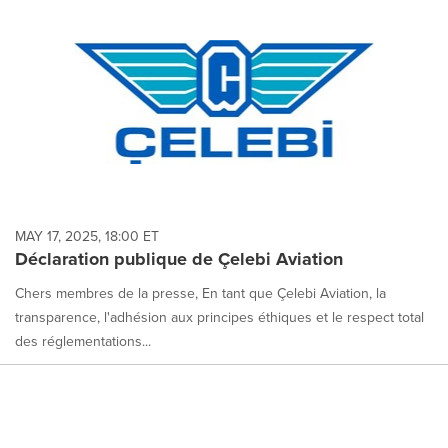
MAY 17, 2025, 18:00 ET
Déclaration publique de Çelebi Aviation
Chers membres de la presse, En tant que Çelebi Aviation, la
transparence, l'adhésion aux principes éthiques et le respect total
des réglementations...