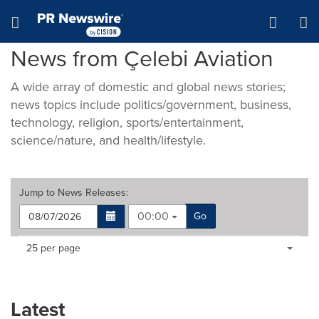
Accessibility Statement
Skip Navigation
Hamburger menu
News from Çelebi Aviation
A wide array of domestic and global news stories;
news topics include politics/government, business,
technology, religion, sports/entertainment,
science/nature, and health/lifestyle.
Jump to
News Releases
:
00:00
Go
Making
Items per page:
25 per page
a
selection
with
these
Latest
dropdown