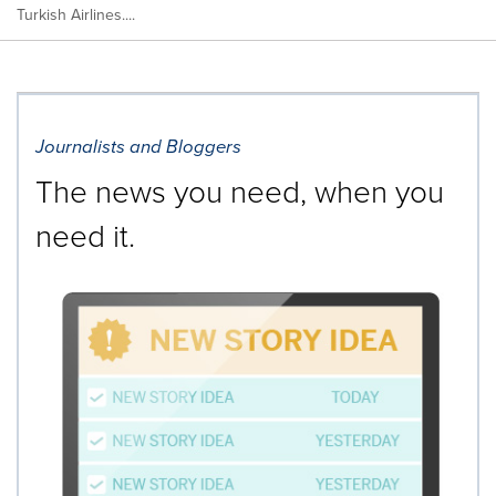
Turkish Airlines....
Journalists and Bloggers
The news you need, when you
need it.