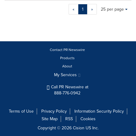
Making
Items per page:
«
1
»
25 per page
a
selection
with
these
dropdown
will
cause
Contact PR Newswire
content
Products
on
About
this
page
My Services
to
change.
Call PR Newswire at
News
888-776-0942
listings
will
update
Terms of Use
Privacy Policy
Information Security Policy
as
Site Map
RSS
Cookies
each
option
Copyright © 2026
Cision
US Inc.
is