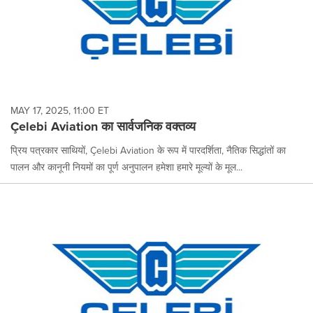
MAY 17, 2025, 11:00 ET
Çelebi Aviation का सार्वजनिक वक्तव्य
प्रिय पत्रकार साथियों, Çelebi Aviation के रूप में पारदर्शिता, नैतिक सिद्धांतों का
पालन और कानूनी नियमों का पूर्ण अनुपालन हमेशा हमारे मूल्यों के मूल...