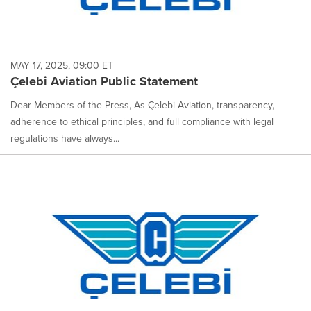
MAY 17, 2025, 09:00 ET
Çelebi Aviation Public Statement
Dear Members of the Press, As Çelebi Aviation, transparency,
adherence to ethical principles, and full compliance with legal
regulations have always...