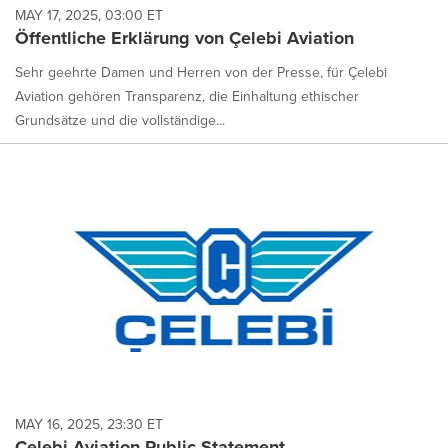
MAY 17, 2025, 03:00 ET
Öffentliche Erklärung von Çelebi Aviation
Sehr geehrte Damen und Herren von der Presse, für Çelebi
Aviation gehören Transparenz, die Einhaltung ethischer
Grundsätze und die vollständige...
MAY 16, 2025, 23:30 ET
Çelebi Aviation Public Statement