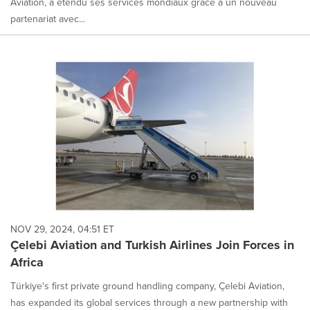
Aviation, a étendu ses services mondiaux grâce à un nouveau
partenariat avec...
NOV 29, 2024, 04:51 ET
Çelebi Aviation and Turkish Airlines Join Forces in
Africa
Türkiye's first private ground handling company, Çelebi Aviation,
has expanded its global services through a new partnership with