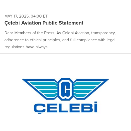
MAY 17, 2025, 04:00 ET
Çelebi Aviation Public Statement
Dear Members of the Press, As Çelebi Aviation, transparency,
adherence to ethical principles, and full compliance with legal
regulations have always...