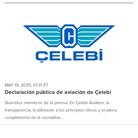
will
cause
content
on
this
page
to
change.
News
listings
will
update
as
each
MAY 19, 2025, 01:31 ET
option
Declaración pública de aviación de Çelebi
is
selected.
Queridos miembros de la prensa: En Çelebi Aviation, la
transparencia, la adhesión a los principios éticos y el pleno
cumplimiento de la normativa...