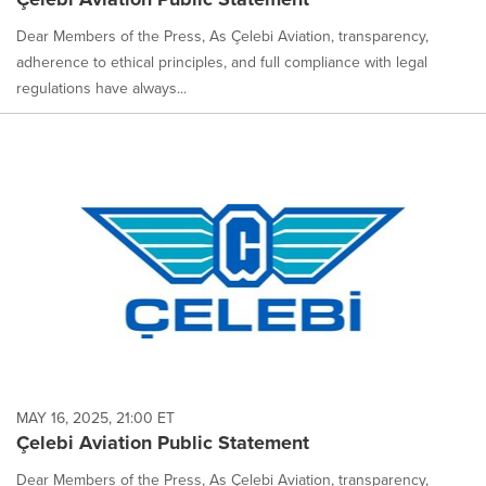
Dear Members of the Press, As Çelebi Aviation, transparency,
adherence to ethical principles, and full compliance with legal
regulations have always...
MAY 16, 2025, 21:00 ET
Çelebi Aviation Public Statement
Dear Members of the Press, As Çelebi Aviation, transparency,