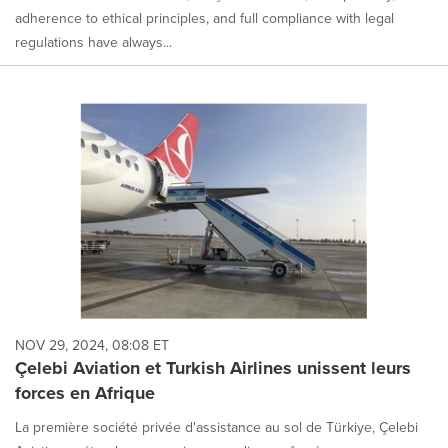
adherence to ethical principles, and full compliance with legal
regulations have always...
NOV 29, 2024, 08:08 ET
Çelebi Aviation et Turkish Airlines unissent leurs
forces en Afrique
La première société privée d'assistance au sol de Türkiye, Çelebi