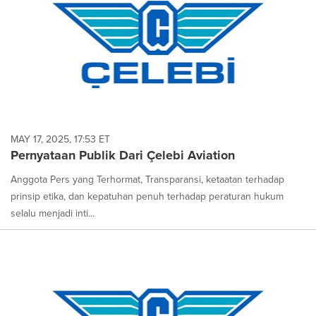
MAY 17, 2025, 17:53 ET
Pernyataan Publik Dari Çelebi Aviation
Anggota Pers yang Terhormat, Transparansi, ketaatan terhadap
prinsip etika, dan kepatuhan penuh terhadap peraturan hukum
selalu menjadi inti...