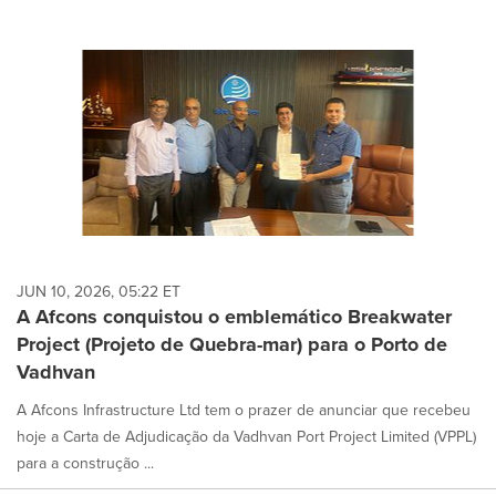
JUN 10, 2026, 05:22 ET
A Afcons conquistou o emblemático Breakwater
Project (Projeto de Quebra-mar) para o Porto de
Vadhvan
A Afcons Infrastructure Ltd tem o prazer de anunciar que recebeu
hoje a Carta de Adjudicação da Vadhvan Port Project Limited (VPPL)
para a construção ...