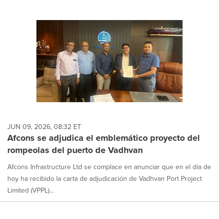
JUN 09, 2026, 08:32 ET
Afcons se adjudica el emblemático proyecto del
rompeolas del puerto de Vadhvan
Afcons Infrastructure Ltd se complace en anunciar que en el día de
hoy ha recibido la carta de adjudicación de Vadhvan Port Project
Limited (VPPL)...