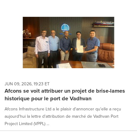
JUN 09, 2026, 19:23 ET
Afcons se voit attribuer un projet de brise-lames
historique pour le port de Vadhvan
Afcons Infrastructure Ltd a le plaisir d'annoncer qu'elle a reçu
aujourd'hui la lettre d'attribution de marché de Vadhvan Port
Project Limited (VPPL) ...