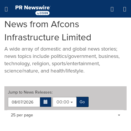
Accessibility Statement
Skip Navigation
Hamburger menu
News from Afcons
Infrastructure Limited
A wide array of domestic and global news stories;
news topics include politics/government, business,
technology, religion, sports/entertainment,
science/nature, and health/lifestyle.
Jump to
News Releases
:
00:00
Go
Making
Items per page:
25 per page
a
selection
with