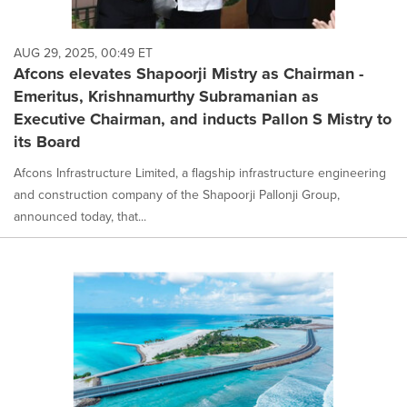
AUG 29, 2025, 00:49 ET
Afcons elevates Shapoorji Mistry as Chairman -
Emeritus, Krishnamurthy Subramanian as
Executive Chairman, and inducts Pallon S Mistry to
its Board
Afcons Infrastructure Limited, a flagship infrastructure engineering
and construction company of the Shapoorji Pallonji Group,
announced today, that...