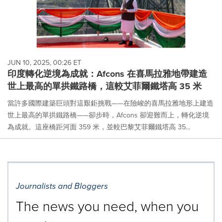
JUN 10, 2025, 00:26 ET
印度轉化逆境為成就：Afcons 在喜馬拉雅地帶建造
世上最高的單拱鐵路橋，這較艾菲爾鐵塔高 35 米
當許多國際建築巨頭對這艱鉅挑戰——在險峻的喜馬拉雅地形上建造
世上最高的單拱鐵路橋——卻步時，Afcons 卻迎難而上，轉化逆境
為成就。這座橋距河面 359 米，並較巴黎艾菲爾鐵塔高 35...
Journalists and Bloggers
The news you need, when you