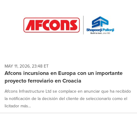
MAY 11, 2026, 23:48 ET
Afcons incursiona en Europa con un importante
proyecto ferroviario en Croacia
Afcons Infrastructure Ltd se complace en anunciar que ha recibido
la notificación de la decisión del cliente de seleccionarlo como el
licitador más...