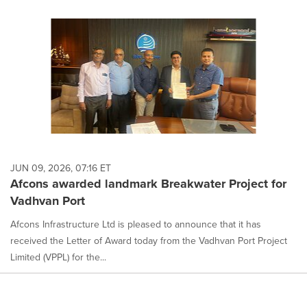
JUN 09, 2026, 07:16 ET
Afcons awarded landmark Breakwater Project for
Vadhvan Port
Afcons Infrastructure Ltd is pleased to announce that it has
received the Letter of Award today from the Vadhvan Port Project
Limited (VPPL) for the...