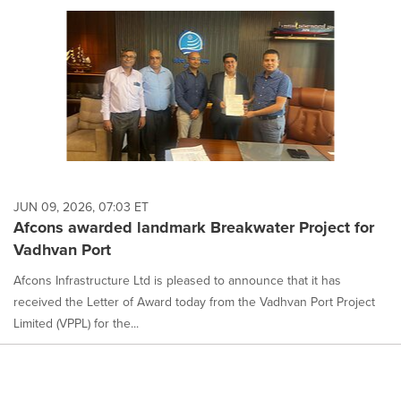
JUN 09, 2026, 07:03 ET
Afcons awarded landmark Breakwater Project for
Vadhvan Port
Afcons Infrastructure Ltd is pleased to announce that it has
received the Letter of Award today from the Vadhvan Port Project
Limited (VPPL) for the...