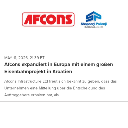
MAY 11, 2026, 21:39 ET
Afcons expandiert in Europa mit einem großen
Eisenbahnprojekt in Kroatien
Afcons Infrastructure Ltd freut sich bekannt zu geben, dass das
Unternehmen eine Mitteilung über die Entscheidung des
Auftraggebers erhalten hat, als ...