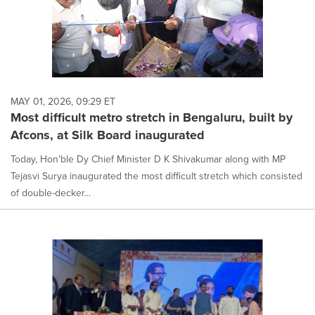
MAY 01, 2026, 09:29 ET
Most difficult metro stretch in Bengaluru, built by
Afcons, at Silk Board inaugurated
Today, Hon'ble Dy Chief Minister D K Shivakumar along with MP
Tejasvi Surya inaugurated the most difficult stretch which consisted
of double-decker...