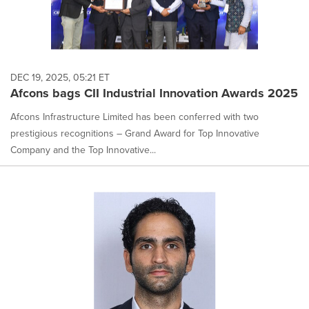
DEC 19, 2025, 05:21 ET
Afcons bags CII Industrial Innovation Awards 2025
Afcons Infrastructure Limited has been conferred with two
prestigious recognitions – Grand Award for Top Innovative
Company and the Top Innovative...