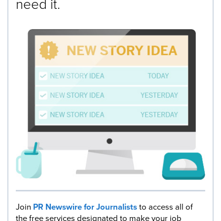
need it.
Join
PR Newswire for Journalists
to access all of
the free services designated to make your job