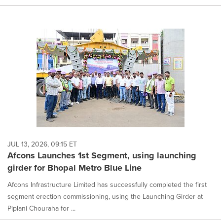
JUL 13, 2026, 09:15 ET
Afcons Launches 1st Segment, using launching
girder for Bhopal Metro Blue Line
Afcons Infrastructure Limited has successfully completed the first
segment erection commissioning, using the Launching Girder at
Piplani Chouraha for ...