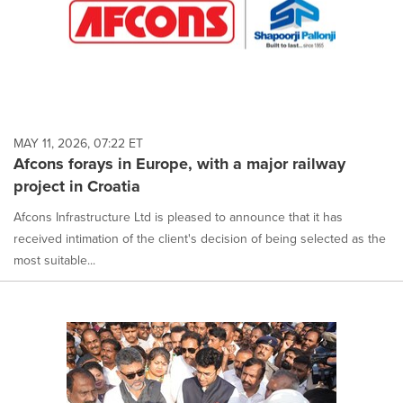
MAY 11, 2026, 07:22 ET
Afcons forays in Europe, with a major railway
project in Croatia
Afcons Infrastructure Ltd is pleased to announce that it has
received intimation of the client's decision of being selected as the
most suitable...