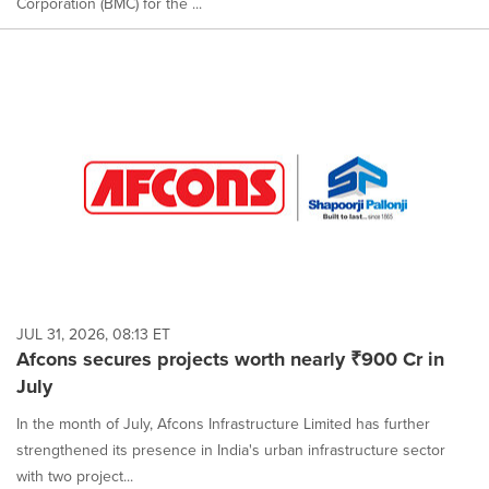
Corporation (BMC) for the ...
JUL 31, 2026, 08:13 ET
Afcons secures projects worth nearly ₹900 Cr in
July
In the month of July, Afcons Infrastructure Limited has further
strengthened its presence in India's urban infrastructure sector
with two project...