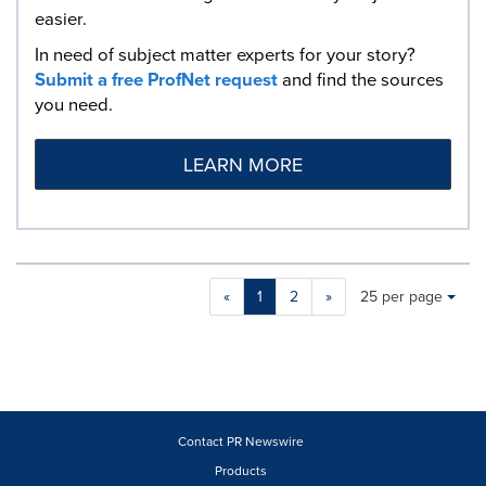
easier.
In need of subject matter experts for your story?
Submit a free ProfNet request
and find the sources
you need.
LEARN MORE
Making
Items per page:
«
1
2
»
25 per page
a
selection
with
these
dropdown
will
cause
Contact PR Newswire
content
Products
on