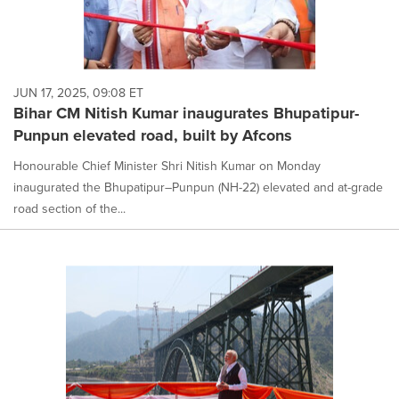
JUN 17, 2025, 09:08 ET
Bihar CM Nitish Kumar inaugurates Bhupatipur-
Punpun elevated road, built by Afcons
Honourable Chief Minister Shri Nitish Kumar on Monday
inaugurated the Bhupatipur–Punpun (NH-22) elevated and at-grade
road section of the...