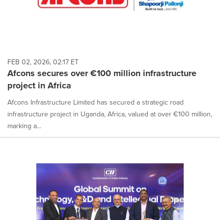
FEB 02, 2026, 02:17 ET
Afcons secures over €100 million infrastructure
project in Africa
Afcons Infrastructure Limited has secured a strategic road
infrastructure project in Uganda, Africa, valued at over €100 million,
marking a...