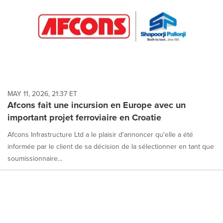
MAY 11, 2026, 21:37 ET
Afcons fait une incursion en Europe avec un
important projet ferroviaire en Croatie
Afcons Infrastructure Ltd a le plaisir d'annoncer qu'elle a été
informée par le client de sa décision de la sélectionner en tant que
soumissionnaire...