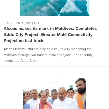
JUL 25, 2025, 04:03 ET
Afcons makes its mark in Maldives: Completes
Addu City Project, Greater Malé Connectivity
Project on fast-track
Afcons Infrastructure is playing a key role in reshaping the
Maldives through two transformative projects—the recently
completed Addu City...