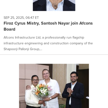
SEP 25, 2025, 06:47 ET
Firoz Cyrus Mistry, Santosh Nayar join Afcons
Board
Afcons Infrastructure Ltd, a professionally run flagship
infrastructure engineering and construction company of the
Shapoorji Pallonji Group,...