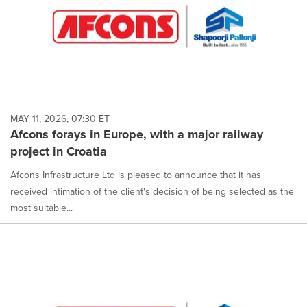
MAY 11, 2026, 07:30 ET
Afcons forays in Europe, with a major railway
project in Croatia
Afcons Infrastructure Ltd is pleased to announce that it has
received intimation of the client's decision of being selected as the
most suitable...