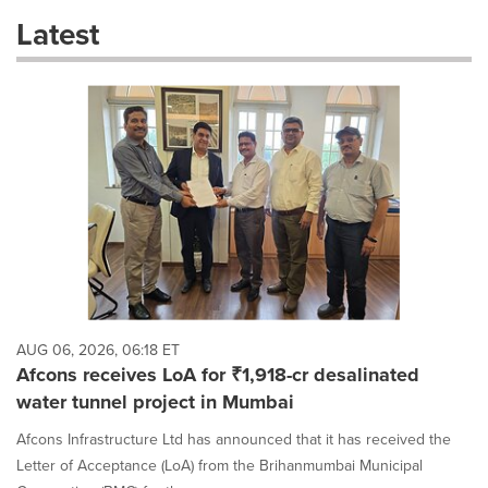
these
Latest
dropdown
will
cause
content
on
this
page
to
change.
News
listings
will
update
as
each
AUG 06, 2026, 06:18 ET
option
Afcons receives LoA for ₹1,918-cr desalinated
is
water tunnel project in Mumbai
selected.
Afcons Infrastructure Ltd has announced that it has received the
Letter of Acceptance (LoA) from the Brihanmumbai Municipal