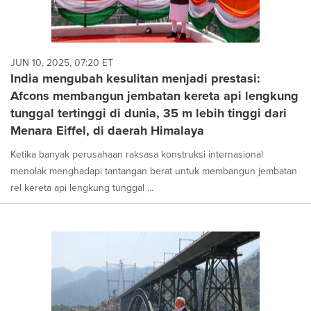
JUN 10, 2025, 07:20 ET
India mengubah kesulitan menjadi prestasi:
Afcons membangun jembatan kereta api lengkung
tunggal tertinggi di dunia, 35 m lebih tinggi dari
Menara Eiffel, di daerah Himalaya
Ketika banyak perusahaan raksasa konstruksi internasional
menolak menghadapi tantangan berat untuk membangun jembatan
rel kereta api lengkung tunggal ...