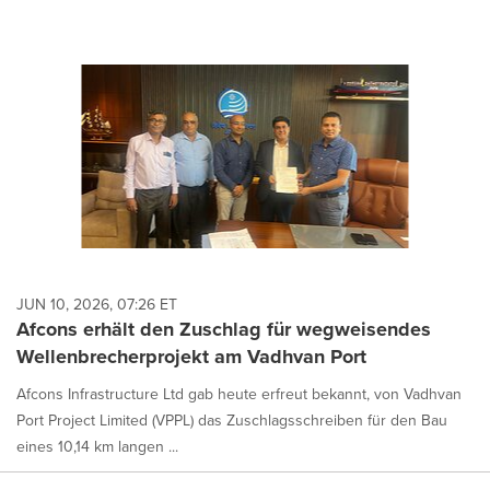
JUN 10, 2026, 07:26 ET
Afcons erhält den Zuschlag für wegweisendes
Wellenbrecherprojekt am Vadhvan Port
Afcons Infrastructure Ltd gab heute erfreut bekannt, von Vadhvan
Port Project Limited (VPPL) das Zuschlagsschreiben für den Bau
eines 10,14 km langen ...