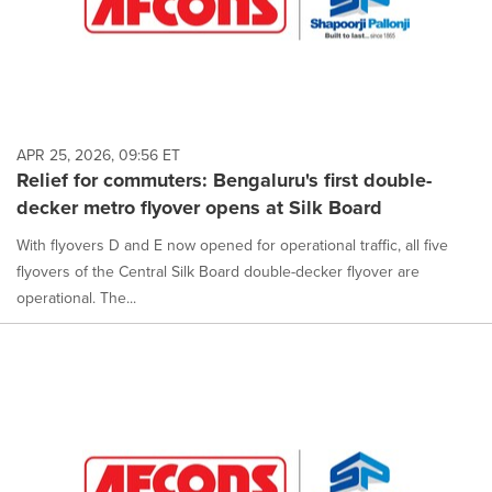
APR 25, 2026, 09:56 ET
Relief for commuters: Bengaluru's first double-
decker metro flyover opens at Silk Board
With flyovers D and E now opened for operational traffic, all five
flyovers of the Central Silk Board double-decker flyover are
operational. The...