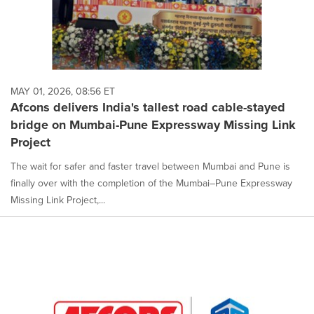
MAY 01, 2026, 08:56 ET
Afcons delivers India's tallest road cable-stayed
bridge on Mumbai-Pune Expressway Missing Link
Project
The wait for safer and faster travel between Mumbai and Pune is
finally over with the completion of the Mumbai–Pune Expressway
Missing Link Project,...