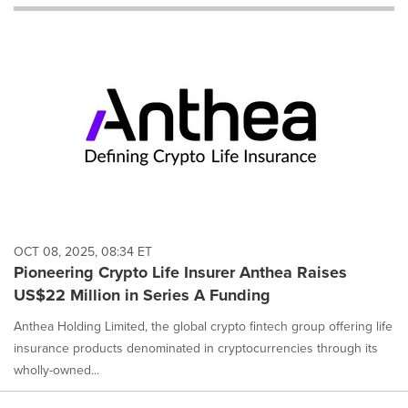
will
cause
content
on
this
page
to
change.
News
listings
will
update
as
each
OCT 08, 2025, 08:34 ET
option
Pioneering Crypto Life Insurer Anthea Raises
is
US$22 Million in Series A Funding
selected.
Anthea Holding Limited, the global crypto fintech group offering life
insurance products denominated in cryptocurrencies through its
wholly-owned...