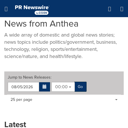
Accessibility Statement
Skip Navigation
Hamburger menu
News from Anthea
A wide array of domestic and global news stories;
news topics include politics/government, business,
technology, religion, sports/entertainment,
science/nature, and health/lifestyle.
Jump to
News Releases
:
00:00
Go
Making
Items per page:
25 per page
a
selection
with
these
Latest
dropdown