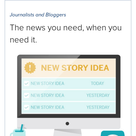
Journalists and Bloggers
The news you need, when you
need it.