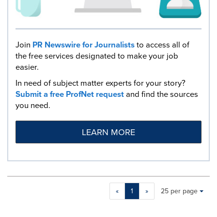
Join
PR Newswire for Journalists
to access all of
the free services designated to make your job
easier.
In need of subject matter experts for your story?
Submit a free ProfNet request
and find the sources
you need.
LEARN MORE
Making
Items per page:
«
1
»
25 per page
a
selection
with