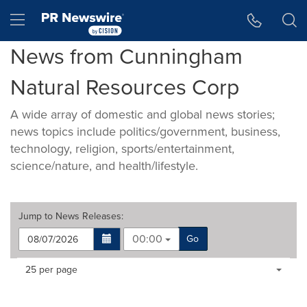
Accessibility Statement
Skip Navigation
Hamburger menu
News from Cunningham
Natural Resources Corp
A wide array of domestic and global news stories;
news topics include politics/government, business,
technology, religion, sports/entertainment,
science/nature, and health/lifestyle.
Jump to
News Releases
:
00:00
Go
Making
Items per page:
25 per page
a
selection
with