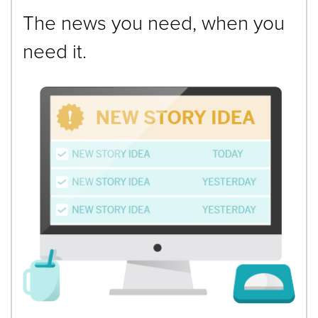
The news you need, when you
need it.