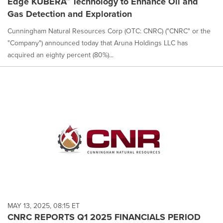
Edge KUBERA™ Technology to Enhance Oil and
Gas Detection and Exploration
Cunningham Natural Resources Corp (OTC: CNRC) ("CNRC" or the
"Company") announced today that Aruna Holdings LLC has
acquired an eighty percent (80%)...
MAY 13, 2025, 08:15 ET
CNRC REPORTS Q1 2025 FINANCIALS PERIOD