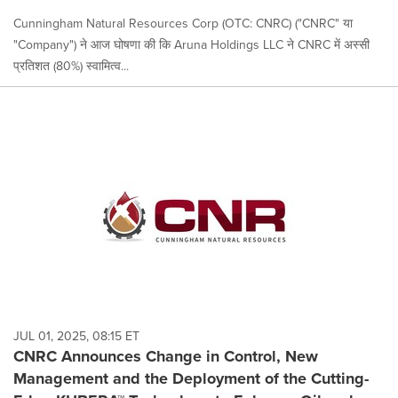
Cunningham Natural Resources Corp (OTC: CNRC) ("CNRC" या
"Company") ने आज घोषणा की कि Aruna Holdings LLC ने CNRC में अस्सी
प्रतिशत (80%) स्वामित्व...
JUL 01, 2025, 08:15 ET
CNRC Announces Change in Control, New
Management and the Deployment of the Cutting-