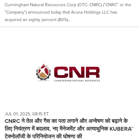
Cunningham Natural Resources Corp (OTC: CNRC) ("CNRC" or the
"Company") announced today that Aruna Holdings LLC has
acquired an eighty percent (80%)...
JUL 01, 2025, 08:15 ET
CNRC ने तेल और गैस का पता लगाने और अन्वेषण को बढ़ाने के
लिए नियंत्रण में बदलाव, नए मैनेजमेंट और अत्याधुनिक KUBERA™
टेक्नोलॉजी के परिनियोजन की घोषणा की