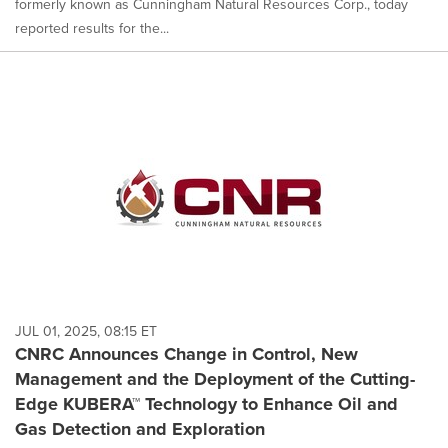
formerly known as Cunningham Natural Resources Corp., today
reported results for the...
JUL 01, 2025, 08:15 ET
CNRC Announces Change in Control, New
Management and the Deployment of the Cutting-
Edge KUBERA™ Technology to Enhance Oil and
Gas Detection and Exploration