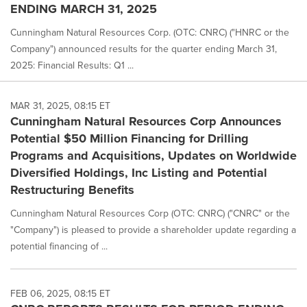
ENDING MARCH 31, 2025
Cunningham Natural Resources Corp. (OTC: CNRC) ("HNRC or the
Company") announced results for the quarter ending March 31,
2025: Financial Results: Q1 ...
MAR 31, 2025, 08:15 ET
Cunningham Natural Resources Corp Announces
Potential $50 Million Financing for Drilling
Programs and Acquisitions, Updates on Worldwide
Diversified Holdings, Inc Listing and Potential
Restructuring Benefits
Cunningham Natural Resources Corp (OTC: CNRC) ("CNRC" or the
"Company") is pleased to provide a shareholder update regarding a
potential financing of ...
FEB 06, 2025, 08:15 ET