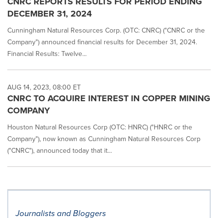
CNRC REPORTS RESULTS FOR PERIOD ENDING
DECEMBER 31, 2024
Cunningham Natural Resources Corp. (OTC: CNRC) ("CNRC or the
Company") announced financial results for December 31, 2024.
Financial Results: Twelve...
AUG 14, 2023, 08:00 ET
CNRC TO ACQUIRE INTEREST IN COPPER MINING
COMPANY
Houston Natural Resources Corp (OTC: HNRC) ("HNRC or the
Company"), now known as Cunningham Natural Resources Corp
("CNRC"), announced today that it...
Journalists and Bloggers