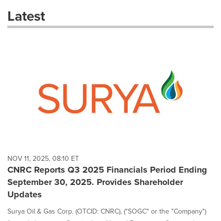
these
Latest
dropdown
will
cause
content
on
this
page
to
change.
News
listings
will
update
as
each
NOV 11, 2025, 08:10 ET
option
CNRC Reports Q3 2025 Financials Period Ending
is
September 30, 2025. Provides Shareholder
selected.
Updates
Surya Oil & Gas Corp. (OTCID: CNRC), ("SOGC" or the "Company")