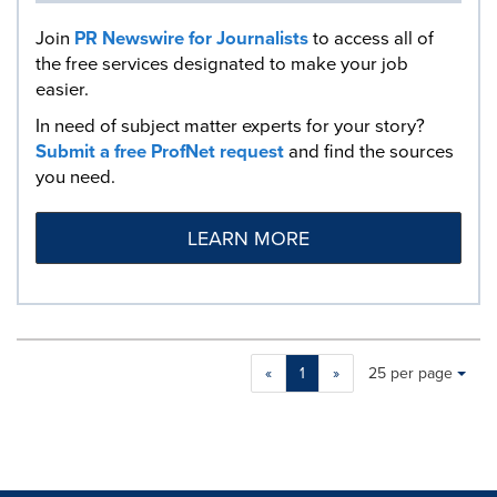
Join
PR Newswire for Journalists
to access all of
the free services designated to make your job
easier.
In need of subject matter experts for your story?
Submit a free ProfNet request
and find the sources
you need.
LEARN MORE
Making
Items per page:
«
1
»
25 per page
a
selection
with
these
dropdown
will