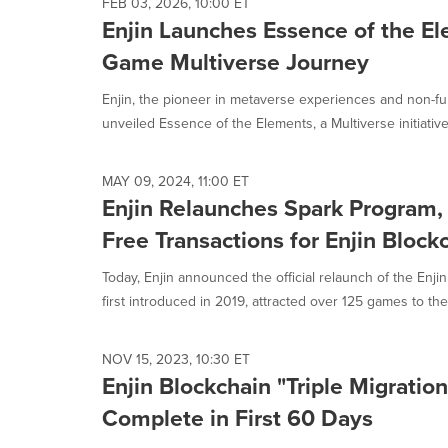
FEB 03, 2026, 10:00 ET
Enjin Launches Essence of the El
Game Multiverse Journey
Enjin, the pioneer in metaverse experiences and non-fu
unveiled Essence of the Elements, a Multiverse initiative b
MAY 09, 2024, 11:00 ET
Enjin Relaunches Spark Program,
Free Transactions for Enjin Bloc
Today, Enjin announced the official relaunch of the Enjin 
first introduced in 2019, attracted over 125 games to the.
NOV 15, 2023, 10:30 ET
Enjin Blockchain "Triple Migratio
Complete in First 60 Days