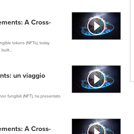
ements: A Cross-
ngible tokens (NFTs), today
uilt...
nts: un viaggio
on fungibili (NFT), ha presentato
ements: A Cross-