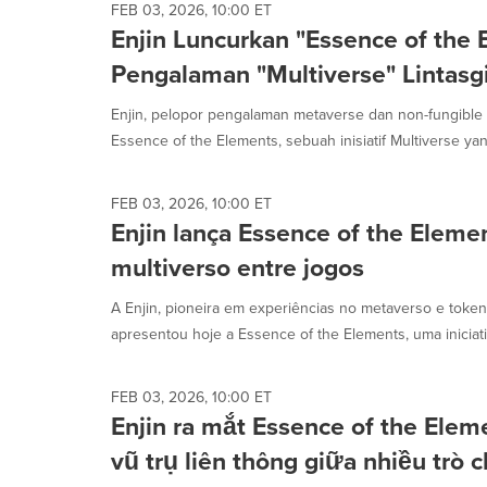
FEB 03, 2026, 10:00 ET
Enjin Luncurkan "Essence of the 
Pengalaman "Multiverse" Lintas
Enjin, pelopor pengalaman metaverse dan non-fungible t
Essence of the Elements, sebuah inisiatif Multiverse yang
FEB 03, 2026, 10:00 ET
Enjin lança Essence of the Eleme
multiverso entre jogos
A Enjin, pioneira em experiências no metaverso e token
apresentou hoje a Essence of the Elements, uma iniciativ
FEB 03, 2026, 10:00 ET
Enjin ra mắt Essence of the Elem
vũ trụ liên thông giữa nhiều trò 