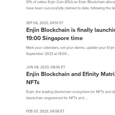
51% of native Enjin Coin (ENJ) on Enjin Blockchain allo
have been successfully claimed to date, following the la
SEP 06, 2023, 04:51 ET
Enjin Blockchain is finally launc
19:00 Singapore time
Mark your calendars, set your alarms, update your Enjin W
September 2023 at 19:00...
JUN 08, 2023, 08:06 ET
Enjin Blockchain and Efinity Matr
NFTs
Enjin, the leading blockchain ecosystem for NFTs and dig
blockchain engineered for NFTs and ...
FEB 03, 2023, 06:58 ET