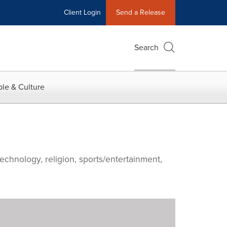
Client Login
Send a Release
Search
le & Culture
echnology, religion, sports/entertainment,