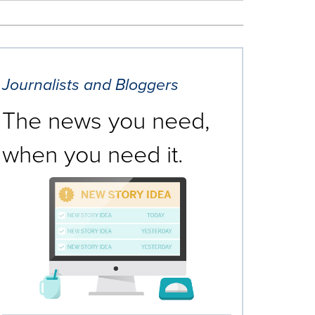
Journalists and Bloggers
The news you need,
when you need it.