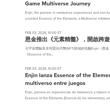
Game Multiverse Journey
Enjin, the pioneer in metaverse experiences and non-fu
unveiled Essence of the Elements, a Multiverse initiative b
FEB 03, 2026, 10:00 ET
恩金推出《元素精髓》，開啟跨遊
元宇宙體驗及非同質化代幣(NFT)領域的先驅Enjin（
《Essence of the...
FEB 03, 2026, 10:00 ET
Enjin lanza Essence of the Elemen
multiverso entre juegos
Enjin, pionera en experiencias de metaverso y tokens n
Essence of the Elements (Esencia de los elementos), una