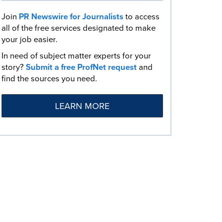
Join
PR Newswire for Journalists
to access
all of the free services designated to make
your job easier.
In need of subject matter experts for your
story?
Submit a free ProfNet request
and
find the sources you need.
LEARN MORE