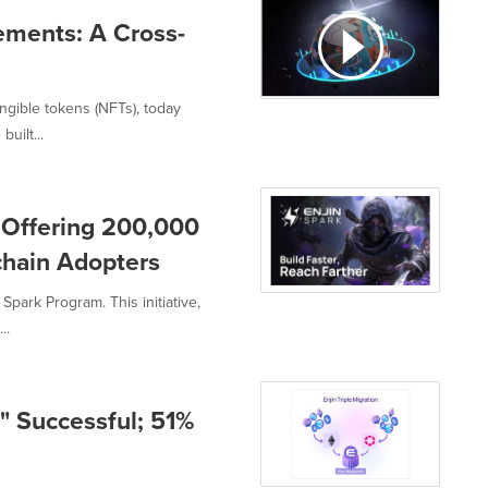
ements: A Cross-
ngible tokens (NFTs), today
uilt...
 Offering 200,000
kchain Adopters
Spark Program. This initiative,
..
n" Successful; 51%