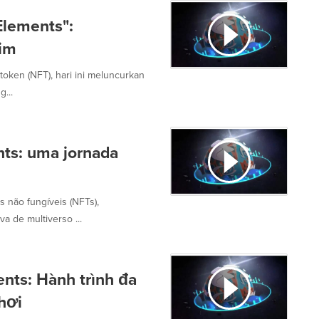
Elements":
gim
oken (NFT), hari ini meluncurkan
...
nts: uma jornada
s não fungíveis (NFTs),
a de multiverso ...
ents: Hành trình đa
chơi