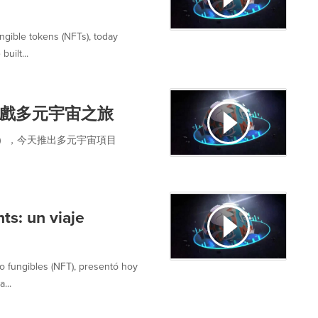
ngible tokens (NFTs), today
uilt...
戲多元宇宙之旅
恩金），今天推出多元宇宙項目
ts: un viaje
o fungibles (NFT), presentó hoy
...