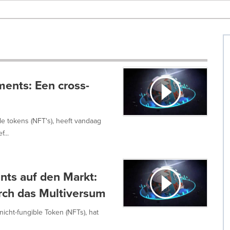
ments: Een cross-
le tokens (NFT's), heeft vandaag
...
ents auf den Markt:
urch das Multiversum
nicht-fungible Token (NFTs), hat