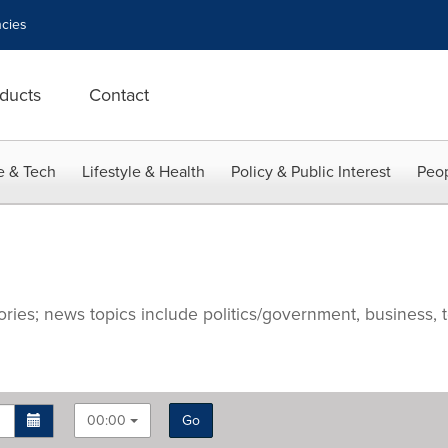
cies
ducts
Contact
e & Tech
Lifestyle & Health
Policy & Public Interest
Peop
ries; news topics include politics/government, business, t
00:00
Go