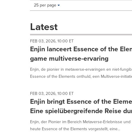
Making
Items per page:
25 per page
a
selection
with
Latest
these
dropdown
will
FEB 03, 2026, 10:00 ET
cause
Enjin lanceert Essence of the Ele
content
on
game multiverse-ervaring
this
page
Enjin, de pionier in metaverse-ervaringen en niet-fungib
to
Essence of the Elements onthuld, een Multiverse-initiatief
change.
News
listings
FEB 03, 2026, 10:00 ET
will
Enjin bringt Essence of the Elem
update
as
Eine spielübergreifende Reise d
each
option
Enjin, der Pionier im Bereich Metaverse-Erlebnisse und 
is
heute Essence of the Elements vorgestellt, eine...