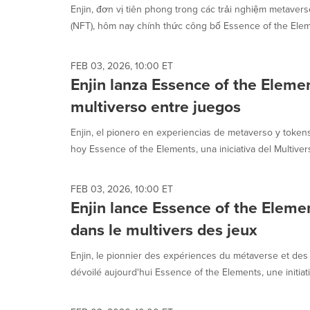
Enjin, đơn vị tiên phong trong các trải nghiệm metaver
(NFT), hôm nay chính thức công bố Essence of the Eleme
FEB 03, 2026, 10:00 ET
Enjin lanza Essence of the Elemen
multiverso entre juegos
Enjin, el pionero en experiencias de metaverso y token
hoy Essence of the Elements, una iniciativa del Multiver
FEB 03, 2026, 10:00 ET
Enjin lance Essence of the Eleme
dans le multivers des jeux
Enjin, le pionnier des expériences du métaverse et des 
dévoilé aujourd'hui Essence of the Elements, une initiati