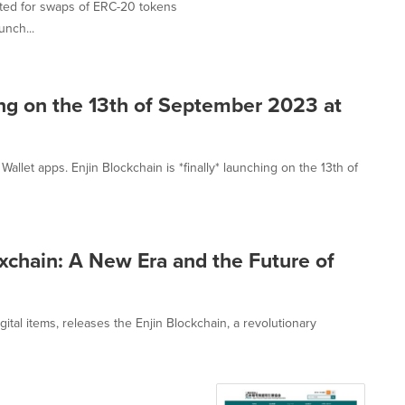
cated for swaps of ERC-20 tokens
unch...
hing on the 13th of September 2023 at
allet apps. Enjin Blockchain is *finally* launching on the 13th of
ixchain: A New Era and the Future of
ital items, releases the Enjin Blockchain, a revolutionary