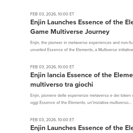
selected.
FEB 03, 2026, 10:00 ET
Enjin Launches Essence of the El
Game Multiverse Journey
Enjin, the pioneer in metaverse experiences and non-fu
unveiled Essence of the Elements, a Multiverse initiative b
FEB 03, 2026, 10:00 ET
Enjin lancia Essence of the Eleme
multiverso tra giochi
Enjin, pioniere delle esperienze metaverso e dei token n
oggi Essence of the Elements, un'iniziativa multiverso...
FEB 03, 2026, 10:00 ET
Enjin Launches Essence of the El