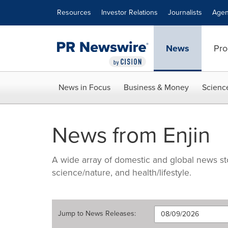
Accessibility Statement
Skip Navigation
Resources
Investor Relations
Journalists
Agen
News
Pro
News in Focus
Business & Money
Scienc
News from Enjin
A wide array of domestic and global news sto
science/nature, and health/lifestyle.
Jump to
News Releases
: