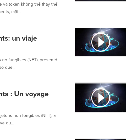
se và token không thể thay thế
nts, một...
ts: un viaje
s no fungibles (NFT), presentó
so que...
nts : Un voyage
jetons non fongibles (NFT), a
ve du...