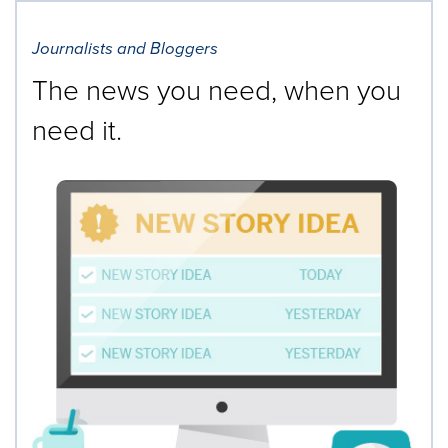
Journalists and Bloggers
The news you need, when you
need it.