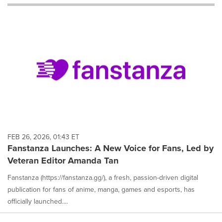
will
cause
content
on
this
page
to
change.
News
listings
will
update
as
each
FEB 26, 2026, 01:43 ET
option
Fanstanza Launches: A New Voice for Fans, Led by
is
Veteran Editor Amanda Tan
selected.
Fanstanza (https://fanstanza.gg/), a fresh, passion-driven digital
publication for fans of anime, manga, games and esports, has
officially launched....