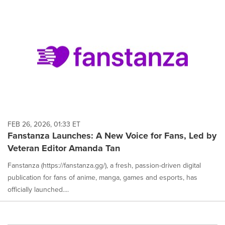
FEB 26, 2026, 01:33 ET
Fanstanza Launches: A New Voice for Fans, Led by
Veteran Editor Amanda Tan
Fanstanza (https://fanstanza.gg/), a fresh, passion-driven digital
publication for fans of anime, manga, games and esports, has
officially launched....