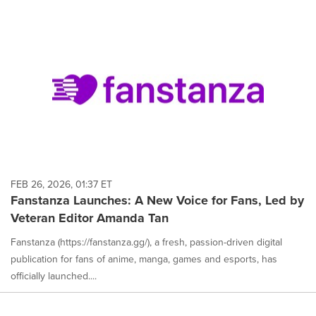
FEB 26, 2026, 01:37 ET
Fanstanza Launches: A New Voice for Fans, Led by
Veteran Editor Amanda Tan
Fanstanza (https://fanstanza.gg/), a fresh, passion-driven digital
publication for fans of anime, manga, games and esports, has
officially launched....