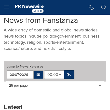
Accessibility Statement
Skip Navigation
Hamburger menu
News from Fanstanza
A wide array of domestic and global news stories;
news topics include politics/government, business,
technology, religion, sports/entertainment,
science/nature, and health/lifestyle.
Jump to
News Releases
:
00:00
Go
Making
Items per page:
25 per page
a
selection
with
these
Latest
dropdown