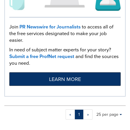
Join
PR Newswire for Journalists
to access all of
the free services designated to make your job
easier.
In need of subject matter experts for your story?
Submit a free ProfNet request
and find the sources
you need.
LEARN MORE
Making
Items per page:
«
1
»
25 per page
a
selection
with