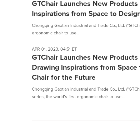
GTChair Launches New Products 
Inspirations from Space to Design
Chongqing Gaotian Industrial and Trade Co., Ltd. ("GTChai
ergonomic chair to use...
APR 01, 2023, 04:51 ET
GTChair Launches New Products 
Drawing Inspirations from Space 
Chair for the Future
Chongqing Gaotian Industrial and Trade Co., Ltd. ("GTCh
series, the world's first ergonomic chair to use...