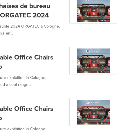
haises de bureau
le ORGATEC 2024
u meuble 2024 ORGATEC à Cologne,
is en...
ble Office Chairs
o
re exhibition in Cologne,
ed a cool range...
ble Office Chairs
o
re exhibition in Cologne,