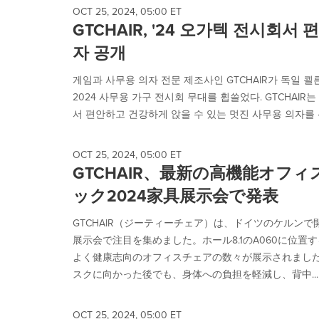
OCT 25, 2024, 05:00 ET
GTCHAIR, '24 오가텍 전시회서
자 공개
게임과 사무용 의자 전문 제조사인 GTCHAIR가 독일 쾰른
2024 사무용 가구 전시회 무대를 휩쓸었다. GTCHAIR는 
서 편안하고 건강하게 앉을 수 있는 멋진 사무용 의자를 선
OCT 25, 2024, 05:00 ET
GTCHAIR、最新の高機能オフ
ック2024家具展示会で発表
GTCHAIR（ジーティーチェア）は、ドイツのケルンで
展示会で注目を集めました。ホール8.1のA060に位
よく健康志向のオフィスチェアの数々が展示されまし
スクに向かった後でも、身体への負担を軽減し、背中...
OCT 25, 2024, 05:00 ET