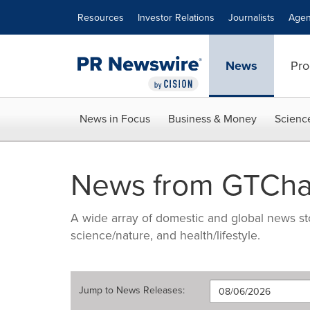
Accessibility Statement
Skip Navigation
Resources
Investor Relations
Journalists
Agen
News
Pro
News in Focus
Business & Money
Scienc
News from GTCha
A wide array of domestic and global news sto
science/nature, and health/lifestyle.
Jump to
News Releases
: