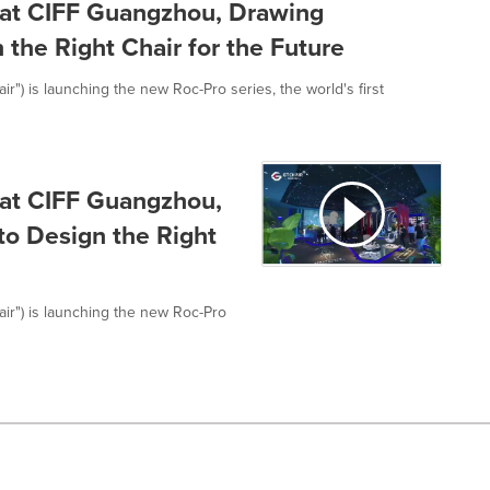
at CIFF Guangzhou, Drawing
 the Right Chair for the Future
r") is launching the new Roc-Pro series, the world's first
at CIFF Guangzhou,
to Design the Right
air") is launching the new Roc-Pro