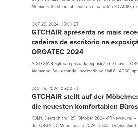
selected.
Alemania. Su stand, ubicado en el pabellón 8.1 A060, exh
OCT 25, 2024, 05:00 ET
GTCHAIR apresenta as mais recen
cadeiras de escritório na exposi
ORGATEC 2024
A GTCHAIR agitou o palco da exposição de móveis OR
Alemanha. Seu estande, localizado no Hall 8.1 A060, ap
OCT 25, 2024, 05:00 ET
GTCHAIR stellt auf der Möbel
die neuesten komfortablen Büros
KÖLN, Deutschland, 25. Oktober 2024 /PRNewswire/ –
der ORGATEC Möbelmesse 2024 in Köln, Deutschland. An