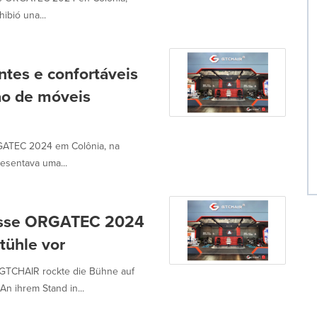
ibió una...
tes e confortáveis
ção de móveis
GATEC 2024 em Colônia, na
resentava uma...
messe ORGATEC 2024
tühle vor
 GTCHAIR rockte die Bühne auf
 ihrem Stand in...