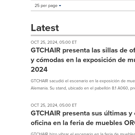
Making
Items per page:
25 per page
a
selection
with
Latest
these
dropdown
will
OCT 25, 2024, 05:00 ET
cause
GTCHAIR presenta las sillas de o
content
on
y cómodas en la exposición de
this
2024
page
to
GTCHAIR sacudió el escenario en la exposición de mu
change.
News
Alemania. Su stand, ubicado en el pabellón 8.1 A060, pr
listings
will
update
OCT 25, 2024, 05:00 ET
GTCHAIR presenta sus últimas y 
as
each
oficina en la feria de muebles 
option
is
GTCHAIR hizo vibrar el escenario en la feria de mueb