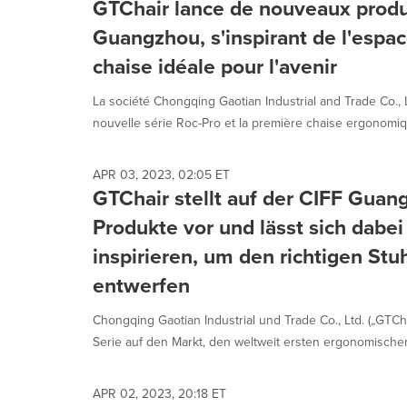
GTChair lance de nouveaux produ
Guangzhou, s'inspirant de l'espac
chaise idéale pour l'avenir
La société Chongqing Gaotian Industrial and Trade Co., Lt
nouvelle série Roc-Pro et la première chaise ergonomiqu
APR 03, 2023, 02:05 ET
GTChair stellt auf der CIFF Gua
Produkte vor und lässt sich dab
inspirieren, um den richtigen Stuh
entwerfen
Chongqing Gaotian Industrial und Trade Co., Ltd. („GTCha
Serie auf den Markt, den weltweit ersten ergonomischen 
APR 02, 2023, 20:18 ET