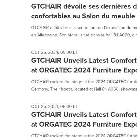
GTCHAIR dévoile ses dernières c
confortables au Salon du meub
GTCHAIR a fait vibrer la scène lors de l'exposition d
en Allemagne. Son stand, situé dans le hall 8.1 A060, a m
OCT 25, 2024, 05:00 ET
GTCHAIR Unveils Latest Comforta
at ORGATEC 2024 Furniture Exp
GTCHAIR rocked the stage at the 2024 ORGATEC furnitu
Germany. Their booth, located at Hall 8.1 A060, showcas
OCT 25, 2024, 05:00 ET
GTCHAIR Unveils Latest Comforta
at ORGATEC 2024 Furniture Exp
GTCHAIR rocked the stage at the 2024 ORGATEC furnitu