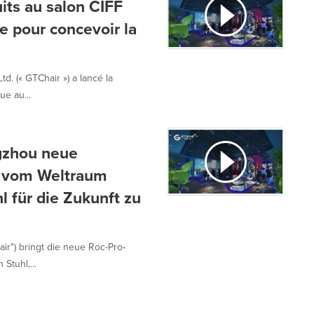
its au salon CIFF
e pour concevoir la
d. (« GTChair ») a lancé la
e au...
ngzhou neue
ei vom Weltraum
l für die Zukunft zu
ir") bringt die neue Roc-Pro-
Stuhl,...