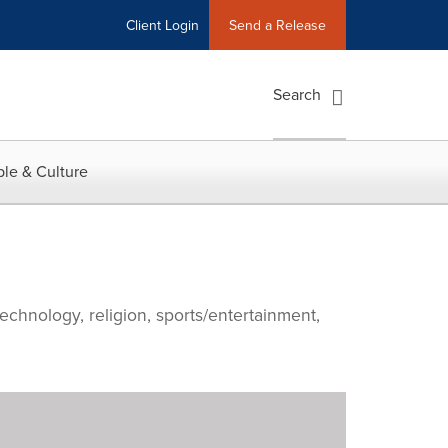
Client Login
Send a Release
Search
le & Culture
echnology, religion, sports/entertainment,