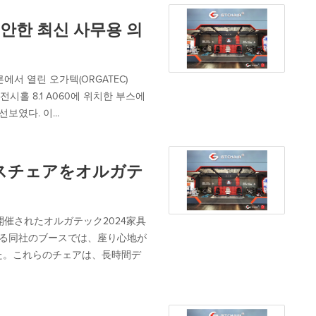
 편안한 최신 사무용 의
에서 열린 오가텍(ORGATEC)
전시홀 8.1 A060에 위치한 부스에
보였다. 이...
ィスチェアをオルガテ
開催されたオルガテック2024家具
置する同社のブースでは、座り心地が
た。これらのチェアは、長時間デ