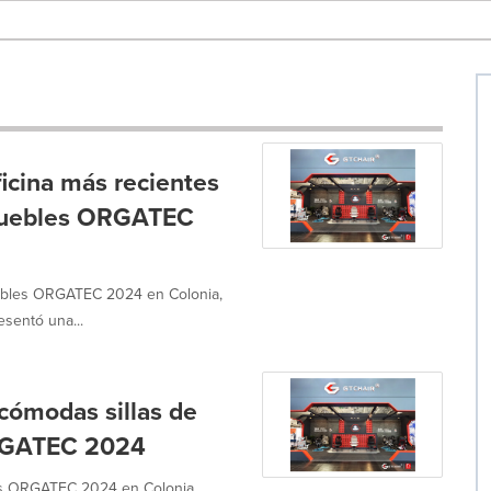
ficina más recientes
 muebles ORGATEC
ebles ORGATEC 2024 en Colonia,
esentó una...
cómodas sillas de
ORGATEC 2024
les ORGATEC 2024 en Colonia,