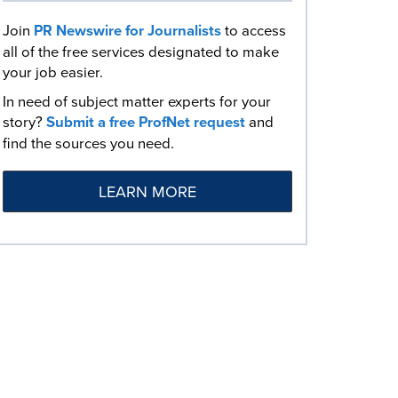
Join
PR Newswire for Journalists
to access
all of the free services designated to make
your job easier.
In need of subject matter experts for your
story?
Submit a free ProfNet request
and
find the sources you need.
LEARN MORE