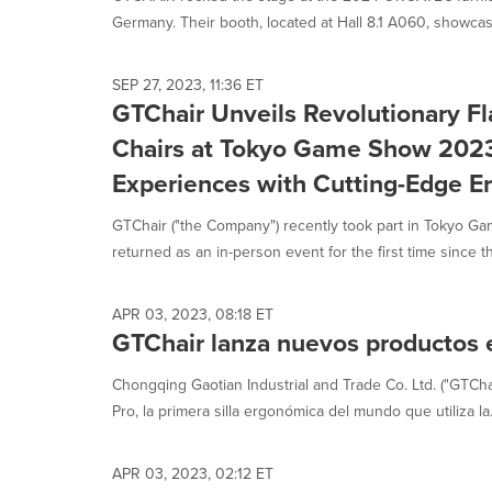
Germany. Their booth, located at Hall 8.1 A060, showcas
SEP 27, 2023, 11:36 ET
GTChair Unveils Revolutionary F
Chairs at Tokyo Game Show 2023
Experiences with Cutting-Edge E
GTChair ("the Company") recently took part in Tokyo 
returned as an in-person event for the first time since t
APR 03, 2023, 08:18 ET
GTChair lanza nuevos productos
Chongqing Gaotian Industrial and Trade Co. Ltd. ("GTCha
Pro, la primera silla ergonómica del mundo que utiliza la.
APR 03, 2023, 02:12 ET