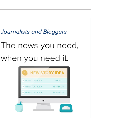
Journalists and Bloggers
The news you need,
when you need it.