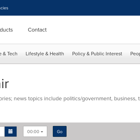
cies
ducts
Contact
e & Tech
Lifestyle & Health
Policy & Public Interest
Peop
ir
ries; news topics include politics/government, business, t
00:00
Go