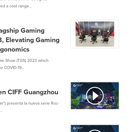
ed a cool range...
lagship Gaming
, Elevating Gaming
rgonomics
Game Show (TGS) 2023 which
he COVID-19...
 en CIFF Guangzhou
ir") presenta la nueva serie Roc-
..