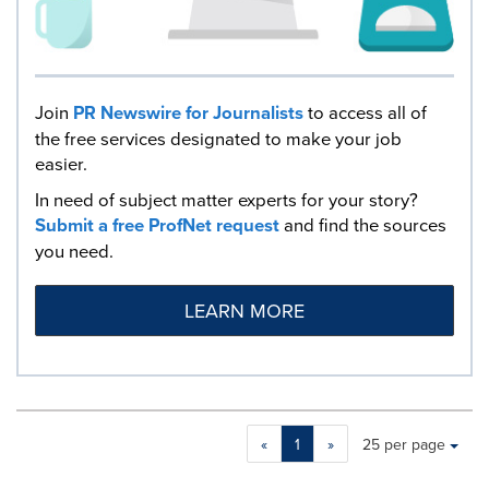
Join
PR Newswire for Journalists
to access all of
the free services designated to make your job
easier.
In need of subject matter experts for your story?
Submit a free ProfNet request
and find the sources
you need.
LEARN MORE
Making
Items per page:
«
1
»
25 per page
a
selection