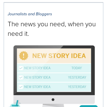
Journalists and Bloggers
The news you need, when you
need it.