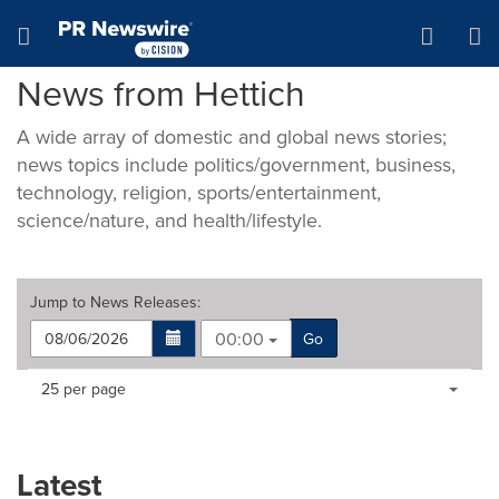
Accessibility Statement
Skip Navigation
Hamburger menu
News from Hettich
A wide array of domestic and global news stories;
news topics include politics/government, business,
technology, religion, sports/entertainment,
science/nature, and health/lifestyle.
Jump to
News Releases
:
00:00
Go
Making
Items per page:
25 per page
a
selection
with
these
Latest
dropdown