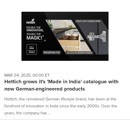
MAR 04, 2025, 00:00 ET
Hettich grows it's 'Made in India' catalogue with
new German-engineered products
Hettich, the renowned German lifestyle brand, has been at the
forefront of innovation in India since the early 2000s. Over the
years, the company has ...