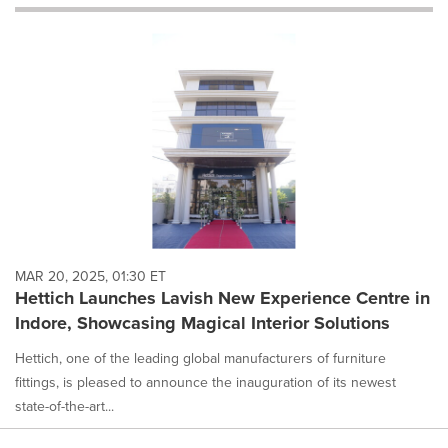
will
cause
content
on
this
page
to
change.
News
listings
will
update
as
each
MAR 20, 2025, 01:30 ET
option
Hettich Launches Lavish New Experience Centre in
is
Indore, Showcasing Magical Interior Solutions
selected.
Hettich, one of the leading global manufacturers of furniture
fittings, is pleased to announce the inauguration of its newest
state-of-the-art...