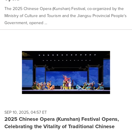
The 2025 Chinese Opera (Kunshan) Festival, co-organized by the
Ministry of Culture and Tourism and the Jiangsu Provincial People's
Government, opened ...
SEP 10, 2025, 04:57 ET
2025 Chinese Opera (Kunshan) Festival Opens,
Celebrating the Vitality of Traditional Chinese