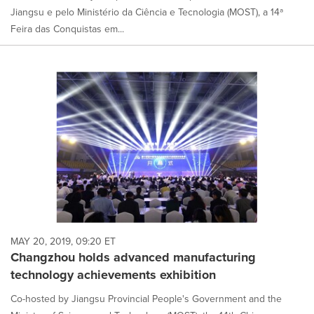
Jiangsu e pelo Ministério da Ciência e Tecnologia (MOST), a 14ª
Feira das Conquistas em...
MAY 20, 2019, 09:20 ET
Changzhou holds advanced manufacturing
technology achievements exhibition
Co-hosted by Jiangsu Provincial People's Government and the