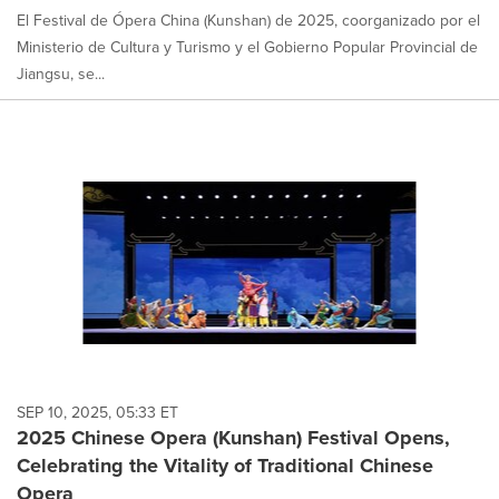
El Festival de Ópera China (Kunshan) de 2025, coorganizado por el
Ministerio de Cultura y Turismo y el Gobierno Popular Provincial de
Jiangsu, se...
SEP 10, 2025, 05:33 ET
2025 Chinese Opera (Kunshan) Festival Opens,
Celebrating the Vitality of Traditional Chinese
Opera