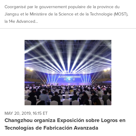
Coorganisé par le gouvernement populaire de la province du
Jiangsu et le Ministère de la Science et de la Technologie (MOST),
la 14e Advanced...
MAY 20, 2019, 16:15 ET
Changzhou organiza Exposición sobre Logros en
Tecnologías de Fabricación Avanzada