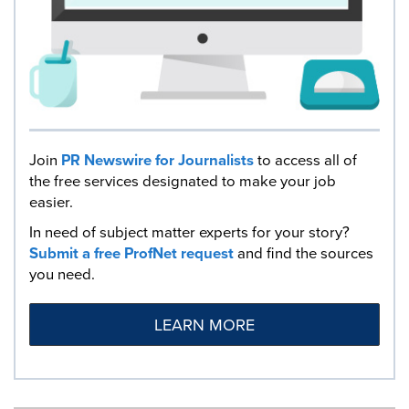
Join
PR Newswire for Journalists
to access all of
the free services designated to make your job
easier.
In need of subject matter experts for your story?
Submit a free ProfNet request
and find the sources
you need.
LEARN MORE