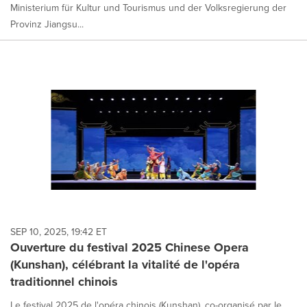
Ministerium für Kultur und Tourismus und der Volksregierung der
Provinz Jiangsu...
SEP 10, 2025, 19:42 ET
Ouverture du festival 2025 Chinese Opera
(Kunshan), célébrant la vitalité de l'opéra
traditionnel chinois
Le festival 2025 de l'opéra chinois (Kunshan), co-organisé par le