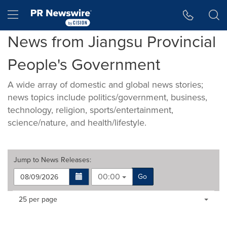
Accessibility Statement
Skip Navigation
Hamburger menu
News from Jiangsu Provincial
People's Government
A wide array of domestic and global news stories;
news topics include politics/government, business,
technology, religion, sports/entertainment,
science/nature, and health/lifestyle.
Jump to
News Releases
:
00:00
Go
Making
Items per page:
25 per page
a
selection
with