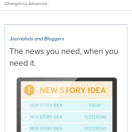
(Changzhou) Advanced...
Journalists and Bloggers
The news you need, when you
need it.