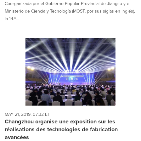
Coorganizada por el Gobierno Popular Provincial de Jiangsu y el
Ministerio de Ciencia y Tecnología (MOST, por sus siglas en inglés),
la 14.ª...
MAY 21, 2019, 07:32 ET
Changzhou organise une exposition sur les
réalisations des technologies de fabrication
avancées