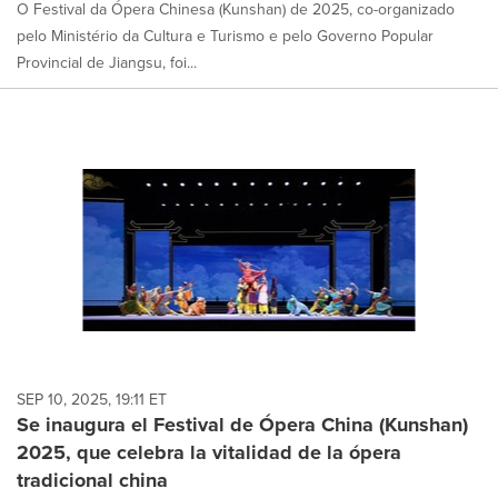
O Festival da Ópera Chinesa (Kunshan) de 2025, co-organizado
pelo Ministério da Cultura e Turismo e pelo Governo Popular
Provincial de Jiangsu, foi...
SEP 10, 2025, 19:11 ET
Se inaugura el Festival de Ópera China (Kunshan)
2025, que celebra la vitalidad de la ópera
tradicional china