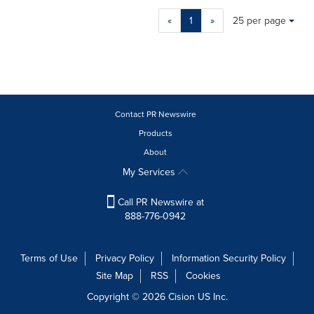
Making
Items per page:
«
1
»
25 per page
a
selection
with
these
dropdown
will
cause
Contact PR Newswire
content
Products
on
About
this
page
My Services
to
change.
Call PR Newswire at
News
888-776-0942
listings
will
update
Terms of Use
Privacy Policy
Information Security Policy
as
Site Map
RSS
Cookies
each
option
Copyright © 2026
Cision
US Inc.
is