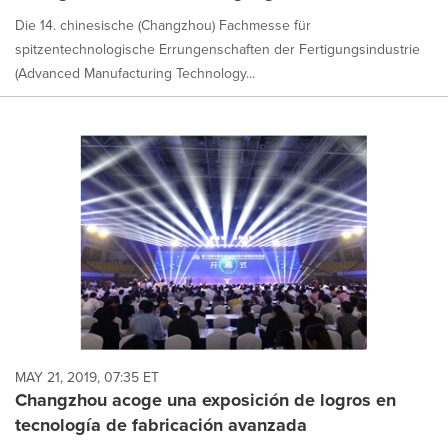
Die 14. chinesische (Changzhou) Fachmesse für
spitzentechnologische Errungenschaften der Fertigungsindustrie
(Advanced Manufacturing Technology...
MAY 21, 2019, 07:35 ET
Changzhou acoge una exposición de logros en
tecnología de fabricación avanzada