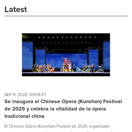
these
Latest
dropdown
will
cause
content
on
this
page
to
change.
News
listings
will
update
as
each
SEP 11, 2025, 09:09 ET
option
Se inaugura el Chinese Opera (Kunshan) Festival
is
de 2025 y celebra la vitalidad de la ópera
selected.
tradicional china
El Chinese Opera (Kunshan) Festival de 2025, organizado