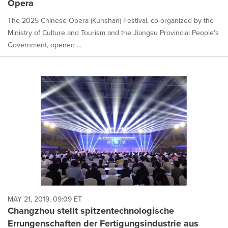
Opera
The 2025 Chinese Opera (Kunshan) Festival, co-organized by the
Ministry of Culture and Tourism and the Jiangsu Provincial People's
Government, opened ...
MAY 21, 2019, 09:09 ET
Changzhou stellt spitzentechnologische
Errungenschaften der Fertigungsindustrie aus