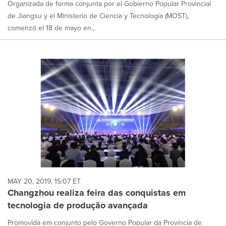
Organizada de forma conjunta por el Gobierno Popular Provincial
de Jiangsu y el Ministerio de Ciencia y Tecnología (MOST),
comenzó el 18 de mayo en...
MAY 20, 2019, 15:07 ET
Changzhou realiza feira das conquistas em
tecnologia de produção avançada
Promovida em conjunto pelo Governo Popular da Província de