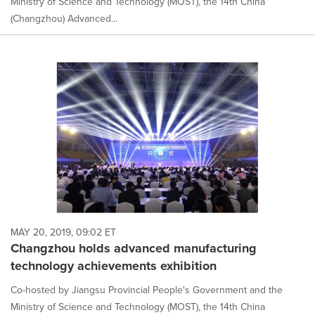
Ministry of Science and Technology (MOST), the 14th China
(Changzhou) Advanced...
MAY 20, 2019, 09:02 ET
Changzhou holds advanced manufacturing
technology achievements exhibition
Co-hosted by Jiangsu Provincial People's Government and the
Ministry of Science and Technology (MOST), the 14th China