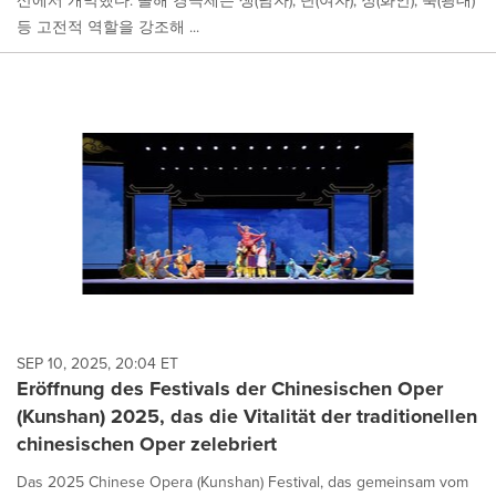
산에서 개막했다. 올해 경극제는 생(남자), 단(여자), 정(화안), 축(광대)
등 고전적 역할을 강조해 ...
SEP 10, 2025, 20:04 ET
Eröffnung des Festivals der Chinesischen Oper
(Kunshan) 2025, das die Vitalität der traditionellen
chinesischen Oper zelebriert
Das 2025 Chinese Opera (Kunshan) Festival, das gemeinsam vom