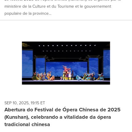
ministère de la Culture et du Tourisme et le gouvernement
populaire de la province...
SEP 10, 2025, 19:15 ET
Abertura do Festival de Ópera Chinesa de 2025
(Kunshan), celebrando a vitalidade da ópera
tradicional chinesa