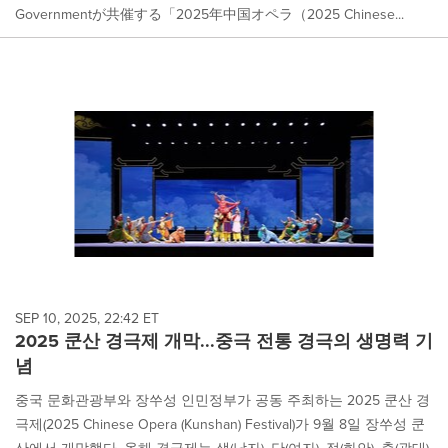
Governmentが共催する「2025年中国オペラ（2025 Chinese...
SEP 10, 2025, 22:42 ET
2025 쿤산 경극제 개막...중극 전통 경극의 생명력 기
념
중국 문화관광부와 장쑤성 인민정부가 공동 주최하는 2025 쿤산 경
극제(2025 Chinese Opera (Kunshan) Festival)가 9월 8일 장쑤성 쿤