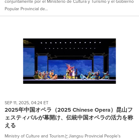
conjuntamente por el Ministerio de Cultura y Turismo y el Gobierno
Popular Provincial de...
SEP 11, 2025, 04:24 ET
2025年中国オペラ（2025 Chinese Opera）昆山フ
ェスティバルが幕開け、伝統中国オペラの活力を称
える
Ministry of Culture and TourismとJiangsu Provincial People's