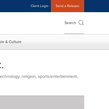
Client Login
Send a Release
Search
le & Culture
.
echnology, religion, sports/entertainment,