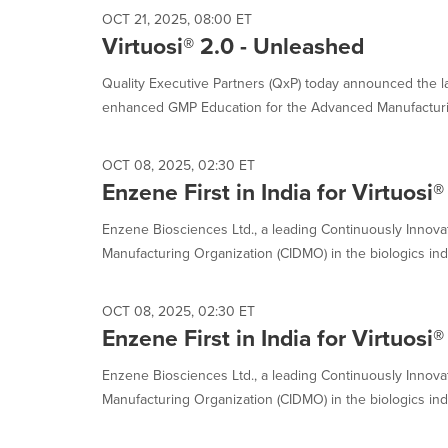
OCT 21, 2025, 08:00 ET
Virtuosi® 2.0 - Unleashed
Quality Executive Partners (QxP) today announced the lau
enhanced GMP Education for the Advanced Manufacturin
OCT 08, 2025, 02:30 ET
Enzene First in India for Virtuosi®
Enzene Biosciences Ltd., a leading Continuously Innov
Manufacturing Organization (CIDMO) in the biologics indu
OCT 08, 2025, 02:30 ET
Enzene First in India for Virtuosi®
Enzene Biosciences Ltd., a leading Continuously Innov
Manufacturing Organization (CIDMO) in the biologics indu