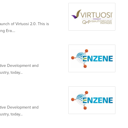
nch of Virtuosi 2.0. This is
g Era....
ative Development and
stry, today...
ative Development and
stry, today...