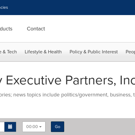
cies
ducts
Contact
e & Tech
Lifestyle & Health
Policy & Public Interest
Peop
 Executive Partners, Inc
ries; news topics include politics/government, business, t
00:00
Go