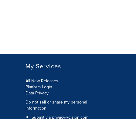
selection
with
these
dropdown
will
cause
content
on
this
page
to
My Services
change.
News
listings
All New Releases
will
Platform Login
update
Data Privacy
as
Do not sell or share my personal
each
information
:
option
is
Submit via
privacy@cision.com
selected.
Call Privacy toll-free:
877-297-8921