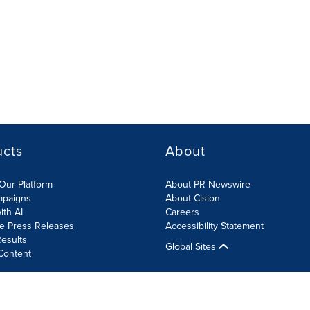
ucts
About
Our Platform
About PR Newswire
mpaigns
About Cision
ith AI
Careers
te Press Releases
Accessibility Statement
esults
Global Sites
Content