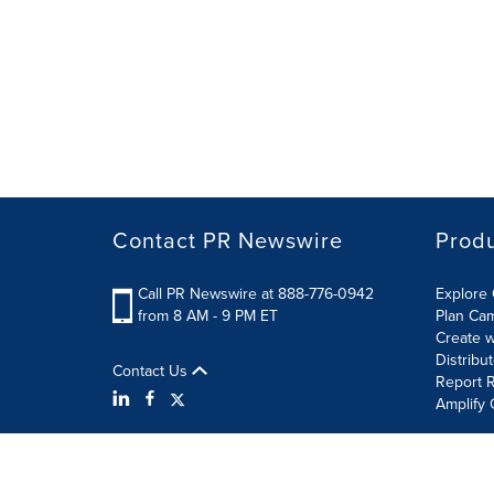
Contact PR Newswire
Prod
Call PR Newswire at 888-776-0942
Explore 
from 8 AM - 9 PM ET
Plan Ca
Create w
Distribu
Contact Us
Report R
Amplify 