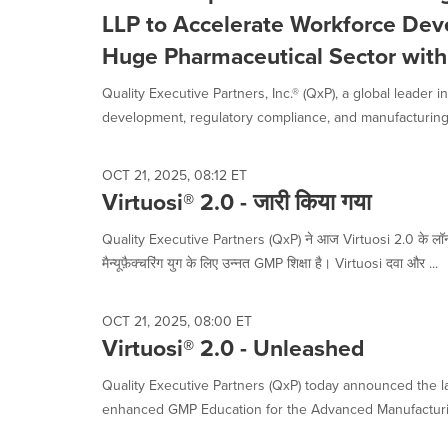
selected.
LLP to Accelerate Workforce Deve
Huge Pharmaceutical Sector with 
Quality Executive Partners, Inc.® (QxP), a global leader 
development, regulatory compliance, and manufacturing.
OCT 21, 2025, 08:12 ET
Virtuosi® 2.0 - जारी किया गया
Quality Executive Partners (QxP) ने आज Virtuosi 2.0 के लॉन्
मैन्यूफ़ैक्चरिंग युग के लिए उन्नत GMP शिक्षा है। Virtuosi दवा और ...
OCT 21, 2025, 08:00 ET
Virtuosi® 2.0 - Unleashed
Quality Executive Partners (QxP) today announced the lau
enhanced GMP Education for the Advanced Manufacturin