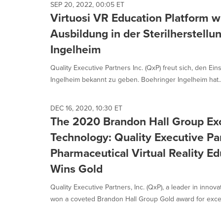
SEP 20, 2022, 00:05 ET
Virtuosi VR Education Platform wi
Ausbildung in der Sterilherstellu
Ingelheim
Quality Executive Partners Inc. (QxP) freut sich, den Ei
Ingelheim bekannt zu geben. Boehringer Ingelheim hat..
DEC 16, 2020, 10:30 ET
The 2020 Brandon Hall Group Ex
Technology: Quality Executive Part
Pharmaceutical Virtual Reality Ed
Wins Gold
Quality Executive Partners, Inc. (QxP), a leader in innov
won a coveted Brandon Hall Group Gold award for excel