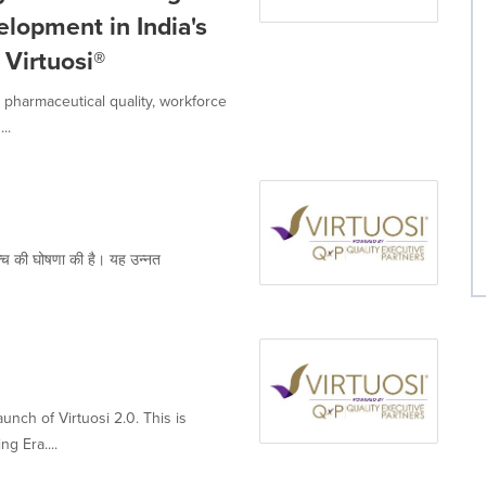
lopment in India's
Virtuosi®
in pharmaceutical quality, workforce
..
च की घोषणा की है। यह उन्नत
nch of Virtuosi 2.0. This is
g Era....