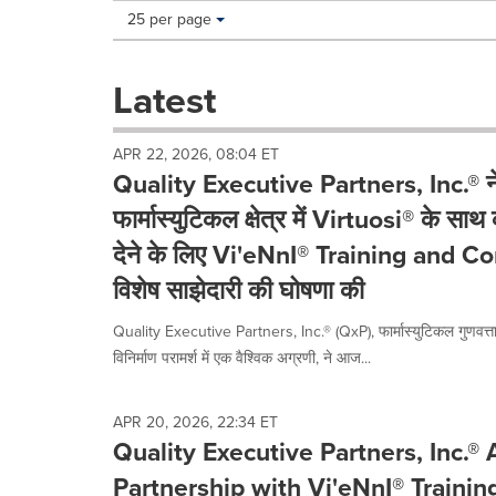
Making
Items per page:
25 per page
a
selection
with
Latest
these
dropdown
will
APR 22, 2026, 08:04 ET
cause
Quality Executive Partners, Inc.® ने
content
on
फार्मास्युटिकल क्षेत्र में Virtuosi® के सा
this
देने के लिए Vi'eNnI® Training and C
page
to
विशेष साझेदारी की घोषणा की
change.
News
Quality Executive Partners, Inc.® (QxP), फार्मास्युटिकल गुणवत्
listings
विनिर्माण परामर्श में एक वैश्विक अग्रणी, ने आज...
will
update
as
APR 20, 2026, 22:34 ET
each
Quality Executive Partners, Inc.®
option
is
Partnership with Vi'eNnI® Trainin