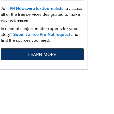
Join
PR Newswire for Journalists
to access
all of the free services designated to make
your job easier.
In need of subject matter experts for your
story?
Submit a free ProfNet request
and
find the sources you need.
LEARN MORE