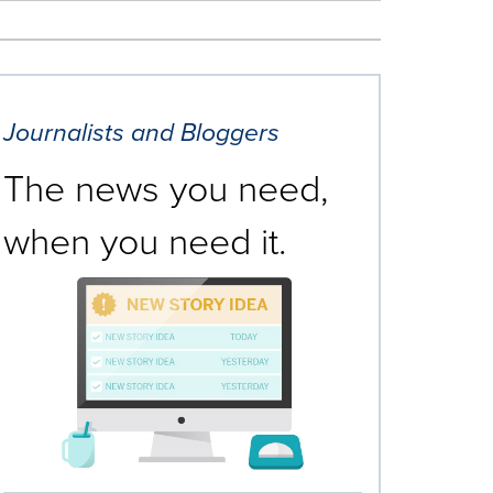
Journalists and Bloggers
The news you need,
when you need it.