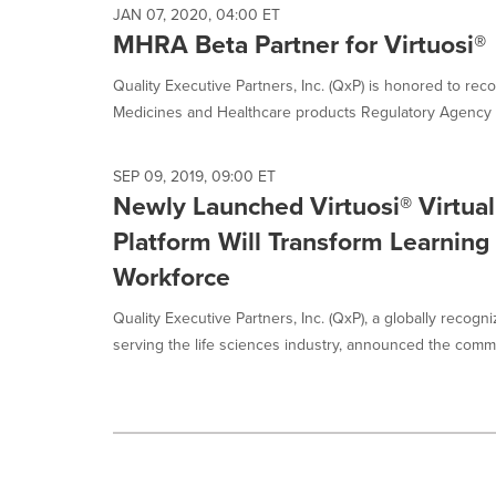
JAN 07, 2020, 04:00 ET
MHRA Beta Partner for Virtuosi®
Quality Executive Partners, Inc. (QxP) is honored to re
Medicines and Healthcare products Regulatory Agency (
SEP 09, 2019, 09:00 ET
Newly Launched Virtuosi® Virtual
Platform Will Transform Learning 
Workforce
Quality Executive Partners, Inc. (QxP), a globally reco
serving the life sciences industry, announced the commer