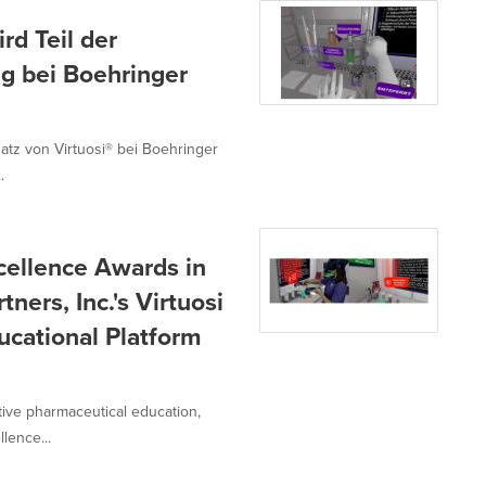
rd Teil der
ng bei Boehringer
nsatz von Virtuosi® bei Boehringer
.
cellence Awards in
ners, Inc.'s Virtuosi
ucational Platform
ative pharmaceutical education,
lence...