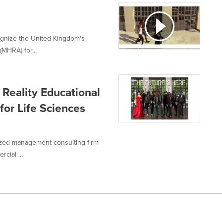
cognize the United Kingdom's
MHRA) for...
 Reality Educational
for Life Sciences
gnized management consulting firm
cial ...