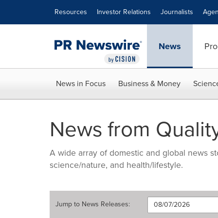
Accessibility Statement
Skip Navigation
Resources
Investor Relations
Journalists
Agen
News
Pro
News in Focus
Business & Money
Scienc
News from Quality
A wide array of domestic and global news sto
science/nature, and health/lifestyle.
Jump to
News Releases
: