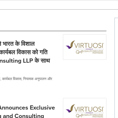
 भारत के विशाल
थ कार्यबल विकास को गति
onsulting LLP के साथ
ता, कार्यबल विकास, नियामक अनुपालन और
 Announces Exclusive
g and Consulting