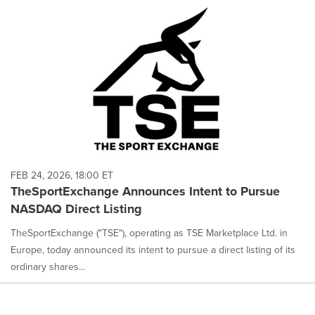
FEB 24, 2026, 18:00 ET
TheSportExchange Announces Intent to Pursue
NASDAQ Direct Listing
TheSportExchange ("TSE"), operating as TSE Marketplace Ltd. in
Europe, today announced its intent to pursue a direct listing of its
ordinary shares...