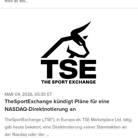
शेयरों को सीधे...
MAR 04, 2026, 05:30 ET
TheSportExchange kündigt Pläne für eine
NASDAQ-Direktnotierung an
TheSportExchange („TSE"), in Europa als TSE Marketplace Ltd. tätig,
gab heute bekannt, eine Direktnotierung seiner Stammaktien an
der Nasdaq oder der ...