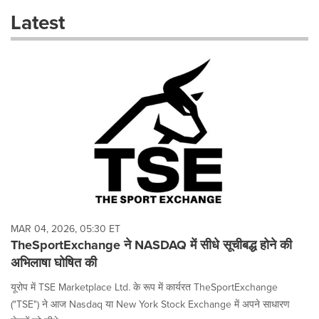
these
Latest
dropdown
will
cause
content
on
this
page
to
change.
News
listings
will
update
as
each
MAR 04, 2026, 05:30 ET
option
TheSportExchange ने NASDAQ में सीधे सूचीबद्ध होने की
is
अभिलाषा घोषित की
selected.
यूरोप में TSE Marketplace Ltd. के रूप में कार्यरत TheSportExchange
("TSE") ने आज Nasdaq या New York Stock Exchange में अपने साधारण