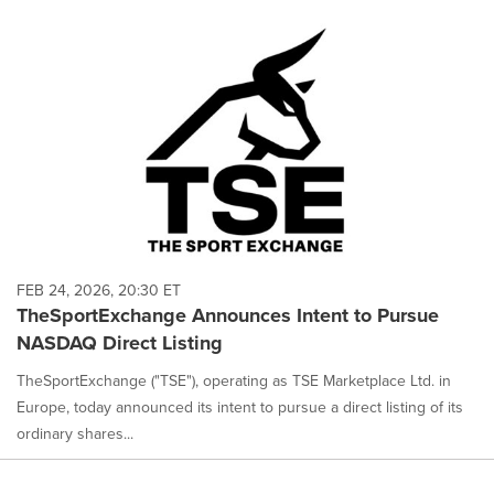
FEB 24, 2026, 20:30 ET
TheSportExchange Announces Intent to Pursue
NASDAQ Direct Listing
TheSportExchange ("TSE"), operating as TSE Marketplace Ltd. in
Europe, today announced its intent to pursue a direct listing of its
ordinary shares...