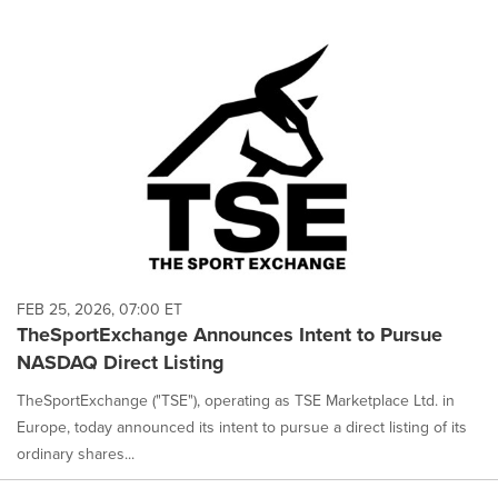
FEB 25, 2026, 07:00 ET
TheSportExchange Announces Intent to Pursue
NASDAQ Direct Listing
TheSportExchange ("TSE"), operating as TSE Marketplace Ltd. in
Europe, today announced its intent to pursue a direct listing of its
ordinary shares...