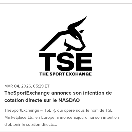
MAR 04, 2026, 05:29 ET
TheSportExchange annonce son intention de
cotation directe sur le NASDAQ
TheSportExchange (« TSE »), qui opère sous le nom de TSE
Marketplace Ltd. en Europe, annonce aujourd'hui son intention
d'obtenir la cotation directe...