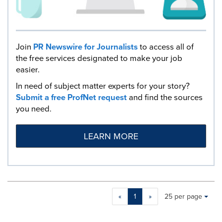
Join
PR Newswire for Journalists
to access all of
the free services designated to make your job
easier.
In need of subject matter experts for your story?
Submit a free ProfNet request
and find the sources
you need.
LEARN MORE
Making
Items per page:
«
1
»
25 per page
a
selection
with