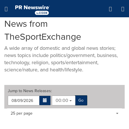
Accessibility Statement
Skip Navigation
Hamburger menu
News from
TheSportExchange
A wide array of domestic and global news stories;
news topics include politics/government, business,
technology, religion, sports/entertainment,
science/nature, and health/lifestyle.
Jump to
News Releases
:
00:00
Go
Making
Items per page:
25 per page
a
selection
with