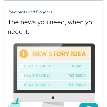
Journalists and Bloggers
The news you need, when you
need it.