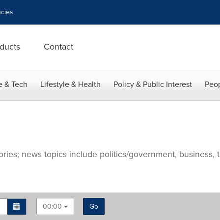
cies
ducts
Contact
e & Tech
Lifestyle & Health
Policy & Public Interest
Peop
ries; news topics include politics/government, business, t
00:00
Go