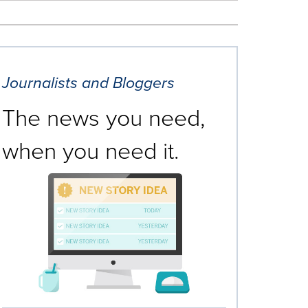
Journalists and Bloggers
The news you need,
when you need it.