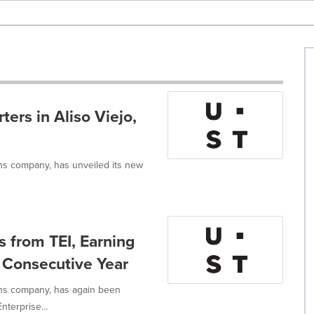
rs in Aliso Viejo,
ons company, has unveiled its new
 from TEI, Earning
h Consecutive Year
ons company, has again been
nterprise...