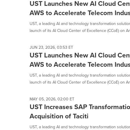
UST Launches New AI Cloud Cent
AWS to Accelerate Telecom Indus
UST, a leading AI and technology transformation solut
launch of its AI Cloud Center of Excellence (CCoE) on A
JUN 23, 2026, 03:53 ET
UST Launches New AI Cloud Cent
AWS to Accelerate Telecom Indus
UST, a leading AI and technology transformation solut
launch of its AI Cloud Center of Excellence (CCoE) on A
MAY 05, 2026, 02:00 ET
UST Increases SAP Transformation
Acquisition of Taciti
UST, a leading AI and technology transformation solutio