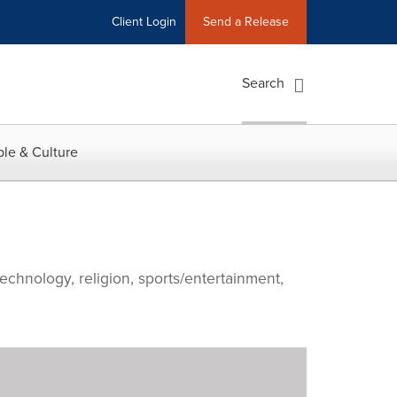
Client Login
Send a Release
Search
le & Culture
echnology, religion, sports/entertainment,