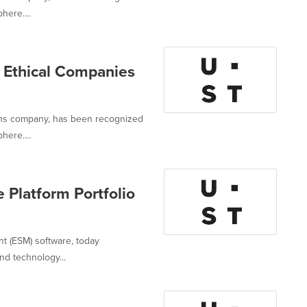
here....
Ethical Companies
ions company, has been recognized
here....
 Platform Portfolio
nt (ESM) software, today
nd technology...