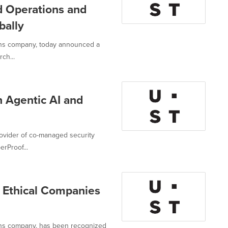
d Operations and
bally
ions company, today announced a
ch...
 Agentic AI and
rovider of co-managed security
erProof...
Ethical Companies
ions company, has been recognized