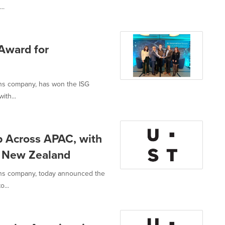
..
Award for
ons company, has won the ISG
ith...
p Across APAC, with
d New Zealand
ions company, today announced the
o...