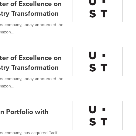
er of Excellence on
try Transformation
ions company, today announced the
mazon...
er of Excellence on
try Transformation
ions company, today announced the
mazon...
 Portfolio with
ns company, has acquired Taciti