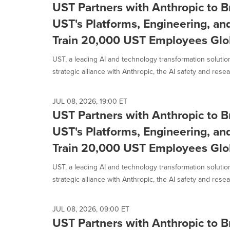
UST Partners with Anthropic to B
UST's Platforms, Engineering, an
Train 20,000 UST Employees Glo
UST, a leading AI and technology transformation solut
strategic alliance with Anthropic, the AI safety and resear
JUL 08, 2026, 19:00 ET
UST Partners with Anthropic to B
UST's Platforms, Engineering, an
Train 20,000 UST Employees Glo
UST, a leading AI and technology transformation solut
strategic alliance with Anthropic, the AI safety and resear
JUL 08, 2026, 09:00 ET
UST Partners with Anthropic to B