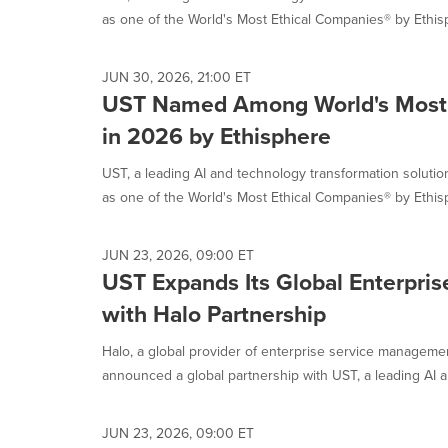
as one of the World's Most Ethical Companies® by Ethisp
JUN 30, 2026, 21:00 ET
UST Named Among World's Most 
in 2026 by Ethisphere
UST, a leading AI and technology transformation solut
as one of the World's Most Ethical Companies® by Ethisp
JUN 23, 2026, 09:00 ET
UST Expands Its Global Enterprise
with Halo Partnership
Halo, a global provider of enterprise service manageme
announced a global partnership with UST, a leading AI a
JUN 23, 2026, 09:00 ET