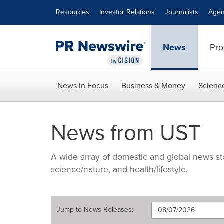
Accessibility Statement
Skip Navigation
Resources
Investor Relations
Journalists
Agen
News
Pro
News in Focus
Business & Money
Scienc
News from UST
A wide array of domestic and global news sto
science/nature, and health/lifestyle.
Jump to
News Releases
: