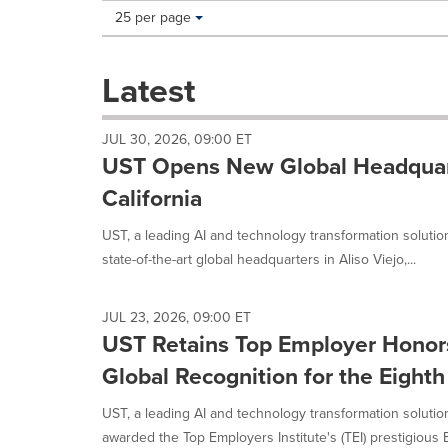
Making
Items per page:
25 per page
a
selection
with
Latest
these
dropdown
will
JUL 30, 2026, 09:00 ET
cause
UST Opens New Global Headquarte
content
on
California
this
page
UST, a leading AI and technology transformation soluti
to
state-of-the-art global headquarters in Aliso Viejo,...
change.
News
listings
JUL 23, 2026, 09:00 ET
will
UST Retains Top Employer Honors
update
as
Global Recognition for the Eight
each
option
UST, a leading AI and technology transformation soluti
is
awarded the Top Employers Institute's (TEI) prestigious E