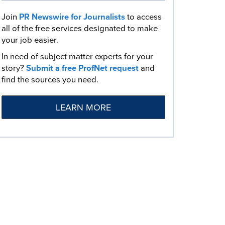
Join
PR Newswire for Journalists
to access
all of the free services designated to make
your job easier.
In need of subject matter experts for your
story?
Submit a free ProfNet request
and
find the sources you need.
LEARN MORE