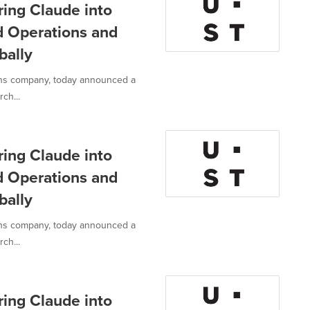
ring Claude into
d Operations and
bally
ions company, today announced a
ch...
ring Claude into
d Operations and
bally
ions company, today announced a
ch...
ring Claude into