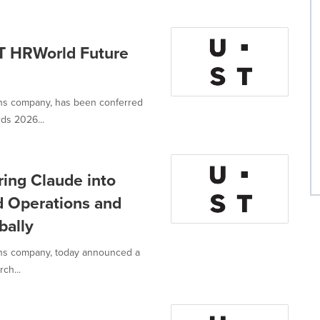
T HRWorld Future
ions company, has been conferred
ds 2026...
ring Claude into
d Operations and
bally
ions company, today announced a
ch...