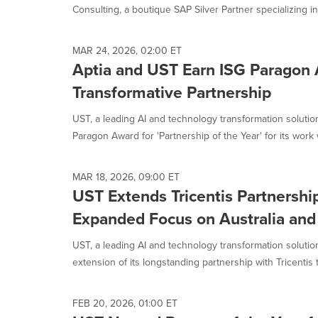
Consulting, a boutique SAP Silver Partner specializing in.
MAR 24, 2026, 02:00 ET
Aptia and UST Earn ISG Paragon 
Transformative Partnership
UST, a leading AI and technology transformation soluti
Paragon Award for 'Partnership of the Year' for its work w
MAR 18, 2026, 09:00 ET
UST Extends Tricentis Partnershi
Expanded Focus on Australia an
UST, a leading AI and technology transformation solut
extension of its longstanding partnership with Tricentis t
FEB 20, 2026, 01:00 ET