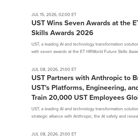
selected.
JUL 15, 2026, 02:00 ET
UST Wins Seven Awards at the E
Skills Awards 2026
UST, a leading AI and technology transformation solut
with seven awards at the ET HRWorld Future Skills Awar
JUL 08, 2026, 21:00 ET
UST Partners with Anthropic to B
UST's Platforms, Engineering, an
Train 20,000 UST Employees Glo
UST, a leading AI and technology transformation solut
strategic alliance with Anthropic, the AI safety and resear
JUL 08, 2026, 21:00 ET