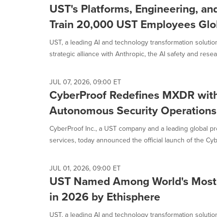
UST's Platforms, Engineering, an
Train 20,000 UST Employees Glo
UST, a leading AI and technology transformation solut
strategic alliance with Anthropic, the AI safety and resear
JUL 07, 2026, 09:00 ET
CyberProof Redefines MXDR with
Autonomous Security Operations
CyberProof Inc., a UST company and a leading global p
services, today announced the official launch of the Cyb
JUL 01, 2026, 09:00 ET
UST Named Among World's Most 
in 2026 by Ethisphere
UST, a leading AI and technology transformation solut