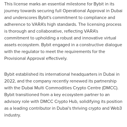
This license marks an essential milestone for Bybit in its
journey towards securing full Operational Approval in
Dubai
and underscores Bybit's commitment to compliance and
adherence to VARA's high standards. The licensing process
is thorough and collaborative, reflecting VARA's
commitment to upholding a robust and innovative virtual
assets ecosystem. Bybit engaged in a constructive dialogue
with the regulator to meet the requirements for the
Provisional Approval effectively.
Bybit established its international headquarters in
Dubai
in
2022, and the company recently renewed its partnership
with the Dubai Multi Commodities Crypto Centre (DMCC).
Bybit transitioned from a key ecosystem partner to an
advisory role with DMCC Crypto Hub, solidifying its position
as a leading contributor in
Dubai's
thriving crypto and Web3
industry.