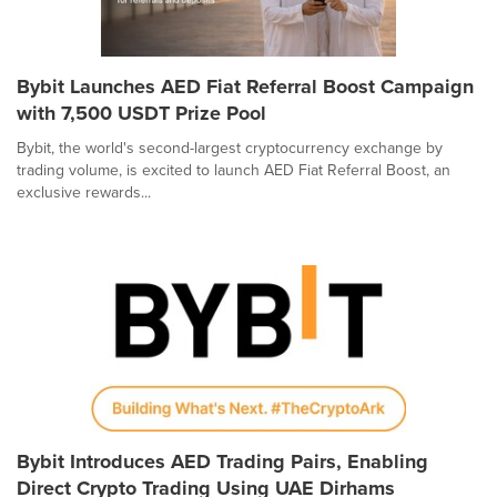
Bybit Launches AED Fiat Referral Boost Campaign
with 7,500 USDT Prize Pool
Bybit, the world's second-largest cryptocurrency exchange by
trading volume, is excited to launch AED Fiat Referral Boost, an
exclusive rewards...
Bybit Introduces AED Trading Pairs, Enabling
Direct Crypto Trading Using UAE Dirhams