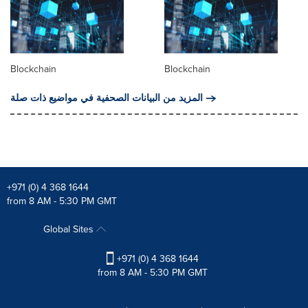
Blockchain
Blockchain
المزيد من البيانات الصحفية في مواضيع ذات صلة
+971 (0) 4 368 1644
from 8 AM - 5:30 PM GMT
Global Sites
+971 (0) 4 368 1644
from 8 AM - 5:30 PM GMT