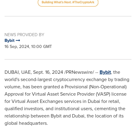
NEWS PROVIDED BY
Bybit
16 Sep, 2024, 10:00 GMT
DUBAI
, UAE,
Sept. 16, 2024
/PRNewswire/ --
Bybit
, the
world's second-largest cryptocurrency exchange by trading
volume, has been granted a Provisional (Non-Operational)
Approval for Virtual Asset Service Provider (VASP) license
for Virtual Asset Exchanges services in
Dubai
for retail,
qualified investors, and institutional users, cementing the
relationship between Bybit and
Dubai
, the location of its
global headquarters.