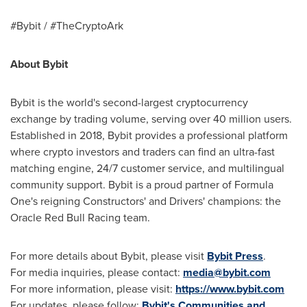
#Bybit / #TheCryptoArk
About Bybit
Bybit is the world's second-largest cryptocurrency
exchange by trading volume, serving over 40 million users.
Established in 2018, Bybit provides a professional platform
where crypto investors and traders can find an ultra-fast
matching engine, 24/7 customer service, and multilingual
community support. Bybit is a proud partner of Formula
One's reigning Constructors' and Drivers' champions: the
Oracle Red Bull Racing team.
For more details about Bybit, please visit
Bybit Press
.
For media inquiries, please contact:
media@bybit.com
For more information, please visit:
https://www.bybit.com
For updates, please follow:
Bybit's Communities and