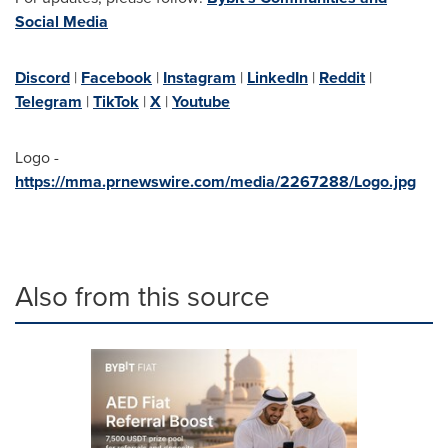
Social Media
Discord
|
Facebook
|
Instagram
|
LinkedIn
|
Reddit
|
Telegram
|
TikTok
|
X
|
Youtube
Logo -
https://mma.prnewswire.com/media/2267288/Logo.jpg
Also from this source