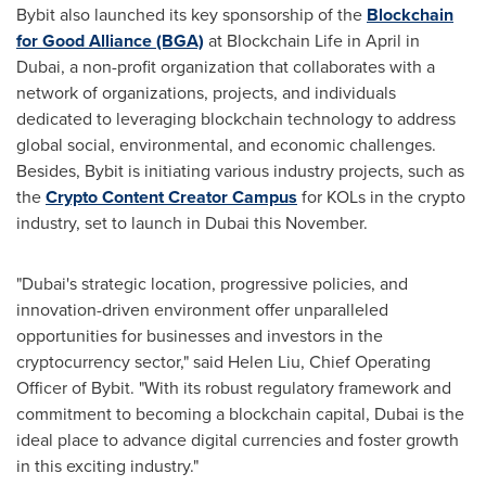
Bybit also launched its key sponsorship of the
Blockchain
for Good Alliance (BGA)
at Blockchain Life in April in
Dubai
, a non-profit organization that collaborates with a
network of organizations, projects, and individuals
dedicated to leveraging blockchain technology to address
global social, environmental, and economic challenges.
Besides, Bybit is initiating various industry projects, such as
the
Crypto Content Creator Campus
for KOLs in the crypto
industry, set to launch in
Dubai
this November.
"
Dubai's
strategic location, progressive policies, and
innovation-driven environment offer unparalleled
opportunities for businesses and investors in the
cryptocurrency sector," said
Helen Liu
, Chief Operating
Officer of Bybit. "With its robust regulatory framework and
commitment to becoming a blockchain capital,
Dubai
is the
ideal place to advance digital currencies and foster growth
in this exciting industry."