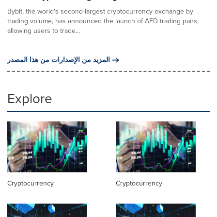
Bybit, the world's second-largest cryptocurrency exchange by
trading volume, has announced the launch of AED trading pairs,
allowing users to trade...
المزيد من الإصدارات من هذا المصدر
Explore
Cryptocurrency
Cryptocurrency