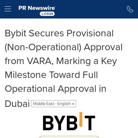
Accessibility Statement
Skip Navigation
Hamburger menu
Bybit Secures Provisional
(Non-Operational) Approval
from VARA, Marking a Key
Milestone Toward Full
Operational Approval in
Dubai
Middle East - English