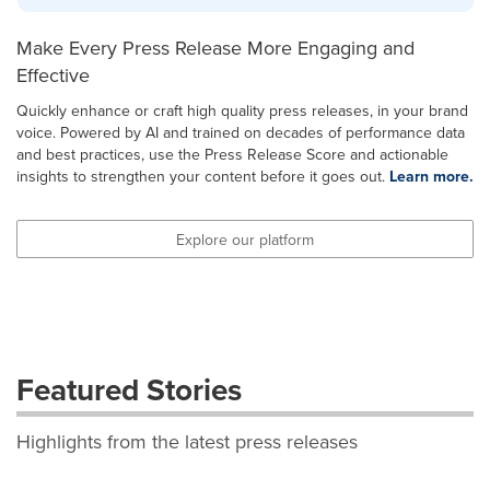
Make Every Press Release More Engaging and
Effective
Quickly enhance or craft high quality press releases, in your brand
voice. Powered by AI and trained on decades of performance data
and best practices, use the Press Release Score and actionable
insights to strengthen your content before it goes out.
Learn more.
Explore our platform
Featured Stories
Highlights from the latest press releases