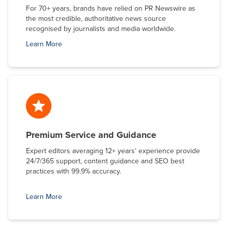
For 70+ years, brands have relied on PR Newswire as
the most credible, authoritative news source
recognised by journalists and media worldwide.
Learn More
Premium Service and Guidance
Expert editors averaging 12+ years’ experience provide
24/7/365 support, content guidance and SEO best
practices with 99.9% accuracy.
Learn More