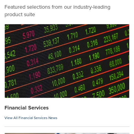
Featured selections from our industry-leading
product suite
Financial Services
View All Financial Services News