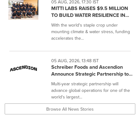
05 AUG, 2026, 17:30 IST
MITTI LABS RAISES $9.5 MILLION
TO BUILD WATER RESILIENCE IN...
With the world's staple crop under
mounting climate & water stress, funding
accelerates the...
05 AUG, 2026, 13:48 IST
Schreiber Foods and Ascendion
Announce Strategic Partnership to...
Multi-year strategic partnership will
advance global operations for one of the
world's largest...
Browse All News Stories