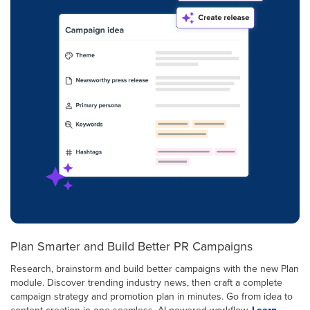
Plan Smarter and Build Better PR Campaigns
Research, brainstorm and build better campaigns with the new Plan
module. Discover trending industry news, then craft a complete
campaign strategy and promotion plan in minutes. Go from idea to