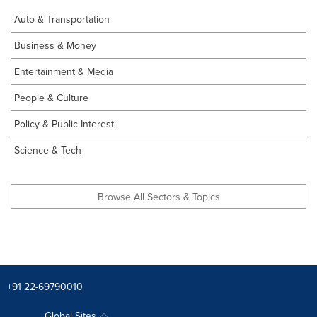
Auto & Transportation
Business & Money
Entertainment & Media
People & Culture
Policy & Public Interest
Science & Tech
Browse All Sectors & Topics
+91 22-69790010
Global Sites