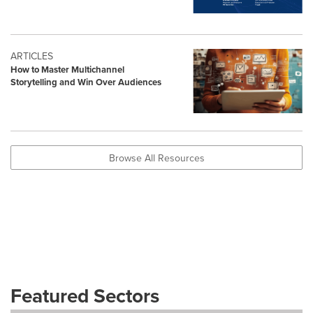
ARTICLES
How to Master Multichannel
Storytelling and Win Over Audiences
Browse All Resources
Featured Sectors