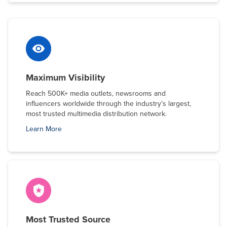
Maximum Visibility
Reach 500K+ media outlets, newsrooms and
influencers worldwide through the industry’s largest,
most trusted multimedia distribution network.
Learn More
Most Trusted Source