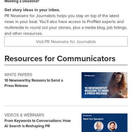
Meeting a Deadline?
Get story ideas in your inbox.
PR Newswire for Journalists helps you stay on top of the latest
news in your beat. You’ll also have access to ProfNet experts and
multimedia to round out your stories, plus a media blog, job listings,
and other resources.
Visit PR Newswire for Journalists
Resources for Communicators
WHITE PAPERS
10 Newsworthy Reasons to Send a
Press Release
VIDEOS & WEBINARS
From Keywords to Conversations: How
AI Search is Reshaping PR