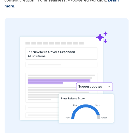
content creation in one seamless, AI-powered workflow.
Learn
more.