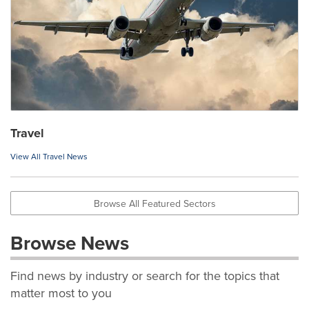
Travel
View All Travel News
Browse All Featured Sectors
Browse News
Find news by industry or search for the topics that
matter most to you