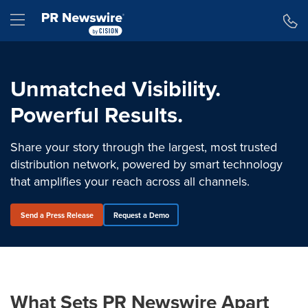
Accessibility Statement
Skip Navigation
Hamburger menu
Unmatched Visibility.
Powerful Results.
Share your story through the largest, most trusted
distribution network, powered by smart technology
that amplifies your reach across all channels.
Send a Press Release
Request a Demo
What Sets PR Newswire Apart