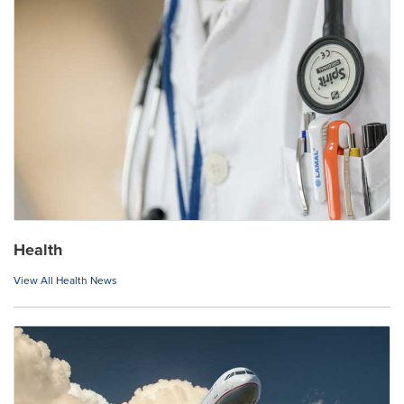
Health
View All Health News