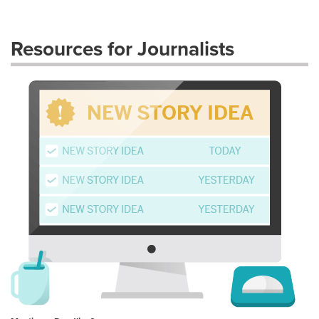
Resources for Journalists