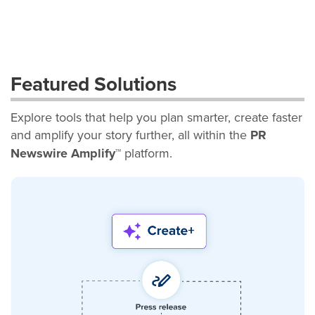
Featured Solutions
Explore tools that help you plan smarter, create faster
and amplify your story further, all within the
PR
Newswire Amplify™
platform.