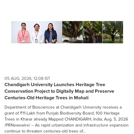
05 AUG, 2026, 12:08 IST
Chandigarh University Launches Heritage Tree
Conservation Project to Digitally Map and Preserve
Centuries-Old Heritage Trees in Mohali
Department of Biosciences at Chandigarh University receives a
grant of ₹11-Lakh from Punjab Biodiversity Board; 100 Heritage
Trees in Kharar already Mapped CHANDIGARH, India, Aug. 5, 2026
/PRNewswire/ -- As rapid urbanization and infrastructure expansion
continue to threaten centuries-old trees of...