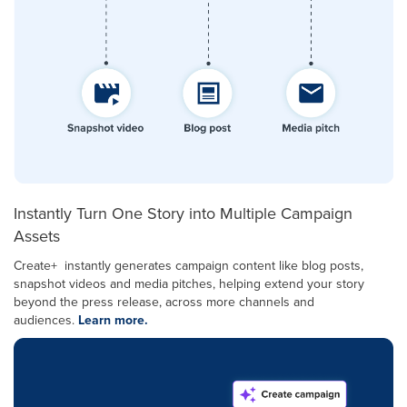
Instantly Turn One Story into Multiple Campaign
Assets
Create+ instantly generates campaign content like blog posts,
snapshot videos and media pitches, helping extend your story
beyond the press release, across more channels and
audiences.
Learn more.