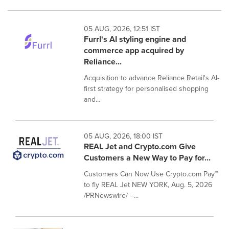
05 AUG, 2026, 12:51 IST
Furrl's AI styling engine and
commerce app acquired by
Reliance...
Acquisition to advance Reliance Retail's AI-
first strategy for personalised shopping
and...
05 AUG, 2026, 18:00 IST
REAL Jet and Crypto.com Give
Customers a New Way to Pay for...
Customers Can Now Use Crypto.com Pay™
to fly REAL Jet NEW YORK, Aug. 5, 2026
/PRNewswire/ --...