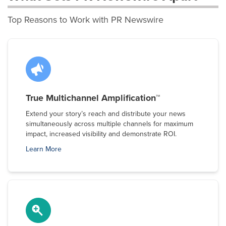
Top Reasons to Work with PR Newswire
True Multichannel Amplification™
Extend your story’s reach and distribute your news
simultaneously across multiple channels for maximum
impact, increased visibility and demonstrate ROI.
Learn More