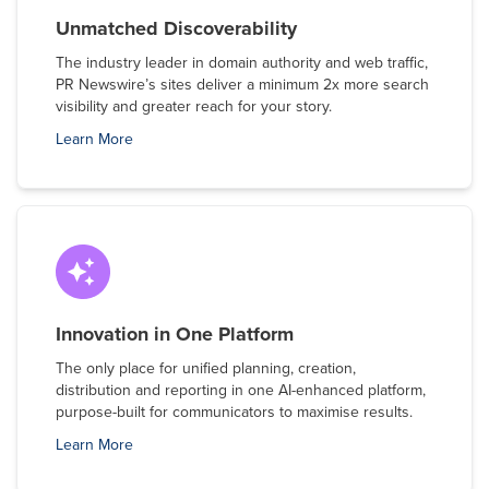
Unmatched Discoverability
The industry leader in domain authority and web traffic,
PR Newswire’s sites deliver a minimum 2x more search
visibility and greater reach for your story.
Learn More
Innovation in One Platform
The only place for unified planning, creation,
distribution and reporting in one AI-enhanced platform,
purpose-built for communicators to maximise results.
Learn More