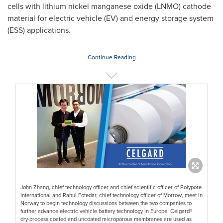
cells with lithium nickel manganese oxide (LNMO) cathode
material for electric vehicle (EV) and energy storage system
(ESS) applications.
Continue Reading
John Zhang, chief technology officer and chief scientific officer of Polypore
International and Rahul Fotedar, chief technology officer of Morrow, meet in
Norway to begin technology discussions between the two companies to
further advance electric vehicle battery technology in Europe. Celgard®
dry-process coated and uncoated microporous membranes are used as