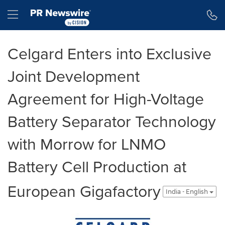
Accessibility Statement
Skip Navigation
Hamburger menu
Celgard Enters into Exclusive
Joint Development
Agreement for High-Voltage
Battery Separator Technology
with Morrow for LNMO
Battery Cell Production at
European Gigafactory
India - English