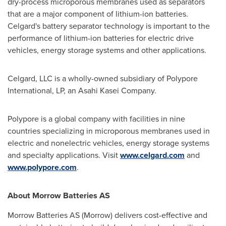
dry-process microporous membranes used as separators
that are a major component of lithium-ion batteries.
Celgard's battery separator technology is important to the
performance of lithium-ion batteries for electric drive
vehicles, energy storage systems and other applications.
Celgard, LLC is a wholly-owned subsidiary of Polypore
International, LP, an Asahi Kasei Company.
Polypore is a global company with facilities in nine
countries specializing in microporous membranes used in
electric and nonelectric vehicles, energy storage systems
and specialty applications. Visit
www.celgard.com
and
www.polypore.com
.
About Morrow Batteries AS
Morrow Batteries AS (Morrow) delivers cost-effective and