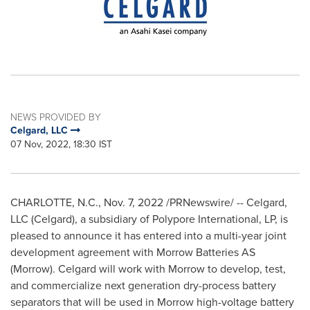
NEWS PROVIDED BY
Celgard, LLC
07 Nov, 2022, 18:30 IST
CHARLOTTE, N.C.
,
Nov. 7, 2022
/PRNewswire/ -- Celgard,
LLC (Celgard), a subsidiary of Polypore International, LP, is
pleased to announce it has entered into a multi-year joint
development agreement with Morrow Batteries AS
(Morrow). Celgard will work with Morrow to develop, test,
and commercialize next generation dry-process battery
separators that will be used in Morrow high-voltage battery