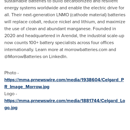
sustainable batteries to build decarbonized and resilient
energy systems worldwide and enable the electric drive for
all. Their next-generation LNMO (cathode material) batteries
will replace cobalt, reduce nickel and lithium, and maximize
the use of clean and abundant manganese. Founded in
2020 and headquartered in Arendal, the industrial scale-up
now counts 100+ battery specialists across four offices
internationally. Learn more at morrowbatteries.com and
@MorrowBatteries on LinkedIn.
Photo -
https://mma.prnewswire.com/media/1938604/Celgard_P
R_Image_Morrow.jpg
Logo -
https://mma.prnewswire.com/media/1881744/Celgard_Lo
go.jpg