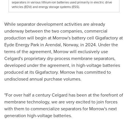
separators in various lithium-ion batteries used primarily in electric drive
vehicles (EDV) and energy storage systems (ESS).
While separator development activities are already
underway between the two companies, commercial
production will begin at Morrow's battery cell Gigafactory at
Eyde Energy Park in Arendal,
Norway
, in 2024. Under the
terms of the agreement, Morrow will exclusively use
Celgard's proprietary dry-process membrane separators,
developed under the agreement, in high-voltage batteries
produced at its Gigafactory. Morrow has committed to
undisclosed annual purchase volumes.
"For over half a century Celgard has been at the forefront of
membrane technology, we are very excited to join forces
with them to commercialize separators for Morrow's next
generation high-voltage batteries.