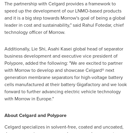
The partnership with Celgard provides a framework to
speed up the development of our LNMO-based products
and it is a big step towards Morrow's goal of being a global
leader in cost and sustainability," said
Rahul Fotedar
, chief
technology officer of Morrow.
Additionally, Lie Shi, Asahi Kasei global head of separator
business development and executive vice president of
Polypore, added the following: "We are excited to partner
with Morrow to develop and showcase Celgard® next
generation membrane separators for high-voltage battery
cells manufactured at their battery Gigafactory and we look
forward to further advancing electric vehicle technology
with Morrow in
Europe
."
About Celgard and Polypore
Celgard specializes in solvent-free, coated and uncoated,