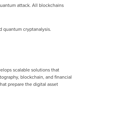
quantum attack. All blockchains
nd quantum cryptanalysis.
elops scalable solutions that
tography, blockchain, and financial
at prepare the digital asset