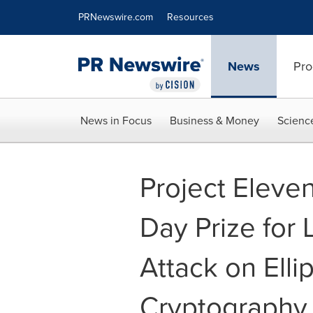
Accessibility Statement
Skip Navigation
PRNewswire.com
Resources
News
Pro
News in Focus
Business & Money
Scienc
Project Eleve
Day Prize for
Attack on Elli
Cryptography 