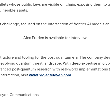
wallets whose public keys are visible on-chain, exposing them to 
ulnerable assets.
xt challenge, focused on the intersection of frontier AI models a
Alex Pruden is available for interview
rastructure and tooling for the post-quantum era. The company dev
y evolving quantum threat landscape. With deep expertise in cryp
vanced post-quantum research with real-world implementations th
information, visit
www.projecteleven.com
.
Halcyon Communications