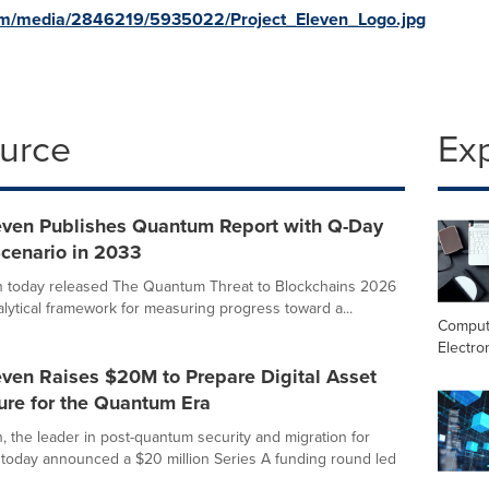
om/media/2846219/5935022/Project_Eleven_Logo.jpg
ource
Ex
leven Publishes Quantum Report with Q-Day
Scenario in 2033
n today released The Quantum Threat to Blockchains 2026
alytical framework for measuring progress toward a...
Comput
Electro
even Raises $20M to Prepare Digital Asset
ture for the Quantum Era
n, the leader in post-quantum security and migration for
s, today announced a $20 million Series A funding round led