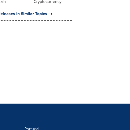
hain
Cryptocurrency
eleases in Similar Topics
Portugal