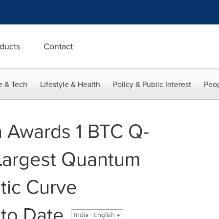
ducts
Contact
e & Tech
Lifestyle & Health
Policy & Public Interest
Peop
n Awards 1 BTC Q-
 Largest Quantum
ptic Curve
to Date
India - English