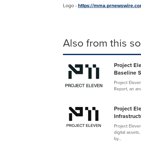
Logo -
https://mma.prnewswire.c
Also from this s
Project E
Baseline 
Project Eleve
Report, an an
Project El
Infrastruc
Project Eleve
digital asset
by...