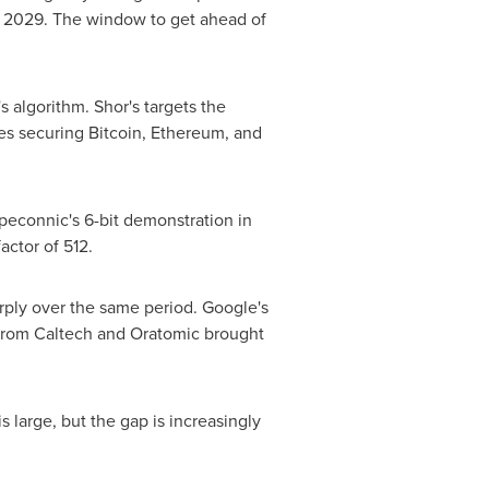
 2029. The window to get ahead of
s algorithm. Shor's targets the
es securing Bitcoin, Ethereum, and
econnic's 6-bit demonstration in
actor of 512.
harply over the same period. Google's
from Caltech and Oratomic brought
is large, but the gap is increasingly