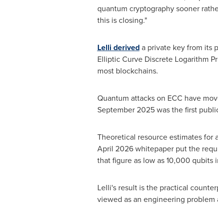
quantum cryptography sooner rather
this is closing."
Lelli derived
a private key from its 
Elliptic Curve Discrete Logarithm P
most blockchains.
Quantum attacks on ECC have moved 
September 2025 was the first public 
Theoretical resource estimates for a
April 2026 whitepaper put the req
that figure as low as 10,000 qubits 
Lelli's result is the practical counte
viewed as an engineering problem 