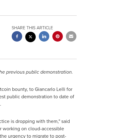
SHARE THIS ARTICLE
he previous public demonstration.
oin bounty, to Giancarlo Lelli for
gest public demonstration to date of
.
ctice is dropping with them," said
r working on cloud-accessible
 the urgency to migrate to post-