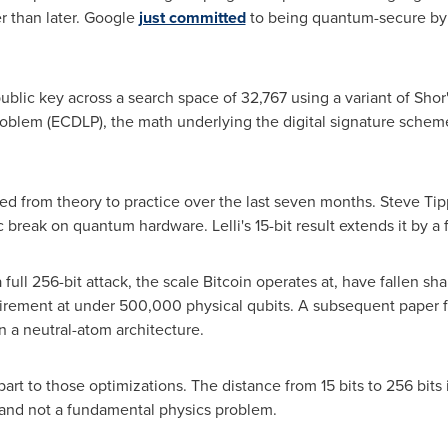
 than later. Google
just committed
to being quantum-secure by
public key across a search space of 32,767 using a variant of Shor'
roblem (ECDLP), the math underlying the digital signature schem
from theory to practice over the last seven months. Steve Tipp
break on quantum hardware. Lelli's 15-bit result extends it by a f
 full 256-bit attack, the scale Bitcoin operates at, have fallen s
uirement at under 500,000 physical qubits. A subsequent paper 
in a neutral-atom architecture.
rpart to those optimizations. The distance from 15 bits to 256 bits 
and not a fundamental physics problem.