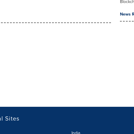
Blockc
News R
l Sites
India