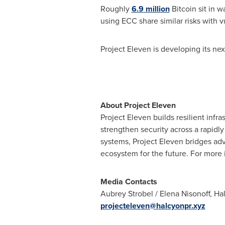
Roughly
6.9 million
Bitcoin sit in 
using ECC share similar risks with v
Project Eleven is developing its ne
About Project Eleven
Project Eleven builds resilient inf
strengthen security across a rapidl
systems, Project Eleven bridges ad
ecosystem for the future. For more 
Media Contacts
Aubrey Strobel / Elena Nisonoff, 
projecteleven@halcyonpr.xyz