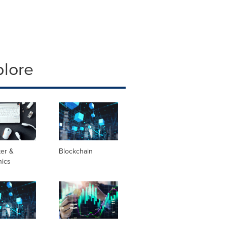
plore
er &
Blockchain
nics