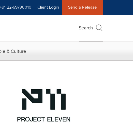
+91 22-69790010
Client Login
Send a Release
Search
le & Culture