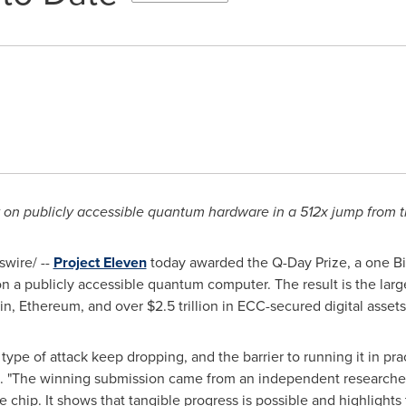
 on publicly accessible quantum hardware in a 512x jump from t
wire/ --
Project Eleven
today awarded the Q-Day Prize, a one Bitc
 on a publicly accessible quantum computer. The result is the lar
oin, Ethereum, and over $2.5 trillion in ECC-secured digital assets
type of attack keep dropping, and the barrier to running it in pra
n. "The winning submission came from an independent researche
e chip. It shows that tangible progress is possible and highlights