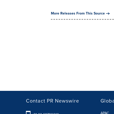
More Releases From This Source
Contact PR Newswire
Globa
APAC