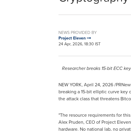
NEWS PROVIDED BY
Project Eleven
24 Apr, 2026, 18:30 IST
Researcher breaks 15-bit ECC key
NEW YORK
,
April 24, 2026
/PRNews
breaking a 15-bit elliptic curve key
the attack class that threatens Bitc
"The resource requirements for this 
Alex Pruden, CEO of Project Eleve
hardware. No national lab, no privat