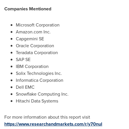
Companies Mentioned
Microsoft Corporation
Amazon.com Inc.
Capgemini SE
Oracle Corporation
Teradata Corporation
SAP SE
IBM Corporation
Solix Technologies Inc.
Informatica Corporation
Dell EMC
Snowflake Computing Inc.
Hitachi Data Systems
For more information about this report visit
https://www.researchandmarkets.com/r/y70nul