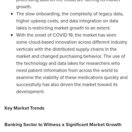
growth.
The slow onboarding, the complexity of legacy data,
higher upkeep costs, and data integration on data
lakes is restricting market growth to an extent.
With the onset of COVID 19, the market has seen
some cloud-based innovation across different industry
verticals with the distributed supply chains in the
market and changed purchasing behavior. The use of
the technology and data lakes for researchers who
need patient information from across the world to
examine the viability of these medications quickly and
successfully has also driven the market toward its
development.
Key Market Trends
Banking Sector to Witness a Significant Market Growth