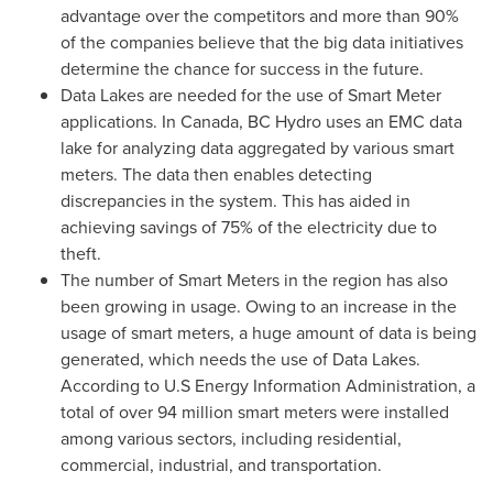
advantage over the competitors and more than 90%
of the companies believe that the big data initiatives
determine the chance for success in the future.
Data Lakes are needed for the use of Smart Meter
applications. In
Canada
, BC Hydro uses an EMC data
lake for analyzing data aggregated by various smart
meters. The data then enables detecting
discrepancies in the system. This has aided in
achieving savings of 75% of the electricity due to
theft.
The number of Smart Meters in the region has also
been growing in usage. Owing to an increase in the
usage of smart meters, a huge amount of data is being
generated, which needs the use of Data Lakes.
According to U.S Energy Information Administration, a
total of over 94 million smart meters were installed
among various sectors, including residential,
commercial, industrial, and transportation.