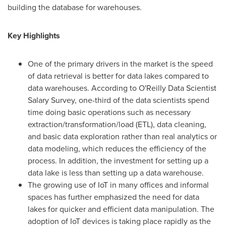
building the database for warehouses.
Key Highlights
One of the primary drivers in the market is the speed
of data retrieval is better for data lakes compared to
data warehouses. According to O'Reilly Data Scientist
Salary Survey, one-third of the data scientists spend
time doing basic operations such as necessary
extraction/transformation/load (ETL), data cleaning,
and basic data exploration rather than real analytics or
data modeling, which reduces the efficiency of the
process. In addition, the investment for setting up a
data lake is less than setting up a data warehouse.
The growing use of IoT in many offices and informal
spaces has further emphasized the need for data
lakes for quicker and efficient data manipulation. The
adoption of IoT devices is taking place rapidly as the