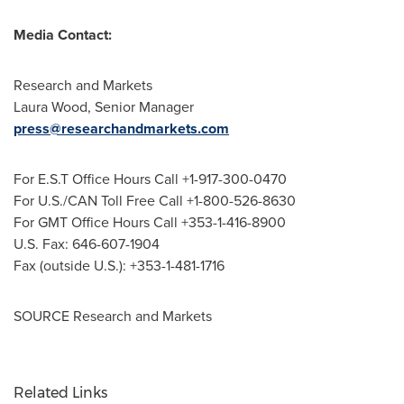
Media Contact:
Research and Markets
Laura Wood
, Senior Manager
press@researchandmarkets.com
For E.S.T Office Hours Call +1-917-300-0470
For U.S./CAN Toll Free Call +1-800-526-8630
For GMT Office Hours Call +353-1-416-8900
U.S. Fax: 646-607-1904
Fax (outside U.S.): +353-1-481-1716
SOURCE Research and Markets
Related Links