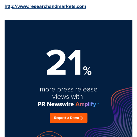
http://www.researchandmarkets.com
21
%
more press release
views with
Request a Demo