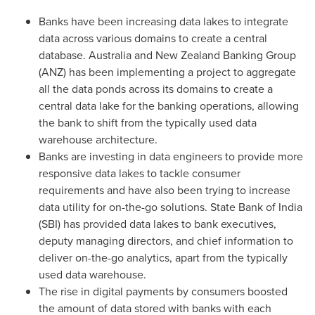
Banks have been increasing data lakes to integrate
data across various domains to create a central
database.
Australia
and New Zealand Banking Group
(ANZ) has been implementing a project to aggregate
all the data ponds across its domains to create a
central data lake for the banking operations, allowing
the bank to shift from the typically used data
warehouse architecture.
Banks are investing in data engineers to provide more
responsive data lakes to tackle consumer
requirements and have also been trying to increase
data utility for on-the-go solutions. State Bank of
India
(SBI) has provided data lakes to bank executives,
deputy managing directors, and chief information to
deliver on-the-go analytics, apart from the typically
used data warehouse.
The rise in digital payments by consumers boosted
the amount of data stored with banks with each