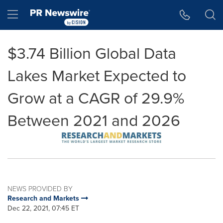
Accessibility Statement
Skip Navigation
Hamburger menu
$3.74 Billion Global Data
Lakes Market Expected to
Grow at a CAGR of 29.9%
Between 2021 and 2026
NEWS PROVIDED BY
Research and Markets
Dec 22, 2021, 07:45 ET