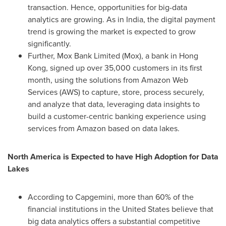
transaction. Hence, opportunities for big-data
analytics are growing. As in
India
, the digital payment
trend is growing the market is expected to grow
significantly.
Further, Mox Bank Limited (Mox), a bank in
Hong
Kong
, signed up over 35,000 customers in its first
month, using the solutions from Amazon Web
Services (AWS) to capture, store, process securely,
and analyze that data, leveraging data insights to
build a customer-centric banking experience using
services from Amazon based on data lakes.
North America
is Expected to have High Adoption for Data
Lakes
According to Capgemini, more than 60% of the
financial institutions in
the United States
believe that
big data analytics offers a substantial competitive