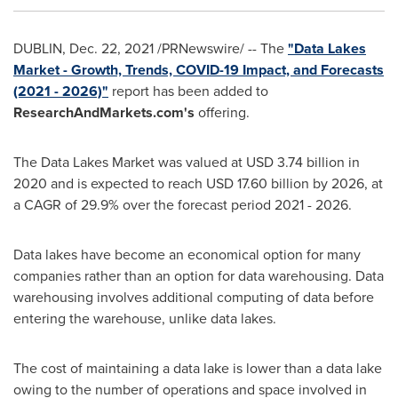
DUBLIN
,
Dec. 22, 2021
/PRNewswire/ -- The
"Data Lakes
Market - Growth, Trends, COVID-19 Impact, and Forecasts
(2021 - 2026)"
report has been added to
ResearchAndMarkets.com's
offering.
The Data Lakes Market was valued at
USD 3.74 billion
in
2020 and is expected to reach
USD 17.60 billion
by 2026, at
a CAGR of 29.9% over the forecast period 2021 - 2026.
Data lakes have become an economical option for many
companies rather than an option for data warehousing. Data
warehousing involves additional computing of data before
entering the warehouse, unlike data lakes.
The cost of maintaining a data lake is lower than a data lake
owing to the number of operations and space involved in