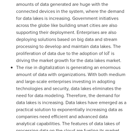
amounts of data generated are huge with the
connected devices in the system, where the demand
for data lakes is increasing. Government initiatives
across the globe like building smart cities are also
supporting their deployment. Enterprises are also
deploying solutions based on big data and stream
processing to develop and maintain data lakes. The
proliferation of data due to the adoption of IoT is
driving the market growth for the data lakes market.
The rise in digitalization is generating an enormous
amount of data with organizations. With both medium
and large-scale enterprises investing in adopting
technologies and security, data lakes eliminates the
need for data modeling. Therefore, the demand for
data lakes is increasing. Data lakes have emerged as a
practical solution to exponentially increasing data as
companies need efficient and advanced data
analytical capabilities. The features of data lakes of
processing data on the cloud are fueling its market