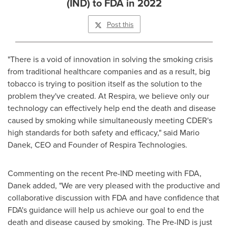
(IND) to FDA in 2022
Post this
"There is a void of innovation in solving the smoking crisis
from traditional healthcare companies and as a result, big
tobacco is trying to position itself as the solution to the
problem they've created. At Respira, we believe only our
technology can effectively help end the death and disease
caused by smoking while simultaneously meeting CDER's
high standards for both safety and efficacy," said
Mario
Danek
, CEO and Founder of Respira Technologies.
Commenting on the recent Pre-IND meeting with FDA,
Danek added, "We are very pleased with the productive and
collaborative discussion with FDA and have confidence that
FDA's guidance will help us achieve our goal to end the
death and disease caused by smoking. The Pre-IND is just