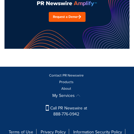
Request a Demo
Contact PR Newswire
Products
About
My Services
Call PR Newswire at
888-776-0942
Terms of Use
Privacy Policy
Information Security Policy