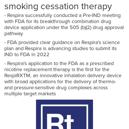
smoking cessation therapy
- Respira successfully conducted a Pre-IND meeting
with FDA for its breakthrough combination drug
device application under the 505 (b)(2) drug approval
pathway
- FDA provided clear guidance on Respira's science
plan and Respira is advancing studies to submit its
IND to FDA in 2022
- Respira's application to the FDA as a prescribed
nicotine replacement therapy is the first for the
RespiRXTM, an innovative inhalation delivery device
with broad applications for the delivery of thermo-
and pressure-sensitive drug complexes across
multiple target markets