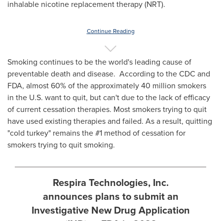
inhalable nicotine replacement therapy (NRT).
Continue Reading
Smoking continues to be the world's leading cause of
preventable death and disease. According to the CDC and
FDA, almost 60% of the approximately 40 million smokers
in the U.S. want to quit, but can't due to the lack of efficacy
of current cessation therapies. Most smokers trying to quit
have used existing therapies and failed. As a result, quitting
"cold turkey" remains the #1 method of cessation for
smokers trying to quit smoking.
Respira Technologies, Inc.
announces plans to submit an
Investigative New Drug Application