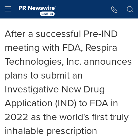
Accessibility Statement
Skip Navigation
Hamburger menu
After a successful Pre-IND
meeting with FDA, Respira
Technologies, Inc. announces
plans to submit an
Investigative New Drug
Application (IND) to FDA in
2022 as the world's first truly
inhalable prescription