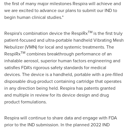
the first of many major milestones Respira will achieve and
we are excited to advance our plans to submit our IND to
begin human clinical studies."
TM
Respira's combination device the RespiRx
is the first truly
patient-focused and ultra-portable handheld Vibrating Mesh
Nebulizer (VMN) for local and systemic treatments. The
TM
RespiRx
combines breakthrough performance of an
inhalable aerosol, superior human factors engineering and
satisfies FDA's rigorous safety standards for medical
devices. The device is a handheld, portable with a pre-filled
disposable drug-product containing cartridge that operates
in any direction being held. Respira has patents granted
and multiple in review for its device design and drug
product formulations.
Respira will continue to share data and engage with FDA
prior to the IND submission. In the planned 2022 IND