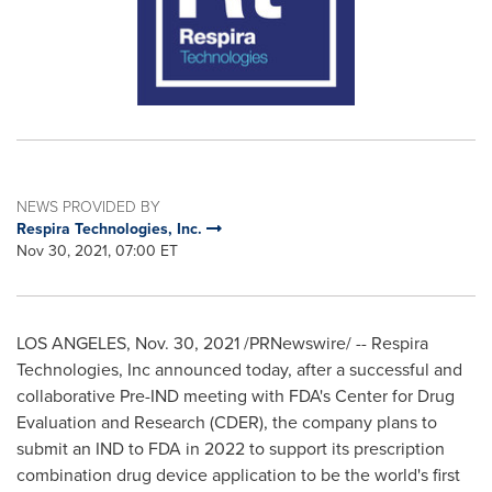
NEWS PROVIDED BY
Respira Technologies, Inc.
Nov 30, 2021, 07:00 ET
LOS ANGELES
,
Nov. 30, 2021
/PRNewswire/ -- Respira
Technologies, Inc announced today, after a successful and
collaborative Pre-IND meeting with FDA's Center for Drug
Evaluation and Research (CDER), the company plans to
submit an IND to FDA in 2022 to support its prescription
combination drug device application to be the world's first