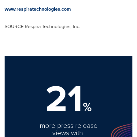
www.respiratechnologies.com
SOURCE Respira Technologies, Inc.
21
%
more press release
views with