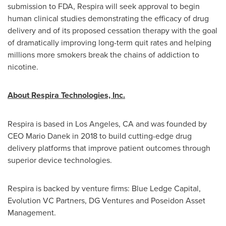
submission to FDA, Respira will seek approval to begin
human clinical studies demonstrating the efficacy of drug
delivery and of its proposed cessation therapy with the goal
of dramatically improving long-term quit rates and helping
millions more smokers break the chains of addiction to
nicotine.
About Respira Technologies, Inc.
Respira is based in
Los Angeles, CA
and was founded by
CEO
Mario Danek
in 2018 to build cutting-edge drug
delivery platforms that improve patient outcomes through
superior device technologies.
Respira is backed by venture firms: Blue Ledge Capital,
Evolution VC Partners, DG Ventures and Poseidon Asset
Management.