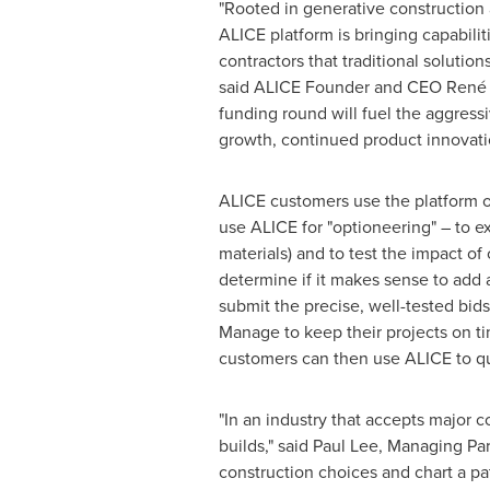
"Rooted in generative construction
ALICE platform is bringing capabilit
contractors that traditional solutio
said ALICE Founder and CEO René M
funding round will fuel the aggressi
growth, continued product innovati
ALICE customers use the platform on
use ALICE for "optioneering" – to e
materials) and to test the impact o
determine if it makes sense to add 
submit the precise, well-tested bid
Manage to keep their projects on ti
customers can then use ALICE to qu
"In an industry that accepts major 
builds," said
Paul Lee
, Managing Par
construction choices and chart a pat