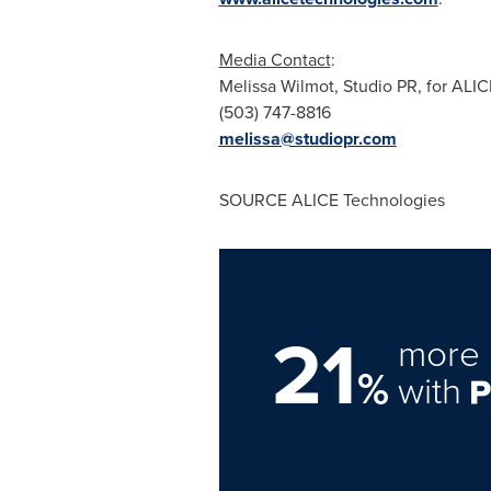
Media Contact
:
Melissa Wilmot
, Studio PR, for ALI
(503) 747-8816
melissa@studiopr.com
SOURCE ALICE Technologies
21
more 
%
with