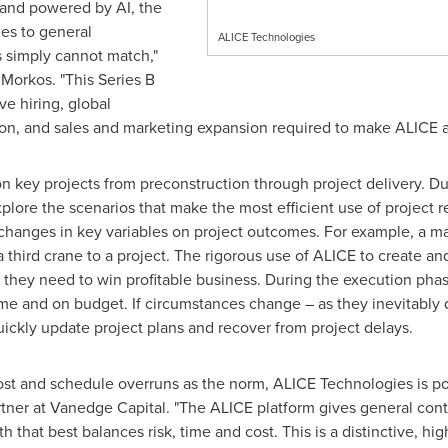
 and powered by AI, the
ies to general
ALICE Technologies
ns simply cannot match,"
orkos. "This Series B
ve hiring, global
on, and sales and marketing expansion required to make ALICE an
 key projects from preconstruction through project delivery. Du
xplore the scenarios that make the most efficient use of project 
f changes in key variables on project outcomes. For example, a 
a third crane to a project. The rigorous use of ALICE to create a
s they need to win profitable business. During the execution pha
me and on budget. If circumstances change – as they inevitably 
ickly update project plans and recover from project delays.
cost and schedule overruns as the norm, ALICE Technologies is p
tner at Vanedge Capital. "The ALICE platform gives general contra
h that best balances risk, time and cost. This is a distinctive, h