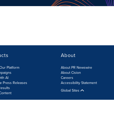
ucts
About
Our Platform
About PR Newswire
mpaigns
About Cision
ith AI
Careers
te Press Releases
Accessibility Statement
esults
Global Sites
Content