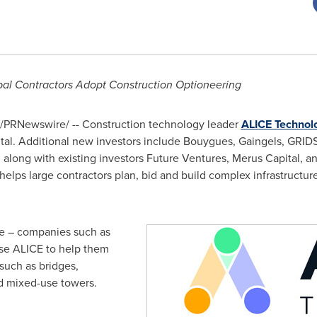
bal Contractors Adopt Construction Optioneering
/PRNewswire/ -- Construction technology leader
ALICE Technol
al. Additional new investors include Bouygues, Gaingels, GRIDS 
along with existing investors Future Ventures, Merus Capital, a
helps large contractors plan, bid and build complex infrastructu
de – companies such as
se ALICE to help them
such as bridges,
nd mixed-use towers.