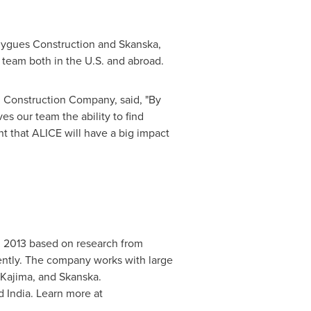
uygues Construction and Skanska,
 team both in the U.S. and abroad.
 Construction Company, said, "By
s our team the ability to find
ent that ALICE will have a big impact
in 2013 based on research from
ciently. The company works with large
 Kajima, and Skanska.
nd
India
. Learn more at