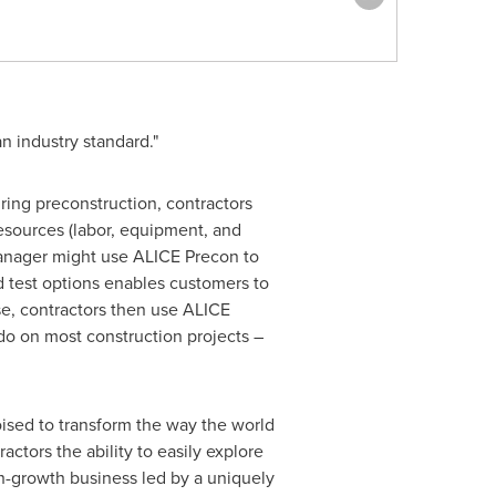
 industry standard."
ring preconstruction, contractors
resources (labor, equipment, and
manager might use ALICE Precon to
nd test options enables customers to
se, contractors then use ALICE
do on most construction projects –
oised to transform the way the world
ctors the ability to easily explore
igh-growth business led by a uniquely