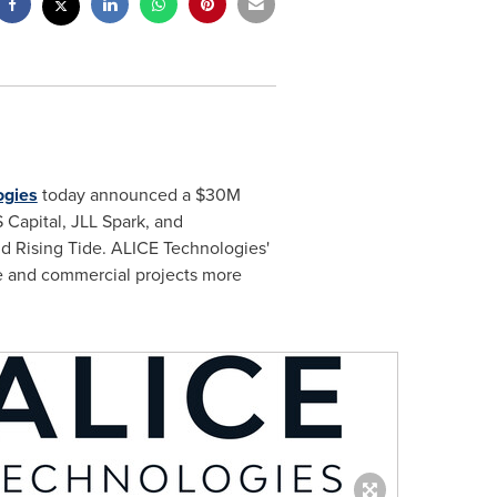
ogies
today announced a
$30M
Capital, JLL Spark, and
nd Rising Tide. ALICE Technologies'
re and commercial projects more