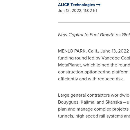
ALICE Technologies
Jun 13, 2022, 11:02 ET
New Capital to Fuel Growth as Glo
MENLO PARK, Calif.
,
June 13, 2022
funding round led by Vanedge Capit
MetaPlanet, which joined the round 
construction optioneering platform 
efficiently and with reduced risk.
Large general contractors worldwi
Bouygues, Kajima, and Skanska – u
plan and manage complex projects 
tunnels, high speed rail systems a