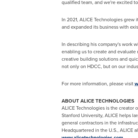
qualified team, and we're excited t
In 2021, ALICE Technologies grew i
and expanded its business with exis
In describing his company's work w
enabling us to create and evaluate n
creative building solutions and quick
not only on HDCC, but on our indus
For more information, please visit
w
ABOUT ALICE TECHNOLOGIES
ALICE Technologies is the creator o
Stanford University
, ALICE helps la
general contractors in the infrast
Headquartered in the U.S., ALICE al
www.alicetechnologies.com
.