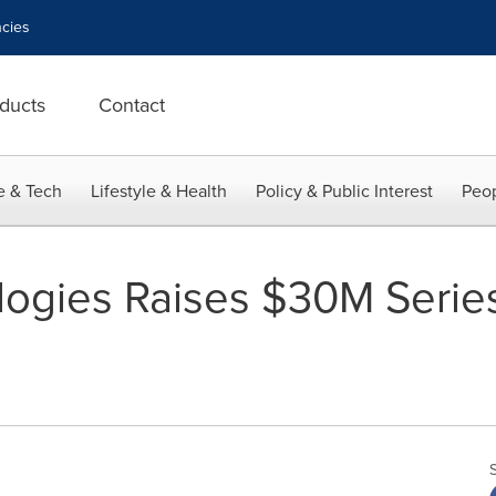
cies
ducts
Contact
e & Tech
Lifestyle & Health
Policy & Public Interest
Peop
ogies Raises $30M Serie