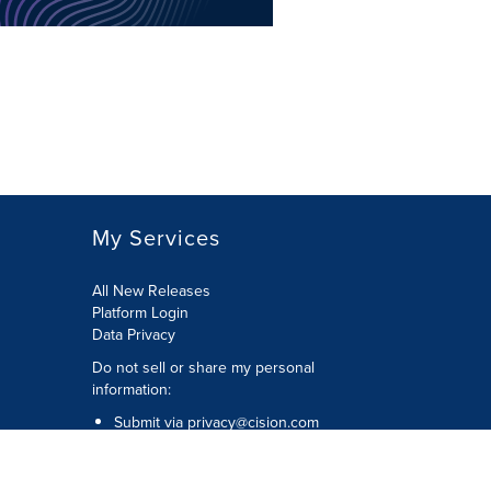
My Services
All New Releases
Platform Login
Data Privacy
Do not sell or share my personal
information
:
Submit via
privacy@cision.com
Call Privacy toll-free:
877-297-8921