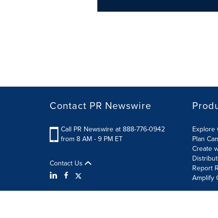
Contact PR Newswire
Prod
Call PR Newswire at 888-776-0942
Explore 
from 8 AM - 9 PM ET
Plan Ca
Create w
Distribu
Contact Us
Report R
Amplify 