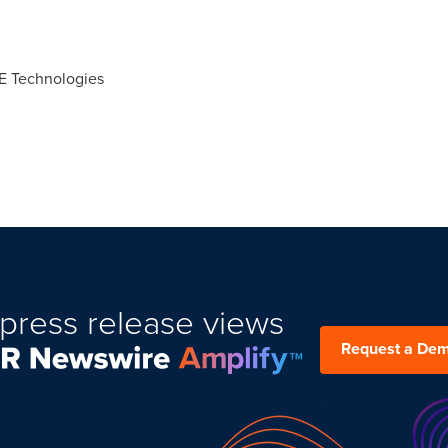
CE Technologies
press release views
Request a De