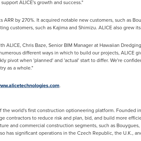
o support ALICE's growth and success."
ts ARR by 270%. It acquired notable new customers, such as Bo
ting customers, such as Kajima and Shimizu. ALICE also grew its
ith ALICE,
Chris Baze
, Senior BIM Manager at Hawaiian Dredging
umerous different ways in which to build our projects, ALICE give
ly pivot when 'planned' and 'actual' start to differ. We're confid
try as a whole."
ww.alicetechnologies.com
.
f the world's first construction optioneering platform. Founded 
rge contractors to reduce risk and plan, bid, and build more effi
ructure and commercial construction segments, such as Bouygues,
so has significant operations in the
Czech Republic
, the U.K., a