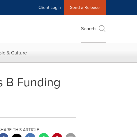
Client Login
Send a Release
Search
le & Culture
s B Funding
SHARE THIS ARTICLE