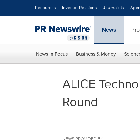
Accessibility Statement
Skip Navigation
Resources
Investor Relations
Journalists
Agen
News
Pro
News in Focus
Business & Money
Scienc
ALICE Technol
Round
NEWS PROVIDED BY