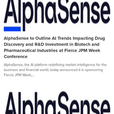
AlphaSense to Outline AI Trends Impacting Drug
Discovery and R&D Investment in Biotech and
Pharmaceutical Industries at Fierce JPM Week
Conference
AlphaSense, the AI platform redefining market intelligence for the
business and financial world, today announced it is sponsoring
Fierce JPM Week,...