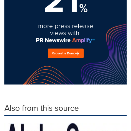
%
more press release
views with
Request a Demo
Also from this source