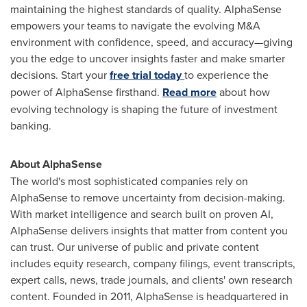
maintaining the highest standards of quality. AlphaSense
empowers your teams to navigate the evolving M&A
environment with confidence, speed, and accuracy—giving
you the edge to uncover insights faster and make smarter
decisions. Start your
free trial today
to experience the
power of AlphaSense firsthand.
Read more
about how
evolving technology is shaping the future of investment
banking.
About AlphaSense
The world's most sophisticated companies rely on
AlphaSense to remove uncertainty from decision-making.
With market intelligence and search built on proven AI,
AlphaSense delivers insights that matter from content you
can trust. Our universe of public and private content
includes equity research, company filings, event transcripts,
expert calls, news, trade journals, and clients' own research
content. Founded in 2011, AlphaSense is headquartered in