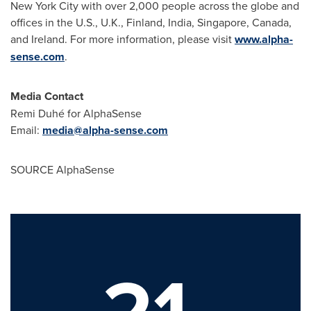
New York City
with over 2,000 people across the globe and
offices in the U.S., U.K.,
Finland
,
India
,
Singapore
,
Canada
,
and
Ireland
. For more information, please visit
www.alpha-
sense.com
.
Media Contact
Remi Duhé for AlphaSense
Email:
media@alpha-sense.com
SOURCE AlphaSense
21