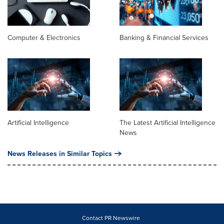
Computer & Electronics
Banking & Financial Services
Artificial Intelligence
The Latest Artificial Intelligence
News
News Releases in Similar Topics
Contact PR Newswire