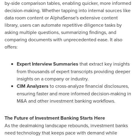
by-side comparison tables, enabling quicker, more informed
decision-making. Whether tapping into internal sources like
data room content or AlphaSense's extensive content
library, users can automate repetitive diligence tasks by
asking multiple questions, summarizing findings, and
comparing documents with unprecedented ease. It also
offers:
Expert Interview Summaries
that extract key insights
from thousands of expert transcripts providing deeper
insights on a company or industry.
CIM Analyzers
to cross-analyze financial disclosures,
ensuring faster and more informed decision-making in
M&A and other investment banking workflows.
The Future of Investment Banking Starts Here
As the dealmaking landscape rebounds, investment banks
need technology that keeps pace with demand while