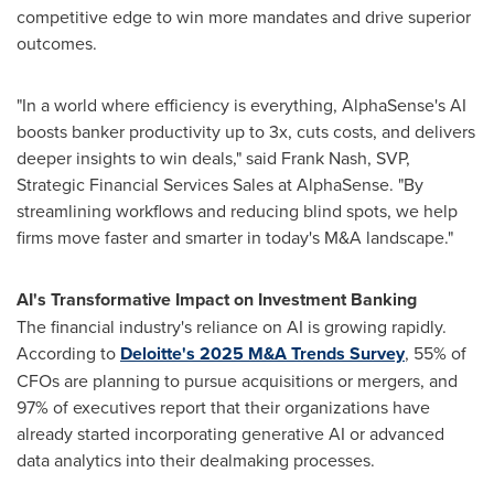
competitive edge to win more mandates and drive superior
outcomes.
"In a world where efficiency is everything, AlphaSense's AI
boosts banker productivity up to 3x, cuts costs, and delivers
deeper insights to win deals," said
Frank Nash
, SVP,
Strategic Financial Services Sales at AlphaSense. "By
streamlining workflows and reducing blind spots, we help
firms move faster and smarter in today's M&A landscape."
AI's Transformative Impact on Investment Banking
The financial industry's reliance on AI is growing rapidly.
According to
Deloitte's
2025 M
&A Trends Survey
, 55% of
CFOs are planning to pursue acquisitions or mergers, and
97% of executives report that their organizations have
already started incorporating generative AI or advanced
data analytics into their dealmaking processes.