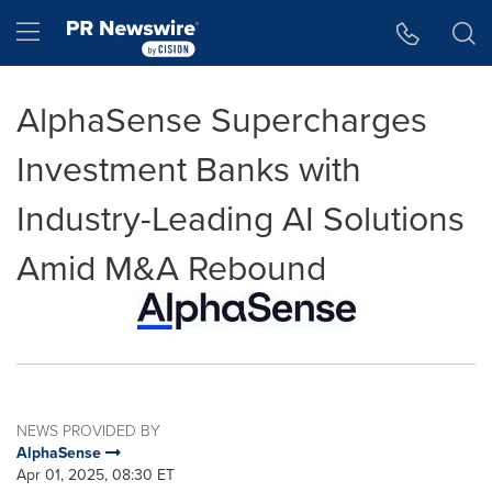
Accessibility Statement
Skip Navigation
Hamburger menu
AlphaSense Supercharges
Investment Banks with
Industry-Leading AI Solutions
Amid M&A Rebound
NEWS PROVIDED BY
AlphaSense
Apr 01, 2025, 08:30 ET