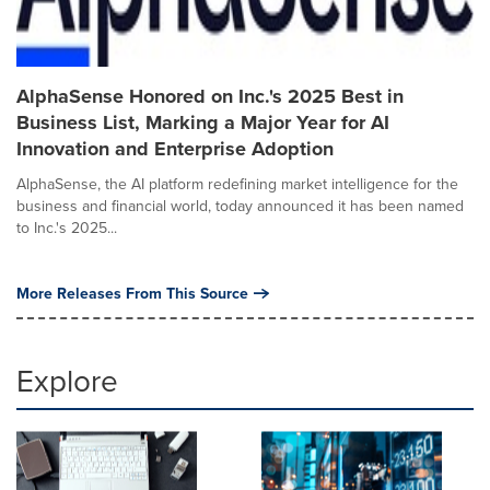
AlphaSense Honored on Inc.'s 2025 Best in
Business List, Marking a Major Year for AI
Innovation and Enterprise Adoption
AlphaSense, the AI platform redefining market intelligence for the
business and financial world, today announced it has been named
to Inc.'s 2025...
More Releases From This Source
Explore