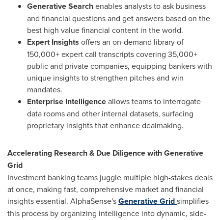
Generative Search
enables analysts to ask business
and financial questions and get answers based on the
best high value financial content in the world.
Expert Insights
offers an on-demand library of
150,000+ expert call transcripts covering 35,000+
public and private companies, equipping bankers with
unique insights to strengthen pitches and win
mandates.
Enterprise Intelligence
allows teams to interrogate
data rooms and other internal datasets, surfacing
proprietary insights that enhance dealmaking.
Accelerating Research & Due Diligence with Generative
Grid
Investment banking teams juggle multiple high-stakes deals
at once, making fast, comprehensive market and financial
insights essential. AlphaSense's
Generative Grid
simplifies
this process by organizing intelligence into dynamic, side-