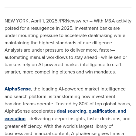
NEW YORK
,
April 1, 2025
/PRNewswire/ -- With M&A activity
poised for a resurgence in 2025, investment banks are
under mounting pressure to accelerate dealmaking while
maintaining the highest standards of due diligence.
Analysts are under pressure to deliver more, faster—
automating manual workflows to stay ahead—while senior
bankers rely on AI-powered market intelligence to craft
smarter, more compelling pitches and win mandates.
AlphaSense
, the leading AI-powered market intelligence
and search platform, is transforming how investment
banking teams operate. Trusted by 80% of top global banks,
AlphaSense accelerates
deal sourcing, qualification, and
execution
—delivering deeper insights, faster decisions, and
greater efficiency. With the world's largest library of
business and financial content, AlphaSense gives firms a