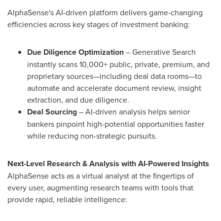
AlphaSense's AI-driven platform delivers game-changing
efficiencies across key stages of investment banking:
Due Diligence Optimization
– Generative Search
instantly scans 10,000+ public, private, premium, and
proprietary sources—including deal data rooms—to
automate and accelerate document review, insight
extraction, and due diligence.
Deal Sourcing
– AI-driven analysis helps senior
bankers pinpoint high-potential opportunities faster
while reducing non-strategic pursuits.
Next-Level Research & Analysis with AI-Powered Insights
AlphaSense acts as a virtual analyst at the fingertips of
every user, augmenting research teams with tools that
provide rapid, reliable intelligence: