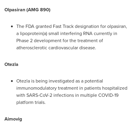
Olpasiran (AMG 890)
The FDA granted Fast Track designation for olpasiran,
a lipoprotein(a) small interfering RNA currently in
Phase 2 development for the treatment of
atherosclerotic cardiovascular disease.
Otezla
Otezla is being investigated as a potential
immunomodulatory treatment in patients hospitalized
with SARS-CoV-2 infections in multiple COVID-19
platform trials.
Aimovig