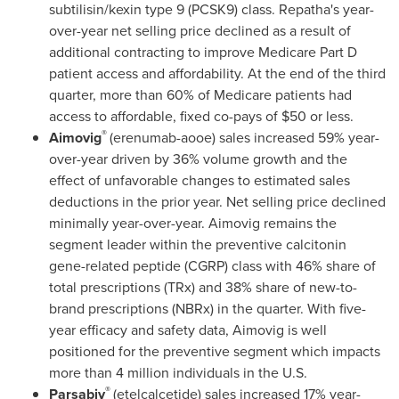
subtilisin/kexin type 9 (PCSK9) class. Repatha's year-
over-year net selling price declined as a result of
additional contracting to improve Medicare Part D
patient access and affordability. At the end of the third
quarter, more than 60% of Medicare patients had
access to affordable, fixed co-pays of
$50
or less.
®
Aimovig
(erenumab-aooe) sales increased 59% year-
over-year driven by 36% volume growth and the
effect of unfavorable changes to estimated sales
deductions in the prior year. Net selling price declined
minimally year-over-year. Aimovig remains the
segment leader within the preventive calcitonin
gene-related peptide (CGRP) class with 46% share of
total prescriptions (TRx) and 38% share of new-to-
brand prescriptions (NBRx) in the quarter. With five-
year efficacy and safety data, Aimovig is well
positioned for the preventive segment which impacts
more than 4 million individuals in the U.S.
®
Parsabiv
(etelcalcetide) sales increased 17% year-