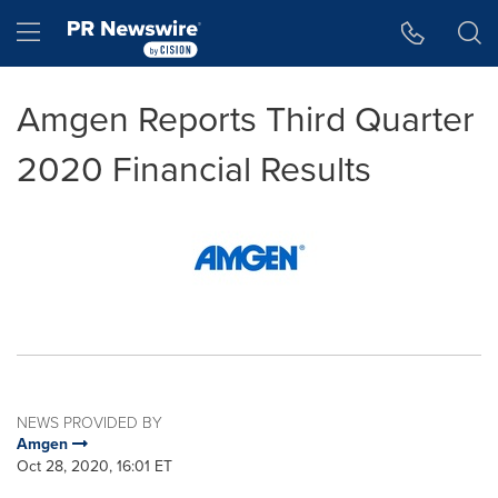
Accessibility Statement
Skip Navigation
Hamburger menu
Amgen Reports Third Quarter
2020 Financial Results
NEWS PROVIDED BY
Amgen
Oct 28, 2020, 16:01 ET