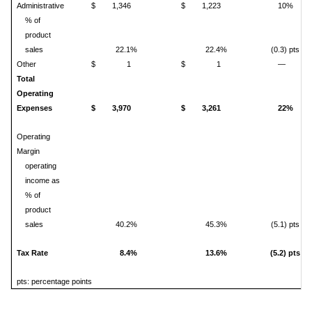
Administrative
$
1,346
$
1,223
10%
% of
product
sales
22.1%
22.4%
(0.3) pts
Other
$
1
$
1
—
Total
Operating
Expenses
$
3,970
$
3,261
22%
Operating
Margin
operating
income as
% of
product
sales
40.2%
45.3%
(5.1) pts
Tax Rate
8.4%
13.6%
(5.2) pts
pts: percentage points