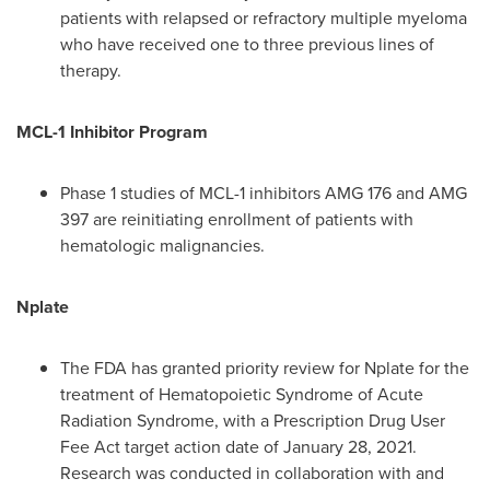
patients with relapsed or refractory multiple myeloma
who have received one to three previous lines of
therapy.
MCL-1 Inhibitor Program
Phase 1 studies of MCL-1 inhibitors AMG 176 and AMG
397 are reinitiating enrollment of patients with
hematologic malignancies.
Nplate
The FDA has granted priority review for Nplate for the
treatment of Hematopoietic Syndrome of Acute
Radiation Syndrome, with a Prescription Drug User
Fee Act target action date of
January 28, 2021
.
Research was conducted in collaboration with and