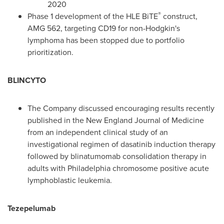
2020
®
Phase 1 development of the HLE BiTE
construct,
AMG 562, targeting CD19 for non-Hodgkin's
lymphoma has been stopped due to portfolio
prioritization.
BLINCYTO
The Company discussed encouraging results recently
published in the New England Journal of Medicine
from an independent clinical study of an
investigational regimen of dasatinib induction therapy
followed by blinatumomab consolidation therapy in
adults with
Philadelphia
chromosome positive acute
lymphoblastic leukemia.
Tezepelumab