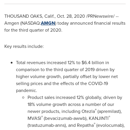
THOUSAND OAKS, Calif.
,
Oct. 28, 2020
/PRNewswire/ --
Amgen (NASDAQ:
AMGN
) today announced financial results
for the third quarter of 2020.
Key results include:
Total revenues increased 12% to
$6.4 billion
in
comparison to the third quarter of 2019 driven by
higher volume growth, partially offset by lower net
selling prices and the effects of the COVID-19
pandemic.
Product sales increased 12% globally, driven by
18% volume growth across a number of our
®
newer products, including Otezla
(apremilast),
®
®
MVASI
(bevacizumab-awwb), KANJINTI
®
(trastuzumab-anns), and Repatha
(evolocumab),