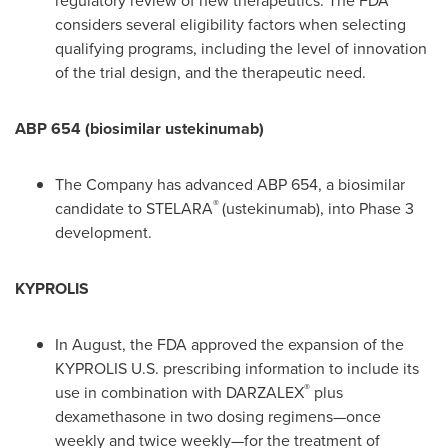
regulatory review of new therapeutics. The FDA
considers several eligibility factors when selecting
qualifying programs, including the level of innovation
of the trial design, and the therapeutic need.
ABP 654 (biosimilar ustekinumab)
The Company has advanced ABP 654, a biosimilar
®
candidate to STELARA
(ustekinumab), into Phase 3
development.
KYPROLIS
In August, the FDA approved the expansion of the
KYPROLIS U.S. prescribing information to include its
®
use in combination with DARZALEX
plus
dexamethasone in two dosing regimens—once
weekly and twice weekly—for the treatment of