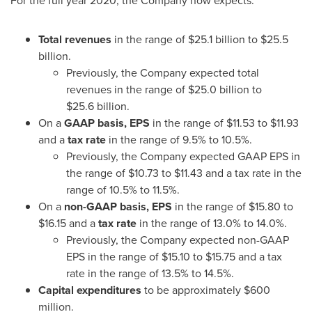
For the full year 2020, the Company now expects:
Total revenues
in the range of
$25.1 billion
to
$25.5
billion
.
Previously, the Company expected total
revenues in the range of
$25
.0 billion to
$25
.6 billion.
On a
GAAP basis, EPS
in the range of
$11.53
to
$11.93
and a
tax rate
in the range of 9.5% to 10.5%.
Previously, the Company expected GAAP EPS in
the range of
$10.73
to
$11.43
and a tax rate in the
range of 10.5% to 11.5%.
On a
non-GAAP basis, EPS
in the range of
$15.80
to
$16.15
and a
tax rate
in the range of 13.0% to 14.0%.
Previously, the Company expected non-GAAP
EPS in the range of
$15.10
to
$15.75
and a tax
rate in the range of 13.5% to 14.5%.
Capital expenditures
to be approximately
$600
million
.