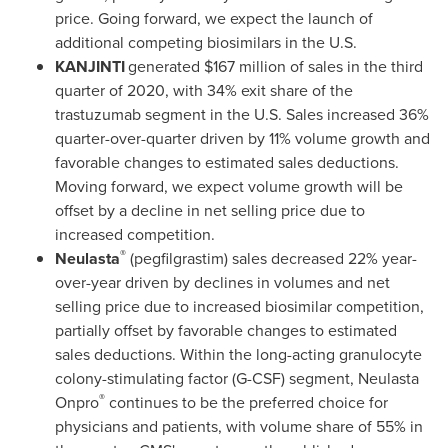
price. Going forward, we expect the launch of
additional competing biosimilars in the U.S.
KANJINTI
generated
$167 million
of sales in the third
quarter of 2020, with 34% exit share of the
trastuzumab segment in the U.S. Sales increased 36%
quarter-over-quarter driven by 11% volume growth and
favorable changes to estimated sales deductions.
Moving forward, we expect volume growth will be
offset by a decline in net selling price due to
increased competition.
®
Neulasta
(pegfilgrastim) sales decreased 22% year-
over-year driven by declines in volumes and net
selling price due to increased biosimilar competition,
partially offset by favorable changes to estimated
sales deductions. Within the long-acting granulocyte
colony-stimulating factor (G-CSF) segment, Neulasta
®
Onpro
continues to be the preferred choice for
physicians and patients, with volume share of 55% in