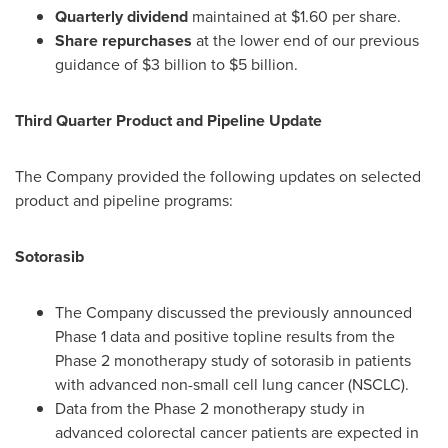
Quarterly dividend
maintained at
$1.60
per share.
Share repurchases
at the lower end of our previous
guidance of
$3 billion
to
$5 billion
.
Third Quarter Product and Pipeline Update
The Company provided the following updates on selected
product and pipeline programs:
Sotorasib
The Company discussed the previously announced
Phase 1 data and positive topline results from the
Phase 2 monotherapy study of sotorasib in patients
with advanced non-small cell lung cancer (NSCLC).
Data from the Phase 2 monotherapy study in
advanced colorectal cancer patients are expected in