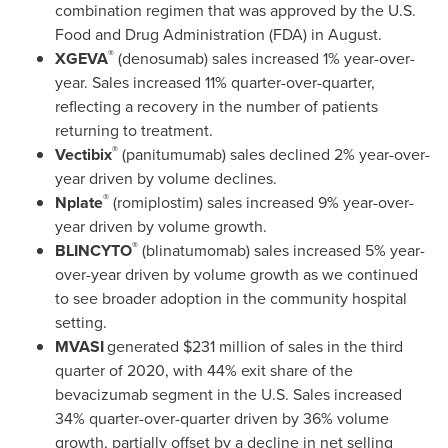
combination regimen that was approved by the U.S.
Food and Drug Administration (FDA) in August.
®
XGEVA
(denosumab) sales increased 1% year-over-
year. Sales increased 11% quarter-over-quarter,
reflecting a recovery in the number of patients
returning to treatment.
®
Vectibix
(panitumumab) sales declined 2% year-over-
year driven by volume declines.
®
Nplate
(romiplostim) sales increased 9% year-over-
year driven by volume growth.
®
BLINCYTO
(blinatumomab) sales increased 5% year-
over-year driven by volume growth as we continued
to see broader adoption in the community hospital
setting.
MVASI
generated
$231 million
of sales in the third
quarter of 2020, with 44% exit share of the
bevacizumab segment in the U.S. Sales increased
34% quarter-over-quarter driven by 36% volume
growth, partially offset by a decline in net selling