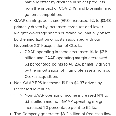
partially offset by declines in select products
from the impact of COVID-19, and biosimilar and
generic competition.
GAAP earnings per share (EPS) increased 5% to
$3.43
primarily driven by increased revenues and lower
weighted-average shares outstanding, partially offset
by the amortization of costs associated with our
November 2019
acquisition of Otezla.
GAAP operating income decreased 1% to
$2.5
billion
and GAAP operating margin decreased
5.1 percentage points to 40.2%, primarily driven
by the amortization of intangible assets from our
Otezla acquisition.
Non-GAAP EPS increased 19% to
$4.37
driven by
increased revenues.
Non-GAAP operating income increased 14% to
$3.2 billion
and non-GAAP operating margin
increased 1.0 percentage point to 52.1%.
The Company generated
$3.2 billion
of free cash flow