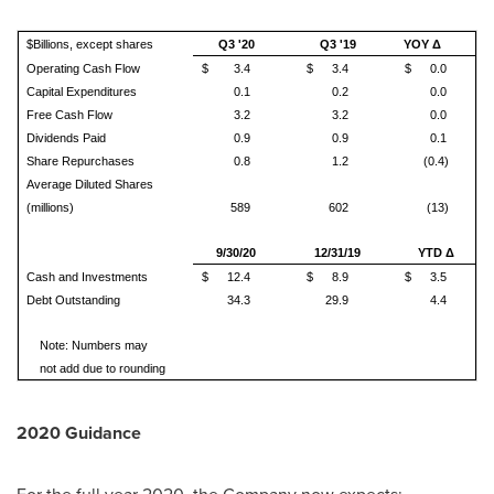
$Billions, except shares
Q3 '20
Q3 '19
YOY Δ
Operating Cash Flow
$
3.4
$
3.4
$
0.0
Capital Expenditures
0.1
0.2
0.0
Free Cash Flow
3.2
3.2
0.0
Dividends Paid
0.9
0.9
0.1
Share Repurchases
0.8
1.2
(0.4)
Average Diluted Shares
(millions)
589
602
(13)
9/30/20
12/31/19
YTD Δ
Cash and Investments
$
12.4
$
8.9
$
3.5
Debt Outstanding
34.3
29.9
4.4
Note: Numbers may
not add due to rounding
2020 Guidance