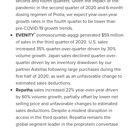
second and fourth quarters. Given the impact of the
pandemic in the second quarter of 2020 and 6-month
dosing regimen of Prolia, we expect year-over-year
growth rates in the fourth quarter to be lower than
pre-COVID-19 growth trends.
®
EVENITY
(romosozumab-aqqg) generated
$59 million
of sales in the third quarter of 2020. U.S. sales
increased 35% quarter-over-quarter driven by 30%
volume growth.
Japan
sales declined quarter-over-
quarter driven by an inventory drawdown by our
partner Astellas following large purchases during the
first half of 2020, as well as an unfavorable change to
estimated sales deductions.
Repatha
sales increased 22% year-over-year driven
by 60% volume growth, partially offset by lower net
selling price and unfavorable changes to estimated
sales deductions. Despite a modest disruption in
access in the third quarter, Repatha remains the
global segment leader in the proprotein convertase