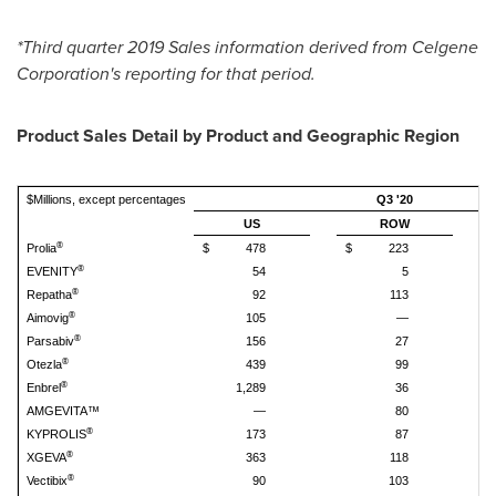
*Third quarter 2019 Sales information derived from Celgene
Corporation's reporting for that period.
Product Sales Detail by Product and Geographic Region
$Millions, except percentages
Q3 '20
US
ROW
®
Prolia
$
478
$
223
$
®
EVENITY
54
5
®
Repatha
92
113
®
Aimovig
105
—
®
Parsabiv
156
27
®
Otezla
439
99
®
Enbrel
1,289
36
AMGEVITA™
—
80
®
KYPROLIS
173
87
®
XGEVA
363
118
®
Vectibix
90
103