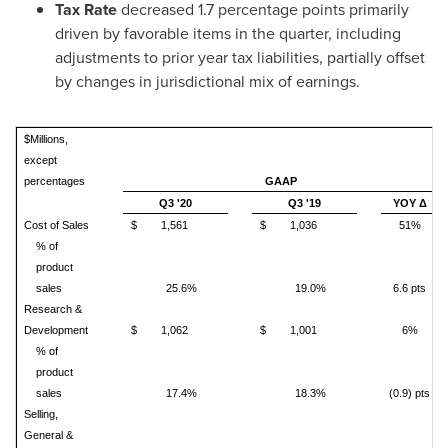
Tax Rate
decreased 1.7 percentage points primarily
driven by favorable items in the quarter, including
adjustments to prior year tax liabilities, partially offset
by changes in jurisdictional mix of earnings.
$Millions,
except
percentages
GAAP
Q3 '20
Q3 '19
YOY Δ
Cost of Sales
$
1,561
$
1,036
51%
% of
product
sales
25.6%
19.0%
6.6 pts
Research &
Development
$
1,062
$
1,001
6%
% of
product
sales
17.4%
18.3%
(0.9) pts
Selling,
General &