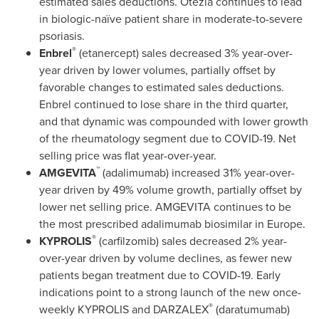
estimated sales deductions. Otezla continues to lead
in biologic-naïve patient share in moderate-to-severe
psoriasis.
®
Enbrel
(etanercept) sales decreased 3% year-over-
year driven by lower volumes, partially offset by
favorable changes to estimated sales deductions.
Enbrel continued to lose share in the third quarter,
and that dynamic was compounded with lower growth
of the rheumatology segment due to COVID-19. Net
selling price was flat year-over-year.
™
AMGEVITA
(adalimumab) increased 31% year-over-
year driven by 49% volume growth, partially offset by
lower net selling price. AMGEVITA continues to be
the most prescribed adalimumab biosimilar in
Europe
.
®
KYPROLIS
(carfilzomib) sales decreased 2% year-
over-year driven by volume declines, as fewer new
patients began treatment due to COVID-19. Early
indications point to a strong launch of the new once-
®
weekly KYPROLIS and DARZALEX
(daratumumab)