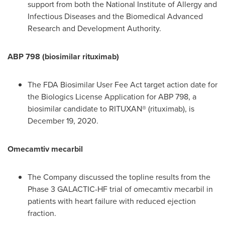
support from both the National Institute of Allergy and
Infectious Diseases and the Biomedical Advanced
Research and Development Authority.
ABP 798 (biosimilar rituximab)
The FDA Biosimilar User Fee Act target action date for
the Biologics License Application for ABP 798, a
biosimilar candidate to RITUXAN® (rituximab), is
December 19, 2020
.
Omecamtiv mecarbil
The Company discussed the topline results from the
Phase 3 GALACTIC-HF trial of omecamtiv mecarbil in
patients with heart failure with reduced ejection
fraction.