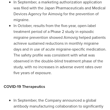
In September, a marketing authorization application
was filed with the Japan Pharmaceuticals and Medical
Devices Agency for Aimovig for the prevention of
migraine.
In October, results from the five-year, open-label
treatment period of a Phase 2 study in episodic
migraine prevention showed Aimovig helped patients
achieve sustained reductions in monthly migraine
days and in use of acute migraine-specific medication.
The safety profile was consistent with what was
observed in the double-blind treatment phase of the
study, with no increases in adverse event rates over
five years of exposure.
COVID-19 Therapeutics
In September, the Company announced a global
antibody manufacturing collaboration to significantly