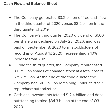
Cash Flow and Balance Sheet
The Company generated
$3.2 billion
of free cash flow
in the third quarter of 2020 versus
$3.2 billion
in the
third quarter of 2019.
The Company's third quarter 2020 dividend of
$1.60
per share was declared on
July 23, 2020
, and was
paid on
September 8, 2020
to all stockholders of
record as of August 17, 2020, representing a 10%
increase from 2019.
During the third quarter, the Company repurchased
3.0 million shares of common stock at a total cost of
$752 million
. At the end of the third quarter, the
Company had
$4.2
billion remaining under its stock
repurchase authorization.
Cash and investments totaled
$12.4 billion
and debt
outstanding totaled
$34.3 billion
at the end of Q3
2020.