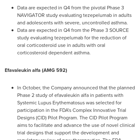
Data are expected in Q4 from the pivotal Phase 3
NAVIGATOR study evaluating tezepelumab in adults
and adolescents with severe, uncontrolled asthma.
Data are expected in Q4 from the Phase 3 SOURCE
study evaluating tezepelumab for the reduction of
oral corticosteroid use in adults with oral
corticosteroid dependent asthma.
Efavaleukin alfa (AMG 592)
In October, the Company announced that the planned
Phase 2 study of efavaleukin alfa in patients with
Systemic Lupus Erythematosus was selected for
participation in the FDA's Complex Innovative Trial
Designs (CID) Pilot Program. The CID Pilot Program
aims to facilitate and advance the use of novel clinical
trial designs that support the development and