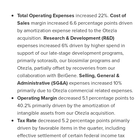
Total Operating Expenses
increased 22%.
Cost of
Sales
margin increased 6.6 percentage points driven
by amortization expense related to the Otezla
acquisition.
Research & Development (R&D)
expenses increased 6% driven by higher spend in
support of our late-stage development programs,
primarily sotorasib, our biosimilar programs and
Otezla, partially offset by recoveries from our
collaboration with BeiGene.
Selling, General &
Administrative (SG&A)
expenses increased 10%
primarily due to Otezla commercial related expenses.
Operating Margin
decreased 5.1 percentage points to
40.2% primarily driven by the amortization of
intangible assets from our Otezla acquisition.
Tax Rate
decreased 5.2 percentage points primarily
driven by favorable items in the quarter, including
effective settlement of certain federal income tax