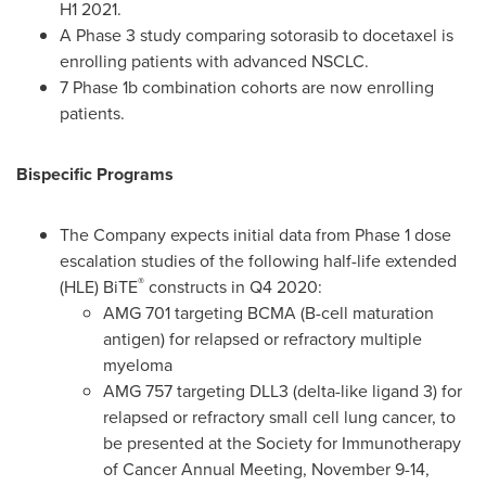
H1 2021.
A Phase 3 study comparing sotorasib to docetaxel is
enrolling patients with advanced NSCLC.
7 Phase
1b
combination cohorts are now enrolling
patients.
Bispecific Programs
The Company expects initial data from Phase 1 dose
escalation studies of the following half-life extended
®
(HLE) BiTE
constructs in Q4 2020:
AMG 701 targeting BCMA (B-cell maturation
antigen) for relapsed or refractory multiple
myeloma
AMG 757 targeting DLL3 (delta-like ligand 3) for
relapsed or refractory small cell lung cancer, to
be presented at the Society for Immunotherapy
of Cancer Annual Meeting,
November 9-14,