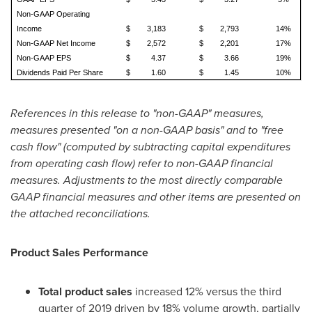
Non-GAAP Operating
Income
$
3,183
$
2,793
14%
Non-GAAP Net Income
$
2,572
$
2,201
17%
Non-GAAP EPS
$
4.37
$
3.66
19%
Dividends Paid Per Share
$
1.60
$
1.45
10%
References in this release to "non-GAAP" measures,
measures presented "on a non-GAAP basis" and to "free
cash flow" (computed by subtracting capital expenditures
from operating cash flow) refer to non-GAAP financial
measures. Adjustments to the most directly comparable
GAAP financial measures and other items are presented on
the attached reconciliations.
Product Sales Performance
Total product sales
increased 12% versus the third
quarter of 2019 driven by 18% volume growth, partially