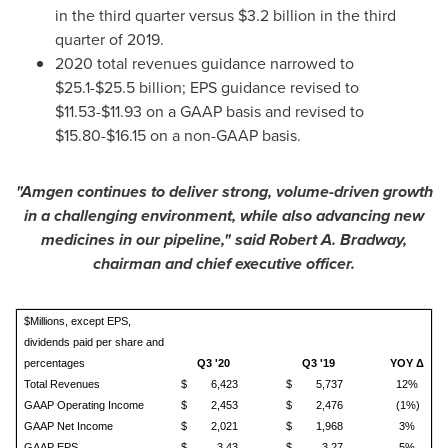
in the third quarter versus
$3.2 billion
in the third
quarter of 2019.
2020 total revenues guidance narrowed to
$25.1
-
$25.5 billion
; EPS guidance revised to
$11.53
-
$11.93
on a GAAP basis and revised to
$15.80
-
$16.15
on a non-GAAP basis.
"Amgen continues to deliver strong, volume-driven growth
in a challenging environment, while also advancing new
medicines in our pipeline," said
Robert A. Bradway
,
chairman and chief executive officer.
$Millions, except EPS,
dividends paid per share and
percentages
Q3 '20
Q3 '19
YOY Δ
Total Revenues
$
6,423
$
5,737
12%
GAAP Operating Income
$
2,453
$
2,476
(1%)
GAAP Net Income
$
2,021
$
1,968
3%
GAAP EPS
$
3.43
$
3.27
5%