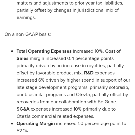
matters and adjustments to prior year tax liabilities,
partially offset by changes in jurisdictional mix of
earnings.
On a non-GAAP basis:
Total Operating Expenses
increased 10%.
Cost of
Sales
margin increased 0.4 percentage points
primarily driven by an increase in royalties, partially
offset by favorable product mix.
R&D
expenses
increased 6% driven by higher spend in support of our
late-stage development programs, primarily sotorasib,
our biosimilar programs and Otezla, partially offset by
recoveries from our collaboration with BeiGene.
SG&A
expenses increased 10% primarily due to
Otezla commercial related expenses.
Operating Margin
increased 1.0 percentage point to
52.1%.