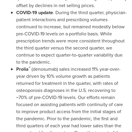
offset by declines in net selling prices.
COVID-19 update
: During the third quarter, physician-
patient interactions and prescribing volumes
continued to increase, but remained modestly below
pre-COVID-19 levels on a portfolio basis. While
prescription trends were more consistent throughout
the third quarter versus the second quarter, we
continue to expect quarter-to-quarter variability due
to the pandemic.
®
Prolia
(denosumab) sales increased 11% year-over-
year driven by 10% volume growth as patients
returned for treatment in the quarter, with rates of
osteoporosis diagnoses in the U.S. recovering to
~70% of pre-COVID-19 levels. Our efforts remain
focused on assisting patients with continuity of care
to improve product access from the initial stages of
the pandemic. Prior to the pandemic, the first and
third quarters of each year had lower sales than the