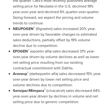
the quarter. CMS's most recently published average
selling price for Neulasta in the U.S. declined 19%
year-over-year and declined 6% quarter-over-quarter.
Going forward, we expect the pricing and volume
trends to continue.
®
NEUPOGEN
(filgrastim) sales increased 20% year-
over-year driven by favorable changes to estimated
sales deductions, partially offset by 19% volume
decline due to competition.
®
EPOGEN
(epoetin alfa) sales decreased 31% year-
over-year driven by volume declines as well as lower
net selling price resulting from our existing
contractual commitment with DaVita.
®
Aranesp
(darbepoetin alfa) sales decreased 15% year-
over-year driven by lower net selling price and
volume declines due to competition.
®
Sensipar/Mimpara
(cinacalcet) sales decreased 64%
year-over-year driven by declines in volume and net
selling price due to generic competition.