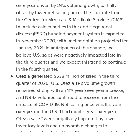
over-year driven by 24% volume growth, partially
offset by lower net selling price. The final rule from
the Centers for Medicare & Medicaid Services (CMS)
to include calcimimetics in the end stage renal
disease (ESRD) bundled payment system is expected
in
November 2020
, with implementation projected for
January 2021
. In anticipation of this change, we
believe U.S. sales were negatively impacted late in
the third quarter and we expect this trend to continue
in the fourth quarter.
Otezla
generated
$538 million
of sales in the third
quarter of 2020. U.S. Otezla TRx volume growth
remained strong with an 11% year-over-year increase,
and NBRx volumes continued to recover from the
impacts of COVID-19. Net selling price was flat year-
over-year in the U.S. Third quarter year-over-year
Otezla sales* were negatively impacted by lower
inventory levels and unfavorable changes to