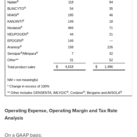
®
Nplate
118
94
®
BLINCYTO
54
35
®
MVASI
185
46
®
KANJINTI
149
18
®
Neulasta
484
71
®
NEUPOGEN
44
21
®
EPOGEN
149
—
®
Aranesp
158
226
®
®
Sensipar
/Mimpara
7
32
Other**
31
52
$
4,618
$
1,486
$
Total product sales
NM = not meaningful
* Change in excess of 100%
®
®
®
** Other includes GENSENTA, IMLYGIC
, Corlanor
, Bergamo and AVSOLA
Operating Expense, Operating Margin and Tax Rate
Analysis
On a GAAP basis: