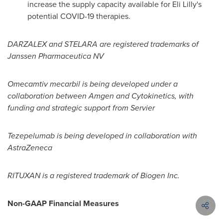
increase the supply capacity available for Eli Lilly's
potential COVID-19 therapies.
DARZALEX and STELARA are registered trademarks of
Janssen Pharmaceutica NV
Omecamtiv mecarbil is being developed under a
collaboration between Amgen and Cytokinetics, with
funding and strategic support from Servier
Tezepelumab is being developed in collaboration with
AstraZeneca
RITUXAN is a registered trademark of Biogen Inc.
Non-GAAP Financial Measures