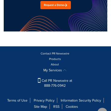
Request a Demo
Contact PR Newswire
Products
About
My Services
Call PR Newswire at
888-776-0942
Terms of Use
Privacy Policy
Information Security Policy
Site Map
RSS
Cookies