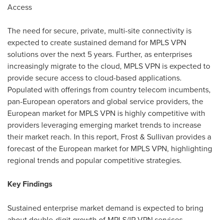
Access
The need for secure, private, multi-site connectivity is
expected to create sustained demand for MPLS VPN
solutions over the next 5 years. Further, as enterprises
increasingly migrate to the cloud, MPLS VPN is expected to
provide secure access to cloud-based applications.
Populated with offerings from country telecom incumbents,
pan-European operators and global service providers, the
European market for MPLS VPN is highly competitive with
providers leveraging emerging market trends to increase
their market reach. In this report, Frost & Sullivan provides a
forecast of the European market for MPLS VPN, highlighting
regional trends and popular competitive strategies.
Key Findings
Sustained enterprise market demand is expected to bring
about double-digit growth of MPLS/IP VPN services