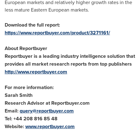
European markets and relatively higher growth rates in the
less mature Eastern European markets.
Download the full report:
https://www.reportbuyer.com/product/3271161/
About Reportbuyer
Reportbuyer is a leading industry intelligence solution that
provides all market research reports from top publishers
http://www.reportbuyer.com
For more information:
Sarah Smith
Research Advisor at Reportbuyer.com
Email:
query@reportbuyer.com
Tel: +44 208 816 85 48
Website:
www.reportbuyer.com