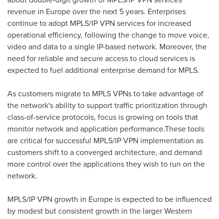
revenue in
Europe
over the next 5 years. Enterprises
continue to adopt MPLS/IP VPN services for increased
operational efficiency, following the change to move voice,
video and data to a single IP-based network. Moreover, the
need for reliable and secure access to cloud services is
expected to fuel additional enterprise demand for MPLS.
As customers migrate to MPLS VPNs to take advantage of
the network's ability to support traffic prioritization through
class-of-service protocols, focus is growing on tools that
monitor network and application performance.These tools
are critical for successful MPLS/IP VPN implementation as
customers shift to a converged architecture, and demand
more control over the applications they wish to run on the
network.
MPLS/IP VPN growth in
Europe
is expected to be influenced
by modest but consistent growth in the larger Western