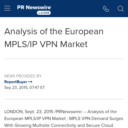
Accessibility Statement
Skip Navigation
Hamburger menu
Analysis of the European
MPLS/IP VPN Market
NEWS PROVIDED BY
ReportBuyer
Sep 23, 2015, 07:47 ET
LONDON
,
Sept. 23, 2015
/PRNewswire/ -- Analysis of the
European MPLS/IP VPN Market : MPLS VPN Demand Surges
With Growing Multisite Connectivity and Secure Cloud