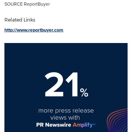
SOURCE ReportBuyer
Related Links
http://www.reportbuyer.com
21
%
more press release
views with