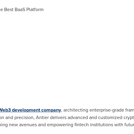
the Best BaaS Platform
Web3 development company
, architecting enterprise-grade fra
on and precision, Antier delivers advanced and customized
cryp
pening new avenues and empowering
fintech
institutions with fut