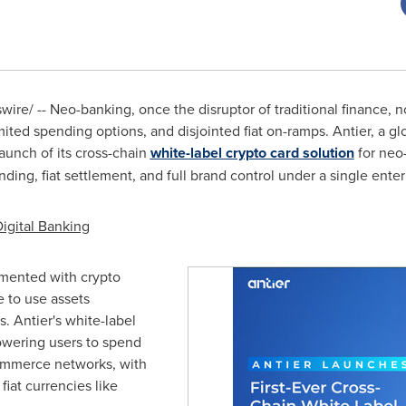
re/ -- Neo-banking, once the disruptor of traditional finance, n
mited spending options, and disjointed fiat on-ramps. Antier, a glo
launch of its cross-chain
white-label
crypto
card solution
for neo-
ding, fiat settlement, and full brand control under a single enter
Digital Banking
rimented with
crypto
e to use assets
s. Antier's white-label
wering users to spend
ommerce networks, with
fiat currencies like