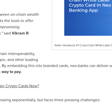
etween on-chain wealth
s the tools to offer
ompromising
,"
said
Vikram R
Antier Introduces #1 Cross-Chain White-Label 
ain interoperability,
gon, and other leading
s. By embedding this into branded cards, neo-banks can deliver
 way to pay.
ain
Crypto
Cards Now?
owing exponentially, but faces three pressing challenges: