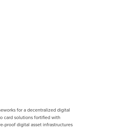
meworks for a
decentralized
digital
to
card solutions fortified with
ure-proof
digital asset
infrastructures