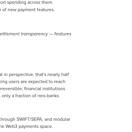
port spending across them.
 of new payment features.
settlement transparency — features
 in perspective, that's nearly half
nking users are expected to reach
reversible; financial institutions
, only a fraction of neo-banks
nt through SWIFT/SEPA, and modular
g the Web3 payments space.