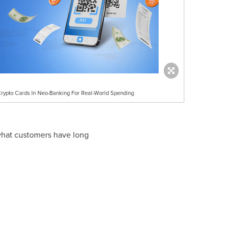
Crypto Cards In Neo-Banking For Real-World Spending
 what customers have long