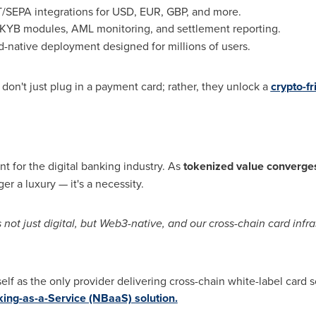
T/SEPA integrations for USD, EUR, GBP, and more.
YB modules, AML monitoring, and settlement reporting.
-native deployment designed for millions of users.
don't just plug in a payment card; rather, they unlock a
crypto
-f
nt for the digital banking industry. As
tokenized value converges
ger a luxury — it's a necessity.
not just digital, but Web3-native, and our cross-chain card infras
self as the only provider delivering cross-chain white-label card s
ing-as-a-Service (NBaaS) solution.