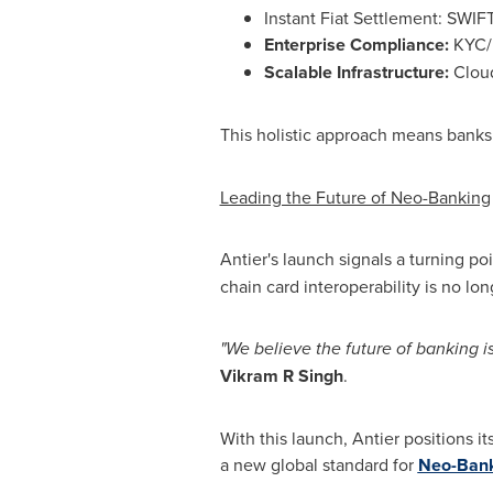
Instant Fiat Settlement: SWIF
Enterprise Compliance:
KYC/K
Scalable Infrastructure:
Cloud
This holistic approach means banks 
Leading the Future of Neo-Banking
Antier's launch signals a turning poi
chain card interoperability is no lon
"We believe the future of banking is 
Vikram R Singh
.
With this launch, Antier positions it
a new global standard for
Neo-Bank