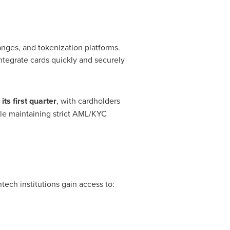
hanges, and
tokenization
platforms.
ntegrate cards quickly and securely
its first quarter
, with cardholders
ile maintaining strict AML/KYC
intech
institutions gain access to: