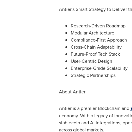
Antier's Smart Strategy to Deliver 
Research-Driven Roadmap
Modular Architecture
Compliance-First Approach
Cross-Chain Adaptability
Future-Proof Tech Stack
User-Centric Design
Enterprise-Grade Scalability
Strategic Partnerships
About Antier
Antier is a premier Blockchain and
economy. With a legacy of innovati
stablecoin
and AI integrations, o
across global markets.