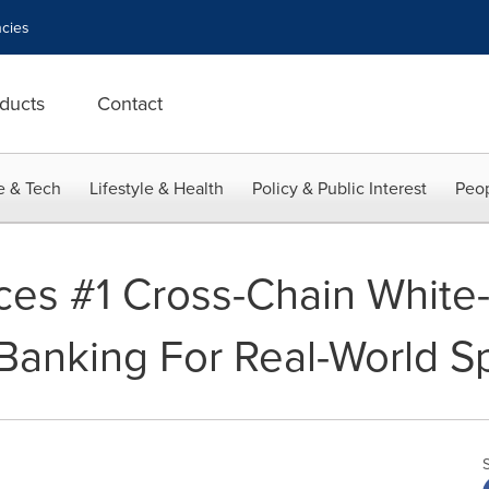
cies
ducts
Contact
e & Tech
Lifestyle & Health
Policy & Public Interest
Peop
uces #1 Cross-Chain White
Banking For Real-World S