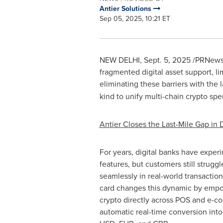
Antier Solutions
Sep 05, 2025, 10:21 ET
NEW DELHI
,
Sept. 5, 2025
/PRNewswi
fragmented
digital asset
support, li
eliminating these barriers with the 
kind to unify multi-chain
crypto
spen
Antier Closes the Last-Mile Gap in 
For years, digital banks have expe
features, but customers still struggl
seamlessly in real-world transaction
card changes this dynamic by empo
crypto
directly across POS and e-c
automatic real-time conversion into 