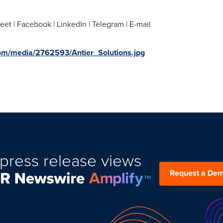
eet | Facebook | LinkedIn | Telegram | E-mail
om/media/2762593/Antier_Solutions.jpg
press release views
Request a De