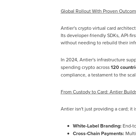
Global Rollout With Proven Outco
Antier's
crypto
virtual card architec
Its developer-friendly SDKs, API-fi
without needing to rebuild their inf
In 2024, Antier's infrastructure su
spending
crypto
across
120 countri
compliance, a testament to the scalab
From Custody to Card: Antier Buil
Antier isn't just providing a card; i
White-Label Branding:
End-to
Cross-Chain Payments:
Multi