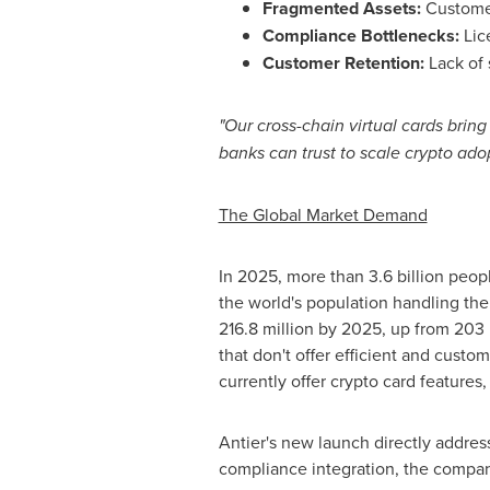
Fragmented Assets:
Customer
Compliance Bottlenecks:
Lic
Customer Retention:
Lack of 
"Our cross-chain virtual cards bri
banks can trust to scale
crypto
adop
The Global Market Demand
In 2025, more than 3.6 billion peopl
the world's population handling thei
216.8 million by 2025, up from 203 mil
that don't offer efficient and custo
currently offer
crypto
card features, 
Antier's new launch directly addres
compliance integration, the company