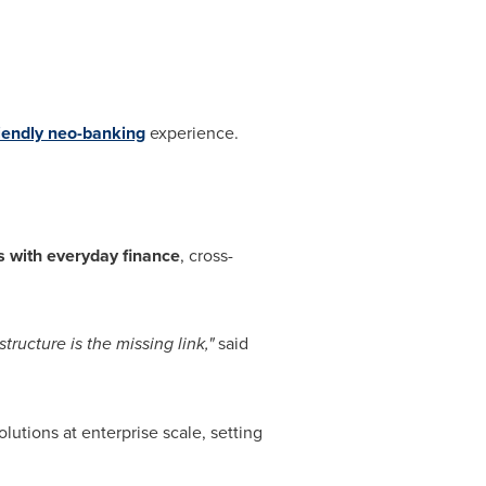
riendly neo-banking
experience.
 with everyday finance
, cross-
tructure is the missing link,"
said
olutions at enterprise scale, setting