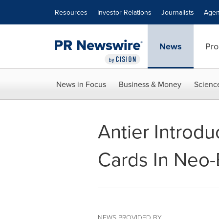
Accessibility Statement
Skip Navigation
Resources
Investor Relations
Journalists
Agen
News
Pro
News in Focus
Business & Money
Scienc
Antier Introd
Cards In Neo-
NEWS PROVIDED BY