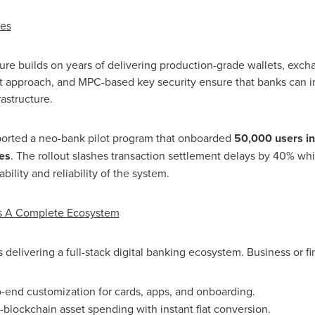
mes
ture builds on years of delivering production-grade wallets, exc
rst approach, and MPC-based key security ensure that banks can i
rastructure.
pported a neo-bank pilot program that onboarded
50,000 users in 
es
. The rollout slashes transaction settlement delays by 40% wh
ility and reliability of the system.
ds A Complete Ecosystem
t is delivering a full-stack digital banking ecosystem. Business or
f
-end customization for cards, apps, and onboarding.
-blockchain asset spending with instant fiat conversion.