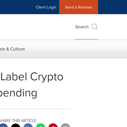
Client Login
Send a Release
Search
le & Culture
-Label Crypto
pending
SHARE THIS ARTICLE