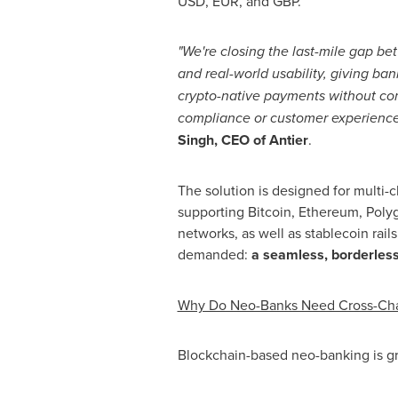
USD, EUR, and GBP.
"We're closing the last-mile gap b
and real-world usability, giving bank
crypto
-native payments without c
compliance or customer experience
Singh, CEO of Antier
.
The solution is designed for multi-ch
supporting
Bitcoin
,
Ethereum
, Poly
networks, as well as
stablecoin
rail
demanded:
a seamless, borderless
Why Do Neo-Banks Need Cross-Ch
Blockchain-based neo-banking is gr