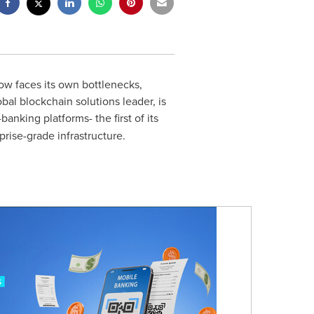
ow faces its own bottlenecks,
bal blockchain solutions leader, is
banking platforms- the first of its
prise-grade infrastructure.