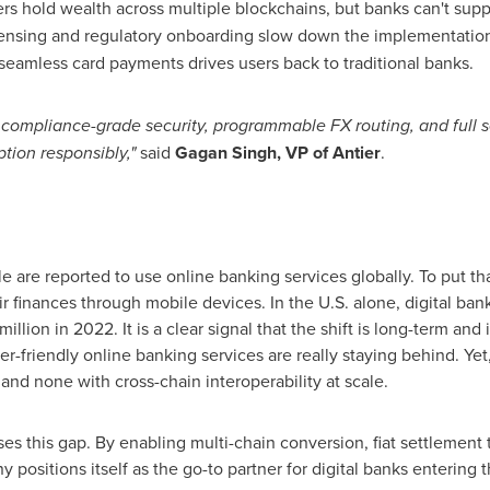
s hold wealth across multiple blockchains, but banks can't sup
ensing and regulatory onboarding slow down the implementation
seamless card payments drives users back to traditional banks.
ng compliance-grade security, programmable FX routing, and full 
tion responsibly,"
said
Gagan Singh
, VP of Antier
.
e are reported to use online banking services globally. To put that
r finances through mobile devices. In the U.S. alone, digital ba
lion in 2022. It is a clear signal that the shift is long-term and ir
mer-friendly online banking services are really staying behind. Yet
and none with cross-chain interoperability at scale.
ses this gap. By enabling multi-chain conversion, fiat settleme
 positions itself as the go-to partner for digital banks enterin