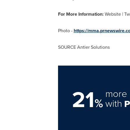
For More Information:
Website | Tw
Photo -
https://mma.prnewswire.c
SOURCE Antier Solutions
21
more 
%
with